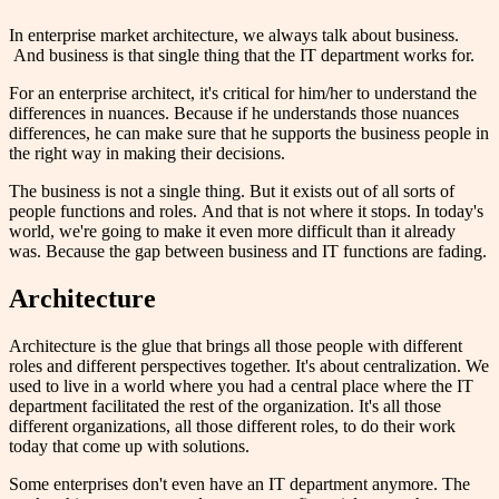
In enterprise market architecture, we always talk about business.
And business is that single thing that the IT department works for.
For an enterprise architect, it's critical for him/her to understand the
differences in nuances. Because if he understands those nuances
differences, he can make sure that he supports the business people in
the right way in making their decisions.
The business is not a single thing. But it exists out of all sorts of
people functions and roles. And that is not where it stops. In today's
world, we're going to make it even more difficult than it already
was. Because the gap between business and IT functions are fading.
Architecture
Architecture is the glue that brings all those people with different
roles and different perspectives together. It's about centralization. We
used to live in a world where you had a central place where the IT
department facilitated the rest of the organization. It's all those
different organizations, all those different roles, to do their work
today that come up with solutions.
Some enterprises don't even have an IT department anymore. The