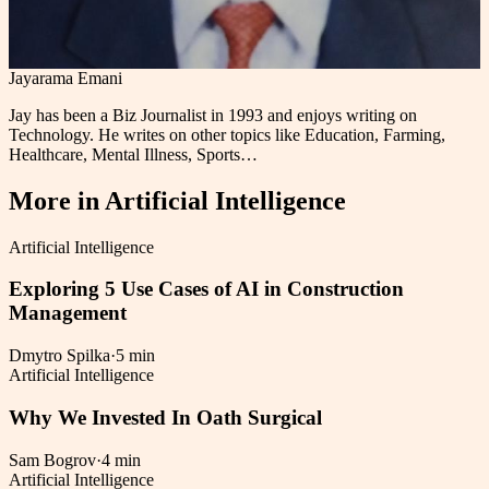
Jayarama Emani
Jay has been a Biz Journalist in 1993 and enjoys writing on
Technology. He writes on other topics like Education, Farming,
Healthcare, Mental Illness, Sports…
More in
Artificial Intelligence
Artificial Intelligence
Exploring 5 Use Cases of AI in Construction
Management
Dmytro Spilka
·
5 min
Artificial Intelligence
Why We Invested In Oath Surgical
Sam Bogrov
·
4 min
Artificial Intelligence