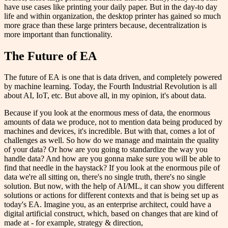
have use cases like printing your daily paper. But in the day-to day
life and within organization, the desktop printer has gained so much
more grace than these large printers because, decentralization is
more important than functionality.
The Future of EA
The future of EA is one that is data driven, and completely powered
by machine learning. Today, the Fourth Industrial Revolution is all
about AI, IoT, etc. But above all, in my opinion, it's about data.
Because if you look at the enormous mess of data, the enormous
amounts of data we produce, not to mention data being produced by
machines and devices, it's incredible. But with that, comes a lot of
challenges as well. So how do we manage and maintain the quality
of your data? Or how are you going to standardize the way you
handle data? And how are you gonna make sure you will be able to
find that needle in the haystack? If you look at the enormous pile of
data we're all sitting on, there's no single truth, there's no single
solution. But now, with the help of AI/ML, it can show you different
solutions or actions for different contexts and that is being set up as
today's EA. Imagine you, as an enterprise architect, could have a
digital artificial construct, which, based on changes that are kind of
made at - for example, strategy & direction,