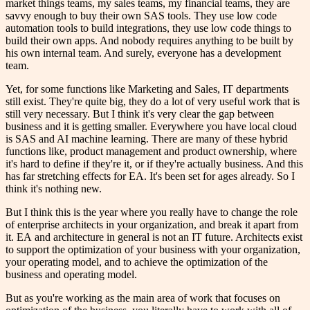
market things teams, my sales teams, my financial teams, they are
savvy enough to buy their own SAS tools. They use low code
automation tools to build integrations, they use low code things to
build their own apps. And nobody requires anything to be built by
his own internal team. And surely, everyone has a development
team.
Yet, for some functions like Marketing and Sales, IT departments
still exist. They're quite big, they do a lot of very useful work that is
still very necessary. But I think it's very clear the gap between
business and it is getting smaller. Everywhere you have local cloud
is SAS and AI machine learning. There are many of these hybrid
functions like, product management and product ownership, where
it's hard to define if they're it, or if they're actually business. And this
has far stretching effects for EA. It's been set for ages already. So I
think it's nothing new.
But I think this is the year where you really have to change the role
of enterprise architects in your organization, and break it apart from
it. EA and architecture in general is not an IT future. Architects exist
to support the optimization of your business with your organization,
your operating model, and to achieve the optimization of the
business and operating model.
But as you're working as the main area of work that focuses on