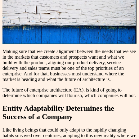
Making sure that we create alignment between the needs that we see
in the markets that customers and prospects want and what we
build with the product, aligning our product delivery, service
delivery and sales teams must be one of the top priorities of an
enterprise. And for that, businesses must understand where the
market is heading and what the future of architecture is.
The future of enterprise architecture (EA), is kind of going to
determine which companies will flourish, which companies will not.
Entity Adaptability Determines the
Success of a Company
Like living beings that could only adapt to the rapidly changing
habits survived over centuries, adapting to this new reality where we