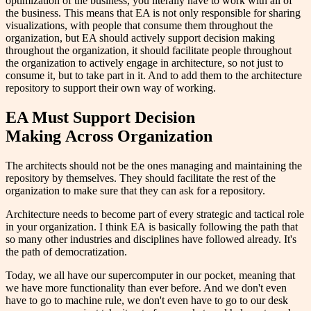
optimization of the business, you literally have to work with all of
the business. This means that EA is not only responsible for sharing
visualizations, with people that consume them throughout the
organization, but EA should actively support decision making
throughout the organization, it should facilitate people throughout
the organization to actively engage in architecture, so not just to
consume it, but to take part in it. And to add them to the architecture
repository to support their own way of working.
E
A
Must Support Decision
Making
Across Organization
The architects should not be the ones managing and maintaining the
repository by themselves. They should facilitate the rest of the
organization to make sure that they can ask for a repository.
Architecture needs to become part of every strategic and tactical role
in your organization. I think EA is basically following the path that
so many other industries and disciplines have followed already. It's
the path of democratization.
Today, we all have our supercomputer in our pocket, meaning that
we have more functionality than ever before. And we don't even
have to go to machine rule, we don't even have to go to our desk