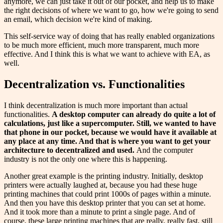
anymore, we can just take it out of our pocket, and help us to make
the right decisions of where we want to go, how we're going to send
an email, which decision we're kind of making.
This self-service way of doing that has really enabled organizations
to be much more efficient, much more transparent, much more
effective. And I think this is what we want to achieve with EA, as
well.
Decentralization vs. Functionalities
I think decentralization is much more important than actual
functionalities.
A
desktop computer
can
already do quite a
lot
of
calculations,
just
like
a supercomputer. Still, we wanted to have
that phone in our pocket, because we would have it available at
any place at any time. And that is where you want to get your
architecture to decentralized and
used
.
And the computer
industry is not the only one where this is happening.
Another great example is the printing industry. Initially, desktop
printers were actually laughed at, because you had these huge
printing machines that could print 1000s of pages within a minute.
And then you have this desktop printer that you can set at home.
And it took more than a minute to print a single page. And of
course, these large printing machines that are really, really fast, still