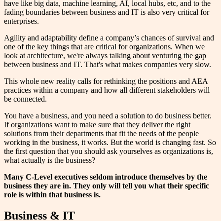
have like big data, machine learning, AI, local hubs, etc, and to the
fading boundaries between business and IT is also very critical for
enterprises.
Agility and adaptability define a company’s chances of survival and
one of the key things that are critical for organizations. When we
look at architecture, we're always talking about venturing the gap
between business and IT. That's what makes companies very slow.
This whole new reality calls for rethinking the positions and AEA
practices within a company and how all different stakeholders will
be connected.
You have a business, and you need a solution to do business better.
If organizations want to make sure that they deliver the right
solutions from their departments that fit the needs of the people
working in the business, it works. But the world is changing fast. So
the first question that you should ask yourselves as organizations is,
what actually is the business?
Many C-Level executives seldom introduce themselves by the
business they are in. They only will tell you what their specific
role is within that business is.
Business & IT