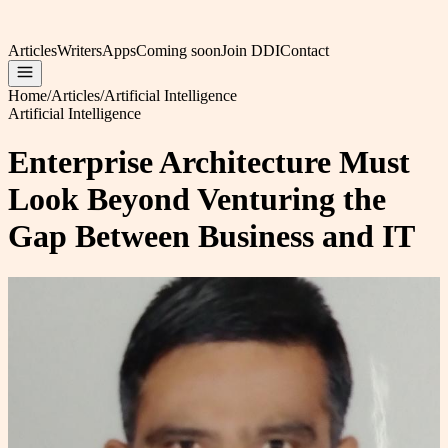
Articles
Writers
Apps
Coming soon
Join DDI
Contact
Home
/
Articles
/
Artificial Intelligence
Artificial Intelligence
Enterprise Architecture Must
Look Beyond Venturing the
Gap Between Business and IT