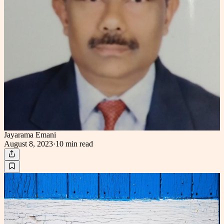
Jayarama Emani
August 8, 2023
·
10 min
read