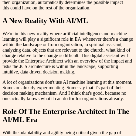
then organization, automatically determines the possible impact
this could have on the rest of the organization.
A New Reality With AI/ML
We're in this new reality where artificial intelligence and machine
learning will play a significant role in EA whenever there's a change
within the landscape or from organization, to spiritual assistant,
analyzing data, objects that are relevant to the church, what kind of
change relative to the change is difficult. This digital assistant will
provide the Enterprise Architect with an overview of the impact and
risks the JCS architecture is within the landscape, supporting
intuitive, data driven decision making.
A lot of organizations don't use AI machine learning at this moment.
Some are already experimenting. Some say that it's part of their
decision making mechanism. And I think that's good, because no
one actually knows what it can do for for organizations already.
Role Of The Enterprise Architect In The
AI/ML Era
With the adaptability and agility being critical given the gap of