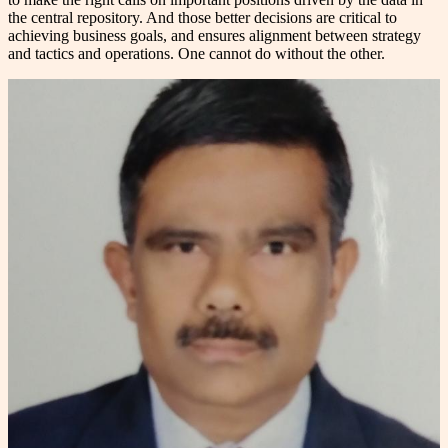
the central repository. And those better decisions are critical to
achieving business goals, and ensures alignment between strategy
and tactics and operations. One cannot do without the other.