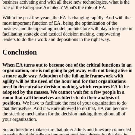
business activating and with all these new technologies, what is the
role of the Enterprise Architect? What's the role of EA.
Within the past few years, the EA is changing rapidly. And with the
most important function of EA, being the optimization of the
business and the operating model, architecture will play a key role in
facilitating strategic and tactical decision making, empowering
leaders to do their work and depositions in the right way.
Conclusion
When EA turns out to become one of the critical functions in an
organization, one is not
going to get away with not being alive in
a more agile way
. Adoption of
the full agile framework
with
agility will be the need of the hour and for that organizations
need to
decentralize decision making
, which requires EA to be
adopted by the masses. We cannot wait
for
a few people in a
room that call themselves architects to
do
their analysis of
positions
. We have to facilitate the rest of your organization to do
that themselves. And if we are allowed to do that, EA can become
the steering mechanism for the decision making throughout all of
your organization.
So, architecture makes sure that older adults and lines are connected
to make the right calls on important positions driven by the data in