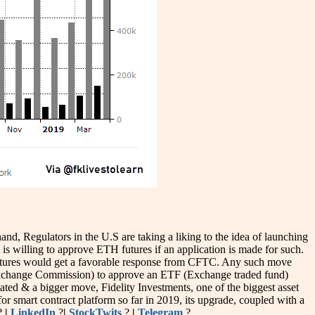
d, Regulators in the U.S are taking a liking to the idea of launching
willing to approve ETH futures if an application is made for such.
utures would get a favorable response from CFTC. Any such move
& Exchange Commission) to approve an ETF (Exchange traded fund)
ated & a bigger move, Fidelity Investments, one of the biggest asset
or smart contract platform so far in 2019, its upgrade, coupled with a
?
|
LinkedIn
?
|
StockTwits
?
|
Telegram
?