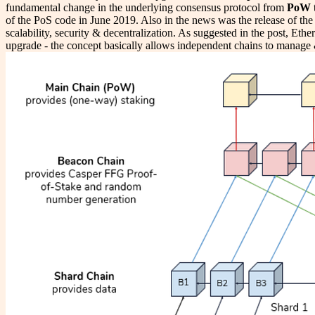
fundamental change in the underlying consensus protocol from
PoW
of the PoS code in June 2019. Also in the news was the release of th
scalability, security & decentralization. As suggested in the post, Eth
upgrade - the concept basically allows independent chains to manage 