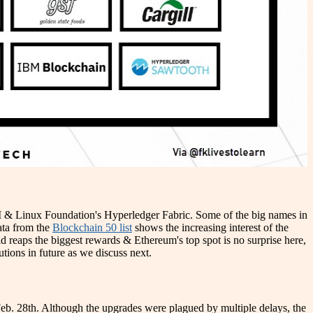
IBM & Linux Foundation's Hyperledger Fabric. Some of the big names in
data from the
Blockchain 50 list
shows the increasing interest of the
d reaps the biggest rewards & Ethereum's top spot is no surprise here,
utions in future as we discuss next.
eb. 28th. Although the upgrades were plagued by multiple delays, the