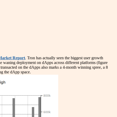
arket Report
. Tron has actually seen the biggest user growth
e waning deployment on dApps across different platforms (figure
 transacted on the dApps also marks a 4-month winning spree, a 8
ing the dApp space.