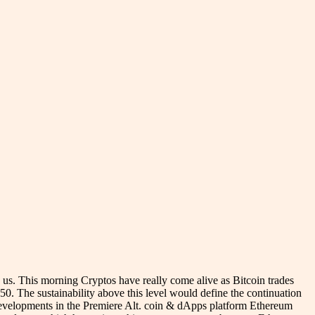
d us. This morning Cryptos have really come alive as Bitcoin trades
50. The sustainability above this level would define the continuation
t developments in the Premiere Alt. coin & dApps platform Ethereum