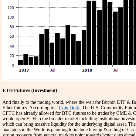
ETH Futures (Investment)
And finally to the trading world, where the wait for Bitcoin ETF & Ba
Ether futures. According to a
Coin Desk
, The U.S. Commodity Futures
CFTC has already allowed for BTC futures to be trades by CME & CB
would open ETH to the broader market including institutional inves
which can bring massive liquidity for the underlying digital asset. Th
managers in the World is planning to include buying & selling of Crypt
strong recovery from general markets point towards better days ahead