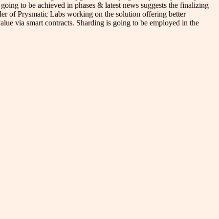
 going to be achieved in phases & latest news suggests the finalizing
r of Prysmatic Labs working on the solution offering better
 value via smart contracts. Sharding is going to be employed in the