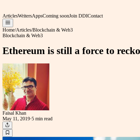
Articles
Writers
Apps
Coming soon
Join DDI
Contact
Home
/
Articles
/
Blockchain & Web3
Blockchain & Web3
Ethereum is still a force to rec
Faisal Khan
May 11, 2019
·
5 min
read