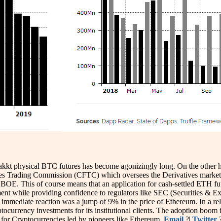
kkt physical BTC futures has become agonizingly long. On the other han
 Trading Commission (CFTC) which oversees the Derivatives market is 
OE. This of course means that an application for cash-settled ETH f
tment while providing confidence to regulators like SEC (Securities 
e immediate reaction was a jump of 9% in the price of Ethereum. In a rel
ocurrency investments for its institutional clients. The adoption boom f
 for Cryptocurrencies led by pioneers like Ethereum.
Email
?|
Twitter