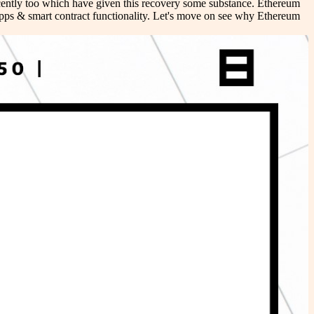
ecently too which have given this recovery some substance. Ethereum
Apps & smart contract functionality. Let's move on see why Ethereum