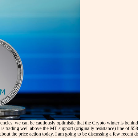
encies, we can be cautiously optimistic that the Crypto winter is behin
is trading well above the MT support (originally resistance) line of $58
 about the price action today. I am going to be discussing a few recen