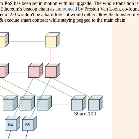
to
PoS
has been set in motion with his upgrade. The whole transition is
e Ethereum's beacon chain as
announced
by Preston Van Loon, co-founde
ereum 2.0 wouldn't be a hard fork - it would rather allow the transfer of
& execute smart contract while staying pegged to the main chain.