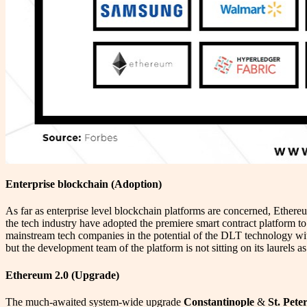
Enterprise blockchain (Adoption)
As far as enterprise level blockchain platforms are concerned, Ether
the tech industry have adopted the premiere smart contract platform to
mainstream tech companies in the potential of the DLT technology with 
but the development team of the platform is not sitting on its laurels a
Ethereum 2.0 (Upgrade)
The much-awaited system-wide upgrade
Constantinople
&
St. Pete