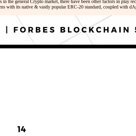
in the general Crypto market, there have been other factors in play r
okens with its native & vastly popular ERC-20 standard, coupled with d