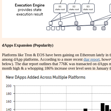
dApps Expansion (Popularity)
Platforms like Tron & EOS have been gaining on Ethereum lately in
among dApp platforms. According to a more recent
diar report
, howe
below). The diar report outlines that 776K was transacted on dApps 
month high & a whopping 186% increase over level seen in January this