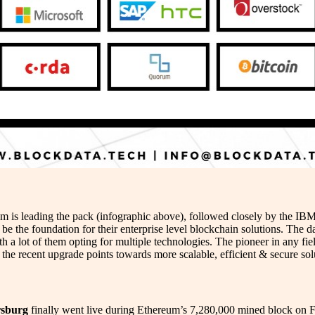
eum is leading the pack (infographic above), followed closely by the 
 be the foundation for their enterprise level blockchain solutions. The 
a lot of them opting for multiple technologies. The pioneer in any fiel
s the recent upgrade points towards more scalable, efficient & secure sol
rsburg
finally went live during Ethereum’s 7,280,000 mined block on F