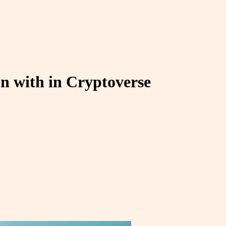
kon with in Cryptoverse