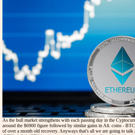
As the bull market strengthens with each passing day in the Cyptocurr
around the $6900 figure followed by similar gains in Alt. coins - BTC 
of over a month old recovery. Anyways that's all we are going to talk