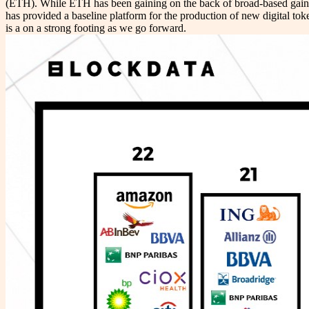
(ETH). While ETH has been gaining on the back of broad-based gains 
has provided a baseline platform for the production of new digital t
is a on a strong footing as we go forward.