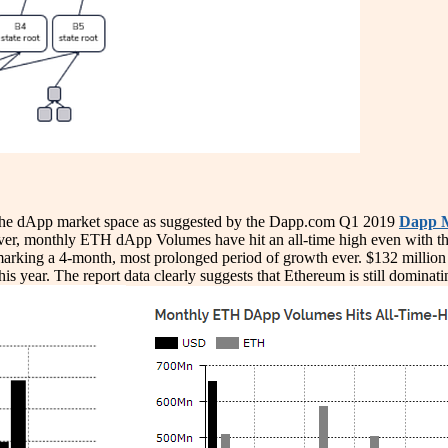
 the dApp market space as suggested by the Dapp.com Q1 2019
Dapp M
ver, monthly ETH dApp Volumes have hit an all-time high even with th
marking a 4-month, most prolonged period of growth ever. $132 million
 year. The report data clearly suggests that Ethereum is still dominat