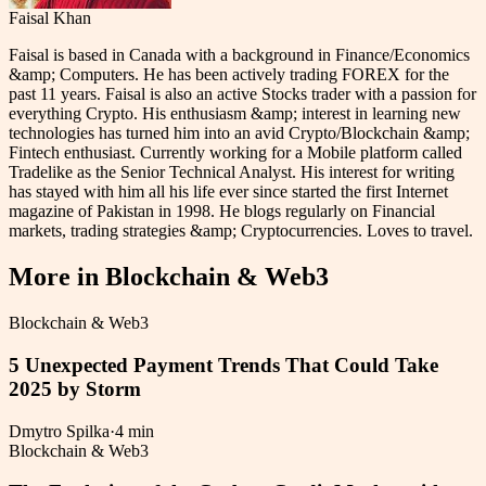
Faisal Khan
Faisal is based in Canada with a background in Finance/Economics
&amp; Computers. He has been actively trading FOREX for the
past 11 years. Faisal is also an active Stocks trader with a passion for
everything Crypto. His enthusiasm &amp; interest in learning new
technologies has turned him into an avid Crypto/Blockchain &amp;
Fintech enthusiast. Currently working for a Mobile platform called
Tradelike as the Senior Technical Analyst. His interest for writing
has stayed with him all his life ever since started the first Internet
magazine of Pakistan in 1998. He blogs regularly on Financial
markets, trading strategies &amp; Cryptocurrencies. Loves to travel.
More in
Blockchain & Web3
Blockchain & Web3
5 Unexpected Payment Trends That Could Take
2025 by Storm
Dmytro Spilka
·
4 min
Blockchain & Web3