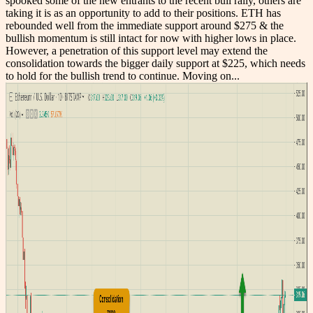
spooked some of the new entrants to the recent bull rally, others are
taking it is as an opportunity to add to their positions. ETH has
rebounded well from the immediate support around $275 & the
bullish momentum is still intact for now with higher lows in place.
However, a penetration of this support level may extend the
consolidation towards the bigger daily support at $225, which needs
to hold for the bullish trend to continue. Moving on...