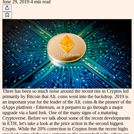
June 29, 2019
·
4 min
read
There has been so much noise around the recent rise in Cryptos led
primarily by Bitcoin that Alt. coins went into the backdrop. 2019 is
an important year for the leader of the Alt. coins & the pioneer of the
dApps platform - Ethereum, as it prepares to go through a major
upgrade via a hard fork. One of the many signs of a maturing
Cryptoverse. Before we talk about some of the recent developments
in ETH, let's take a look at the price action in the second biggest
Crypto. While the 20% correction in Cryptos from the recent highs