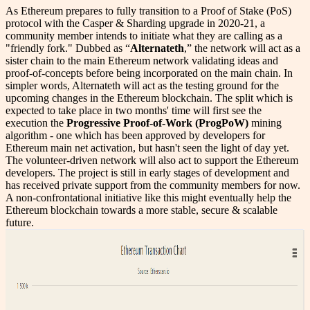
As Ethereum prepares to fully transition to a Proof of Stake (PoS)
protocol with the Casper & Sharding upgrade in 2020-21, a
community member intends to initiate what they are calling as a
"friendly fork." Dubbed as “
Alternateth
,” the network will act as a
sister chain to the main Ethereum network validating ideas and
proof-of-concepts before being incorporated on the main chain. In
simpler words, Alternateth will act as the testing ground for the
upcoming changes in the Ethereum blockchain. The split which is
expected to take place in two months' time will first see the
execution the
Progressive Proof-of-Work (ProgPoW)
mining
algorithm - one which has been approved by developers for
Ethereum main net activation, but hasn't seen the light of day yet.
The volunteer-driven network will also act to support the Ethereum
developers. The project is still in early stages of development and
has received private support from the community members for now.
A non-confrontational initiative like this might eventually help the
Ethereum blockchain towards a more stable, secure & scalable
future.