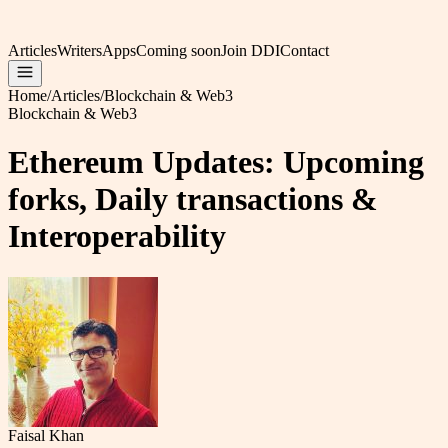
Articles
Writers
Apps
Coming soon
Join DDI
Contact
Home
/
Articles
/
Blockchain & Web3
Blockchain & Web3
Ethereum Updates: Upcoming
forks, Daily transactions &
Interoperability
Faisal Khan