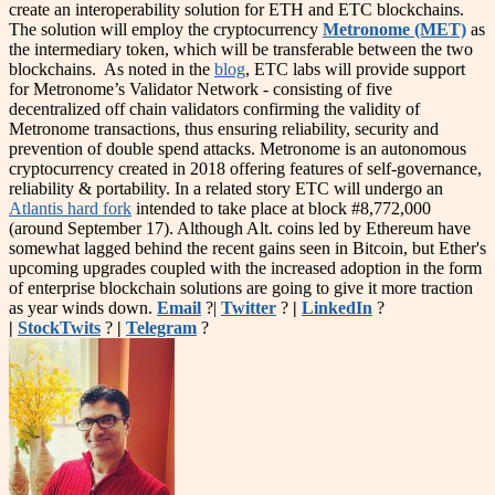
create an interoperability solution for ETH and ETC blockchains.
The solution will employ the cryptocurrency
Metronome (MET)
as
the intermediary token, which will be transferable between the two
blockchains. As noted in the
blog
, ETC labs will provide support
for Metronome’s Validator Network - consisting of five
decentralized off chain validators confirming the validity of
Metronome transactions, thus ensuring reliability, security and
prevention of double spend attacks. Metronome is an autonomous
cryptocurrency created in 2018 offering features of self-governance,
reliability & portability. In a related story ETC will undergo an
Atlantis hard fork
intended to take place at block #8,772,000
(around September 17). Although Alt. coins led by Ethereum have
somewhat lagged behind the recent gains seen in Bitcoin, but Ether's
upcoming upgrades coupled with the increased adoption in the form
of enterprise blockchain solutions are going to give it more traction
as year winds down.
Email
?|
Twitter
?
|
LinkedIn
?
|
StockTwits
?
|
Telegram
?