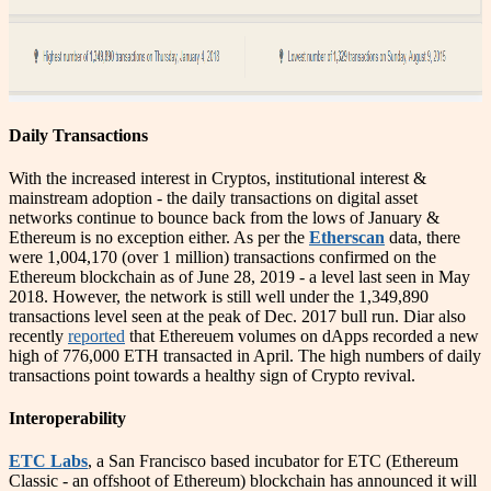
Daily Transactions
With the increased interest in Cryptos, institutional interest &
mainstream adoption - the daily transactions on digital asset
networks continue to bounce back from the lows of January &
Ethereum is no exception either. As per the
Etherscan
data, there
were 1,004,170 (over 1 million) transactions confirmed on the
Ethereum blockchain as of June 28, 2019 - a level last seen in May
2018. However, the network is still well under the 1,349,890
transactions level seen at the peak of Dec. 2017 bull run. Diar also
recently
reported
that Ethereuem volumes on dApps recorded a new
high of 776,000 ETH transacted in April. The high numbers of daily
transactions point towards a healthy sign of Crypto revival.
Interoperability
ETC Labs
, a San Francisco based incubator for ETC (Ethereum
Classic - an offshoot of Ethereum) blockchain has announced it will