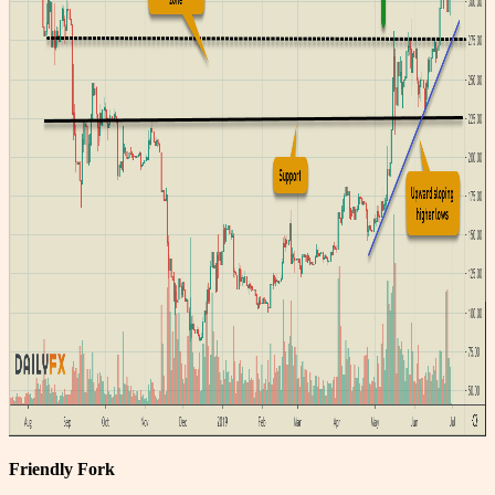
Friendly Fork