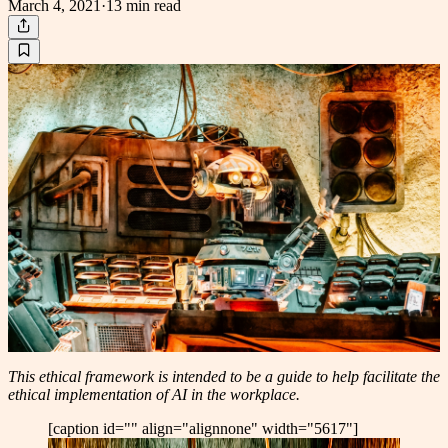
March 4, 2021
·
13 min
read
This ethical framework is intended to be a guide to help facilitate the
ethical implementation of AI in the workplace.
[caption id="" align="alignnone" width="5617"]