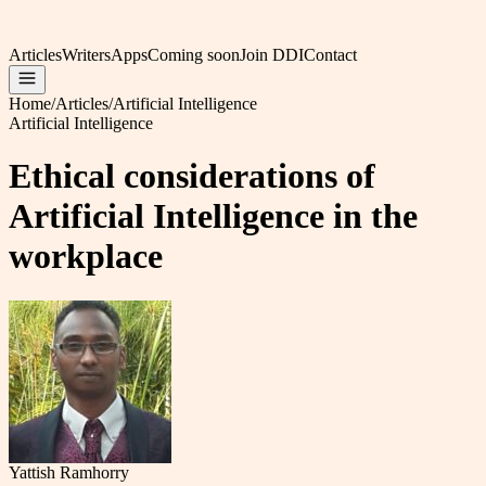
Articles
Writers
Apps
Coming soon
Join DDI
Contact
Home
/
Articles
/
Artificial Intelligence
Artificial Intelligence
Ethical considerations of
Artificial Intelligence in the
workplace
Yattish Ramhorry