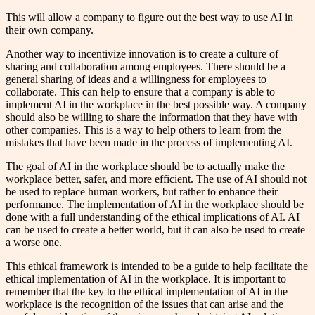
This will allow a company to figure out the best way to use AI in
their own company.
Another way to incentivize innovation is to create a culture of
sharing and collaboration among employees. There should be a
general sharing of ideas and a willingness for employees to
collaborate. This can help to ensure that a company is able to
implement AI in the workplace in the best possible way. A company
should also be willing to share the information that they have with
other companies. This is a way to help others to learn from the
mistakes that have been made in the process of implementing AI.
The goal of AI in the workplace should be to actually make the
workplace better, safer, and more efficient. The use of AI should not
be used to replace human workers, but rather to enhance their
performance. The implementation of AI in the workplace should be
done with a full understanding of the ethical implications of AI. AI
can be used to create a better world, but it can also be used to create
a worse one.
This ethical framework is intended to be a guide to help facilitate the
ethical implementation of AI in the workplace. It is important to
remember that the key to the ethical implementation of AI in the
workplace is the recognition of the issues that can arise and the