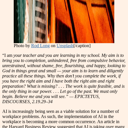
Photo by
Rod Long
on
Unsplash
[/caption]
“I am
your teacher and you are learning in my school. My aim is to
bring you to
c
ompletion, unhindered, free from compulsive behavior,
unrestrained, without shame, free, flourishing, and happy, looking to
God in things great and small — your aim is to learn and diligently
practice all these things. Why then don’t you complete the work, if
you have the right aim and I have both the right aim and right
preparation? What is missing? . . . The work is quite feasible, and is
the only thing in our power. . . . Let go of the past. We must only
begin. Believe me and you will see.” — EPICTETUS,
DISCOURSES, 2.19.29–34
AI is increasingly being seen as a viable solution for a number of
workplace problems. As such, the implementation of AI in the
workplace is becoming a more common occurrence. An article in
the Harvard Business Review suggested that AI is taking over many