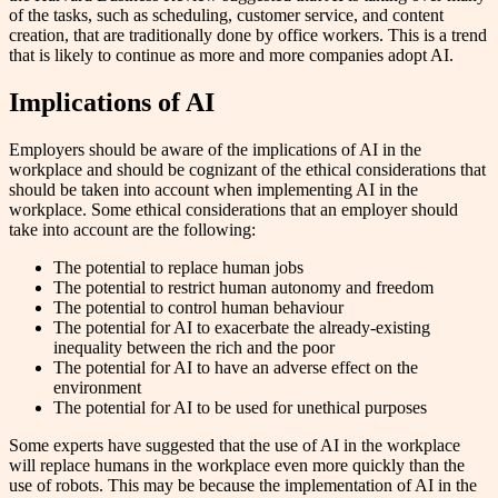
of the tasks, such as scheduling, customer service, and content
creation, that are traditionally done by office workers. This is a trend
that is likely to continue as more and more companies adopt AI.
Implications of AI
Employers should be aware of the implications of AI in the
workplace and should be cognizant of the ethical considerations that
should be taken into account when implementing AI in the
workplace. Some ethical considerations that an employer should
take into account are the following:
The potential to replace human jobs
The potential to restrict human autonomy and freedom
The potential to control human behaviour
The potential for AI to exacerbate the already-existing
inequality between the rich and the poor
The potential for AI to have an adverse effect on the
environment
The potential for AI to be used for unethical purposes
Some experts have suggested that the use of AI in the workplace
will replace humans in the workplace even more quickly than the
use of robots. This may be because the implementation of AI in the