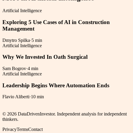
Artificial Intelligence
Exploring 5 Use Cases of AI in Construction
Management
Dmytro Spilka
·
5 min
Artificial Intelligence
Why We Invested In Oath Surgical
Sam Bogrov
·
4 min
Artificial Intelligence
Leadership Begins Where Automation Ends
Flavio Aliberti
·
10 min
©
2026
DataDrivenInvestor. Independent analysis for independent
thinkers.
Privacy
Terms
Contact