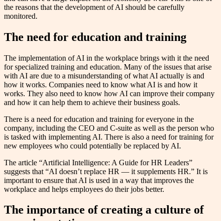
the reasons that the development of AI should be carefully
monitored.
The need for education and training
The implementation of AI in the workplace brings with it the need
for specialized training and education. Many of the issues that arise
with AI are due to a misunderstanding of what AI actually is and
how it works. Companies need to know what AI is and how it
works. They also need to know how AI can improve their company
and how it can help them to achieve their business goals.
There is a need for education and training for everyone in the
company, including the CEO and C-suite as well as the person who
is tasked with implementing AI. There is also a need for training for
new employees who could potentially be replaced by AI.
The article “Artificial Intelligence: A Guide for HR Leaders”
suggests that “AI doesn’t replace HR — it supplements HR.” It is
important to ensure that AI is used in a way that improves the
workplace and helps employees do their jobs better.
The importance of creating a culture of