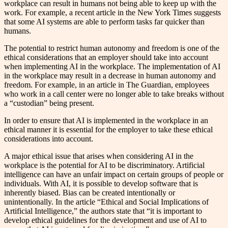
workplace can result in humans not being able to keep up with the
work. For example, a recent article in the New York Times suggests
that some AI systems are able to perform tasks far quicker than
humans.
The potential to restrict human autonomy and freedom is one of the
ethical considerations that an employer should take into account
when implementing AI in the workplace. The implementation of AI
in the workplace may result in a decrease in human autonomy and
freedom. For example, in an article in The Guardian, employees
who work in a call center were no longer able to take breaks without
a “custodian” being present.
In order to ensure that AI is implemented in the workplace in an
ethical manner it is essential for the employer to take these ethical
considerations into account.
A major ethical issue that arises when considering AI in the
workplace is the potential for AI to be discriminatory. Artificial
intelligence can have an unfair impact on certain groups of people or
individuals. With AI, it is possible to develop software that is
inherently biased. Bias can be created intentionally or
unintentionally. In the article “Ethical and Social Implications of
Artificial Intelligence,” the authors state that “it is important to
develop ethical guidelines for the development and use of AI to