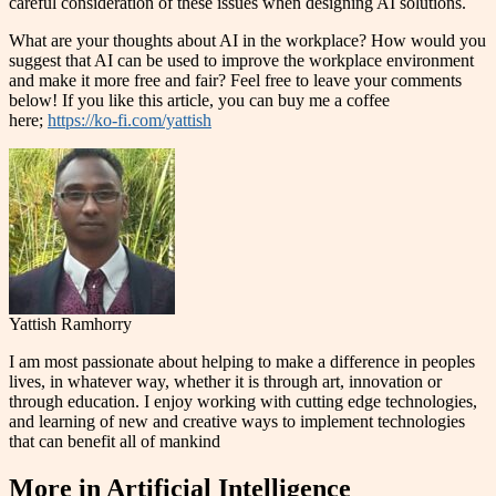
careful consideration of these issues when designing AI solutions.
What are your thoughts about AI in the workplace? How would you
suggest that AI can be used to improve the workplace environment
and make it more free and fair? Feel free to leave your comments
below! If you like this article, you can buy me a coffee
here;
https://ko-fi.com/yattish
Yattish Ramhorry
I am most passionate about helping to make a difference in peoples
lives, in whatever way, whether it is through art, innovation or
through education. I enjoy working with cutting edge technologies,
and learning of new and creative ways to implement technologies
that can benefit all of mankind
More in
Artificial Intelligence