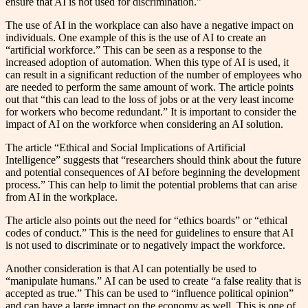
ensure that AI is not used for discrimination.”
The use of AI in the workplace can also have a negative impact on
individuals. One example of this is the use of AI to create an
“artificial workforce.” This can be seen as a response to the
increased adoption of automation. When this type of AI is used, it
can result in a significant reduction of the number of employees who
are needed to perform the same amount of work. The article points
out that “this can lead to the loss of jobs or at the very least income
for workers who become redundant.” It is important to consider the
impact of AI on the workforce when considering an AI solution.
The article “Ethical and Social Implications of Artificial
Intelligence” suggests that “researchers should think about the future
and potential consequences of AI before beginning the development
process.” This can help to limit the potential problems that can arise
from AI in the workplace.
The article also points out the need for “ethics boards” or “ethical
codes of conduct.” This is the need for guidelines to ensure that AI
is not used to discriminate or to negatively impact the workforce.
Another consideration is that AI can potentially be used to
“manipulate humans.” AI can be used to create “a false reality that is
accepted as true.” This can be used to “influence political opinion”
and can have a large impact on the economy as well. This is one of