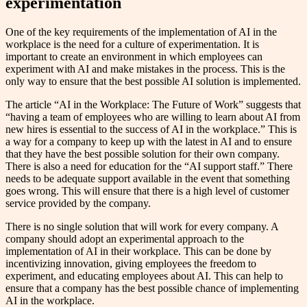
experimentation
One of the key requirements of the implementation of AI in the
workplace is the need for a culture of experimentation. It is
important to create an environment in which employees can
experiment with AI and make mistakes in the process. This is the
only way to ensure that the best possible AI solution is implemented.
The article “AI in the Workplace: The Future of Work” suggests that
“having a team of employees who are willing to learn about AI from
new hires is essential to the success of AI in the workplace.” This is
a way for a company to keep up with the latest in AI and to ensure
that they have the best possible solution for their own company.
There is also a need for education for the “AI support staff.” There
needs to be adequate support available in the event that something
goes wrong. This will ensure that there is a high level of customer
service provided by the company.
There is no single solution that will work for every company. A
company should adopt an experimental approach to the
implementation of AI in their workplace. This can be done by
incentivizing innovation, giving employees the freedom to
experiment, and educating employees about AI. This can help to
ensure that a company has the best possible chance of implementing
AI in the workplace.