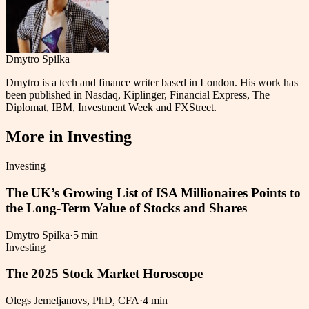
Dmytro Spilka
Dmytro is a tech and finance writer based in London. His work has
been published in Nasdaq, Kiplinger, Financial Express, The
Diplomat, IBM, Investment Week and FXStreet.
More in
Investing
Investing
The UK’s Growing List of ISA Millionaires Points to
the Long-Term Value of Stocks and Shares
Dmytro Spilka
·
5 min
Investing
The 2025 Stock Market Horoscope
Olegs Jemeljanovs, PhD, CFA
·
4 min