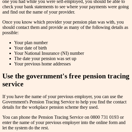
one you had while you were self-employed, you should be able to
check your bank statements to see where your payments were going
and find out the name of your provider.
Once you know which provider your pension plan was with, you
should contact them and provide as many of the following details as
possible:
Your plan number
Your date of birth
Your National Insurance (NI) number
The date your pension was set up
Your previous home addresses
Use the government's free pension tracing
service
If you have the name of your previous employer, you can use the
Government's Pension Tracing Service to help you find the contact
details for the workplace pension scheme they used.
You can phone the Pension Tracing Service on 0800 731 0193 or
enter the name of your previous employer into the online form and
let the system do the rest.