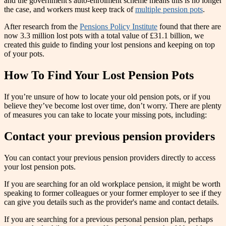
and the government's auto-enrolment scheme means this is no longer
the case, and workers must keep track of
multiple pension pots
.
After research from the
Pensions Policy Institute
found that there are
now 3.3 million lost pots with a total value of £31.1 billion, we
created this guide to finding your lost pensions and keeping on top
of your pots.
How To Find Your Lost Pension Pots
If you’re unsure of how to locate your old pension pots, or if you
believe they’ve become lost over time, don’t worry. There are plenty
of measures you can take to locate your missing pots, including:
Contact your previous pension providers
You can contact your previous pension providers directly to access
your lost pension pots.
If you are searching for an old workplace pension, it might be worth
speaking to former colleagues or your former employer to see if they
can give you details such as the provider's name and contact details.
If you are searching for a previous personal pension plan, perhaps