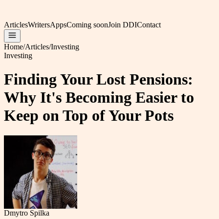
Articles
Writers
Apps
Coming soon
Join DDI
Contact
Home
/
Articles
/
Investing
Investing
Finding Your Lost Pensions:
Why It's Becoming Easier to
Keep on Top of Your Pots
Dmytro Spilka