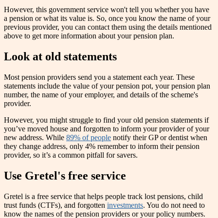
However, this government service won't tell you whether you have
a pension or what its value is. So, once you know the name of your
previous provider, you can contact them using the details mentioned
above to get more information about your pension plan.
Look at old statements
Most pension providers send you a statement each year. These
statements include the value of your pension pot, your pension plan
number, the name of your employer, and details of the scheme's
provider.
However, you might struggle to find your old pension statements if
you’ve moved house and forgotten to inform your provider of your
new address. While
89% of people
notify their GP or dentist when
they change address, only 4% remember to inform their pension
provider, so it’s a common pitfall for savers.
Use Gretel's free service
Gretel is a free service that helps people track lost pensions, child
trust funds (CTFs), and forgotten
investments
. You do not need to
know the names of the pension providers or your policy numbers.