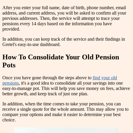
After you enter your full name, date of birth, phone number, email
address, and current address, you will be asked to confirm all your
previous addresses. Then, the service will attempt to trace your
pensions every 14 days based on the information you have
provided.
In addition, you can keep track of the service and their findings in
Gretel's easy-to-use dashboard.
How To Consolidate Your Old Pension
Pots
Once you have gone through the steps above to
find your old
pensions
, it's a good idea to consolidate all your savings into one
easy-to-manage pot. This will help you save money on fees, achieve
better growth, and keep track of just one plan.
In addition, when the time comes to take your pension, you can
receive a single quote for the whole amount. This may allow you to
compare your options and make it easier to determine your best
choice.