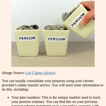
(Image Source:
Get Claims Advice
)
You can usually consolidate your pensions using your chosen
provider's online transfer service. You will need some information to
do this, including:
Your plan numbers: This is the unique number used to track
your pension schemes. You can find this on your previous
pension scheme statements or in your online accounts with