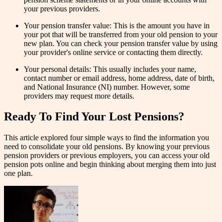
your previous providers.
Your pension transfer value: This is the amount you have in
your pot that will be transferred from your old pension to your
new plan. You can check your pension transfer value by using
your provider's online service or contacting them directly.
Your personal details: This usually includes your name,
contact number or email address, home address, date of birth,
and National Insurance (NI) number. However, some
providers may request more details.
Ready To Find Your Lost Pensions?
This article explored four simple ways to find the information you
need to consolidate your old pensions. By knowing your previous
pension providers or previous employers, you can access your old
pension pots online and begin thinking about merging them into just
one plan.