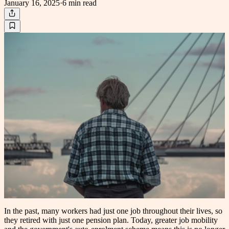
January 16, 2025
·
6 min
read
In the past, many workers had just one job throughout their lives, so
they retired with just one pension plan. Today, greater job mobility