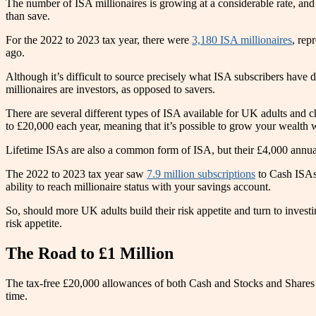
The number of ISA millionaires is growing at a considerable rate, and 
than save.
For the 2022 to 2023 tax year, there were
3,180 ISA millionaires
, rep
ago.
Although it’s difficult to source precisely what ISA subscribers have
millionaires are investors, as opposed to savers.
There are several different types of ISA available for UK adults and
to £20,000 each year, meaning that it’s possible to grow your wealth 
Lifetime ISAs are also a common form of ISA, but their £4,000 annual 
The 2022 to 2023 tax year saw
7.9 million subscriptions
to Cash ISAs 
ability to reach millionaire status with your savings account.
So, should more UK adults build their risk appetite and turn to inves
risk appetite.
The Road to £1 Million
The tax-free £20,000 allowances of both Cash and Stocks and Shares IS
time.