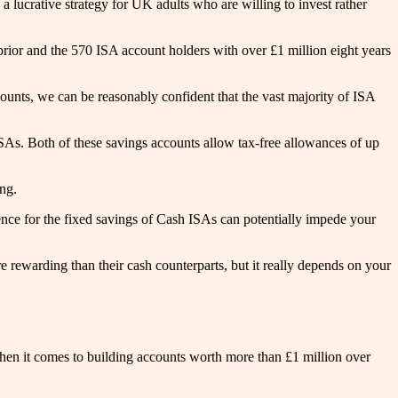
 lucrative strategy for UK adults who are willing to invest rather
s prior and the 570 ISA account holders with over £1 million eight years
counts, we can be reasonably confident that the vast majority of ISA
SAs. Both of these savings accounts allow tax-free allowances of up
ing.
ce for the fixed savings of Cash ISAs can potentially impede your
 rewarding than their cash counterparts, but it really depends on your
when it comes to building accounts worth more than £1 million over