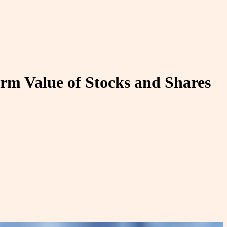
erm Value of Stocks and Shares