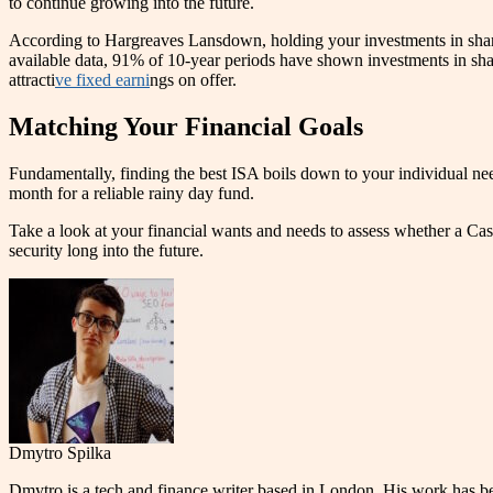
to continue growing into the future.
According to Hargreaves Lansdown, holding your investments in shares
available data, 91% of 10-year periods have shown investments in shar
attracti
ve fixed earni
ngs on offer.
Matching Your Financial Goals
Fundamentally, finding the best ISA boils down to your individual nee
month for a reliable rainy day fund.
Take a look at your financial wants and needs to assess whether a Cash 
security long into the future.
Dmytro Spilka
Dmytro is a tech and finance writer based in London. His work has 