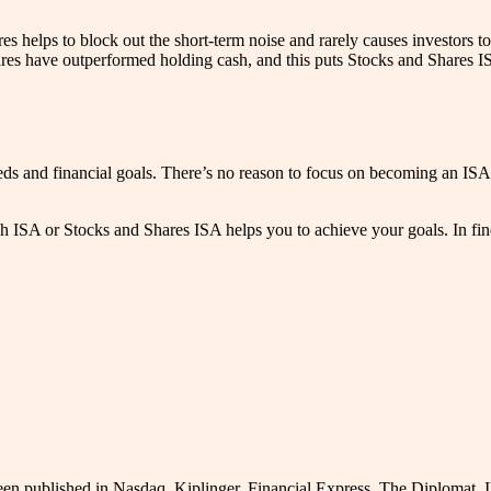
 helps to block out the short-term noise and rarely causes investors to
es have outperformed holding cash, and this puts Stocks and Shares ISA
ds and financial goals. There’s no reason to focus on becoming an ISA 
ISA or Stocks and Shares ISA helps you to achieve your goals. In finding
been published in Nasdaq, Kiplinger, Financial Express, The Diplomat