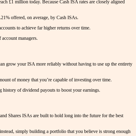
ach £1 million today. Because Cash ISA rates are closely aligned
 1.21% offered, on average, by Cash ISAs.
ccounts to achieve far higher returns over time.
of account managers.
 can grow your ISA more reliably without having to use up the entirety
mount of money that you’re capable of investing over time.
ng history of dividend payouts to boost your earnings.
nd Shares ISAs are built to hold long into the future for the best
 instead, simply building a portfolio that you believe is strong enough