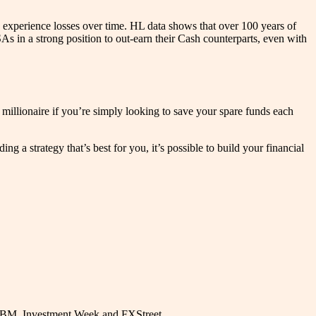
 experience losses over time. HL data shows that over 100 years of
s in a strong position to out-earn their Cash counterparts, even with
millionaire if you’re simply looking to save your spare funds each
 a strategy that’s best for you, it’s possible to build your financial
, IBM, Investment Week and FXStreet.