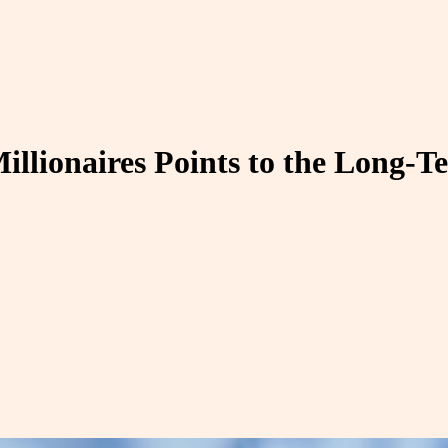
llionaires Points to the Long-T