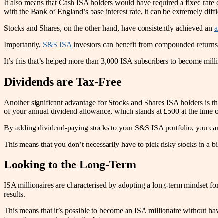
It also means that Cash ISA holders would have required a fixed rate
with the Bank of England’s base interest rate, it can be extremely di
Stocks and Shares, on the other hand, have consistently achieved an
a
Importantly,
S&S ISA
investors can benefit from compounded returns, 
It’s this that’s helped more than 3,000 ISA subscribers to become mi
Dividends are Tax-Free
Another significant advantage for Stocks and Shares ISA holders is th
of your annual dividend allowance, which stands at £500 at the time o
By adding dividend-paying stocks to your S&S ISA portfolio, you can
This means that you don’t necessarily have to pick risky stocks in a b
Looking to the Long-Term
ISA millionaires are characterised by adopting a long-term mindset for 
results.
This means that it’s possible to become an ISA millionaire without havi