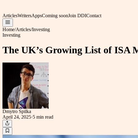
Articles
Writers
Apps
Coming soon
Join DDI
Contact
Home
/
Articles
/
Investing
Investing
The UK’s Growing List of ISA Mi
Dmytro Spilka
April 24, 2025
·
5 min
read