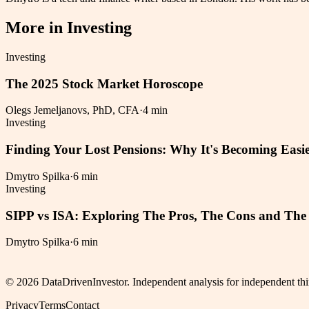
More in
Investing
Investing
The 2025 Stock Market Horoscope
Olegs Jemeljanovs, PhD, CFA
·
4 min
Investing
Finding Your Lost Pensions: Why It's Becoming Easie
Dmytro Spilka
·
6 min
Investing
SIPP vs ISA: Exploring The Pros, The Cons and The 
Dmytro Spilka
·
6 min
©
2026
DataDrivenInvestor. Independent analysis for independent thi
Privacy
Terms
Contact