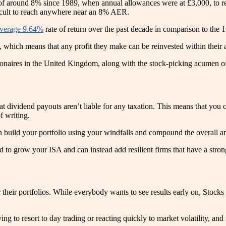
 of around 8% since 1989, when annual allowances were at £3,000, to re
fficult to reach anywhere near an 8% AER.
verage 9.64%
rate of return over the past decade in comparison to the
which means that any profit they make can be reinvested within their a
llionaires in the United Kingdom, along with the stock-picking acumen 
at dividend payouts aren’t liable for any taxation. This means that you
f writing.
 build your portfolio using your windfalls and compound the overall a
id to grow your ISA and can instead add resilient firms that have a stro
their portfolios. While everybody wants to see results early on, Stocks a
ng to resort to day trading or reacting quickly to market volatility, and