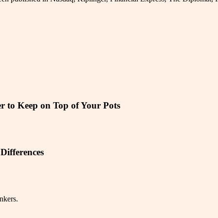
r to Keep on Top of Your Pots
Differences
nkers.