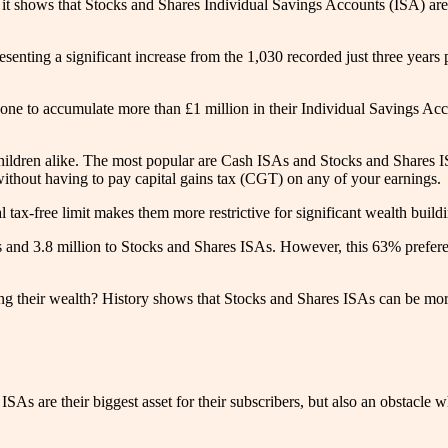
it shows that Stocks and Shares Individual Savings Accounts (ISA) are a
resenting a significant increase from the 1,030 recorded just three year
 done to accumulate more than £1 million in their Individual Savings Ac
 children alike. The most popular are Cash ISAs and Stocks and Shares I
without having to pay capital gains tax (CGT) on any of your earnings.
tax-free limit makes them more restrictive for significant wealth build
and 3.8 million to Stocks and Shares ISAs. However, this 63% preferen
ting their wealth? History shows that Stocks and Shares ISAs can be more
As are their biggest asset for their subscribers, but also an obstacle 