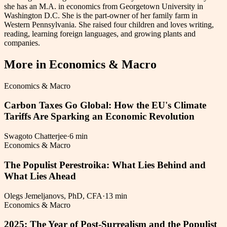
she has an M.A. in economics from Georgetown University in
Washington D.C. She is the part-owner of her family farm in
Western Pennsylvania. She raised four children and loves writing,
reading, learning foreign languages, and growing plants and
companies.
More in
Economics & Macro
Economics & Macro
Carbon Taxes Go Global: How the EU's Climate
Tariffs Are Sparking an Economic Revolution
Swagoto Chatterjee
·
6 min
Economics & Macro
The Populist Perestroika: What Lies Behind and
What Lies Ahead
Olegs Jemeljanovs, PhD, CFA
·
13 min
Economics & Macro
2025: The Year of Post-Surrealism and the Populist