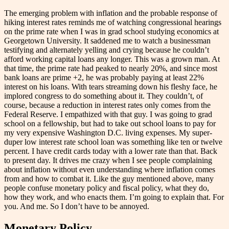
The emerging problem with inflation and the probable response of
hiking interest rates reminds me of watching congressional hearings
on the prime rate when I was in grad school studying
economics
at
Georgetown University. It saddened me to watch a businessman
testifying and alternately yelling and crying because he couldn’t
afford working capital loans any longer. This was a grown man. At
that time, the prime rate had peaked to nearly 20%, and since most
bank loans are prime +2, he was probably paying at least 22%
interest on his loans. With tears streaming down his fleshy face, he
implored congress to do something about it. They couldn’t, of
course, because a reduction in interest rates only comes from the
Federal Reserve. I empathized with that guy. I was going to grad
school on a fellowship, but had to take out school loans to pay for
my very expensive Washington D.C. living expenses. My super-
duper low interest rate school loan was something like ten or twelve
percent. I have credit cards today with a lower rate than that. Back
to present day. It drives me crazy when I see people complaining
about inflation without even understanding where inflation comes
from and how to combat it. Like the guy mentioned above, many
people confuse monetary policy and fiscal policy, what they do,
how they work, and who enacts them. I’m going to explain that. For
you. And me. So I don’t have to be annoyed.
Monetary Policy