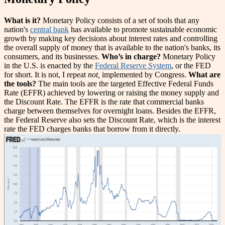
What is it?
Monetary Policy consists of a set of tools that any
nation's
central bank
has available to promote sustainable economic
growth by making key decisions about interest rates and controlling
the overall supply of money that is available to the nation's banks, its
consumers, and its businesses.
Who’s in charge?
Monetary Policy
in the U.S. is enacted by the
Federal Reserve System
, or the FED
for short. It is not, I repeat
not,
implemented by Congress.
What are
the tools?
The main tools are the targeted Effective Federal Funds
Rate (EFFR) achieved by lowering or raising the money supply and
the Discount Rate. The EFFR is the rate that commercial banks
charge between themselves for overnight loans. Besides the EFFR,
the Federal Reserve also sets the Discount Rate, which is the interest
rate the FED charges banks that borrow from it directly.