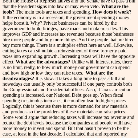
Both the House of Representatives and the Senate have to pass a bill
that the President signs into law or may even veto.
What are the
tools?
The main tools are taxes and spending.
How does it work?
If the economy is in a recession, the government spending money
helps boost it. Why? Private businesses can be hired by the
government to build bridges, pave roads and make missiles. This
improves GDP and increases tax revenues because those businesses
hire more people and buy more things. And the people that are hired
buy more things. There is a multiplier effect here as well. Likewise,
cutting taxes can stimulate a reinvestment of those formerly paid
taxes into expanding growth. Increasing taxes will have the opposite
effect.
What are the advantages?
Unlike with interest rates, there
is no limit, really, to how much money our government can spend
and how high or low they can raise taxes.
What are the
disadvantages?
It is slow. It takes a long time to pass a bill and
nowadays can usually only be successful if one party controls both
the Congressional and Presidential offices. Also, if taxes are cut or
spending is increased, our National Debt goes up. When fiscal
spending or stimulus increases, it can often lead to higher prices.
Logically, this is because there is more demand for raw materials
and products so the providers of these materials can raise prices.
Some would argue that reducing taxes will increase tax revenue and
reduce the debt levels because the companies and people will have
more money to invest and spend. But that hasn’t proven to be the
case, at least in the last decade. I calculated that and reported my