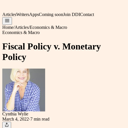
Articles
Writers
Apps
Coming soon
Join DDI
Contact
Home
/
Articles
/
Economics & Macro
Economics & Macro
Fiscal Policy v. Monetary
Policy
Cynthia Wylie
March 4, 2022
·
7 min
read