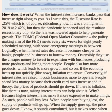
How does it work?
When the interest rates increase, banks pass that
increase right along to you. As I write this, the Discount Rate is
.25% which is, of course, ridiculously low. It was a bit higher in
2019 at 2.42%, but then the pandemic happened and the resultant
recessionary blip. So the rate was lowered again to help generate
growth. The FOMC (Federal Open Market Committee – the policy
making arm of the FED) meets every six weeks for eight yearly
scheduled meeting, with some emergency meetings in between.
Logically, when interest rates decrease, it becomes cheaper for
banks, people and businesses to borrow money. Ostensibly they use
the cheaper money to invest in expansion with businesses producing
more products and hiring more people. People also buy more
products, which leads to more growth and so on. If the economy
heats up too quickly (like now), inflation can ensue. Conversely, if
interest rates are raised, it costs businesses more to operate. People
spend less money because their credit card rates increase and in
theory, the prices of products should go down. If there is inflation,
like there is now, raising interest rates can help abate it. Why?
Because higher interest rates make it more expensive to make things.
As such, people will buy less. When people start buying less, the
supply of products will go up. When the supply goes up, the price
goes down. I know, it sounds convoluted, but it makes sense when