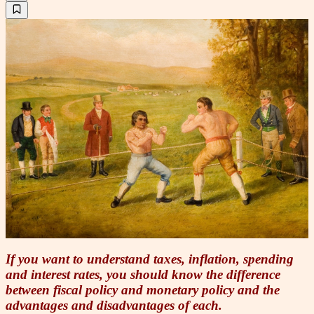
If you want to understand taxes, inflation, spending
and interest rates, you should know the difference
between fiscal policy and monetary policy and the
advantages and disadvantages of each.