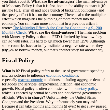
you think about it.
What are the advantages?
The main advantage
of Monetary Policy is that it is fast, both in the ability to enact it (it’s
just the FED after all and not a bunch of bickering politicians) and
the speedy effect it has on the economy. There is also the multiplier
effect which magnifies the pumping of more money into the
economy. You can learn more about that in a previous article I
wrote:
The Multiplier Effect & the Case for Continuing a $1,200
Monthly Check.
What are the disadvantages?
The main problem
with Monetary Policy is that the FED is limited by how low they
can go with rates. It’s hard to get much lower than .25%. Although
some countries have actually instituted a negative rate where they
pay you
to borrow money, but that’s another story for another day.
Fiscal Policy
What is it?
Fiscal policy refers to the use of government spending
and tax policies to influence
economic conditions
,
especially
macroeconomic
conditions, including aggregate demand
for goods and services, employment, inflation, and economic
growth. Fiscal policy is often contrasted with
monetary policy
,
which is enacted by central bankers and not elected government
officials.
Who’s in charge?
Unfortunately, the United States
Congress and the President. Why unfortunately you may ask?
Because it can take months and months (if ever) to get a law passed.