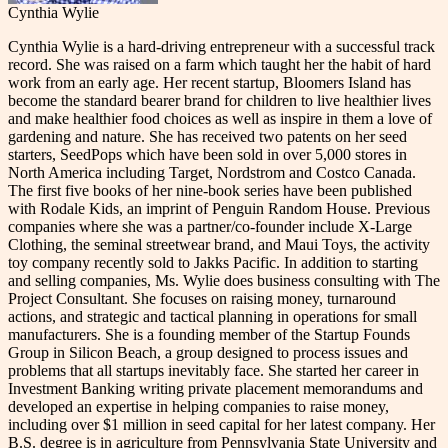
Cynthia Wylie
Cynthia Wylie is a hard-driving entrepreneur with a successful track
record. She was raised on a farm which taught her the habit of hard
work from an early age. Her recent startup, Bloomers Island has
become the standard bearer brand for children to live healthier lives
and make healthier food choices as well as inspire in them a love of
gardening and nature. She has received two patents on her seed
starters, SeedPops which have been sold in over 5,000 stores in
North America including Target, Nordstrom and Costco Canada.
The first five books of her nine-book series have been published
with Rodale Kids, an imprint of Penguin Random House. Previous
companies where she was a partner/co-founder include X-Large
Clothing, the seminal streetwear brand, and Maui Toys, the activity
toy company recently sold to Jakks Pacific. In addition to starting
and selling companies, Ms. Wylie does business consulting with The
Project Consultant. She focuses on raising money, turnaround
actions, and strategic and tactical planning in operations for small
manufacturers. She is a founding member of the Startup Founds
Group in Silicon Beach, a group designed to process issues and
problems that all startups inevitably face. She started her career in
Investment Banking writing private placement memorandums and
developed an expertise in helping companies to raise money,
including over $1 million in seed capital for her latest company. Her
B.S. degree is in agriculture from Pennsylvania State University and