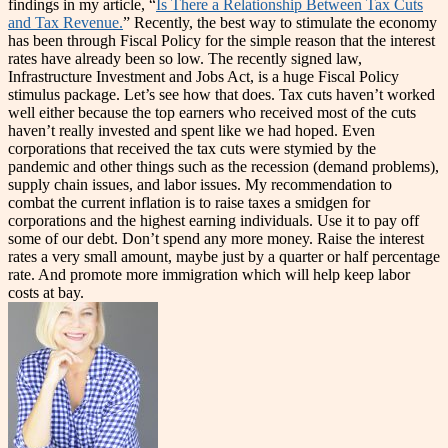
findings in my article, “
Is There a Relationship Between Tax Cuts
and Tax Revenue.
” Recently, the best way to stimulate the economy
has been through Fiscal Policy for the simple reason that the interest
rates have already been so low. The recently signed law,
Infrastructure Investment and Jobs Act, is a huge Fiscal Policy
stimulus package. Let’s see how that does. Tax cuts haven’t worked
well either because the top earners who received most of the cuts
haven’t really invested and spent like we had hoped. Even
corporations that received the tax cuts were stymied by the
pandemic and other things such as the recession (demand problems),
supply chain issues, and labor issues. My recommendation to
combat the current inflation is to raise taxes a smidgen for
corporations and the highest earning individuals. Use it to pay off
some of our debt. Don’t spend any more money. Raise the interest
rates a very small amount, maybe just by a quarter or half percentage
rate. And promote more immigration which will help keep labor
costs at bay.