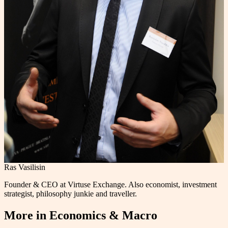
Ras Vasilisin
Founder & CEO at Virtuse Exchange. Also economist, investment
strategist, philosophy junkie and traveller.
More in
Economics & Macro