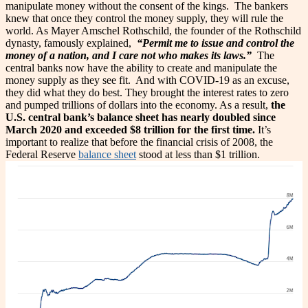
manipulate money without the consent of the kings.
The bankers
knew that once they control the money supply, they will rule the
world. As Mayer Amschel Rothschild, the founder of the Rothschild
dynasty, famously explained,
“Permit me to issue and control the
money of a nation, and I care not who makes its laws.”
The
central banks now have the ability to create and manipulate the
money supply as they see fit. And with COVID-19 as an excuse,
they did what they do best. They brought the interest rates to zero
and pumped trillions of dollars into the economy.
As a result,
the
U.S. central bank’s balance sheet has nearly doubled since
March 2020 and exceeded $8 trillion for the first time.
It’s
important to realize that before the financial crisis of 2008, the
Federal Reserve
balance sheet
stood at less than $1 trillion.