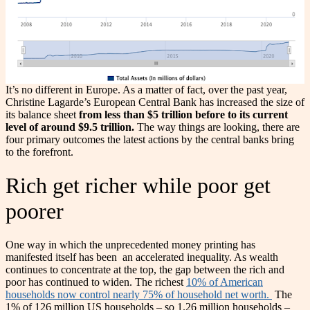
It’s no different in Europe. As a matter of fact, over the past year,
Christine Lagarde’s European Central Bank has increased the size of
its balance sheet
from less than $5 trillion before to its current
level of around $9.5 trillion.
The way things are looking, there are
four primary outcomes the latest actions by the central banks bring
to the forefront.
Rich get richer while poor get
poorer
One way in which the unprecedented money printing has
manifested itself has been an accelerated inequality. As wealth
continues to concentrate at the top, the gap between the rich and
poor has continued to widen. The richest
10% of American
households now control nearly 75% of household net worth.
The
1% of 126 million US households – so 1.26 million households –