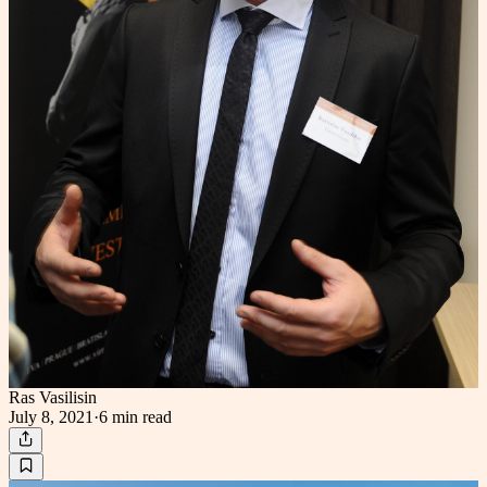
Ras Vasilisin
July 8, 2021
·
6 min
read