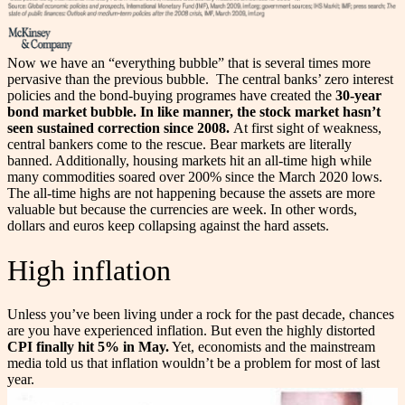
Now we have an “everything bubble” that is several times more
pervasive than the previous bubble.
The central banks’ zero interest
policies and the bond-buying programes have created the
30-year
bond market bubble. In like manner, the stock market hasn’t
seen sustained correction since 2008.
At first sight of weakness,
central bankers come to the rescue. Bear markets are literally
banned. Additionally, housing markets hit an all-time high while
many commodities soared over 200% since the March 2020 lows.
The all-time highs are not happening because the assets are more
valuable but because the currencies are week. In other words,
dollars and euros keep collapsing against the hard assets.
High inflation
Unless you’ve been living under a rock for the past decade, chances
are you have experienced inflation. But even the highly distorted
CPI finally hit 5% in May.
Yet, economists and the mainstream
media told us that inflation wouldn’t be a problem for most of last
year.