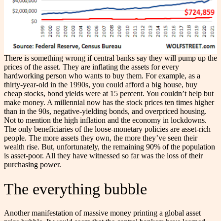
There is something wrong if central banks say they will pump up the
prices of the asset. They are inflating the assets for every
hardworking person who wants to buy them. For example, as a
thirty-year-old in the 1990s, you could afford a big house, buy
cheap stocks, bond yields were at 15 percent. You couldn’t help but
make money. A millennial now has the stock prices ten times higher
than in the 90s, negative-yielding bonds, and overpriced housing.
Not to mention the high inflation and the economy in lockdowns.
The only beneficiaries of the loose-monetary policies are asset-rich
people. The more assets they own, the more they’ve seen their
wealth rise. But, unfortunately, the remaining 90% of the population
is asset-poor. All they have witnessed so far was the loss of their
purchasing power.
The everything bubble
Another manifestation of massive money printing a global asset