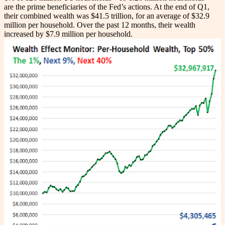
are the prime beneficiaries of the Fed’s actions. At the end of Q1,
their combined wealth was $41.5 trillion, for an average of $32.9
million per household. Over the past 12 months, their wealth
increased by $7.9 million per household.