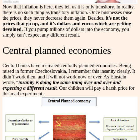
Now that inflation is here, they tell us it is only transitory. In reality,
there is no such thing as transitory inflation. Once businesses raise
the prices, they never decrease them again. Besides,
it’s not the
prices that go up, and it’s dollars and euros which are getting
devalued.
If you pump trillions of dollars into the economy, you
simply can’t expect any different result.
Central planned economies
Central banks have recreated centrally planned economies. Being
raised in former Czechoslovakia, I remember this insanity clearly. It
didn’t work then, and it will not work now or ever. As Einstein
wrote, “
insanity is doing the same thing over and over and
expecting a different result.
Our children will pay a harsh price for
this mad experiment.