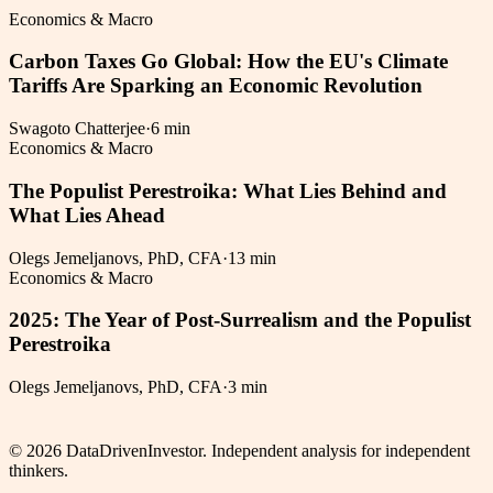
Economics & Macro
Carbon Taxes Go Global: How the EU's Climate
Tariffs Are Sparking an Economic Revolution
Swagoto Chatterjee
·
6 min
Economics & Macro
The Populist Perestroika: What Lies Behind and
What Lies Ahead
Olegs Jemeljanovs, PhD, CFA
·
13 min
Economics & Macro
2025: The Year of Post-Surrealism and the Populist
Perestroika
Olegs Jemeljanovs, PhD, CFA
·
3 min
©
2026
DataDrivenInvestor. Independent analysis for independent
thinkers.