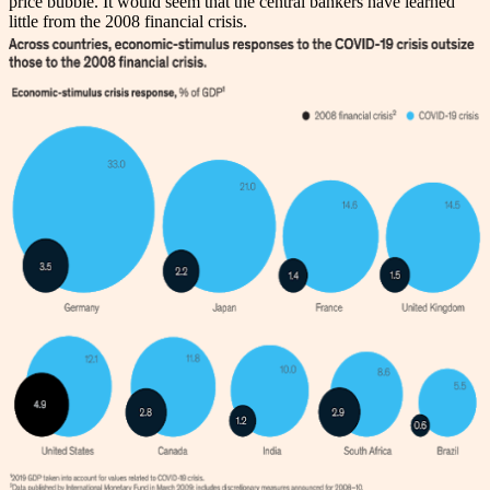
price bubble. It would seem that the central bankers have learned
little from the 2008 financial crisis.