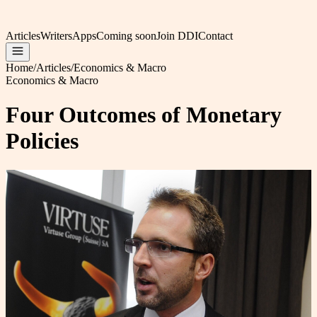
Articles
Writers
Apps
Coming soon
Join DDI
Contact
Home
/
Articles
/
Economics & Macro
Economics & Macro
Four Outcomes of Monetary
Policies