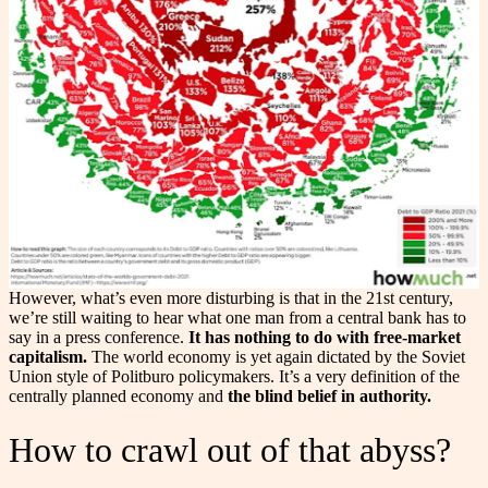
However, what’s even more disturbing is that in the 21st century,
we’re still waiting to hear what one man from a central bank has to
say in a press conference.
It has nothing to do with free-market
capitalism.
The world economy is yet again dictated by the Soviet
Union style of Politburo policymakers. It’s a very definition of the
centrally planned economy and
the blind belief in authority.
How to crawl out of that abyss?