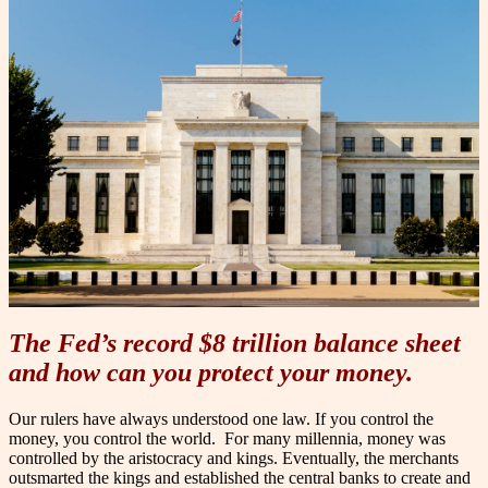
The Fed’s record $8 trillion balance sheet
and how can you protect your money.
Our rulers have always understood one law. If you control the
money, you control the world.
For many millennia, money was
controlled by the aristocracy and kings. Eventually, the merchants
outsmarted the kings and established the central banks to create and