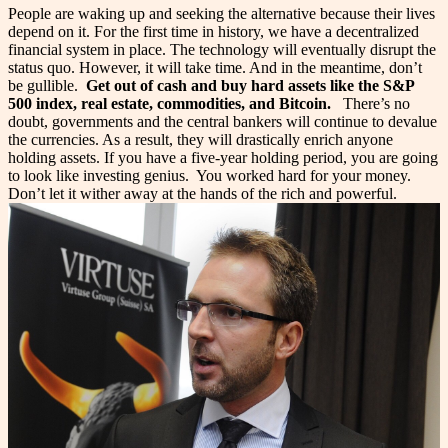
People are waking up and seeking the alternative because their lives
depend on it. For the first time in history, we have a decentralized
financial system in place. The technology will eventually disrupt the
status quo. However, it will take time.
And in the meantime, don’t
be gullible.
Get out of cash and buy hard assets like the S&P
500 index, real estate, commodities, and Bitcoin.
There’s no
doubt, governments and the central bankers will continue to devalue
the currencies. As a result, they will drastically enrich anyone
holding assets. If you have a five-year holding period, you are going
to look like investing genius.
You worked hard for your money.
Don’t let it wither away at the hands of the rich and powerful.