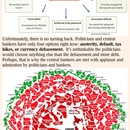
Unfortunately, there is no turning back. Politicians and central
bankers have only four options right now:
austerity, default, tax
hikes, or currency debasement.
It’s unthinkable the politicians
would choose anything else than the debasement and more debt.
Perhaps, that is why the central bankers are met with applause and
admiration by politicians and bankers.