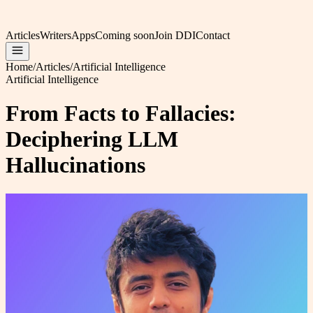
Articles
Writers
Apps
Coming soon
Join DDI
Contact
Home
/
Articles
/
Artificial Intelligence
Artificial Intelligence
From Facts to Fallacies:
Deciphering LLM
Hallucinations