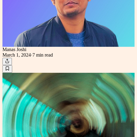
Manas Joshi
March 1, 2024
·
7 min
read