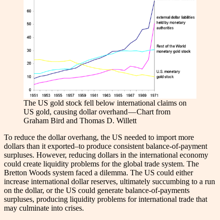
The US gold stock fell below international claims on
US gold, causing dollar overhand — Chart from
Graham Bird and Thomas D. Willett
To reduce the dollar overhang, the US needed to import more
dollars than it exported–to produce consistent balance-of-payment
surpluses. However, reducing dollars in the international economy
could create liquidity problems for the global trade system. The
Bretton Woods system faced a dilemma. The US could either
increase international dollar reserves, ultimately succumbing to a run
on the dollar, or the US could generate balance-of-payments
surpluses, producing liquidity problems for international trade that
may culminate into crises.