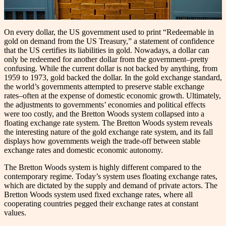
On every dollar, the US government used to print “Redeemable in
gold on demand from the US Treasury,” a statement of confidence
that the US certifies its liabilities in gold. Nowadays, a dollar can
only be redeemed for another dollar from the government–pretty
confusing. While the current dollar is not backed by anything, from
1959 to 1973, gold backed the dollar. In the gold exchange standard,
the world’s governments attempted to preserve stable exchange
rates–often at the expense of domestic economic growth. Ultimately,
the adjustments to governments’ economies and political effects
were too costly, and the Bretton Woods system collapsed into a
floating exchange rate system. The Bretton Woods system reveals
the interesting nature of the gold exchange rate system, and its fall
displays how governments weigh the trade-off between stable
exchange rates and domestic economic autonomy.
The Bretton Woods system is highly different compared to the
contemporary regime. Today’s system uses floating exchange rates,
which are dictated by the supply and demand of private actors. The
Bretton Woods system used fixed exchange rates, where all
cooperating countries pegged their exchange rates at constant
values.