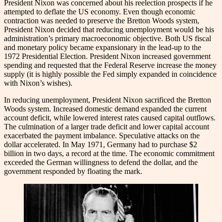
President Nixon was concerned about his reelection prospects if he
attempted to deflate the US economy. Even though economic
contraction was needed to preserve the Bretton Woods system,
President Nixon decided that reducing unemployment would be his
administration’s primary macroeconomic objective. Both US fiscal
and monetary policy became expansionary in the lead-up to the
1972 Presidential Election. President Nixon increased government
spending and requested that the Federal Reserve increase the money
supply (it is highly possible the Fed simply expanded in coincidence
with Nixon’s wishes).
In reducing unemployment, President Nixon sacrificed the Bretton
Woods system. Increased domestic demand expanded the current
account deficit, while lowered interest rates caused capital outflows.
The culmination of a larger trade deficit and lower capital account
exacerbated the payment imbalance. Speculative attacks on the
dollar accelerated. In May 1971, Germany had to purchase $2
billion in two days, a record at the time. The economic commitment
exceeded the German willingness to defend the dollar, and the
government responded by floating the mark.