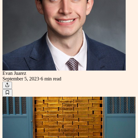
Evan Juarez
September 5, 2023
·
6 min
read