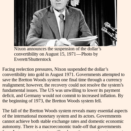
Nixon announces the suspension of the dollar’s
convertibility on August 15, 1971 — Photo by
Everett/Shutterstock
Facing reelection pressures, Nixon suspended the dollar’s
convertibility into gold in August 1971. Governments attempted to
save the Bretton Woods system one final time through a currency
realignment; however, the recovery could not resolve the system’s
fundamental issues. The US was unwilling to lower its payment
deficit, and Germany would not commit to increased inflation. By
the beginning of 1973, the Bretton Woods system fell.
The fall of the Bretton Woods system reveals many essential aspects
of the international monetary system and its actors. Governments
cannot achieve both stable exchange rates and domestic economic
autonomy. There is a macroeconomic trade-off that governments