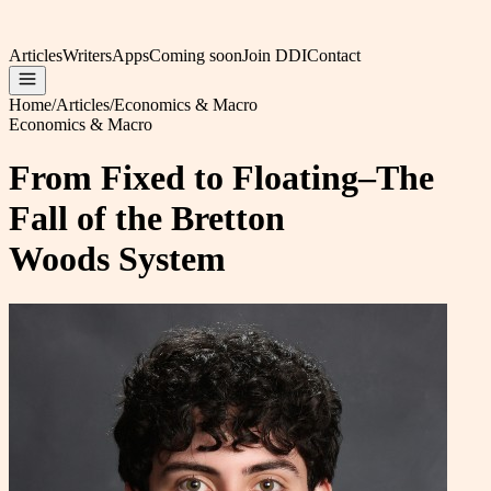
Articles
Writers
Apps
Coming soon
Join DDI
Contact
Home
/
Articles
/
Economics & Macro
Economics & Macro
From Fixed to Floating–The
Fall of the Bretton
Woods System