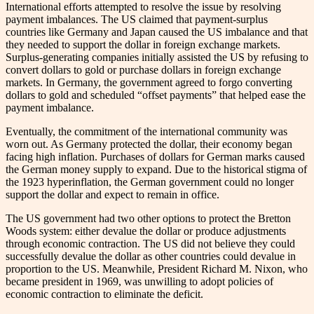
International efforts attempted to resolve the issue by resolving
payment imbalances. The US claimed that payment-surplus
countries like Germany and Japan caused the US imbalance and that
they needed to support the dollar in foreign exchange markets.
Surplus-generating companies initially assisted the US by refusing to
convert dollars to gold or purchase dollars in foreign exchange
markets. In Germany, the government agreed to forgo converting
dollars to gold and scheduled “offset payments” that helped ease the
payment imbalance.
Eventually, the commitment of the international community was
worn out. As Germany protected the dollar, their economy began
facing high inflation. Purchases of dollars for German marks caused
the German money supply to expand. Due to the historical stigma of
the 1923 hyperinflation, the German government could no longer
support the dollar and expect to remain in office.
The US government had two other options to protect the Bretton
Woods system: either devalue the dollar or produce adjustments
through economic contraction. The US did not believe they could
successfully devalue the dollar as other countries could devalue in
proportion to the US. Meanwhile, President Richard M. Nixon, who
became president in 1969, was unwilling to adopt policies of
economic contraction to eliminate the deficit.