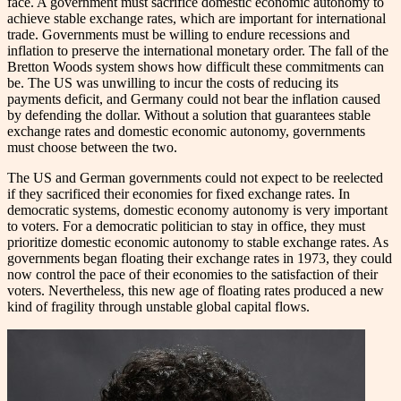
face. A government must sacrifice domestic economic autonomy to
achieve stable exchange rates, which are important for international
trade. Governments must be willing to endure recessions and
inflation to preserve the international monetary order. The fall of the
Bretton Woods system shows how difficult these commitments can
be. The US was unwilling to incur the costs of reducing its
payments deficit, and Germany could not bear the inflation caused
by defending the dollar. Without a solution that guarantees stable
exchange rates and domestic economic autonomy, governments
must choose between the two.
The US and German governments could not expect to be reelected
if they sacrificed their economies for fixed exchange rates. In
democratic systems, domestic economy autonomy is very important
to voters. For a democratic politician to stay in office, they must
prioritize domestic economic autonomy to stable exchange rates. As
governments began floating their exchange rates in 1973, they could
now control the pace of their economies to the satisfaction of their
voters. Nevertheless, this new age of floating rates produced a new
kind of fragility through unstable global capital flows.