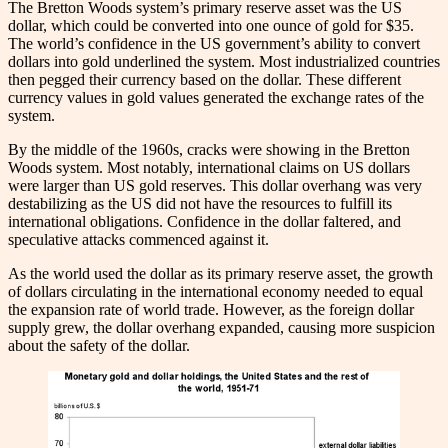
The Bretton Woods system’s primary reserve asset was the US
dollar, which could be converted into one ounce of gold for $35.
The world’s confidence in the US government’s ability to convert
dollars into gold underlined the system. Most industrialized countries
then pegged their currency based on the dollar. These different
currency values in gold values generated the exchange rates of the
system.
By the middle of the 1960s, cracks were showing in the Bretton
Woods system. Most notably, international claims on US dollars
were larger than US gold reserves. This dollar overhang was very
destabilizing as the US did not have the resources to fulfill its
international obligations. Confidence in the dollar faltered, and
speculative attacks commenced against it.
As the world used the dollar as its primary reserve asset, the growth
of dollars circulating in the international economy needed to equal
the expansion rate of world trade. However, as the foreign dollar
supply grew, the dollar overhang expanded, causing more suspicion
about the safety of the dollar.