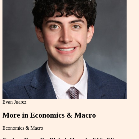
Evan Juarez
More in
Economics & Macro
Economics & Macro