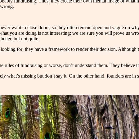
 probably fundraising. Thus, they create their own mental image of what 
s wrong.
ever want to close doors, so they often remain open and vague on why t
 what you are doing is not interesting; we are sure you will prove us 
better, but not quite.
oking for; they have a framework to render their decision. Although the
n the rules of fundraising or worse, don’t understand them. They believe
ly what’s missing but don’t say it. On the other hand, founders are in