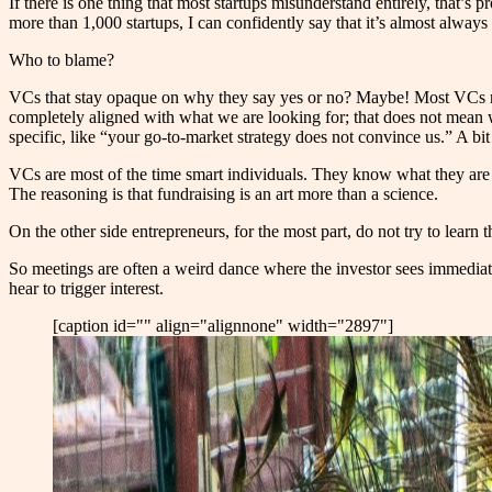
If there is one thing that most startups misunderstand entirely, that’s
more than 1,000 startups, I can confidently say that it’s almost alway
Who to blame?
VCs that stay opaque on why they say yes or no? Ma
y
be! Most VCs n
completely aligned with what we are looking for; that does not mean
specific, like “your go-to-market strategy does not convince us.” A bit 
VCs are most of the time smart individuals. They know what they are lo
The reasoning is that fundraising is an art more than a science.
On the other side entrepreneurs, for the most part, do not try to lear
So meetings are often a weird dance where the investor sees immediate
hear to trigger interest.
[caption id="" align="alignnone" width="2897"]