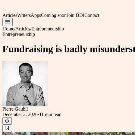
Articles
Writers
Apps
Coming soon
Join DDI
Contact
Home
/
Articles
/
Entrepreneurship
Entrepreneurship
Fundraising is badly misunders
Pierre Gaubil
December 2, 2020
·
11 min
read