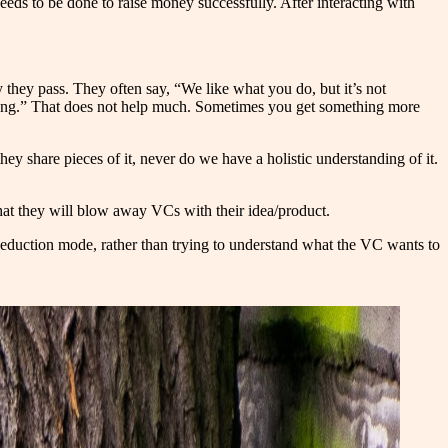
needs to be done to raise money successfully. After interacting with
hey pass. They often say, “We like what you do, but it’s not
wrong.” That does not help much. Sometimes you get something more
y share pieces of it, never do we have a holistic understanding of it.
 that they will blow away VCs with their idea/product.
 seduction mode, rather than trying to understand what the VC wants to