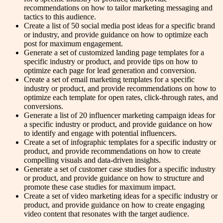
recommendations on how to tailor marketing messaging and
tactics to this audience.
Create a list of 50 social media post ideas for a specific brand
or industry, and provide guidance on how to optimize each
post for maximum engagement.
Generate a set of customized landing page templates for a
specific industry or product, and provide tips on how to
optimize each page for lead generation and conversion.
Create a set of email marketing templates for a specific
industry or product, and provide recommendations on how to
optimize each template for open rates, click-through rates, and
conversions.
Generate a list of 20 influencer marketing campaign ideas for
a specific industry or product, and provide guidance on how
to identify and engage with potential influencers.
Create a set of infographic templates for a specific industry or
product, and provide recommendations on how to create
compelling visuals and data-driven insights.
Generate a set of customer case studies for a specific industry
or product, and provide guidance on how to structure and
promote these case studies for maximum impact.
Create a set of video marketing ideas for a specific industry or
product, and provide guidance on how to create engaging
video content that resonates with the target audience.