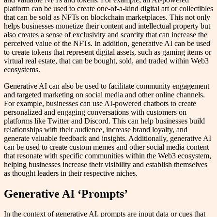
platform can be used to create one-of-a-kind digital art or collectibles
that can be sold as NFTs on blockchain marketplaces. This not only
helps businesses monetize their content and intellectual property but
also creates a sense of exclusivity and scarcity that can increase the
perceived value of the NFTs. In addition, generative AI can be used
to create tokens that represent digital assets, such as gaming items or
virtual real estate, that can be bought, sold, and traded within Web3
ecosystems.
Generative AI can also be used to facilitate community engagement
and targeted marketing on social media and other online channels.
For example, businesses can use AI-powered chatbots to create
personalized and engaging conversations with customers on
platforms like Twitter and Discord. This can help businesses build
relationships with their audience, increase brand loyalty, and
generate valuable feedback and insights. Additionally, generative AI
can be used to create custom memes and other social media content
that resonate with specific communities within the Web3 ecosystem,
helping businesses increase their visibility and establish themselves
as thought leaders in their respective niches.
Generative AI ‘Prompts’
In the context of generative AI, prompts are input data or cues that