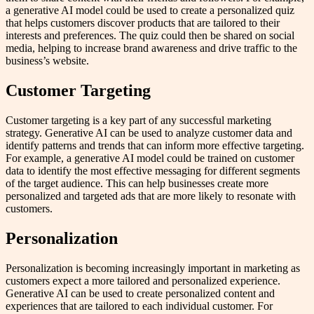
a generative AI model could be used to create a personalized quiz
that helps customers discover products that are tailored to their
interests and preferences. The quiz could then be shared on social
media, helping to increase brand awareness and drive traffic to the
business’s website.
Customer Targeting
Customer targeting is a key part of any successful marketing
strategy. Generative AI can be used to analyze customer data and
identify patterns and trends that can inform more effective targeting.
For example, a generative AI model could be trained on customer
data to identify the most effective messaging for different segments
of the target audience. This can help businesses create more
personalized and targeted ads that are more likely to resonate with
customers.
Personalization
Personalization is becoming increasingly important in marketing as
customers expect a more tailored and personalized experience.
Generative AI can be used to create personalized content and
experiences that are tailored to each individual customer. For