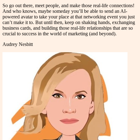
So go out there, meet people, and make those real-life connections!
And who knows, maybe someday you’ll be able to send an AI-
powered avatar to take your place at that networking event you just
can’t make it to. But until then, keep on shaking hands, exchanging
business cards, and building those real-life relationships that are so
crucial to success in the world of marketing (and beyond).
Audrey Nesbitt