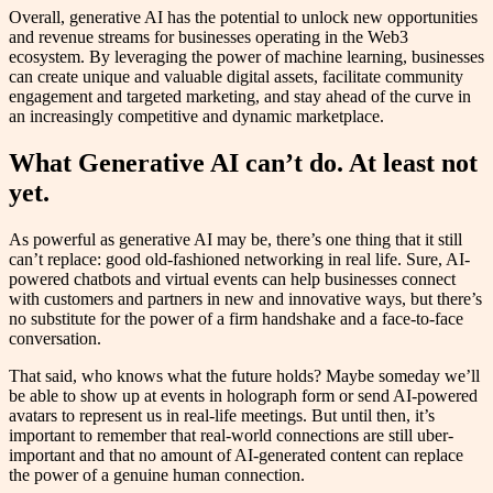
Overall, generative AI has the potential to unlock new opportunities
and revenue streams for businesses operating in the Web3
ecosystem. By leveraging the power of machine learning, businesses
can create unique and valuable digital assets, facilitate community
engagement and targeted marketing, and stay ahead of the curve in
an increasingly competitive and dynamic marketplace.
What Generative AI can’t do. At least not
yet.
As powerful as generative AI may be, there’s one thing that it still
can’t replace: good old-fashioned networking in real life. Sure, AI-
powered chatbots and virtual events can help businesses connect
with customers and partners in new and innovative ways, but there’s
no substitute for the power of a firm handshake and a face-to-face
conversation.
That said, who knows what the future holds? Maybe someday we’ll
be able to show up at events in holograph form or send AI-powered
avatars to represent us in real-life meetings. But until then, it’s
important to remember that real-world connections are still uber-
important and that no amount of AI-generated content can replace
the power of a genuine human connection.