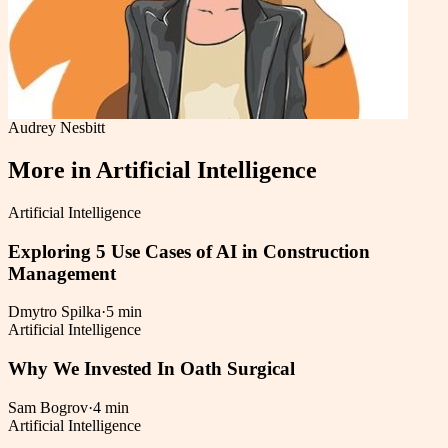
Audrey Nesbitt
More in
Artificial Intelligence
Artificial Intelligence
Exploring 5 Use Cases of AI in Construction
Management
Dmytro Spilka
·
5 min
Artificial Intelligence
Why We Invested In Oath Surgical
Sam Bogrov
·
4 min
Artificial Intelligence