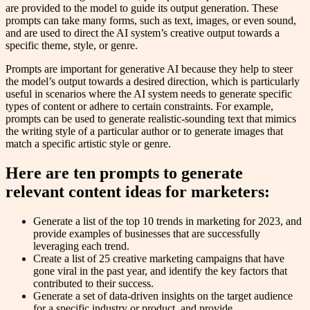
are provided to the model to guide its output generation. These
prompts can take many forms, such as text, images, or even sound,
and are used to direct the AI system’s creative output towards a
specific theme, style, or genre.
Prompts are important for generative AI because they help to steer
the model’s output towards a desired direction, which is particularly
useful in scenarios where the AI system needs to generate specific
types of content or adhere to certain constraints. For example,
prompts can be used to generate realistic-sounding text that mimics
the writing style of a particular author or to generate images that
match a specific artistic style or genre.
Here are ten prompts to generate
relevant content ideas for marketers:
Generate a list of the top 10 trends in marketing for 2023, and
provide examples of businesses that are successfully
leveraging each trend.
Create a list of 25 creative marketing campaigns that have
gone viral in the past year, and identify the key factors that
contributed to their success.
Generate a set of data-driven insights on the target audience
for a specific industry or product, and provide