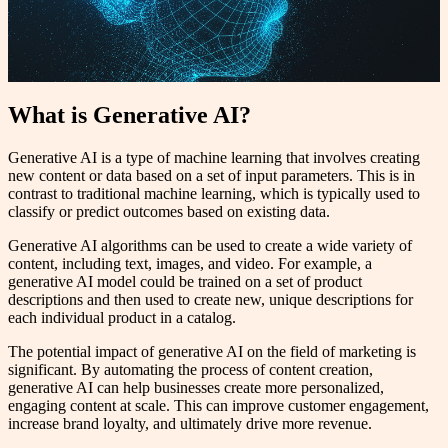
What is Generative AI?
Generative AI is a type of machine learning that involves creating
new content or data based on a set of input parameters. This is in
contrast to traditional machine learning, which is typically used to
classify or predict outcomes based on existing data.
Generative AI algorithms can be used to create a wide variety of
content, including text, images, and video. For example, a
generative AI model could be trained on a set of product
descriptions and then used to create new, unique descriptions for
each individual product in a catalog.
The potential impact of generative AI on the field of marketing is
significant. By automating the process of content creation,
generative AI can help businesses create more personalized,
engaging content at scale. This can improve customer engagement,
increase brand loyalty, and ultimately drive more revenue.