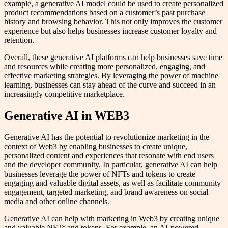
example, a generative AI model could be used to create personalized
product recommendations based on a customer’s past purchase
history and browsing behavior. This not only improves the customer
experience but also helps businesses increase customer loyalty and
retention.
Overall, these generative AI platforms can help businesses save time
and resources while creating more personalized, engaging, and
effective marketing strategies. By leveraging the power of machine
learning, businesses can stay ahead of the curve and succeed in an
increasingly competitive marketplace.
Generative AI in WEB3
Generative AI has the potential to revolutionize marketing in the
context of Web3 by enabling businesses to create unique,
personalized content and experiences that resonate with end users
and the developer community. In particular, generative AI can help
businesses leverage the power of NFTs and tokens to create
engaging and valuable digital assets, as well as facilitate community
engagement, targeted marketing, and brand awareness on social
media and other online channels.
Generative AI can help with marketing in Web3 by creating unique
and valuable NFTs and tokens. For example, an AI-powered