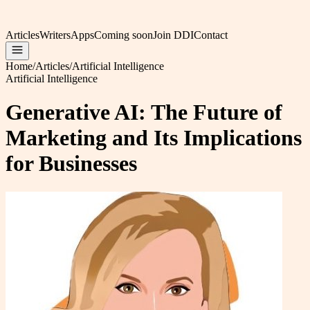
Articles
Writers
Apps
Coming soon
Join DDI
Contact
Home
/
Articles
/
Artificial Intelligence
Artificial Intelligence
Generative AI: The Future of
Marketing and Its Implications
for Businesses