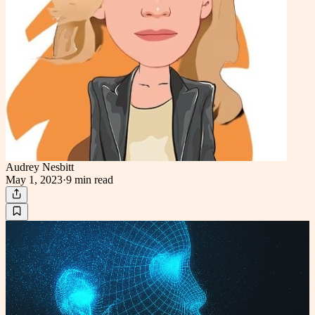
Audrey Nesbitt
May 1, 2023
·
9 min
read