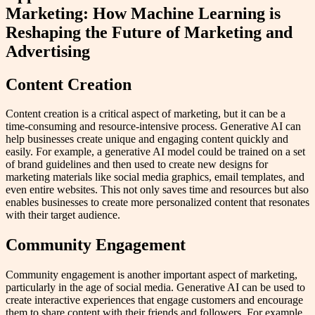
Marketing: How Machine Learning is
Reshaping the Future of Marketing and
Advertising
Content Creation
Content creation is a critical aspect of marketing, but it can be a
time-consuming and resource-intensive process. Generative AI can
help businesses create unique and engaging content quickly and
easily. For example, a generative AI model could be trained on a set
of brand guidelines and then used to create new designs for
marketing materials like social media graphics, email templates, and
even entire websites. This not only saves time and resources but also
enables businesses to create more personalized content that resonates
with their target audience.
Community Engagement
Community engagement is another important aspect of marketing,
particularly in the age of social media. Generative AI can be used to
create interactive experiences that engage customers and encourage
them to share content with their friends and followers. For example,