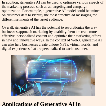
In addition, generative AI can be used to optimize various aspects of
the marketing process, such as ad targeting and campaign
optimization. For example, a generative AI model could be trained
on customer data to identify the most effective ad messaging for
different segments of the target audience.
Overall, generative AI has the potential to revolutionize the way
businesses approach marketing by enabling them to create more
effective, personalized content and optimize their marketing efforts
in new and innovative ways. In the context of Web3, generative AI
can also help businesses create unique NFTs, virtual worlds, and
digital experiences that are personalized to each customer.
Applications of Generative AI in