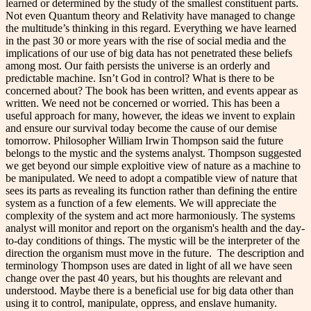
learned or determined by the study of the smallest constituent parts.
Not even Quantum theory and Relativity have managed to change
the multitude’s thinking in this regard. Everything we have learned
in the past 30 or more years with the rise of social media and the
implications of our use of big data has not penetrated these beliefs
among most. Our faith persists the universe is an orderly and
predictable machine. Isn’t God in control? What is there to be
concerned about? The book has been written, and events appear as
written. We need not be concerned or worried. This has been a
useful approach for many, however, the ideas we invent to explain
and ensure our survival today become the cause of our demise
tomorrow. Philosopher William Irwin Thompson said the future
belongs to the mystic and the systems analyst. Thompson suggested
we get beyond our simple exploitive view of nature as a machine to
be manipulated. We need to adopt a compatible view of nature that
sees its parts as revealing its function rather than defining the entire
system as a function of a few elements. We will appreciate the
complexity of the system and act more harmoniously. The systems
analyst will monitor and report on the organism's health and the day-
to-day conditions of things. The mystic will be the interpreter of the
direction the organism must move in the future. The description and
terminology Thompson uses are dated in light of all we have seen
change over the past 40 years, but his thoughts are relevant and
understood. Maybe there is a beneficial use for big data other than
using it to control, manipulate, oppress, and enslave humanity.