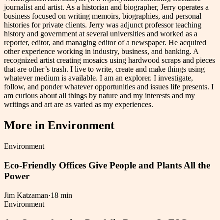
journalist and artist. As a historian and biographer, Jerry operates a
business focused on writing memoirs, biographies, and personal
histories for private clients. Jerry was adjunct professor teaching
history and government at several universities and worked as a
reporter, editor, and managing editor of a newspaper. He acquired
other experience working in industry, business, and banking. A
recognized artist creating mosaics using hardwood scraps and pieces
that are other’s trash. I live to write, create and make things using
whatever medium is available. I am an explorer. I investigate,
follow, and ponder whatever opportunities and issues life presents. I
am curious about all things by nature and my interests and my
writings and art are as varied as my experiences.
More in
Environment
Environment
Eco-Friendly Offices Give People and Plants All the
Power
Jim Katzaman
·
18 min
Environment