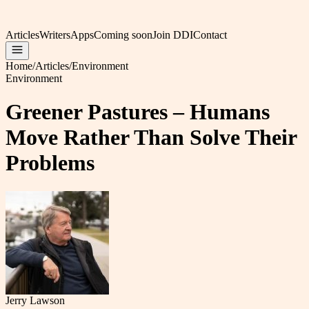
Articles
Writers
Apps
Coming soon
Join DDI
Contact
Home
/
Articles
/
Environment
Environment
Greener Pastures – Humans
Move Rather Than Solve Their
Problems
Jerry Lawson