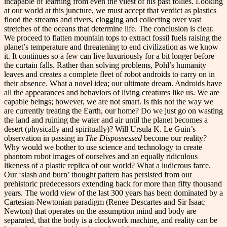
incapable of learning from even the vilest of his past follies. Looking
at our world at this juncture, we must accept that verdict as plastics
flood the streams and rivers, clogging and collecting over vast
stretches of the oceans that determine life. The conclusion is clear.
We proceed to flatten mountain tops to extract fossil fuels raising the
planet’s temperature and threatening to end civilization as we know
it. It continues so a few can live luxuriously for a bit longer before
the curtain falls. Rather than solving problems, Pohl’s humanity
leaves and creates a complete fleet of robot androids to carry on in
their absence. What a novel idea; our ultimate dream. Androids have
all the appearances and behaviors of living creatures like us. We are
capable beings; however, we are not smart. Is this not the way we
are currently treating the Earth, our home? Do we just go on wasting
the land and ruining the water and air until the planet becomes a
desert (physically and spiritually)? Will Ursula K. Le Guin’s
observation in passing in
The Dispossessed
become our reality?
Why would we bother to use science and technology to create
phantom robot images of ourselves and an equally ridiculous
likeness of a plastic replica of our world? What a ludicrous farce.
Our ‘slash and burn’ thought pattern has persisted from our
prehistoric predecessors extending back for more than fifty thousand
years. The world view of the last 300 years has been dominated by a
Cartesian-Newtonian paradigm (Renee Descartes and Sir Isaac
Newton) that operates on the assumption mind and body are
separated, that the body is a clockwork machine, and reality can be