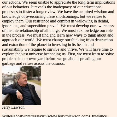
our actions. We seem unable to appreciate the long-term implications
of our behaviors. It reveals the inadequacy of our educational
processes to foster a longer view. We have the acquired wisdom and
knowledge of overcoming these shortcomings, but we refuse to
employ them. Our resistance and comfort in wallowing in denial,
ignorance, and superstition prevail. We must develop our awareness
of the interrelationship of all things. We must acknowledge our role
in the process. We must find and learn new ways to think about and
approach our world. We must change our thinking from destruction
and extraction of the planet to investing in its health and
sustainability we require to survive and thrive. We will have time to
explore the vast universe beaconing us. First, we must learn to solve
problems in our own yard before we go about spreading our
garbage and refuse across the cosmos.
Jerry Lawson
Writer/ghostwriter/essayist (www.jerrymlawson.com), freelance