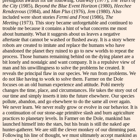
prestigious awards for the following:
Gateway
(1977),
The Years of
the City
(1985),
Beyond the Blue Event Horizon
(1980),
Heechee
Rendezvous
(1984), and
Man Plus
(1976),
Jem
(1980). Also
included were short stories
Fermi and Frost
(1986),
The
Meeting
(1973). This story became unforgettable and continued to
trouble me because it contains a hint of what concerns me most
about humanity. What it suggests about us leaves a negative
aftertaste that cannot be washed or flushed away. It is a story where
robots are created to imitate and replace the humans who have
abandoned the planet they ruined to go to new worlds to repeat the
process. Those humans remaining behind on the dying planet are a
bit lonely and nostalgic and want company. It is a repulsive view of
man and his unwillingness to solve the problems he created. It
reveals the principal flaw in our species. We run from problems. We
do not like having to work to solve them. Farmer on the Dole
focuses on an old human experience and attitude. Pohl merely
changes the time, place, and circumstances. He takes the story out of
our time and simply inserts it into the future elsewhere. Our species
pollute, abandon, and go elsewhere to do the same all over again.
We never learn. We never really grow or evolve in our behavior. It is
a continuation of our stone-age primitive slash and burn agriculture
practices to planetary levels. In Farmer on the Dole, mankind has
launched himself into the stars, but his brain is still the naked ape
hunter-gatherer. We are still the clever monkey of our dimming past.
Following his line of thought, we must ultimately accept mankind as