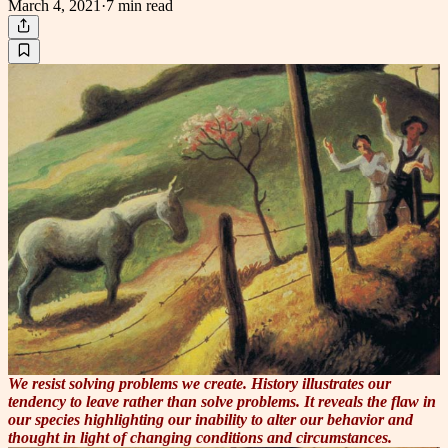
March 4, 2021
·
7 min
read
We resist solving problems we create. History illustrates our
tendency to leave rather than solve problems. It reveals the flaw in
our species highlighting our inability to alter our behavior and
thought in light of changing conditions and circumstances.