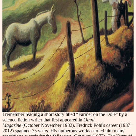
I remember reading a short story titled “Farmer on the Dole” by a
science fiction writer that first appeared in
Omni
Magazine
(October-November 1982). Fredrick Pohl's career (1937-
2012) spanned 75 years. His numerous works earned him many