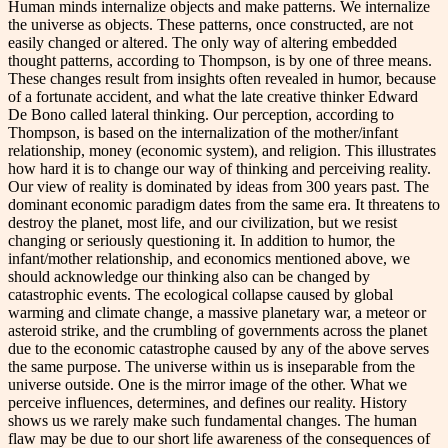
Human minds internalize objects and make patterns. We internalize
the universe as objects. These patterns, once constructed, are not
easily changed or altered. The only way of altering embedded
thought patterns, according to Thompson, is by one of three means.
These changes result from insights often revealed in humor, because
of a fortunate accident, and what the late creative thinker Edward
De Bono called lateral thinking. Our perception, according to
Thompson, is based on the internalization of the mother/infant
relationship, money (economic system), and religion. This illustrates
how hard it is to change our way of thinking and perceiving reality.
Our view of reality is dominated by ideas from 300 years past. The
dominant economic paradigm dates from the same era. It threatens to
destroy the planet, most life, and our civilization, but we resist
changing or seriously questioning it. In addition to humor, the
infant/mother relationship, and economics mentioned above, we
should acknowledge our thinking also can be changed by
catastrophic events. The ecological collapse caused by global
warming and climate change, a massive planetary war, a meteor or
asteroid strike, and the crumbling of governments across the planet
due to the economic catastrophe caused by any of the above serves
the same purpose. The universe within us is inseparable from the
universe outside. One is the mirror image of the other. What we
perceive influences, determines, and defines our reality. History
shows us we rarely make such fundamental changes. The human
flaw may be due to our short life awareness of the consequences of