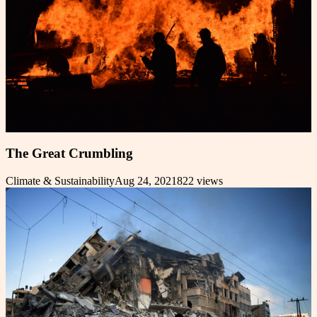
The Great Crumbling
Climate & Sustainability
Aug 24, 2021
822
views