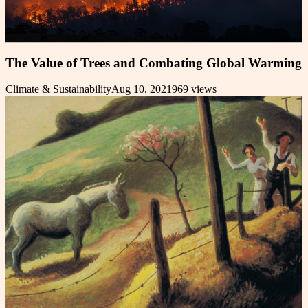
The Value of Trees and Combating Global Warming
Climate & Sustainability
Aug 10, 2021
969
views