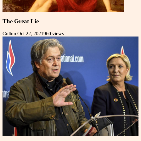
The Great Lie
Culture
Oct 22, 2021
960
views