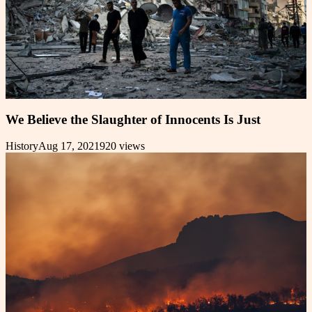
We Believe the Slaughter of Innocents Is Just
History
Aug 17, 2021
920
views