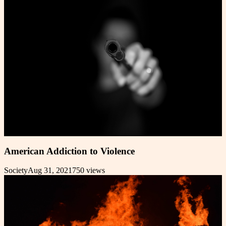
American Addiction to Violence
Society
Aug 31, 2021
750
views