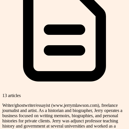
13
article
s
Writer/ghostwriter/essayist (www.jerrymlawson.com), freelance
journalist and artist. As a historian and biographer, Jerry operates a
business focused on writing memoirs, biographies, and personal
histories for private clients. Jerry was adjunct professor teaching
history and government at several universities and worked as a