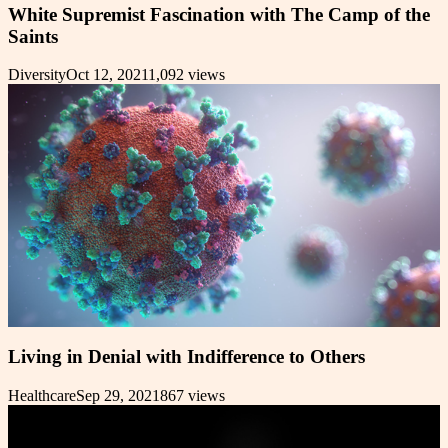
White Supremist Fascination with The Camp of the
Saints
Diversity
Oct 12, 2021
1,092
views
Living in Denial with Indifference to Others
Healthcare
Sep 29, 2021
867
views