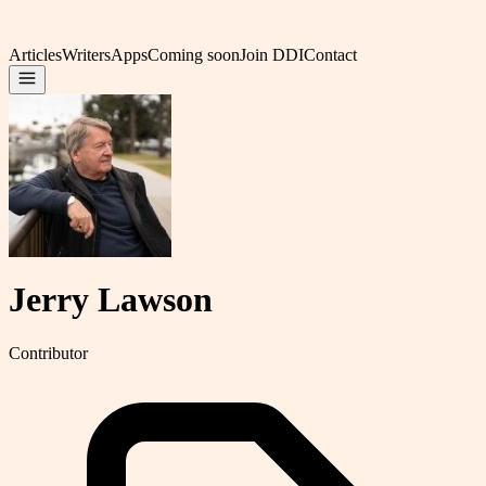
Articles
Writers
Apps
Coming soon
Join DDI
Contact
Jerry Lawson
Contributor