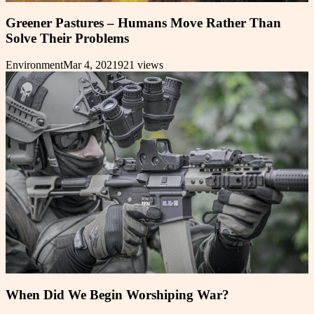
Greener Pastures – Humans Move Rather Than
Solve Their Problems
Environment
Mar 4, 2021
921
views
When Did We Begin Worshiping War?