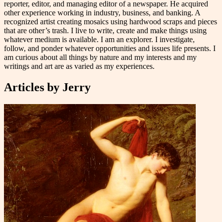
reporter, editor, and managing editor of a newspaper. He acquired
other experience working in industry, business, and banking. A
recognized artist creating mosaics using hardwood scraps and pieces
that are other’s trash. I live to write, create and make things using
whatever medium is available. I am an explorer. I investigate,
follow, and ponder whatever opportunities and issues life presents. I
am curious about all things by nature and my interests and my
writings and art are as varied as my experiences.
Articles by
Jerry