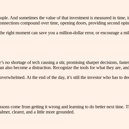
eople. And sometimes the value of that investment is measured in time, in
hose connections compound over time, opening doors, providing second o
 the right moment can save you a million-dollar error, or encourage a m
s no shortage of tech causing a stir, promising sharper decisions, faster r
 also become a distraction. Recognize the tools for what they are, and 
 overwhelmed. At the end of the day, it’s still the investor who has to 
essons come from getting it wrong and learning to do better next time. Th
lmer, clearer, and a little more grounded.