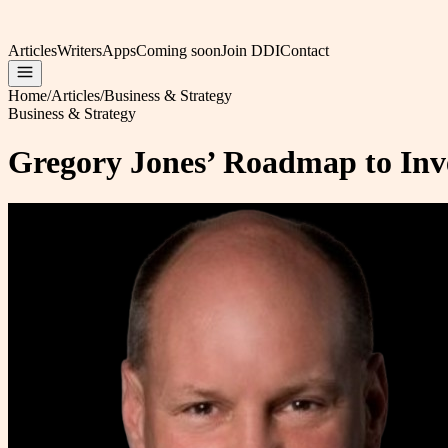
Articles
Writers
Apps
Coming soon
Join DDI
Contact
Home
/
Articles
/
Business & Strategy
Business & Strategy
Gregory Jones’ Roadmap to Inv