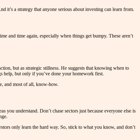
d it’s a strategy that anyone serious about investing can learn from.
 time and time again, especially when things get bumpy. These aren’t
action, but as strategic stillness. He suggests that knowing when to
s help, but only if you’ve done your homework first.
e, and most of all, know-how.
areas you understand. Don’t chase sectors just because everyone else is
nge.
vestors only learn the hard way. So, stick to what you know, and don’t