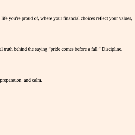
a life you're proud of, where your financial choices reflect your values,
 truth behind the saying “pride comes before a fall.” Discipline,
 preparation, and calm.