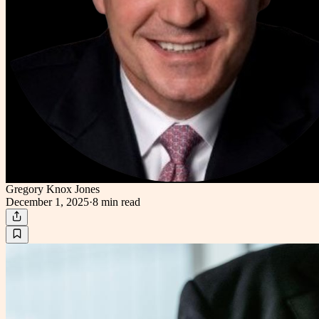
Gregory Knox Jones
December 1, 2025
·
8 min
read