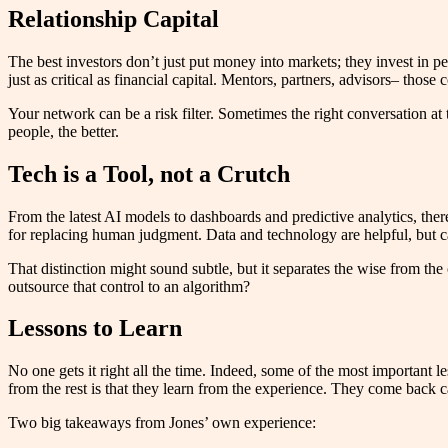
Relationship Capital
The best investors don’t just put money into markets; they invest in p
just as critical as financial capital. Mentors, partners, advisors– t
Your network can be a risk filter. Sometimes the right conversation at
people, the better.
Tech is a Tool, not a Crutch
From the latest AI models to dashboards and predictive analytics, there’
for replacing human judgment. Data and technology are helpful, but can
That distinction might sound subtle, but it separates the wise from the
outsource that control to an algorithm?
Lessons to Learn
No one gets it right all the time. Indeed, some of the most important l
from the rest is that they learn from the experience. They come back ca
Two big takeaways from Jones’ own experience: