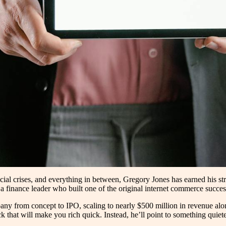
cial crises, and everything in between, Gregory Jones has earned his st
a finance leader who built one of the original internet commerce succes
from concept to IPO, scaling to nearly $500 million in revenue along
k that will make you rich quick. Instead, he’ll point to something quiete