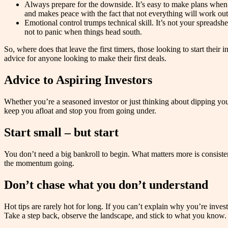
Always prepare for the downside. It’s easy to make plans when th
and makes peace with the fact that not everything will work out
Emotional control trumps technical skill. It’s not your spreadsh
not to panic when things head south.
So, where does that leave the first timers, those looking to start the
advice for anyone looking to make their first deals.
Advice to Aspiring Investors
Whether you’re a seasoned investor or just thinking about dipping your
keep you afloat and stop you from going under.
Start small – but start
You don’t need a big bankroll to begin. What matters more is consiste
the momentum going.
Don’t chase what you don’t understand
Hot tips are rarely hot for long. If you can’t explain why you’re inves
Take a step back, observe the landscape, and stick to what you know.