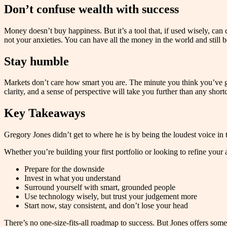
Don’t confuse wealth with success
Money doesn’t buy happiness. But it’s a tool that, if used wisely, can c
not your anxieties. You can have all the money in the world and still b
Stay humble
Markets don’t care how smart you are. The minute you think you’ve got 
clarity, and a sense of perspective will take you further than any shortc
Key Takeaways
Gregory Jones didn’t get to where he is by being the loudest voice in t
Whether you’re building your first portfolio or looking to refine your 
Prepare for the downside
Invest in what you understand
Surround yourself with smart, grounded people
Use technology wisely, but trust your judgement more
Start now, stay consistent, and don’t lose your head
There’s no one-size-fits-all roadmap to success. But Jones offers som