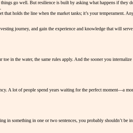
ings go well. But resilience is built by asking what happens if they don’
.
eet that holds the line when the market tanks; it’s your temperament. An
ir investing journey, and gain the experience and knowledge that will se
 toe in the water, the same rules apply. And the sooner you internalize
ncy. A lot of people spend years waiting for the perfect moment—a momen
ting in something in one or two sentences, you probably shouldn’t be inv