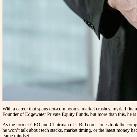
With a career that spans dot-com booms, market crashes, myriad finan
Founder of Edgewater Private Equity Funds, but more than this, he is 
As the former CEO and Chairman of UBid.com, Jones took the company 
he won’t talk about tech stacks, market timing, or the latest money hac
game mindset.