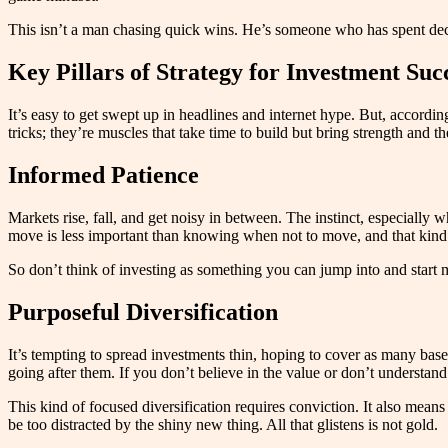
This isn’t a man chasing quick wins. He’s someone who has spent decade
Key Pillars of Strategy for Investment Suc
It’s easy to get swept up in headlines and internet hype. But, accord
tricks; they’re muscles that take time to build but bring strength and th
Informed Patience
Markets rise, fall, and get noisy in between. The instinct, especially w
move is less important than knowing when not to move, and that kind 
So don’t think of investing as something you can jump into and star
Purposeful Diversification
It’s tempting to spread investments thin, hoping to cover as many bases
going after them. If you don’t believe in the value or don’t understa
This kind of focused diversification requires conviction. It also mean
be too distracted by the shiny new thing. All that glistens is not gold.