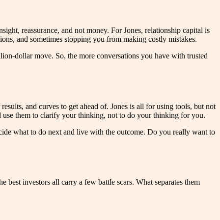
sight, reassurance, and not money. For Jones, relationship capital is
pinions, and sometimes stopping you from making costly mistakes.
illion-dollar move. So, the more conversations you have with trusted
esults, and curves to get ahead of. Jones is all for using tools, but not
use them to clarify your thinking, not to do your thinking for you.
decide what to do next and live with the outcome. Do you really want to
e best investors all carry a few battle scars. What separates them