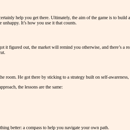
ertainly help you get there. Ultimately, the aim of the game is to build 
e unhappy. It’s how you use it that counts.
it figured out, the market will remind you otherwise, and there’s a real
ut.
he room. He got there by sticking to a strategy built on self-awareness,
approach, the lessons are the same:
ething better: a compass to help you navigate your own path.