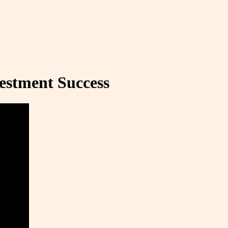
estment Success