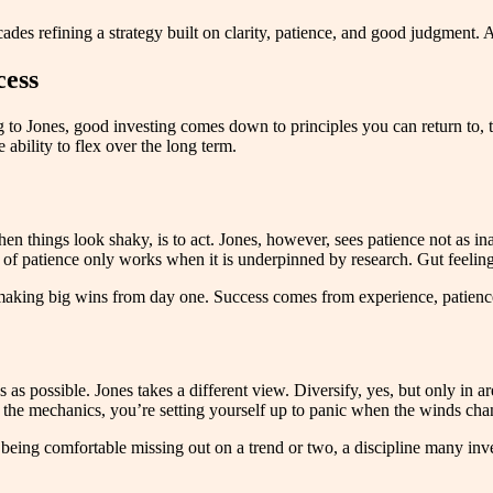
s refining a strategy built on clarity, patience, and good judgment. An
cess
ing to Jones, good investing comes down to principles you can return to,
e ability to flex over the long term.
hen things look shaky, is to act. Jones, however, sees patience not as in
of patience only works when it is underpinned by research. Gut feeling
t making big wins from day one. Success comes from experience, patienc
 as possible. Jones takes a different view. Diversify, yes, but only in 
nd the mechanics, you’re setting yourself up to panic when the winds cha
s being comfortable missing out on a trend or two, a discipline many in