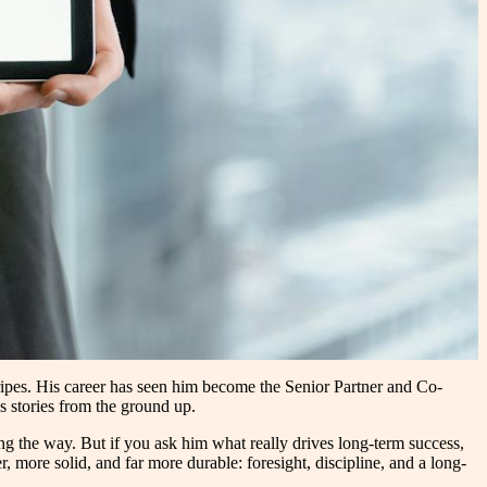
ripes. His career has seen him become the Senior Partner and Co-
s stories from the ground up.
 the way. But if you ask him what really drives long-term success,
r, more solid, and far more durable: foresight, discipline, and a long-