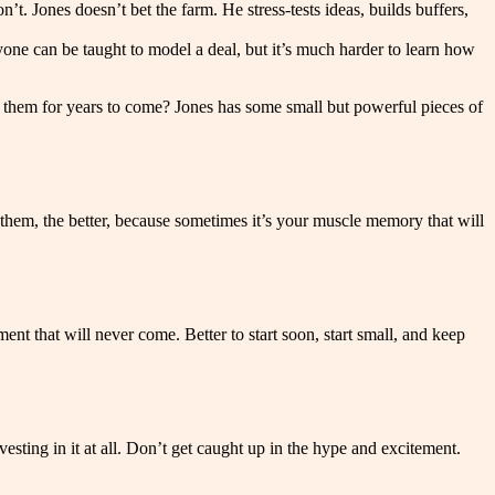
t. Jones doesn’t bet the farm. He stress-tests ideas, builds buffers,
yone can be taught to model a deal, but it’s much harder to learn how
rve them for years to come? Jones has some small but powerful pieces of
 them, the better, because sometimes it’s your muscle memory that will
t that will never come. Better to start soon, start small, and keep
esting in it at all. Don’t get caught up in the hype and excitement.