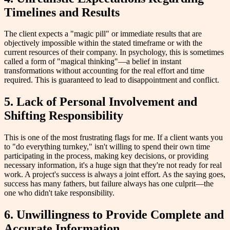
Timelines and Results
The client expects a "magic pill" or immediate results that are
objectively impossible within the stated timeframe or with the
current resources of their company. In psychology, this is sometimes
called a form of "magical thinking"—a belief in instant
transformations without accounting for the real effort and time
required. This is guaranteed to lead to disappointment and conflict.
5. Lack of Personal Involvement and
Shifting Responsibility
This is one of the most frustrating flags for me. If a client wants you
to "do everything turnkey," isn't willing to spend their own time
participating in the process, making key decisions, or providing
necessary information, it's a huge sign that they're not ready for real
work. A project's success is always a joint effort. As the saying goes,
success has many fathers, but failure always has one culprit—the
one who didn't take responsibility.
6. Unwillingness to Provide Complete and
Accurate Information