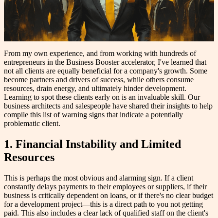
From my own experience, and from working with hundreds of
entrepreneurs in the Business Booster accelerator, I've learned that
not all clients are equally beneficial for a company's growth. Some
become partners and drivers of success, while others consume
resources, drain energy, and ultimately hinder development.
Learning to spot these clients early on is an invaluable skill. Our
business architects and salespeople have shared their insights to help
compile this list of warning signs that indicate a potentially
problematic client.
1. Financial Instability and Limited
Resources
This is perhaps the most obvious and alarming sign. If a client
constantly delays payments to their employees or suppliers, if their
business is critically dependent on loans, or if there's no clear budget
for a development project—this is a direct path to you not getting
paid. This also includes a clear lack of qualified staff on the client's