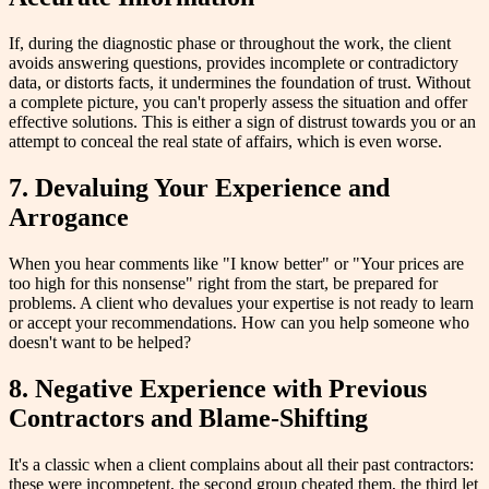
If, during the diagnostic phase or throughout the work, the client
avoids answering questions, provides incomplete or contradictory
data, or distorts facts, it undermines the foundation of trust. Without
a complete picture, you can't properly assess the situation and offer
effective solutions. This is either a sign of distrust towards you or an
attempt to conceal the real state of affairs, which is even worse.
7. Devaluing Your Experience and
Arrogance
When you hear comments like "I know better" or "Your prices are
too high for this nonsense" right from the start, be prepared for
problems. A client who devalues your expertise is not ready to learn
or accept your recommendations. How can you help someone who
doesn't want to be helped?
8. Negative Experience with Previous
Contractors and Blame-Shifting
It's a classic when a client complains about all their past contractors:
these were incompetent, the second group cheated them, the third let