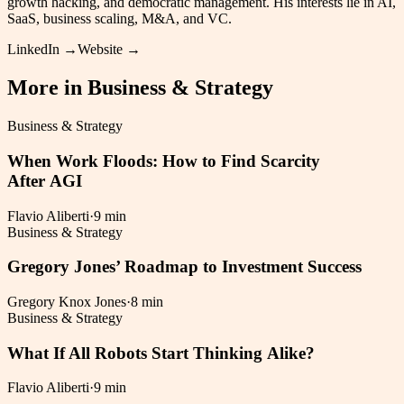
growth hacking, and democratic management. His interests lie in AI,
SaaS, business scaling, M&A, and VC.
LinkedIn →
Website →
More in
Business & Strategy
Business & Strategy
When Work Floods: How to Find Scarcity
After AGI
Flavio Aliberti
·
9 min
Business & Strategy
Gregory Jones’ Roadmap to Investment Success
Gregory Knox Jones
·
8 min
Business & Strategy
What If All Robots Start Thinking Alike?
Flavio Aliberti
·
9 min