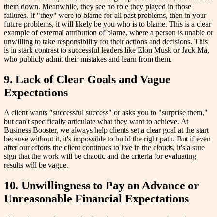
them down. Meanwhile, they see no role they played in those
failures. If "they" were to blame for all past problems, then in your
future problems, it will likely be you who is to blame. This is a clear
example of external attribution of blame, where a person is unable or
unwilling to take responsibility for their actions and decisions. This
is in stark contrast to successful leaders like Elon Musk or Jack Ma,
who publicly admit their mistakes and learn from them.
9. Lack of Clear Goals and Vague
Expectations
A client wants "successful success" or asks you to "surprise them,"
but can't specifically articulate what they want to achieve. At
Business Booster, we always help clients set a clear goal at the start
because without it, it's impossible to build the right path. But if even
after our efforts the client continues to live in the clouds, it's a sure
sign that the work will be chaotic and the criteria for evaluating
results will be vague.
10. Unwillingness to Pay an Advance or
Unreasonable Financial Expectations