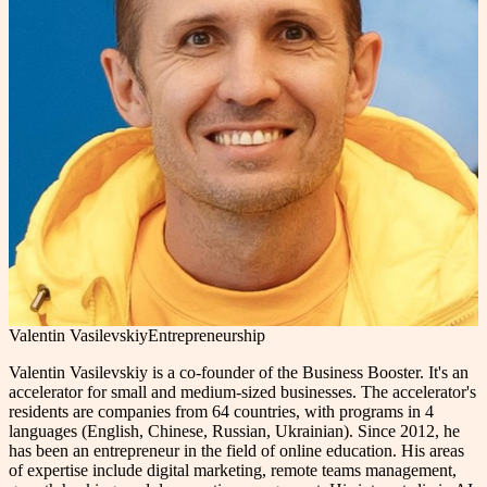
Valentin Vasilevskiy
Entrepreneurship
Valentin Vasilevskiy is a co-founder of the Business Booster. It's an
accelerator for small and medium-sized businesses. The accelerator's
residents are companies from 64 countries, with programs in 4
languages (English, Chinese, Russian, Ukrainian). Since 2012, he
has been an entrepreneur in the field of online education. His areas
of expertise include digital marketing, remote teams management,