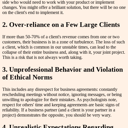
side who would need to work with your product or implement
changes. You might offer a brilliant solution, but there will be no one
on the client's end to implement it.
2. Over-reliance on a Few Large Clients
If more than 50-70% of a client's revenue comes from one or two
customers, their business is in a zone of turbulence. The loss of such
a client, which is common in our unstable times, can lead to the
collapse of their entire business and, along with it, your joint project.
This is a risk that is not always worth taking.
3. Unprofessional Behavior and Violation
of Ethical Norms
This includes any disrespect for business agreements: constantly
rescheduling meetings without notice, ignoring messages, or being
unwilling to apologize for their mistakes. As psychologists note,
respect for others' time and keeping agreements are basic signs of
reliability. If a business partner (and a client is your partner in a
project) demonstrates the opposite, you should be very wary.
4. Unrealistic Expectations Regarding