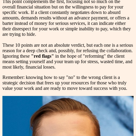
This point complements the first, focusing not so much on the
overall financial situation but on the willingness to pay for your
specific work. If a client constantly negotiates down to absurd
amounts, demands results without an advance payment, or offers a
barter instead of money for serious services, it can indicate either
their disrespect for your work or simple inability to pay, which they
are trying to hide.
These 10 points are not an absolute verdict, but each one is a serious
reason for a deep check and, possibly, for refusing the collaboration.
Ignoring these
"red flags"
in the hope of "reforming" the client
means setting yourself and your team up for stress, wasted time, and
most likely, financial losses.
Remember: knowing how to say "no" to the wrong client is a
strategic decision that frees up your resources for those who truly
value your work and are ready to move toward success with you.