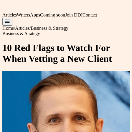
Articles
Writers
Apps
Coming soon
Join DDI
Contact
Home
/
Articles
/
Business & Strategy
Business & Strategy
10 Red Flags to Watch For
When Vetting a New Client