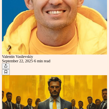
Valentin Vasilevskiy
September 22, 2025
·
6 min
read