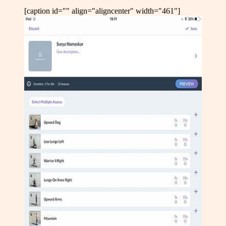
[caption id="" align="aligncenter" width="461"]