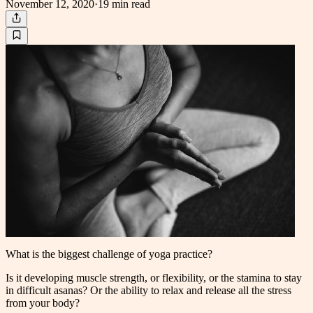
November 12, 2020
·
19 min
read
What is the biggest challenge of yoga practice?
Is it developing muscle strength, or flexibility, or the stamina to stay
in difficult asanas? Or the ability to relax and release all the stress
from your body?