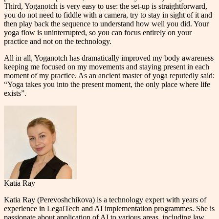
Third, Yoganotch is very easy to use: the set-up is straightforward,
you do not need to fiddle with a camera, try to stay in sight of it and
then play back the sequence to understand how well you did. Your
yoga flow is uninterrupted, so you can focus entirely on your
practice and not on the technology.
All in all, Yoganotch has dramatically improved my body awareness
keeping me focused on my movements and staying present in each
moment of my practice. As an ancient master of yoga reputedly said:
“Yoga takes you into the present moment, the only place where life
exists”.
Katia Ray
Katia Ray (Perevoshchikova) is a technology expert with years of
experience in LegalTech and AI implementation programmes. She is
passionate about application of AI to various areas, including law,