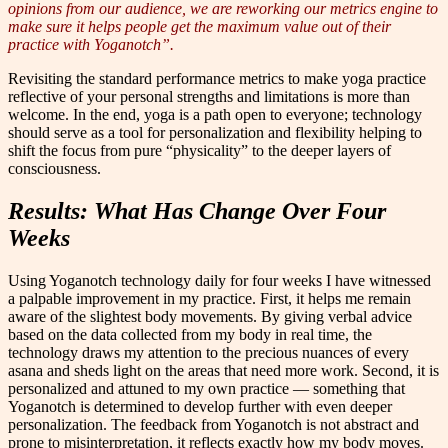
opinions from our audience, we are reworking our metrics engine to
make sure it helps people get the maximum value out of their
practice with Yoganotch”.
Revisiting the standard performance metrics to make yoga practice
reflective of your personal strengths and limitations is more than
welcome. In the end, yoga is a path open to everyone; technology
should serve as a tool for personalization and flexibility helping to
shift the focus from pure “physicality” to the deeper layers of
consciousness.
Results: What Has Change Over Four
Weeks
Using Yoganotch technology daily for four weeks I have witnessed
a palpable improvement in my practice. First, it helps me remain
aware of the slightest body movements. By giving verbal advice
based on the data collected from my body in real time, the
technology draws my attention to the precious nuances of every
asana and sheds light on the areas that need more work. Second, it is
personalized and attuned to my own practice — something that
Yoganotch is determined to develop further with even deeper
personalization. The feedback from Yoganotch is not abstract and
prone to misinterpretation, it reflects exactly how my body moves.