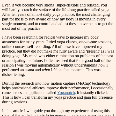
Even if you become very strong, super-flexible and relaxed, you
will hardly scratch the surface of the life-long practice called yoga.
After ten years of almost daily yoga practice, the most challenging
part for me is to stay aware of how my body is moving in every
single moment, and to control and adjust these movements to get the
most out of my practice.
I
have been searching for radical ways to increase my body
awareness for many years. I tried yoga classes, one-to-one sessions,
online courses, self-recording. All of these have improved my
practice, but they did not make me fully aware and ‘present’ as I was
doing yoga. My mind was either rumination on problems of the past
or anticipating the future. I often realised that for a good half of the
session I was moving automatically without understanding
how
I
performed an asana and
what
I felt at that moment. This was
disheartening.
During the research into how motion capture (MoCap) technology
helps professional athletes improve their performance, I occasionally
came across an application called
Yoganotch
. It instantly clicked.
This is how I can transform my yoga practice and gain full presence
during sessions.
In this article I will guide you through my experience of using this
state-of-the-art technology to increase my body awareness in a way I