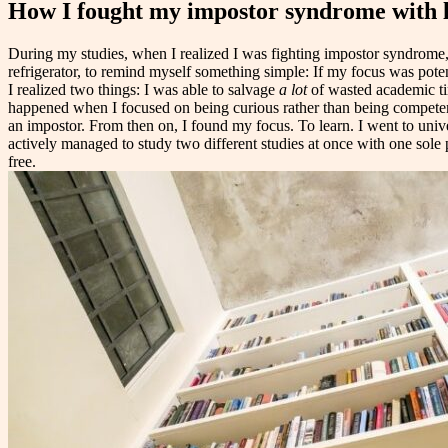
How I fought my impostor syndrome with 
During my studies, when I realized I was fighting impostor syndrome, I
refrigerator, to remind myself something simple: If my focus was poten
I realized two things: I was able to salvage
a lot
of wasted academic t
happened when I focused on being curious rather than being competent a
an impostor. From then on, I found my focus. To learn. I went to unive
actively managed to study two different studies at once with one sole p
free.