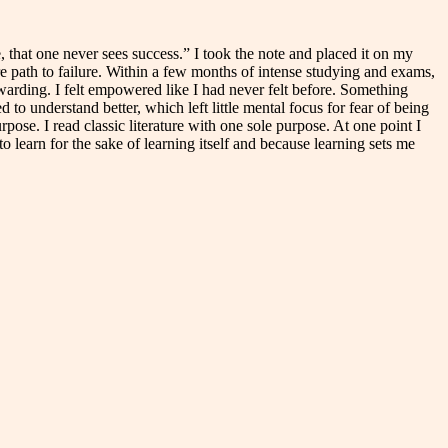
, that one never sees success.” I took the note and placed it on my
re path to failure. Within a few months of intense studying and exams,
warding. I felt empowered like I had never felt before. Something
o understand better, which left little mental focus for fear of being
ose. I read classic literature with one sole purpose. At one point I
o learn for the sake of learning itself and because learning sets me