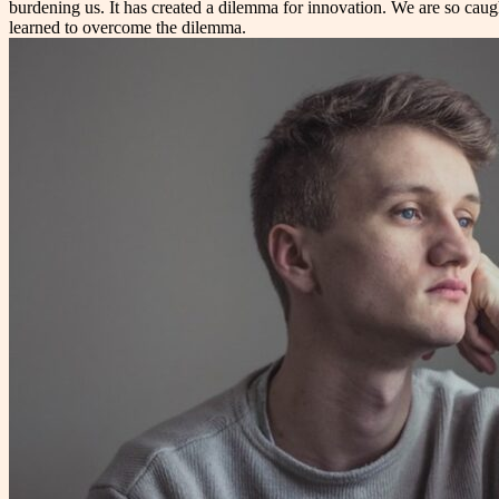
burdening us. It has created a dilemma for innovation. We are so caug
learned to overcome the dilemma.