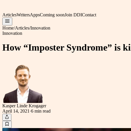
Articles
Writers
Apps
Coming soon
Join DDI
Contact
Home
/
Articles
/
Innovation
Innovation
How “Imposter Syndrome” is kill
Kasper Linde Krogager
April 14, 2021
·
6 min
read