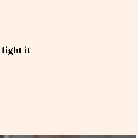
fight it