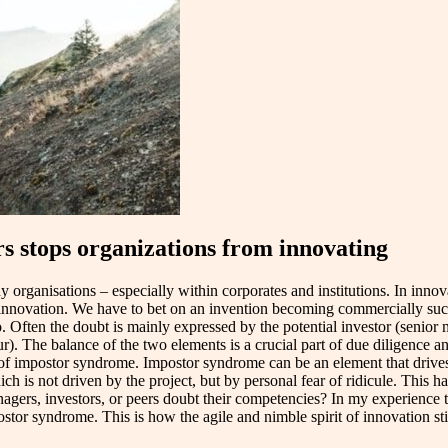
 stops organizations from innovating
y organisations – especially within corporates and institutions. In inno
an innovation. We have to bet on an invention becoming commercially suc
o. Often the doubt is mainly expressed by the potential investor (senior 
r). The balance of the two elements is a crucial part of due diligence an
 of impostor syndrome. Impostor syndrome can be an element that drives
h is not driven by the project, but by personal fear of ridicule. This h
managers, investors, or peers doubt their competencies? In my experience 
ostor syndrome. This is how the agile and nimble spirit of innovation st