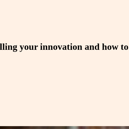
ing your innovation and how to 