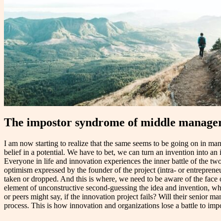
The impostor syndrome of middle managers
I am now starting to realize that the same seems to be going on in man
belief in a potential. We have to bet, we can turn an invention into 
Everyone in life and innovation experiences the inner battle of the tw
optimism expressed by the founder of the project (intra- or entrepreneu
taken or dropped. And this is where, we need to be aware of the face
element of unconstructive second-guessing the idea and invention, whic
or peers might say, if the innovation project fails? Will their senior 
process. This is how innovation and organizations lose a battle to imp