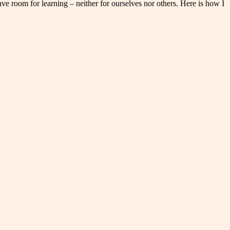
ve room for learning – neither for ourselves nor others. Here is how I