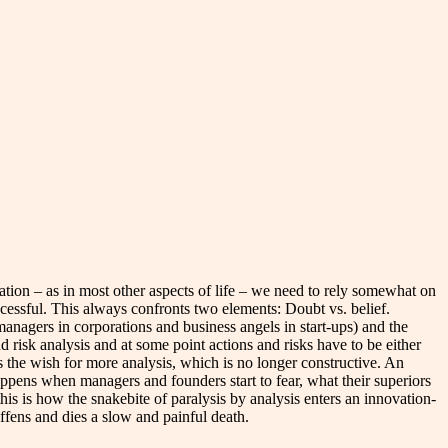
vation – as in most other aspects of life – we need to rely somewhat on
cessful. This always confronts two elements: Doubt vs. belief.
managers in corporations and business angels in start-ups) and the
d risk analysis and at some point actions and risks have to be either
 the wish for more analysis, which is no longer constructive. An
appens when managers and founders start to fear, what their superiors
this is how the snakebite of paralysis by analysis enters an innovation-
iffens and dies a slow and painful death.