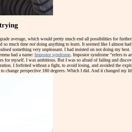
trying
rade average, which would pretty much end all possibilities for further st
end so much time
not
doing anything to learn. It seemed like I almost had t
ealised something very unpleasant. I had insisted on not doing my best. 
dilemma had a name:
Impostor syndrome
. Impostor syndrome “refers to an
pes for myself. I was ambitious. But I was so afraid of failing and disco
ration. I forfeited without a fight, to avoid losing, and avoided the expl
o change perspective 180 degrees. Which I did. And it changed my life i