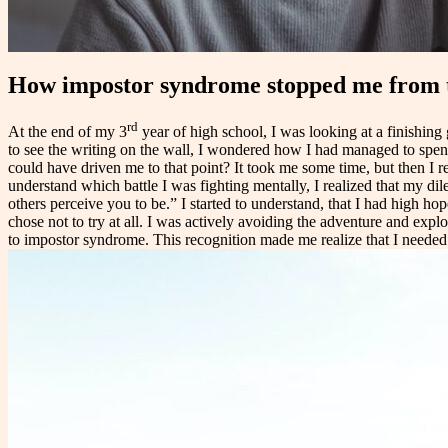
How impostor syndrome stopped me from 
rd
At the end of my 3
year of high school, I was looking at a finishing g
to see the writing on the wall, I wondered how I had managed to sp
could have driven me to that point? It took me some time, but then I r
understand which battle I was fighting mentally, I realized that my 
others perceive you to be.” I started to understand, that I had high ho
chose not to try at all. I was actively avoiding the adventure and explo
to impostor syndrome. This recognition made me realize that I needed t