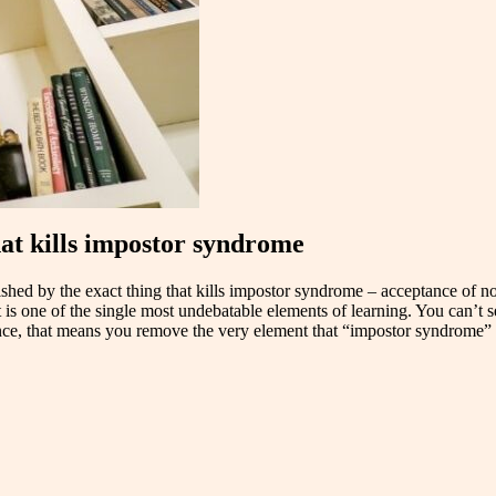
hat kills impostor syndrome
nourished by the exact thing that kills impostor syndrome – acceptance 
is one of the single most undebatable elements of learning. You can’t s
nce, that means you remove the very element that “impostor syndrome” 