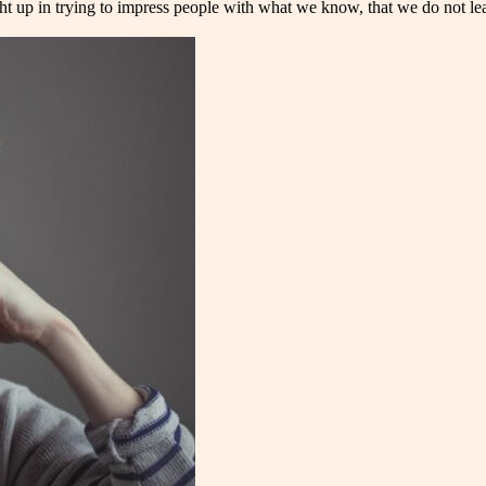
ht up in trying to impress people with what we know, that we do not lea