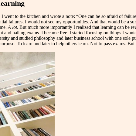
learning
 went to the kitchen and wrote a note: “One can be so afraid of failure
tial failures, I would not see my opportunities. And that would be a su
ime.
A lot
. But much more importantly I realized that learning can be re
nd nailing exams. I became free. I started focusing on things I wanted t
rsity and studied philosophy and later business school with one sole purp
urpose. To learn and later to help others learn. Not to pass exams. But t