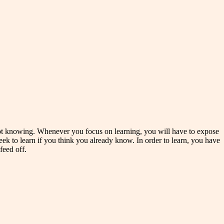
of not knowing. Whenever you focus on learning, you will have to expose
eek to learn if you think you already know. In order to learn, you have
feed off.