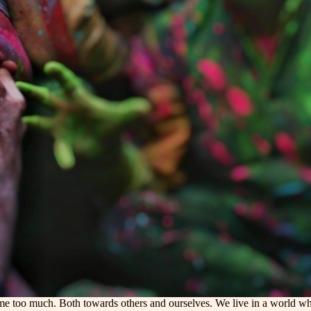
e too much. Both towards others and ourselves. We live in a world wher