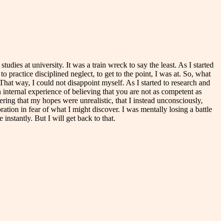
udies at university. It was a train wreck to say the least. As I started
o practice disciplined neglect, to get to the point, I was at. So, what
That way, I could not disappoint myself. As I started to research and
 internal experience of believing that you are not as competent as
vering that my hopes were unrealistic, that I instead unconsciously,
oration in fear of what I might discover. I was mentally losing a battle
nstantly. But I will get back to that.