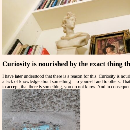
Curiosity is nourished by the exact thing t
I have later understood that there is a reason for this. Curiosity is 
a lack of knowledge about something – to yourself and to others. That 
to accept, that there is something, you do not know. And in conseque