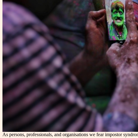
As persons, professionals, and organisations we fear impostor syndrom