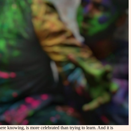
e knowing, is more celebrated than trying to learn. And it is