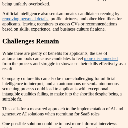
being unfairly overlooked.
Artificial intelligence also semi-automates candidate screening by
removing personal details
, profile pictures, and other identifiers for
applicants, leaving recruiters to assess CVs or recommendations
based on skills, experience, and business culture fit alone.
Challenges Remain
While there are plenty of benefits for applicants, the use of
automation tools can cause candidates to feel
more disconnected
from the process and struggle to showcase their skills effectively as a
result.
Company culture fits can also be more challenging for artificial
intelligence to interpret, and an autonomous or semi-autonomous
screening process could lead to applicants with exceptional
intangible qualities failing to make it to the shortlist despite being a
suitable fit.
This calls for a measured approach to the implementation of AI and
generative AI solutions when recruiting for SaaS roles.
One possible solution could be to host more informal interviews