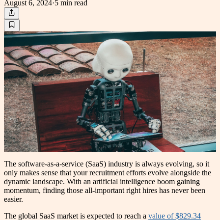
August 6, 2024
·
5 min
read
The software-as-a-service (SaaS) industry is always evolving, so it
only makes sense that your recruitment efforts evolve alongside the
dynamic landscape. With an artificial intelligence boom gaining
momentum, finding those all-important right hires has never been
easier.
The global SaaS market is expected to reach a
value of $829.34