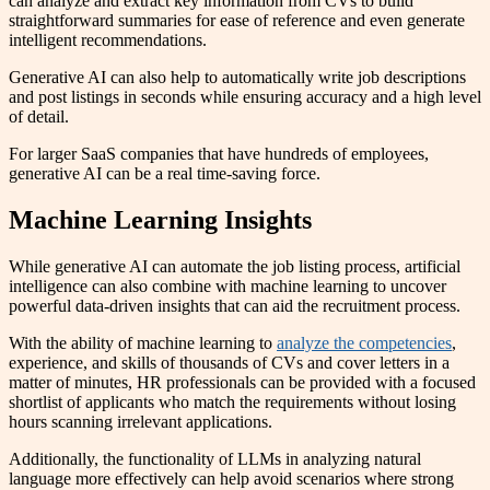
can analyze and extract key information from CVs to build
straightforward summaries for ease of reference and even generate
intelligent recommendations.
Generative AI can also help to automatically write job descriptions
and post listings in seconds while ensuring accuracy and a high level
of detail.
For larger SaaS companies that have hundreds of employees,
generative AI can be a real time-saving force.
Machine Learning Insights
While generative AI can automate the job listing process, artificial
intelligence can also combine with machine learning to uncover
powerful data-driven insights that can aid the recruitment process.
With the ability of machine learning to
analyze the competencies
,
experience, and skills of thousands of CVs and cover letters in a
matter of minutes, HR professionals can be provided with a focused
shortlist of applicants who match the requirements without losing
hours scanning irrelevant applications.
Additionally, the functionality of LLMs in analyzing natural
language more effectively can help avoid scenarios where strong