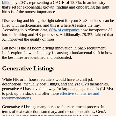
billion
by 2031, representing a CAGR of 13.7%. In an industry
that’s set for exponential growth, finding and onboarding the right
hires is of the utmost importance.
Discovering and hiring the right talent for your SaaS business can be
filled with inefficiencies, and this is where AI enters the fray.
According to ArtSmart data,
88% of companies
now incorporate AI
into their hiring and HR processes. Additionally, 78.3% claimed that
AI improved the quality of hires.
But how is the AI boom driving innovation in SaaS recruitment?
Let’s explore how technology is causing a fundamental shift in how
the best hires are identified and onboarded:
Generative Listings
While HR or in-house recruiters would have to craft job
descriptions, manually post listings, and analyze CVs themselves,
generative AI has paved the way for large-language models (LLMs)
to pick up the slack and offer more
effective summaries and
recommendations
.
Generative AI brings many perks to the recruitment process. In
terms of text extraction, summary, and recommendations, GenAI