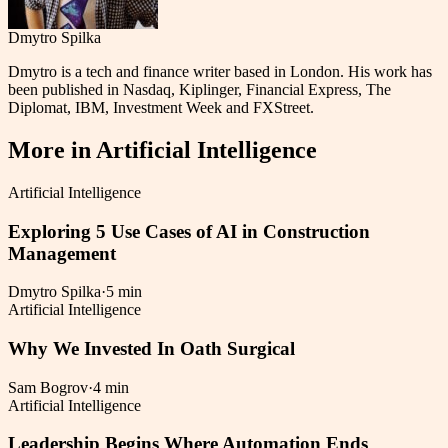
Dmytro Spilka
Dmytro is a tech and finance writer based in London. His work has
been published in Nasdaq, Kiplinger, Financial Express, The
Diplomat, IBM, Investment Week and FXStreet.
More in
Artificial Intelligence
Artificial Intelligence
Exploring 5 Use Cases of AI in Construction
Management
Dmytro Spilka
·
5 min
Artificial Intelligence
Why We Invested In Oath Surgical
Sam Bogrov
·
4 min
Artificial Intelligence
Leadership Begins Where Automation Ends