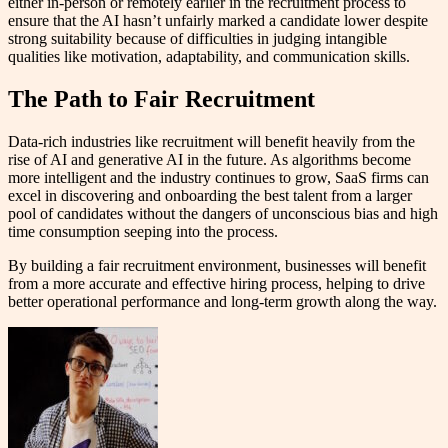
either in-person or remotely earlier in the recruitment process to
ensure that the AI hasn’t unfairly marked a candidate lower despite
strong suitability because of difficulties in judging intangible
qualities like motivation, adaptability, and communication skills.
The Path to Fair Recruitment
Data-rich industries like recruitment will benefit heavily from the
rise of AI and generative AI in the future. As algorithms become
more intelligent and the industry continues to grow, SaaS firms can
excel in discovering and onboarding the best talent from a larger
pool of candidates without the dangers of unconscious bias and high
time consumption seeping into the process.
By building a fair recruitment environment, businesses will benefit
from a more accurate and effective hiring process, helping to drive
better operational performance and long-term growth along the way.