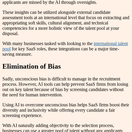
applicants are missed by the AI through oversights.
These insights can be utilized alongside external candidate
assessment tools at an international level that focus on extracting and
appropriating soft skills, cultural alignment, and technical
competencies for a more holistic view of the talent pool at your
disposal.
With many businesses tasked with looking to the
international talent
pool
for key SaaS roles, these integrations can be a major time-
saving measure.
Elimination of Bias
Sadly, unconscious bias is difficult to manage in the recruitment
process. However, AI tools can help prevent SaaS firms from losing
out on key talent because of bias by screening candidates without
the need for human intervention.
Using AI to overcome unconscious bias helps SaaS firms boost their
diversity and inclusivity while offering every candidate a fair
screening experience.
With AI naturally adding objectivity to the selection process,
businesses can use a greater pool of talent without any applicants