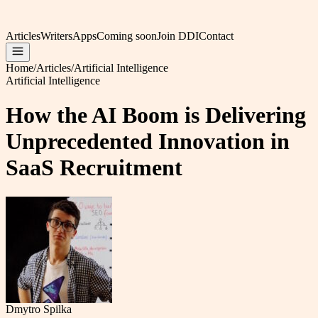
Articles
Writers
Apps
Coming soon
Join DDI
Contact
Home
/
Articles
/
Artificial Intelligence
Artificial Intelligence
How the AI Boom is Delivering
Unprecedented Innovation in
SaaS Recruitment
Dmytro Spilka