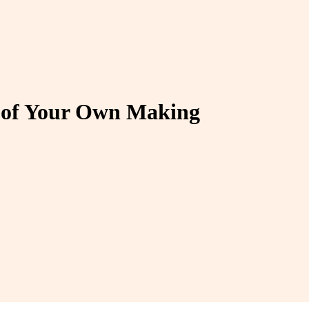
s of Your Own Making