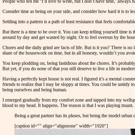
People who tell me ‘I’d love to write, but I don’t have time,’ always h
Consider time as being on your side, and consider how hard it is to le
Settling into a pattern is a path of least resistance that feels comfort
But there is a time to be over it. You can keep telling yourself time 
around by day and get wasted by night. Or to feel overrun by the hous
Chores and the daily grind are facts of life. But is it you? There is
share of the housework on time, but in all honesty, wouldn’t you avo
You keep plodding on, being fastidious about the chores. It’s probably
But yet, if you do none of that you still deserve to live a life in mo
Having a perfectly kept house is not real. I figured it’s a mental const
friends to realize that I may be sloppy at times. You could be untidy 
being ourselves and being human.
I emerged gradually from my comfort zone and tapped into my wellspring 
blood to my head. It happens. The reason is that I was playing truant
Being a great partner has its pluses, but being the model urban 
[caption id="" align="alignnone" width="1920"]