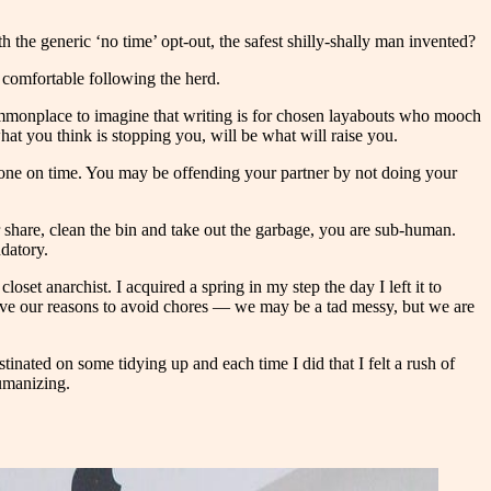
 the generic ‘no time’ opt-out, the safest shilly-shally man invented?
el comfortable following the herd.
s commonplace to imagine that writing is for chosen layabouts who mooch
at you think is stopping you, will be what will raise you.
 done on time. You may be offending your partner by not doing your
r share, clean the bin and take out the garbage, you are sub-human.
ndatory.
oset anarchist. I acquired a spring in my step the day I left it to
e have our reasons to avoid chores — we may be a tad messy, but we are
tinated on some tidying up and each time I did that I felt a rush of
humanizing.