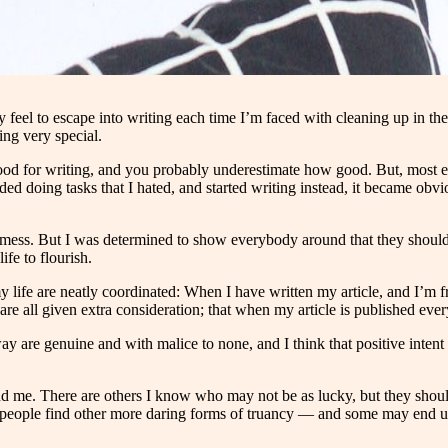
y feel to escape into writing each time I’m faced with cleaning up in t
ng very special.
d for writing, and you probably underestimate how good. But, most esca
oided doing tasks that I hated, and started writing instead, it became o
 mess. But I was determined to show everybody around that they should 
fe to flourish.
life are neatly coordinated: When I have written my article, and I’m fresh
re all given extra consideration; that when my article is published every
way are genuine and with malice to none, and I think that positive inte
d me. There are others I know who may not be as lucky, but they shoul
y people find other more daring forms of truancy — and some may end u