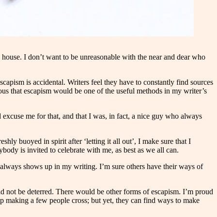
he house. I don’t want to be unreasonable with the near and dear who
pism is accidental. Writers feel they have to constantly find sources
bvious that escapism would be one of the useful methods in my writer’s
excuse me for that, and that I was, in fact, a nice guy who always
ly buoyed in spirit after ‘letting it all out’, I make sure that I
body is invited to celebrate with me, as best as we all can.
nt always shows up in my writing. I’m sure others have their ways of
d not be deterred. There would be other forms of escapism. I’m proud
p making a few people cross; but yet, they can find ways to make