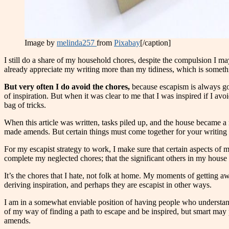
Image by
melinda257
from
Pixabay
[/caption]
I still do a share of my household chores, despite the compulsion I ma
already appreciate my writing more than my tidiness, which is somethi
But very often I do avoid the chores,
because escapism is always goo
of inspiration. But when it was clear to me that I was inspired if I av
bag of tricks.
When this article was written, tasks piled up, and the house became a
made amends. But certain things must come together for your writing li
For my escapist strategy to work, I make sure that certain aspects of my 
complete my neglected chores; that the significant others in my house a
It’s the chores that I hate, not folk at home. My moments of getting a
deriving inspiration, and perhaps they are escapist in other ways.
I am in a somewhat enviable position of having people who understan
of my way of finding a path to escape and be inspired, but smart ma
amends.