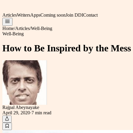
Articles
Writers
Apps
Coming soon
Join DDI
Contact
Home
/
Articles
/
Well-Being
Well-Being
How to Be Inspired by the Mes
Rajpal Abeynayake
April 29, 2020
·
7 min
read