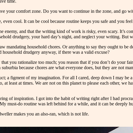
ave time.
ave your comfort zone. Do you want to continue in the zone, and go with
able, even cool. It can be cool because routine keeps you safe and you fe
is the enemy, and that the writing kind of work is risky, even scary. It’
ehold drudgery, your hard day’s night, and neglect your writing. But wh
 no law mandating household chores. Or anything to say they ought to be
id household drudgery anyway, if there was a valid excuse?
 that you rationalize too much; you reason that if you don’t do your fai
dern suburbia because chores are what everyone does, but they are not ma
ruct; a figment of my imagination. For all I cared, deep down I may be a cl
too, at least at times. We are not on this planet to please each other, w
of inspiration. I got into the habit of writing right after I had procras
. My must-do routine was left behind for a while, and it can be deeply 
dweller makes you an also-ran, which is not life.