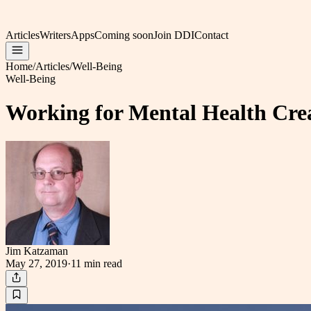
Articles
Writers
Apps
Coming soon
Join DDI
Contact
Home
/
Articles
/
Well-Being
Well-Being
Working for Mental Health Cre
Jim Katzaman
May 27, 2019
·
11 min
read