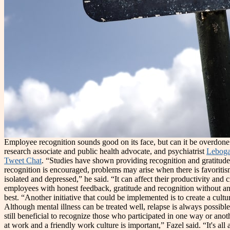
Employee recognition sounds good on its face, but can it be overdon
research associate and public health advocate, and psychiatrist
Leboga
Tweet Chat
. “Studies have shown providing recognition and gratitude
recognition is encouraged, problems may arise when there is favoriti
isolated and depressed,” he said. “It can affect their productivity an
employees with honest feedback, gratitude and recognition without any
best. “Another initiative that could be implemented is to create a cul
Although mental illness can be treated well, relapse is always possible.
still beneficial to recognize those who participated in one way or an
at work and a friendly work culture is important,” Fazel said. “It's a