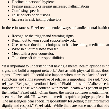
Decline in personal hygiene
Feeling paranoia or seeing increased hallucinations
Confusing speech
False beliefs or delusions
Increase in risk-taking behaviors
In these instances, Fazel recommended ways to handle mental health r
Recognize the trigger and warning signs.
Reach out to your social support network.
Use stress-reduction techniques such as breathing, meditation 
Write in a journal how you feel.
Meet with a peer counselor.
Take time off from responsibilities.
“It is important to understand that having a mental health episode is n
signs, and build a support network.” Just as with physical illness, th
signs,” Fazel said. “It could also happen when there is a lack of soci
symptoms and signs suggestive of relapse is important,” he said. “Soc
relapse. “Relapse prevention is better,” Phahladira said. “Adherence to
important.” Those who contend with mental health – as patient or provi
the media,” Fazel said. “Often times, the media confuses mental illnesse
scenario,” he said. “However, the media is quick to judge people as be
The messengers bear special responsibility for getting their informatio
dignity and respect,” Fazel said. “While there are some media that advo