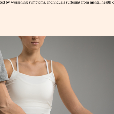
rized by worsening symptoms. Individuals suffering from mental health co