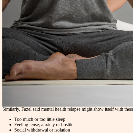
Similarly, Fazel said mental health relapse might show itself with thes
Too much or too little sleep
Feeling tense, anxiety or hostile
Social withdrawal or isolation