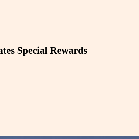
ates Special Rewards