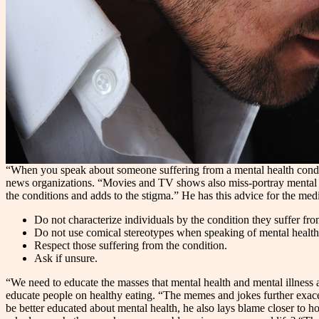
“When you speak about someone suffering from a mental health conditio
news organizations. “Movies and TV shows also miss-portray mental heal
the conditions and adds to the stigma.” He has this advice for the med
Do not characterize individuals by the condition they suffer fro
Do not use comical stereotypes when speaking of mental health
Respect those suffering from the condition.
Ask if unsure.
“We need to educate the masses that mental health and mental illness 
educate people on healthy eating. “The memes and jokes further exacer
be better educated about mental health, he also lays blame closer to