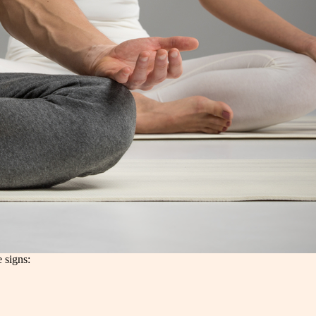
e signs: