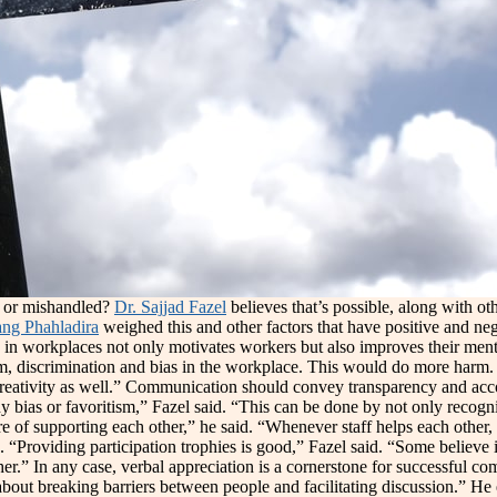
e or mishandled?
Dr. Sajjad Fazel
believes that’s possible, along with ot
ng Phahladira
weighed this and other factors that have positive and ne
 in workplaces not only motivates workers but also improves their menta
sm, discrimination and bias in the workplace. This would do more harm
d creativity as well.” Communication should convey transparency and acc
 bias or favoritism,” Fazel said. “This can be done by not only recogni
ture of supporting each other,” he said. “Whenever staff helps each othe
 “Providing participation trophies is good,” Fazel said. “Some believe it 
other.” In any case, verbal appreciation is a cornerstone for successfu
ll about breaking barriers between people and facilitating discussion.” 