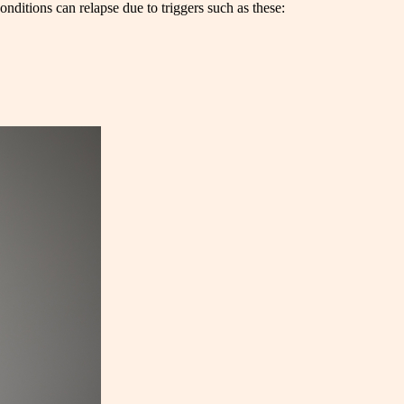
nditions can relapse due to triggers such as these: