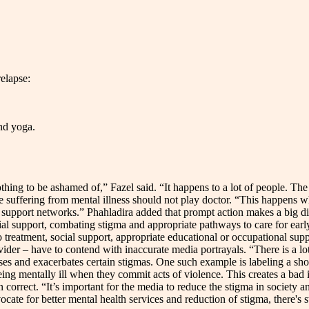
elapse:
and yoga.
othing to be ashamed of,” Fazel said. “It happens to a lot of people. Th
ose suffering from mental illness should not play doctor. “This happens 
al support networks.” Phahladira added that prompt action makes a big d
ial support, combating stigma and appropriate pathways to care for ear
 treatment, social support, appropriate educational or occupational suppo
der – have to contend with inaccurate media portrayals. “There is a lot
s and exacerbates certain stigmas. One such example is labeling a shooter 
ing mentally ill when they commit acts of violence. This creates a bad 
n correct. “It’s important for the media to reduce the stigma in society a
cate for better mental health services and reduction of stigma, there's s