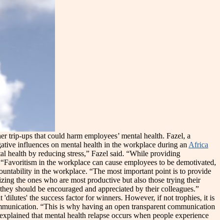
her trip-ups that could harm employees’ mental health. Fazel, a
gative influences on mental health in the workplace during an
Africa
l health by reducing stress,” Fazel said. “While providing
. “Favoritism in the workplace can cause employees to be demotivated,
ountability in the workplace. “The most important point is to provide
zing the ones who are most productive but also those trying their
r, they should be encouraged and appreciated by their colleagues.”
'dilutes' the success factor for winners. However, if not trophies, it is
l communication. “This is why having an open transparent communication
He explained that mental health relapse occurs when people experience