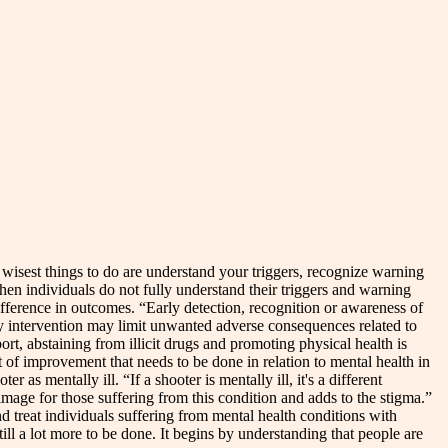
e wisest things to do are understand your triggers, recognize warning
when individuals do not fully understand their triggers and warning
ifference in outcomes. “Early detection, recognition or awareness of
ly intervention may limit unwanted adverse consequences related to
rt, abstaining from illicit drugs and promoting physical health is
 of improvement that needs to be done in relation to mental health in
as mentally ill. “If a shooter is mentally ill, it's a different
image for those suffering from this condition and adds to the stigma.”
nd treat individuals suffering from mental health conditions with
till a lot more to be done. It begins by understanding that people are