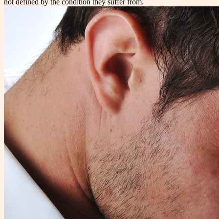
not defined by the condition they suffer from.