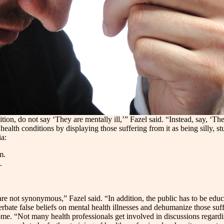
n, do not say ‘They are mentally ill,’” Fazel said. “Instead, say, ‘Th
th conditions by displaying those suffering from it as being silly, stup
ia:
m.
.
are not synonymous,” Fazel said. “In addition, the public has to be ed
bate false beliefs on mental health illnesses and dehumanize those suff
 home. “Not many health professionals get involved in discussions regar