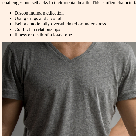
challenges and setbacks in their mental health. This is often characte
Discontinuing medication
Using drugs and alcohol
Being emotionally overwhelmed or under stress
Conflict in relationships
Illness or death of a loved one