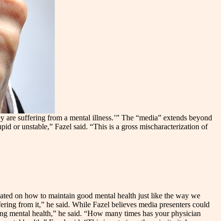
ey are suffering from a mental illness.’” The “media” extends beyond
id or unstable,” Fazel said. “This is a gross mischaracterization of
ucated on how to maintain good mental health just like the way we
ering from it,” he said. While Fazel believes media presenters could
ding mental health,” he said. “How many times has your physician