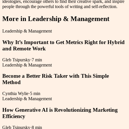
ideologies, encourage others to find their creative spark, and inspire
people through the powerful tools of writing and self-reflection.
More in
Leadership & Management
Leadership & Management
Why It’s Important to Get Metrics Right for Hybrid
and Remote Work
Gleb Tsipursky
·
7 min
Leadership & Management
Become a Better Risk Taker with This Simple
Method
Cynthia Wylie
·
5 min
Leadership & Management
How Generative AI is Revolutionizing Marketing
Efficiency
Gleb Tsipursky
·
8 min