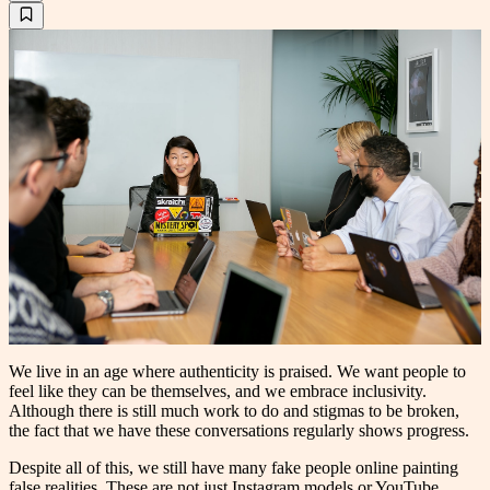
We live in an age where authenticity is praised. We want people to
feel like they can be themselves, and we embrace inclusivity.
Although there is still much work to do and stigmas to be broken,
the fact that we have these conversations regularly shows progress.
Despite all of this, we still have many fake people online painting
false realities. These are not just Instagram models or YouTube