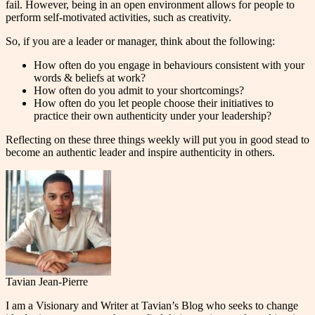
fail. However, being in an open environment allows for people to
perform self-motivated activities, such as creativity.
So, if you are a leader or manager, think about the following:
How often do you engage in behaviours consistent with your
words & beliefs at work?
How often do you admit to your shortcomings?
How often do you let people choose their initiatives to
practice their own authenticity under your leadership?
Reflecting on these three things weekly will put you in good stead to
become an authentic leader and inspire authenticity in others.
Tavian Jean-Pierre
I am a Visionary and Writer at Tavian’s Blog who seeks to change