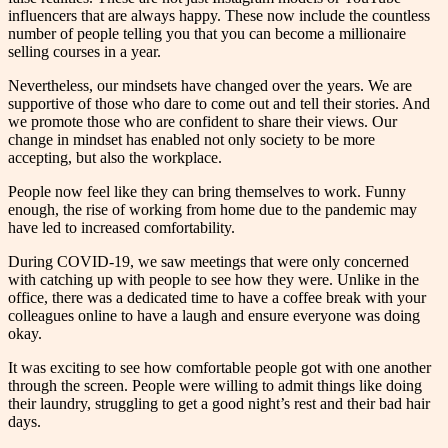
influencers that are always happy. These now include the countless
number of people telling you that you can become a millionaire
selling courses in a year.
Nevertheless, our mindsets have changed over the years. We are
supportive of those who dare to come out and tell their stories. And
we promote those who are confident to share their views. Our
change in mindset has enabled not only society to be more
accepting, but also the workplace.
People now feel like they can bring themselves to work. Funny
enough, the rise of working from home due to the pandemic may
have led to increased comfortability.
During COVID-19, we saw meetings that were only concerned
with catching up with people to see how they were. Unlike in the
office, there was a dedicated time to have a coffee break with your
colleagues online to have a laugh and ensure everyone was doing
okay.
It was exciting to see how comfortable people got with one another
through the screen. People were willing to admit things like doing
their laundry, struggling to get a good night’s rest and their bad hair
days.