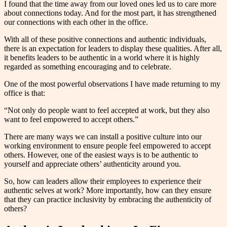
I found that the time away from our loved ones led us to care more
about connections today. And for the most part, it has strengthened
our connections with each other in the office.
With all of these positive connections and authentic individuals,
there is an expectation for leaders to display these qualities. After all,
it benefits leaders to be authentic in a world where it is highly
regarded as something encouraging and to celebrate.
One of the most powerful observations I have made returning to my
office is that:
“Not only do people want to feel accepted at work, but they also
want to feel empowered to accept others.”
There are many ways we can install a positive culture into our
working environment to ensure people feel empowered to accept
others. However, one of the easiest ways is to be authentic to
yourself and appreciate others’ authenticity around you.
So, how can leaders allow their employees to experience their
authentic selves at work? More importantly, how can they ensure
that they can practice inclusivity by embracing the authenticity of
others?