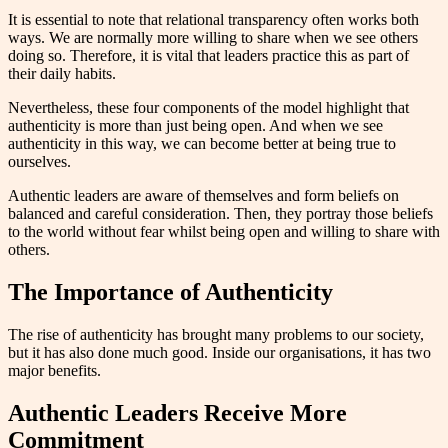
It is essential to note that relational transparency often works both
ways. We are normally more willing to share when we see others
doing so. Therefore, it is vital that leaders practice this as part of
their daily habits.
Nevertheless, these four components of the model highlight that
authenticity is more than just being open. And when we see
authenticity in this way, we can become better at being true to
ourselves.
Authentic leaders are aware of themselves and form beliefs on
balanced and careful consideration. Then, they portray those beliefs
to the world without fear whilst being open and willing to share with
others.
The Importance of Authenticity
The rise of authenticity has brought many problems to our society,
but it has also done much good. Inside our organisations, it has two
major benefits.
Authentic Leaders Receive More
Commitment