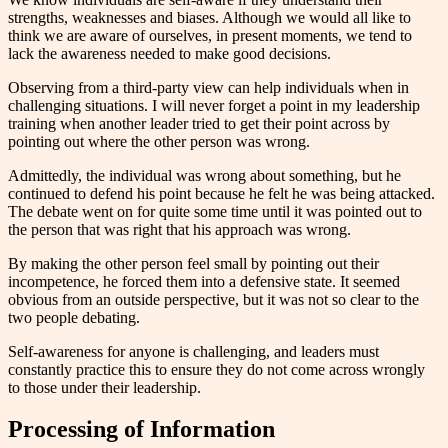
strengths, weaknesses and biases. Although we would all like to
think we are aware of ourselves, in present moments, we tend to
lack the awareness needed to make good decisions.
Observing from a third-party view can help individuals when in
challenging situations. I will never forget a point in my leadership
training when another leader tried to get their point across by
pointing out where the other person was wrong.
Admittedly, the individual was wrong about something, but he
continued to defend his point because he felt he was being attacked.
The debate went on for quite some time until it was pointed out to
the person that was right that his approach was wrong.
By making the other person feel small by pointing out their
incompetence, he forced them into a defensive state. It seemed
obvious from an outside perspective, but it was not so clear to the
two people debating.
Self-awareness for anyone is challenging, and leaders must
constantly practice this to ensure they do not come across wrongly
to those under their leadership.
Processing of Information