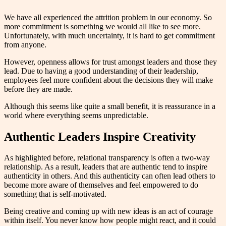
We have all experienced the attrition problem in our economy. So
more commitment is something we would all like to see more.
Unfortunately, with much uncertainty, it is hard to get commitment
from anyone.
However, openness allows for trust amongst leaders and those they
lead. Due to having a good understanding of their leadership,
employees feel more confident about the decisions they will make
before they are made.
Although this seems like quite a small benefit, it is reassurance in a
world where everything seems unpredictable.
Authentic Leaders Inspire Creativity
As highlighted before, relational transparency is often a two-way
relationship. As a result, leaders that are authentic tend to inspire
authenticity in others. And this authenticity can often lead others to
become more aware of themselves and feel empowered to do
something that is self-motivated.
Being creative and coming up with new ideas is an act of courage
within itself. You never know how people might react, and it could