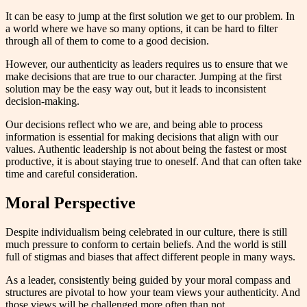
It can be easy to jump at the first solution we get to our problem. In
a world where we have so many options, it can be hard to filter
through all of them to come to a good decision.
However, our authenticity as leaders requires us to ensure that we
make decisions that are true to our character. Jumping at the first
solution may be the easy way out, but it leads to inconsistent
decision-making.
Our decisions reflect who we are, and being able to process
information is essential for making decisions that align with our
values. Authentic leadership is not about being the fastest or most
productive, it is about staying true to oneself. And that can often take
time and careful consideration.
Moral Perspective
Despite individualism being celebrated in our culture, there is still
much pressure to conform to certain beliefs. And the world is still
full of stigmas and biases that affect different people in many ways.
As a leader, consistently being guided by your moral compass and
structures are pivotal to how your team views your authenticity. And
those views will be challenged more often than not.