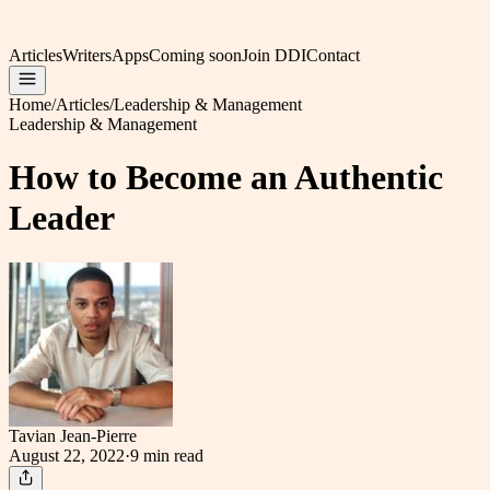
Articles
Writers
Apps
Coming soon
Join DDI
Contact
Home
/
Articles
/
Leadership & Management
Leadership & Management
How to Become an Authentic
Leader
Tavian Jean-Pierre
August 22, 2022
·
9 min
read