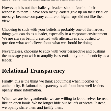
However, it is not the challenge leaders should fear but their
response to them. I have seen many leaders give up on their ideal or
message because company culture or higher-ups did not like their
view.
Choosing to stick with your beliefs is probably one of the hardest
things you can do as a leader, especially in a corporate environment.
We are always being presented with alternatives and pushed to
question what we believe about what we should be doing.
Nevertheless, choosing to stick with your perspective and pushing
the message you wish to amplify is essential to your authenticity as a
leader.
Relational Transparency
Finally, this is the thing we think about most when it comes to
authenticity. Relational transparency is all about how well leaders
openly share information.
When we are being authentic, we are willing to let ourselves be read
like an open book. We no longer hide our beliefs or views. Instead,
we openly share them and justify them.