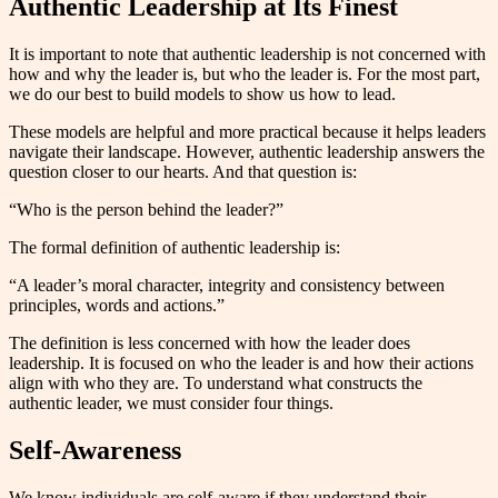
Authentic Leadership at Its Finest
It is important to note that authentic leadership is not concerned with
how and why the leader is, but who the leader is. For the most part,
we do our best to build models to show us how to lead.
These models are helpful and more practical because it helps leaders
navigate their landscape. However, authentic leadership answers the
question closer to our hearts. And that question is:
“Who is the person behind the leader?”
The formal definition of authentic leadership is:
“A leader’s moral character, integrity and consistency between
principles, words and actions.”
The definition is less concerned with how the leader does
leadership. It is focused on who the leader is and how their actions
align with who they are. To understand what constructs the
authentic leader, we must consider four things.
Self-Awareness
We know individuals are self-aware if they understand their