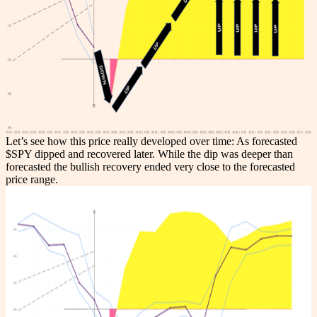
Let’s see how this price really developed over time: As forecasted
$SPY dipped and recovered later. While the dip was deeper than
forecasted the bullish recovery ended very close to the forecasted
price range.