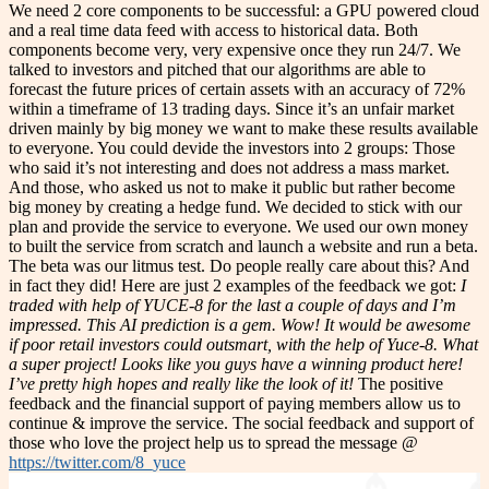
We need 2 core components to be successful: a GPU powered cloud
and a real time data feed with access to historical data. Both
components become very, very expensive once they run 24/7. We
talked to investors and pitched that our algorithms are able to
forecast the future prices of certain assets with an accuracy of 72%
within a timeframe of 13 trading days. Since it’s an unfair market
driven mainly by big money we want to make these results available
to everyone. You could devide the investors into 2 groups: Those
who said it’s not interesting and does not address a mass market.
And those, who asked us not to make it public but rather become
big money by creating a hedge fund. We decided to stick with our
plan and provide the service to everyone. We used our own money
to built the service from scratch and launch a website and run a beta.
The beta was our litmus test. Do people really care about this? And
in fact they did! Here are just 2 examples of the feedback we got:
I
traded with help of YUCE-8 for the last a couple of days and I’m
impressed. This AI prediction is a gem. Wow! It would be awesome
if poor retail investors could outsmart, with the help of Yuce-8. What
a super project!
Looks like you guys have a winning product here!
I’ve pretty high hopes and really like the look of it!
The positive
feedback and the financial support of paying members allow us to
continue & improve the service. The social feedback and support of
those who love the project help us to spread the message @
https://twitter.com/8_yuce