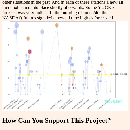
other situations in the past. And in each of these sitations a new all
time high came into place shortly afterwards. So the YUCE-8
forecast was very bullish. In the morning of June 24th the
NASDAQ futures signaled a new all time high as forecasted.
How Can You Support This Project?