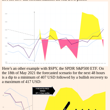
Here’s an other example with $SPY, the SPDR S&P500 ETF. On
the 18th of May 2021 the forecasted scenario for the next 48 hours
is a dip to a minimum of 407 USD followed by a bullish recovery to
a maximum of 417 USD: