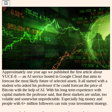
Approximately one year ago we published the first article about
YUCE-8 — an AI service hosted in Google Cloud that aims to
forecast the most likely future of selected assets. It all started with a
student who asked his professor if he could forecast the price of
Bitcoin with the help of AI. With his long term experience with
capital markets the professor said, that these markets are unfair, too
volatile and somewhat unpredictable. Especially big money and
people with 6+ million followers can ruin your investment strategy.