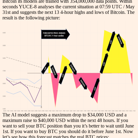
Bitcoin its models are trained with 354,000,000 data points. Within
seconds YUCE-8 analyses the current situation at 07:59 UTC / May
31st and suggests the next 13 4-hour highs and lows of Bitcoin. The
result is the following picture:
The AI model suggests a maximum drop to $34,000 USD and a
maximum raise to $40,000 USD within the next 48 hours. If you
want to sell your BTC position than you it’s better to wait until June
1st. If you want to buy BTC you should do it before June 1st. Now
let’s see how this forecast matches the real BTC prices: