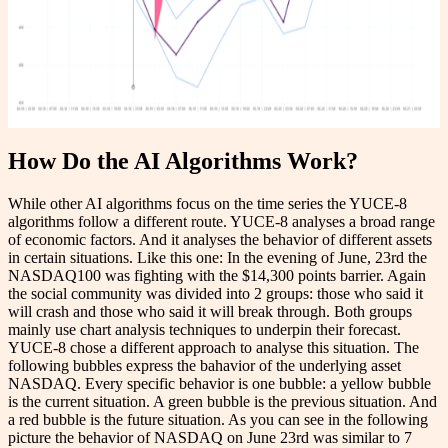
How Do the AI Algorithms Work?
While other AI algorithms focus on the time series the YUCE-8
algorithms follow a different route. YUCE-8 analyses a broad range
of economic factors. And it analyses the behavior of different assets
in certain situations. Like this one: In the evening of June, 23rd the
NASDAQ100 was fighting with the $14,300 points barrier. Again
the social community was divided into 2 groups: those who said it
will crash and those who said it will break through. Both groups
mainly use chart analysis techniques to underpin their forecast.
YUCE-8 chose a different approach to analyse this situation. The
following bubbles express the bahavior of the underlying asset
NASDAQ. Every specific behavior is one bubble: a yellow bubble
is the current situation. A green bubble is the previous situation. And
a red bubble is the future situation. As you can see in the following
picture the behavior of NASDAQ on June 23rd was similar to 7