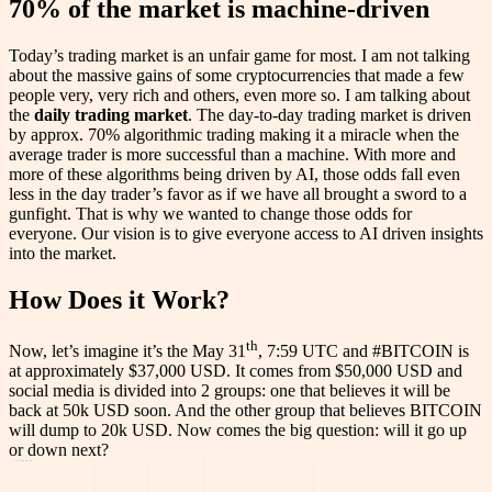
70% of the market is machine-driven
Today’s trading market is an unfair game for most. I am not talking
about the massive gains of some cryptocurrencies that made a few
people very, very rich and others, even more so. I am talking about
the
daily trading market
. The day-to-day trading market is driven
by approx. 70% algorithmic trading making it a miracle when the
average trader is more successful than a machine. With more and
more of these algorithms being driven by AI, those odds fall even
less in the day trader’s favor as if we have all brought a sword to a
gunfight. That is why we wanted to change those odds for
everyone. Our vision is to give everyone access to AI driven insights
into the market.
How Does it Work?
th
Now, let’s imagine it’s the May 31
, 7:59 UTC and #BITCOIN is
at approximately $37,000 USD. It comes from $50,000 USD and
social media is divided into 2 groups: one that believes it will be
back at 50k USD soon. And the other group that believes BITCOIN
will dump to 20k USD. Now comes the big question: will it go up
or down next?