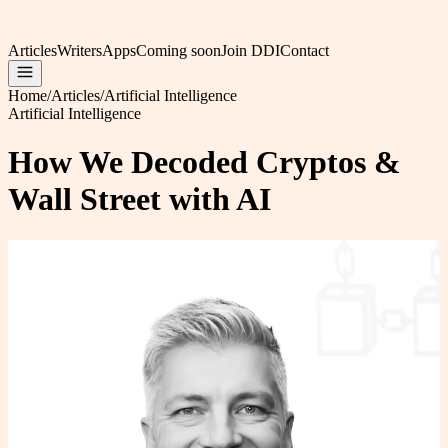
Articles
Writers
Apps
Coming soon
Join DDI
Contact
Home
/
Articles
/
Artificial Intelligence
Artificial Intelligence
How We Decoded Cryptos &
Wall Street with AI