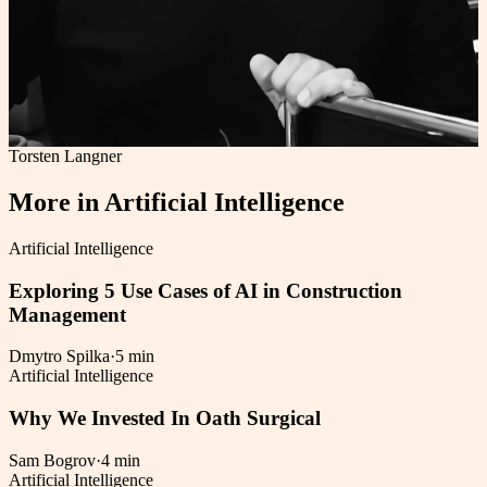
Torsten Langner
More in
Artificial Intelligence
Artificial Intelligence
Exploring 5 Use Cases of AI in Construction
Management
Dmytro Spilka
·
5 min
Artificial Intelligence
Why We Invested In Oath Surgical
Sam Bogrov
·
4 min
Artificial Intelligence