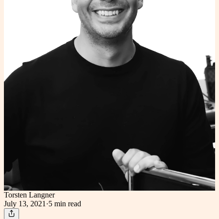
Torsten Langner
July 13, 2021
·
5 min
read