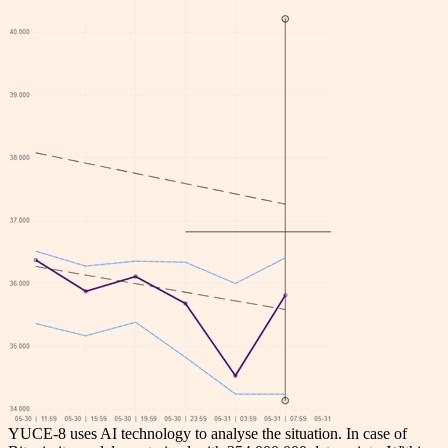
YUCE-8 uses AI technology to analyse the situation. In case of