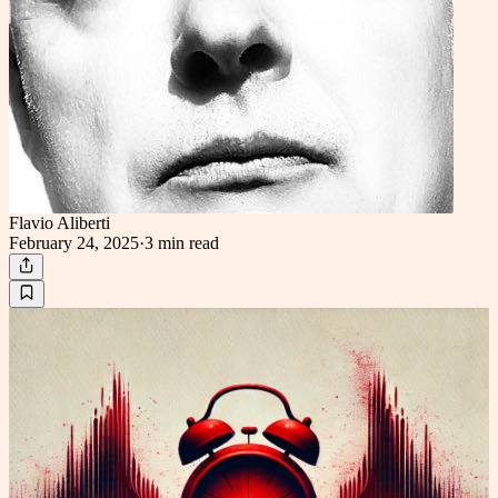
Flavio Aliberti
February 24, 2025
·
3 min
read