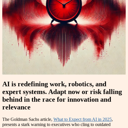
AI is redefining work, robotics, and
expert systems. Adapt now or risk falling
behind in the race for innovation and
relevance
The Goldman Sachs article,
What to Expect from AI in 2025
,
presents a stark warning to executives who cling to outdated