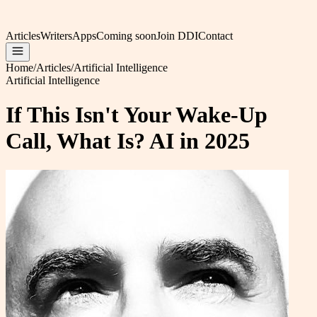
Articles
Writers
Apps
Coming soon
Join DDI
Contact
Home
/
Articles
/
Artificial Intelligence
Artificial Intelligence
If This Isn't Your Wake-Up
Call, What Is? AI in 2025