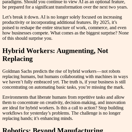
paradigms. Should you continue to view AI as an optional feature,
be prepared for a significant transformation over the next two years.
Let’s break it down. AI is no longer solely focused on increasing
productivity or incorporating additional features. By 2025, it’s
poised to reshape the entire structure of work, commerce, and even
how businesses compete. What comes as the biggest surprise? None
of this should surprise you.
Hybrid Workers: Augmenting, Not
Replacing
Goldman Sachs predicts the rise of hybrid workers — not robots
replacing humans, but humans collaborating with machines in ways
we haven’t fully embraced yet. The truth is, if your business is still
concentrating on automating basic tasks, you’re missing the mark.
Environments that liberate humans from repetitive tasks and allow
them to concentrate on creativity, decision-making, and innovation
are ideal for hybrid workers. Is this a call to action? Stop building
workflows for yesterday’s problems. The challenge is no longer
replacing hands; it’s enhancing minds.
Robotics: Beyond Manufacturing