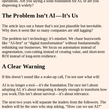
operations. Are you laying a solid foundation for AI, or are you
dispersing it widely?
The Problem Isn’t AI — It’s Us
The article lays out a future that’s not just plausible but inevitable.
Why does it seem like so many companies are still lagging?
The problem isn’t technology; it’s mindset. We chase buzzwords
like “AI-first” or “digital transformation” without fundamentally
rethinking our businesses. We focus on automation instead of
augmentation, cost-cutting instead of creating value, and short-term
ROI instead of long-term resilience.
A Clear Warning
If this doesn’t sound like a wake-up call, I’m not sure what will:
AI is no longer a tool — it’s the foundation.The race isn’t about
adopting AI; it’s about integrating it deeply enough to transform how
you work.This isn’t about survival — it’s about relevance.
The next two years will separate the leaders from the followers. The
leaders will be the ones who stop asking, “How can we use AI?”