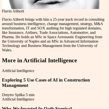
Flavio Aliberti
Flavio Aliberti brings with him a 25-year track record in consulting
around business intelligence, change management, strategy, M&A
transformation, IT and SOX auditing for high regulated domains,
like Insurance, Airlines, Trade Associations, Automotive, and
Pharma. He holds an MSc in Space Aeronautic Engineering from
the University of Naples and an MSc in Advanced Information
Technology and Business Management from the University of
Wales.
More in
Artificial Intelligence
Artificial Intelligence
Exploring 5 Use Cases of AI in Construction
Management
Dmytro Spilka
·
5 min
Artificial Intelligence
Why We Invested In Oath Surgical