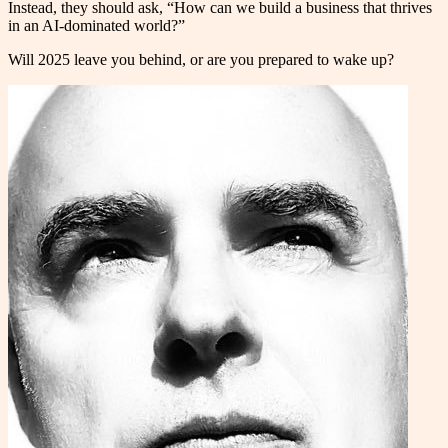
Instead, they should ask, “How can we build a business that thrives
in an AI-dominated world?”
Will 2025 leave you behind, or are you prepared to wake up?