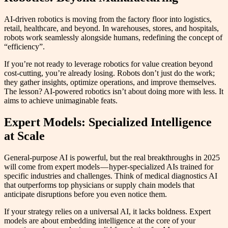
AI-driven robotics is moving from the factory floor into logistics,
retail, healthcare, and beyond. In warehouses, stores, and hospitals,
robots work seamlessly alongside humans, redefining the concept of
“efficiency”.
If you’re not ready to leverage robotics for value creation beyond
cost-cutting, you’re already losing. Robots don’t just do the work;
they gather insights, optimize operations, and improve themselves.
The lesson? AI-powered robotics isn’t about doing more with less. It
aims to achieve unimaginable feats.
Expert Models: Specialized Intelligence
at Scale
General-purpose AI is powerful, but the real breakthroughs in 2025
will come from expert models — hyper-specialized AIs trained for
specific industries and challenges. Think of medical diagnostics AI
that outperforms top physicians or supply chain models that
anticipate disruptions before you even notice them.
If your strategy relies on a universal AI, it lacks boldness. Expert
models are about embedding intelligence at the core of your