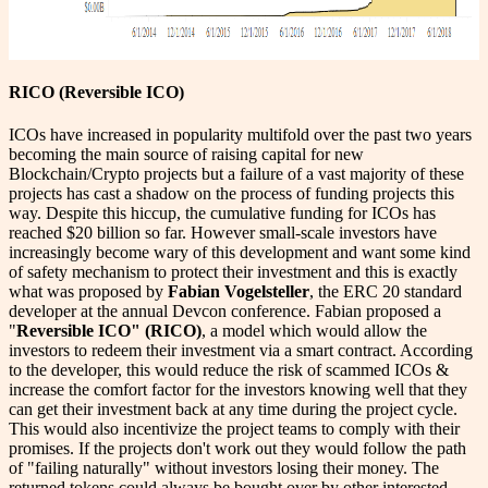
RICO (Reversible ICO)
ICOs have increased in popularity multifold over the past two years
becoming the main source of raising capital for new
Blockchain/Crypto projects but a failure of a vast majority of these
projects has cast a shadow on the process of funding projects this
way. Despite this hiccup, the cumulative funding for ICOs has
reached $20 billion so far. However small-scale investors have
increasingly become wary of this development and want some kind
of safety mechanism to protect their investment and this is exactly
what was proposed by
Fabian Vogelsteller
, the ERC 20 standard
developer at the annual Devcon conference. Fabian proposed a
"
Reversible ICO" (RICO)
, a model which would allow the
investors to redeem their investment via a smart contract. According
to the developer, this would reduce the risk of scammed ICOs &
increase the comfort factor for the investors knowing well that they
can get their investment back at any time during the project cycle.
This would also incentivize the project teams to comply with their
promises. If the projects don't work out they would follow the path
of "failing naturally" without investors losing their money. The
returned tokens could always be bought over by other interested