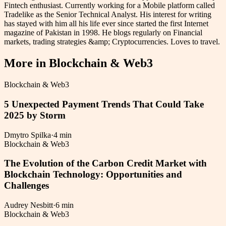
Fintech enthusiast. Currently working for a Mobile platform called
Tradelike as the Senior Technical Analyst. His interest for writing
has stayed with him all his life ever since started the first Internet
magazine of Pakistan in 1998. He blogs regularly on Financial
markets, trading strategies &amp; Cryptocurrencies. Loves to travel.
More in
Blockchain & Web3
Blockchain & Web3
5 Unexpected Payment Trends That Could Take
2025 by Storm
Dmytro Spilka
·
4 min
Blockchain & Web3
The Evolution of the Carbon Credit Market with
Blockchain Technology: Opportunities and
Challenges
Audrey Nesbitt
·
6 min
Blockchain & Web3