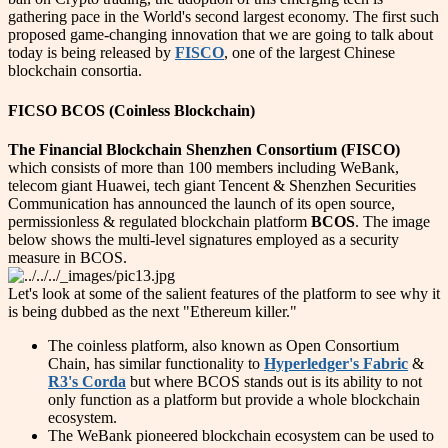
gathering pace in the World's second largest economy. The first such
proposed game-changing innovation that we are going to talk about
today is being released by
FISCO
, one of the largest Chinese
blockchain consortia.
FICSO BCOS (Coinless Blockchain)
The Financial Blockchain Shenzhen Consortium (FISCO)
which consists of more than 100 members including WeBank,
telecom giant Huawei, tech giant Tencent & Shenzhen Securities
Communication has announced the launch of its open source,
permissionless & regulated blockchain platform
BCOS
. The image
below shows the multi-level signatures employed as a security
measure in BCOS.
Let's look at some of the salient features of the platform to see why it
is being dubbed as the next "Ethereum killer."
The coinless platform, also known as Open Consortium
Chain, has similar functionality to
Hyperledger's Fabric
&
R3
's Corda
but where BCOS stands out is its ability to not
only function as a platform but provide a whole blockchain
ecosystem.
The WeBank pioneered blockchain ecosystem can be used to