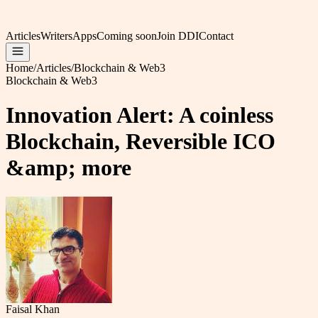
Articles
Writers
Apps
Coming soon
Join DDI
Contact
Home
/
Articles
/
Blockchain & Web3
Blockchain & Web3
Innovation Alert: A coinless
Blockchain, Reversible ICO
&amp; more
Faisal Khan