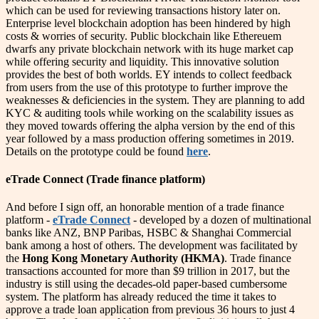
which can be used for reviewing transactions history later on.
Enterprise level blockchain adoption has been hindered by high
costs & worries of security. Public blockchain like Ethereuem
dwarfs any private blockchain network with its huge market cap
while offering security and liquidity. This innovative solution
provides the best of both worlds. EY intends to collect feedback
from users from the use of this prototype to further improve the
weaknesses & deficiencies in the system. They are planning to add
KYC & auditing tools while working on the scalability issues as
they moved towards offering the alpha version by the end of this
year followed by a mass production offering sometimes in 2019.
Details on the prototype could be found
here
.
eTrade Connect (Trade finance platform)
And before I sign off, an honorable mention of a trade finance
platform -
eTrade Connect
- developed by a dozen of multinational
banks like ANZ, BNP Paribas, HSBC & Shanghai Commercial
bank among a host of others. The development was facilitated by
the
Hong Kong Monetary Authority (HKMA)
. Trade finance
transactions accounted for more than $9 trillion in 2017, but the
industry is still using the decades-old paper-based cumbersome
system. The platform has already reduced the time it takes to
approve a trade loan application from previous 36 hours to just 4