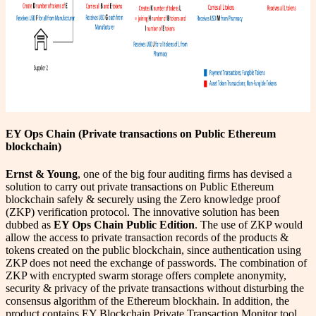
EY Ops Chain (Private transactions on Public Ethereum
blockchain)
Ernst & Young
, one of the big four auditing firms has devised a
solution to carry out private transactions on Public Ethereum
blockchain safely & securely using the Zero knowledge proof
(ZKP) verification protocol. The innovative solution has been
dubbed as
EY Ops Chain Public Edition
. The use of ZKP would
allow the access to private transaction records of the products &
tokens created on the public blockchain, since authentication using
ZKP does not need the exchange of passwords. The combination of
ZKP with encrypted swarm storage offers complete anonymity,
security & privacy of the private transactions without disturbing the
consensus algorithm of the Ethereum blockhain. In addition, the
product contains EY Blockchain Private Transaction Monitor tool