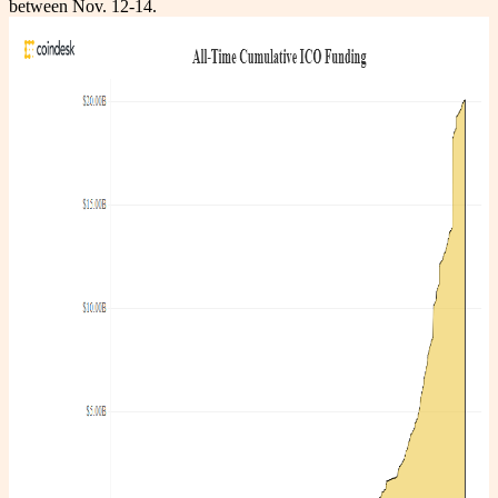
between Nov. 12-14.