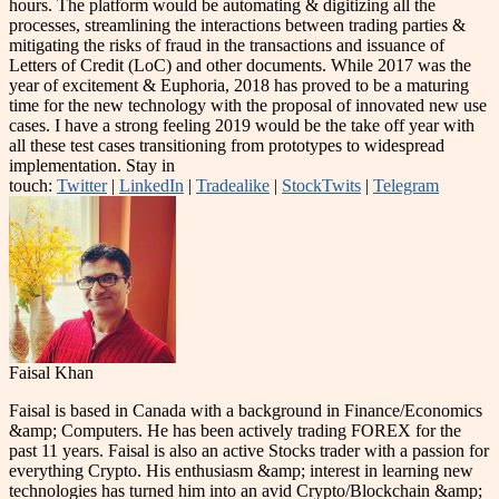
hours. The platform would be automating & digitizing all the
processes, streamlining the interactions between trading parties &
mitigating the risks of fraud in the transactions and issuance of
Letters of Credit (LoC) and other documents. While 2017 was the
year of excitement & Euphoria, 2018 has proved to be a maturing
time for the new technology with the proposal of innovated new use
cases. I have a strong feeling 2019 would be the take off year with
all these test cases transitioning from prototypes to widespread
implementation. Stay in
touch:
Twitter
|
LinkedIn
|
Tradealike
|
StockTwits
|
Telegram
Faisal Khan
Faisal is based in Canada with a background in Finance/Economics
&amp; Computers. He has been actively trading FOREX for the
past 11 years. Faisal is also an active Stocks trader with a passion for
everything Crypto. His enthusiasm &amp; interest in learning new
technologies has turned him into an avid Crypto/Blockchain &amp;