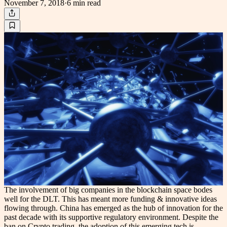
November 7, 2018
·
6 min
read
The involvement of big companies in the blockchain space bodes
well for the DLT. This has meant more funding & innovative ideas
flowing through. China has emerged as the hub of innovation for the
past decade with its supportive regulatory environment. Despite the
ban on Crypto trading, the adoption of this emerging tech is