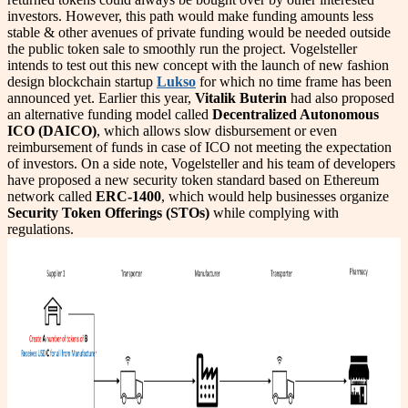
investors. However, this path would make funding amounts less
stable & other avenues of private funding would be needed outside
the public token sale to smoothly run the project. Vogelsteller
intends to test out this new concept with the launch of new fashion
design blockchain startup
Lukso
for which no time frame has been
announced yet. Earlier this year,
Vitalik Buterin
had also proposed
an alternative funding model called
Decentralized Autonomous
ICO (DAICO)
, which allows slow disbursement or even
reimbursement of funds in case of ICO not meeting the expectation
of investors. On a side note, Vogelsteller and his team of developers
have proposed a new security token standard based on Ethereum
network called
ERC-1400
, which would help businesses organize
Security Token Offerings (STOs)
while complying with
regulations.