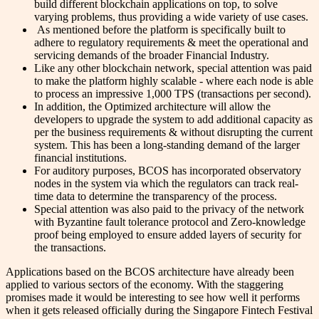
build different blockchain applications on top, to solve
varying problems, thus providing a wide variety of use cases.
As mentioned before the platform is specifically built to
adhere to regulatory requirements & meet the operational and
servicing demands of the broader Financial Industry.
Like any other blockchain network, special attention was paid
to make the platform highly scalable - where each node is able
to process an impressive 1,000 TPS (transactions per second).
In addition, the Optimized architecture will allow the
developers to upgrade the system to add additional capacity as
per the business requirements & without disrupting the current
system. This has been a long-standing demand of the larger
financial institutions.
For auditory purposes, BCOS has incorporated observatory
nodes in the system via which the regulators can track real-
time data to determine the transparency of the process.
Special attention was also paid to the privacy of the network
with Byzantine fault tolerance protocol and Zero-knowledge
proof being employed to ensure added layers of security for
the transactions.
Applications based on the BCOS architecture have already been
applied to various sectors of the economy. With the staggering
promises made it would be interesting to see how well it performs
when it gets released officially during the Singapore Fintech Festival