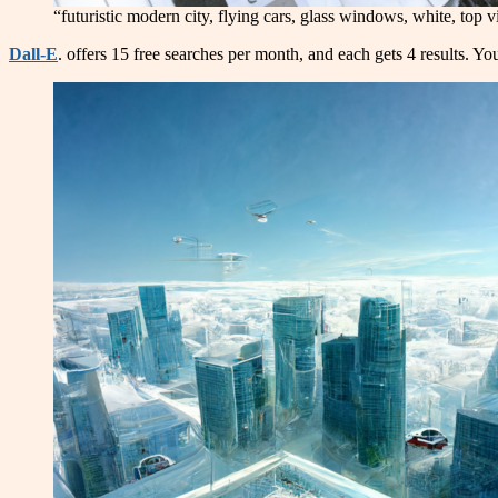
“futuristic modern city, flying cars, glass windows, white, top 
Dall-E
. offers 15 free searches per month, and each gets 4 results. Yo