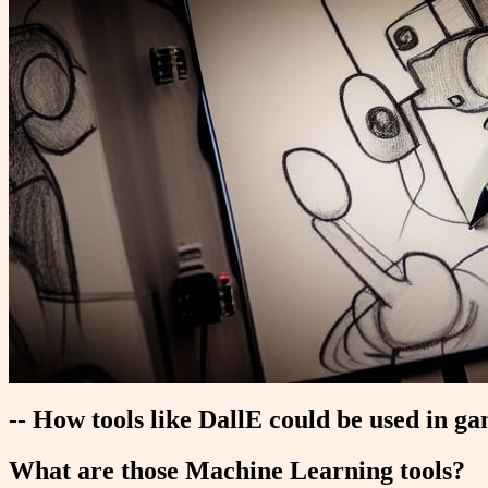
-- How tools like DallE could be used in g
What are those Machine Learning tools?