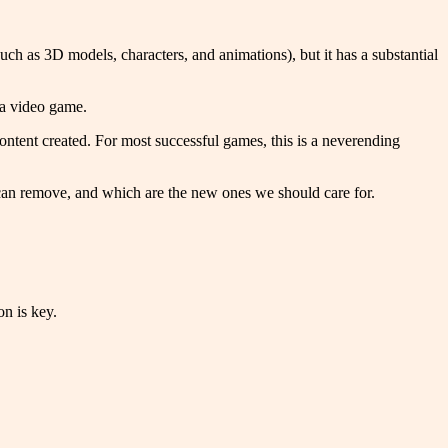
uch as 3D models, characters, and animations), but it has a substantial
f a video game.
ontent created. For most successful games, this is a neverending
can remove, and which are the new ones we should care for.
on is key.