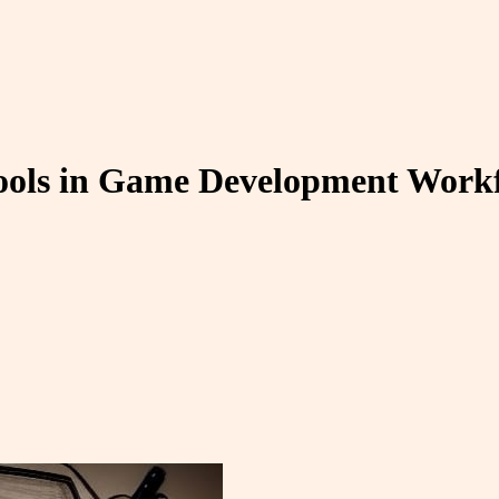
Tools in Game Development Work