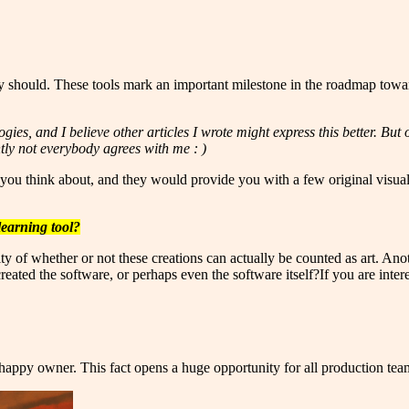
 should. These tools mark an important milestone in the roadmap towar
gies, and I believe other articles I wrote might express this better. B
ntly not everybody agrees with me : )
you think about, and they would provide you with a few original visualiz
learning tool?
 of whether or not these creations can actually be counted as art. Anoth
eated the software, or perhaps even the software itself?If you are interest
e happy owner. This fact opens a huge opportunity for all production te