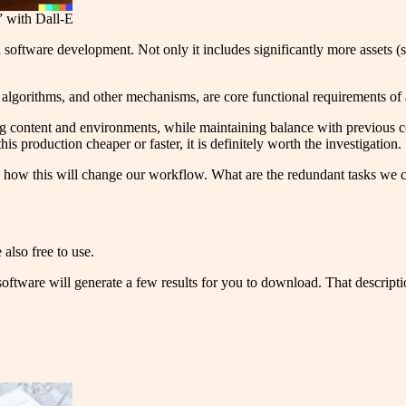
” with Dall-E
 software development. Not only it includes significantly more assets (s
I algorithms, and other mechanisms, are core functional requirements o
ng content and environments, while maintaining balance with previous c
his production cheaper or faster, it is definitely worth the investigation.
nd how this will change our workflow. What are the redundant tasks we 
also free to use.
software will generate a few results for you to download. That descripti