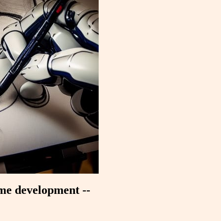
ame development --