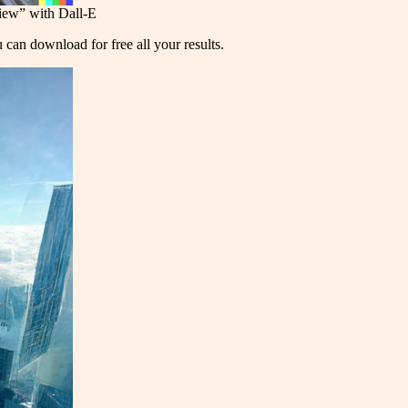
view” with Dall-E
u can download for free all your results.