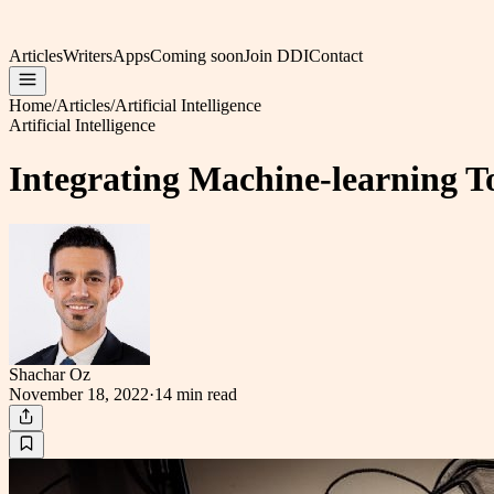
Articles
Writers
Apps
Coming soon
Join DDI
Contact
Home
/
Articles
/
Artificial Intelligence
Artificial Intelligence
Integrating Machine-learning 
Shachar Oz
November 18, 2022
·
14 min
read