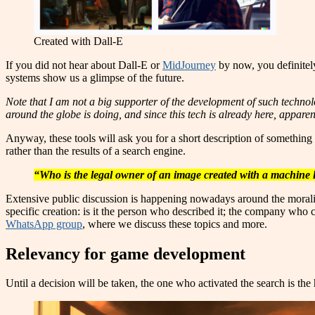
Created with Dall-E
If you did not hear about Dall-E or
MidJourney
by now, you definitely
systems show us a glimpse of the future.
Note that I am not a big supporter of the development of such technolo
around the globe is doing, and since this tech is already here, appare
Anyway, these tools will ask you for a short description of something 
rather than the results of a search engine.
“Who is the legal owner of an image created with a machine 
Extensive public discussion is happening nowadays around the morality
specific creation: is it the person who described it; the company who cr
WhatsApp group
, where we discuss these topics and more.
Relevancy for game development
Until a decision will be taken, the one who activated the search is th