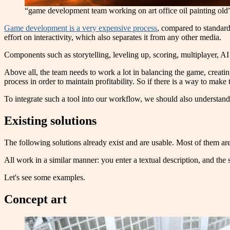
“game development team working on art office oil painting old
Game development is a very expensive process
, compared to standard
effort on interactivity, which also separates it from any other media.
Components such as storytelling, leveling up, scoring, multiplayer, A
Above all, the team needs to work a lot in balancing the game, creati
process in order to maintain profitability. So if there is a way to make t
To integrate such a tool into our workflow, we should also understa
Existing solutions
The following solutions already exist and are usable. Most of them are 
All work in a similar manner: you enter a textual description, and the 
Let's see some examples.
Concept art