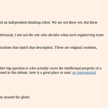
d an independent-thinking robot. We are not there yet, but these
ut obviously, I am not the one who decides what each engineering team
ations that match that description. These are original creations,
er big question is who actually owns the intellectual property of a
ed in this debate, here is a great place to start:
an international
ams around the globe.