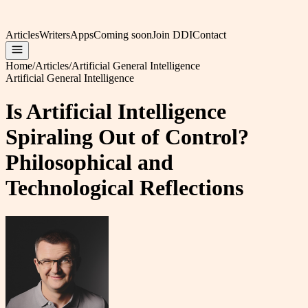
Articles
Writers
Apps
Coming soon
Join DDI
Contact
Home
/
Articles
/
Artificial General Intelligence
Artificial General Intelligence
Is Artificial Intelligence
Spiraling Out of Control?
Philosophical and
Technological Reflections