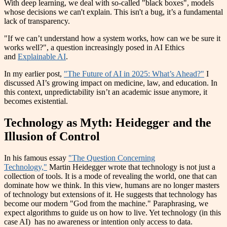
With deep learning, we deal with so-called "black boxes", models
whose decisions we can't explain. This isn't a bug, it’s a fundamental
lack of transparency.
"If we can’t understand how a system works, how can we be sure it
works well?", a question increasingly posed in AI Ethics
and
Explainable AI
.
In my earlier post,
"The Future of AI in 2025: What’s Ahead?"
I
discussed AI’s growing impact on medicine, law, and education. In
this context, unpredictability isn’t an academic issue anymore, it
becomes existential.
Technology as Myth: Heidegger and the
Illusion of Control
In his famous essay
"The Question Concerning
Technology,"
Martin Heidegger wrote that technology is not just a
collection of tools. It is a mode of revealing the world, one that can
dominate how we think. In this view, humans are no longer masters
of technology but extensions of it. He suggests that technology has
become our modern "God from the machine." Paraphrasing, we
expect algorithms to guide us on how to live. Yet technology (in this
case AI) has no awareness or intention only access to data.