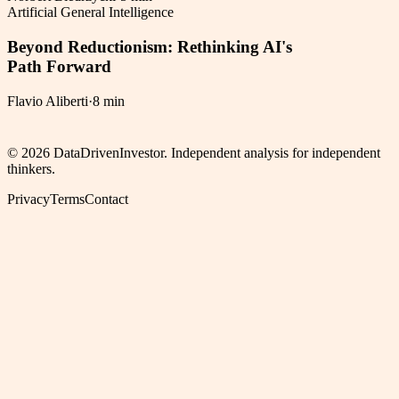
Artificial General Intelligence
Beyond Reductionism: Rethinking AI's
Path Forward
Flavio Aliberti
·
8 min
©
2026
DataDrivenInvestor. Independent analysis for independent
thinkers.
Privacy
Terms
Contact