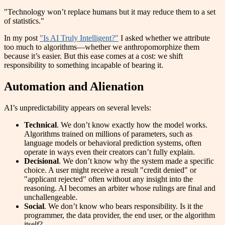
"Technology won’t replace humans but it may reduce them to a set
of statistics."
In my post
"Is AI Truly Intelligent?"
I asked whether we attribute
too much to algorithms—whether we anthropomorphize them
because it’s easier. But this ease comes at a cost: we shift
responsibility to something incapable of bearing it.
Automation and Alienation
AI’s unpredictability appears on several levels:
Technical
. We don’t know exactly how the model works.
Algorithms trained on millions of parameters, such as
language models or behavioral prediction systems, often
operate in ways even their creators can’t fully explain.
Decisional
. We don’t know why the system made a specific
choice. A user might receive a result "credit denied" or
"applicant rejected" often without any insight into the
reasoning. AI becomes an arbiter whose rulings are final and
unchallengeable.
Social
. We don’t know who bears responsibility. Is it the
programmer, the data provider, the end user, or the algorithm
itself?