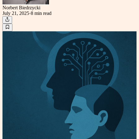
Norbert Biedrzycki
July 21, 2025
·
8 min
read