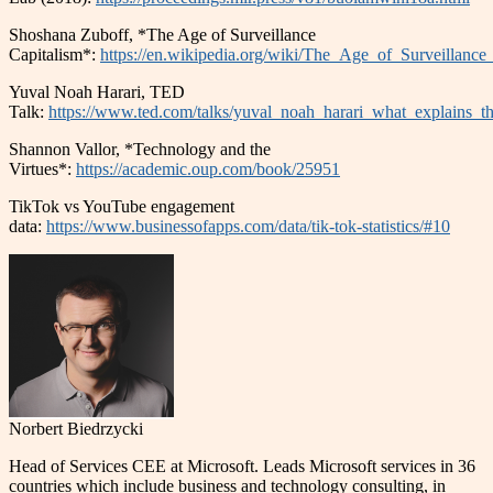
Shoshana Zuboff, *The Age of Surveillance
Capitalism*:
https://en.wikipedia.org/wiki/The_Age_of_Surveillance
Yuval Noah Harari, TED
Talk:
https://www.ted.com/talks/yuval_noah_harari_what_explains_t
Shannon Vallor, *Technology and the
Virtues*:
https://academic.oup.com/book/25951
TikTok vs YouTube engagement
data:
https://www.businessofapps.com/data/tik-tok-statistics/#10
Norbert Biedrzycki
Head of Services CEE at Microsoft. Leads Microsoft services in 36
countries which include business and technology consulting, in