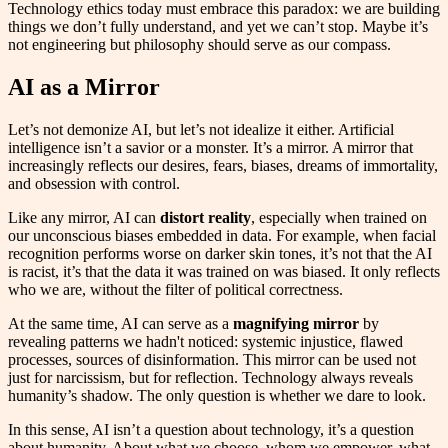
Technology ethics today must embrace this paradox: we are building
things we don’t fully understand, and yet we can’t stop. Maybe it’s
not engineering but philosophy should serve as our compass.
AI as a Mirror
Let’s not demonize AI, but let’s not idealize it either. Artificial
intelligence isn’t a savior or a monster. It’s a mirror. A mirror that
increasingly reflects our desires, fears, biases, dreams of immortality,
and obsession with control.
Like any mirror, AI can
distort reality
, especially when trained on
our unconscious biases embedded in data. For example, when facial
recognition performs worse on darker skin tones, it’s not that the AI
is racist, it’s that the data it was trained on was biased. It only reflects
who we are, without the filter of political correctness.
At the same time, AI can serve as a
magnifying mirror
by
revealing patterns we hadn't noticed: systemic injustice, flawed
processes, sources of disinformation. This mirror can be used not
just for narcissism, but for reflection. Technology always reveals
humanity’s shadow. The only question is whether we dare to look.
In this sense, AI isn’t a question about technology, it’s a question
about humanity. About what we choose, whom we empower, what