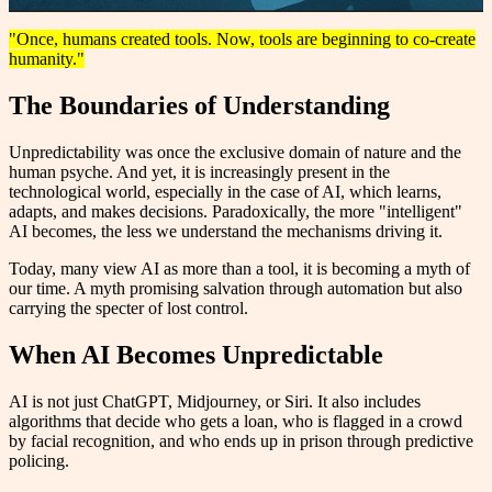
"Once, humans created tools. Now, tools are beginning to co-create
humanity."
The Boundaries of Understanding
Unpredictability was once the exclusive domain of nature and the
human psyche. And yet, it is increasingly present in the
technological world, especially in the case of AI, which learns,
adapts, and makes decisions. Paradoxically, the more "intelligent"
AI becomes, the less we understand the mechanisms driving it.
Today, many view AI as more than a tool, it is becoming a myth of
our time. A myth promising salvation through automation but also
carrying the specter of lost control.
When AI Becomes Unpredictable
AI is not just ChatGPT, Midjourney, or Siri. It also includes
algorithms that decide who gets a loan, who is flagged in a crowd
by facial recognition, and who ends up in prison through predictive
policing.