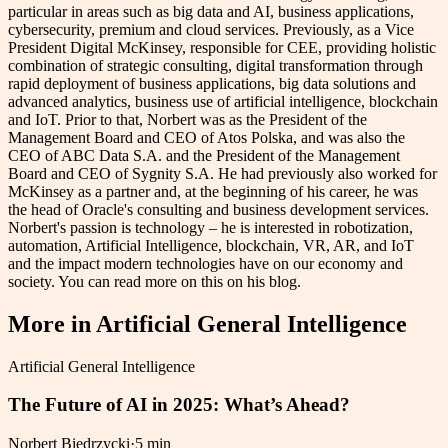
particular in areas such as big data and AI, business applications,
cybersecurity, premium and cloud services. Previously, as a Vice
President Digital McKinsey, responsible for CEE, providing holistic
combination of strategic consulting, digital transformation through
rapid deployment of business applications, big data solutions and
advanced analytics, business use of artificial intelligence, blockchain
and IoT. Prior to that, Norbert was as the President of the
Management Board and CEO of Atos Polska, and was also the
CEO of ABC Data S.A. and the President of the Management
Board and CEO of Sygnity S.A. He had previously also worked for
McKinsey as a partner and, at the beginning of his career, he was
the head of Oracle's consulting and business development services.
Norbert's passion is technology – he is interested in robotization,
automation, Artificial Intelligence, blockchain, VR, AR, and IoT
and the impact modern technologies have on our economy and
society. You can read more on this on his blog.
More in
Artificial General Intelligence
Artificial General Intelligence
The Future of AI in 2025: What’s Ahead?
Norbert Biedrzycki
·
5 min