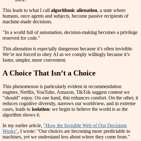
This leads to what I call
algorithmic alienation
, a state where
humans, once agents and subjects, become passive recipients of
machine-made decisions.
"In a world full of automation, decision-making becomes a privilege
reserved for code."
This alienation is especially dangerous because it’s often invisible.
We’re not forced to obey AI as we comply willingly because it’s
faster, simpler, more convenient.
A Choice That Isn’t a Choice
This phenomenon is particularly evident in recommendation
engines. Netflix, YouTube, Amazon, TikTok suggest content we
"should" enjoy. On one hand, this enhances comfort. On the other, it
reduces cognitive diversity, narrows our worldview, and in extreme
cases, leads to
isolation
: we begin to believe the world is as the
algorithm shows it.
In my earlier article,
"How the Invisible Web of Our Decisions
Works"
, I wrote: "Our choices are becoming more predictable to
machines, yet we understand less about where they come from."