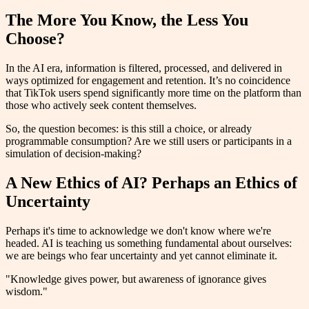
The More You Know, the Less You
Choose?
In the AI era, information is filtered, processed, and delivered in
ways optimized for engagement and retention. It’s no coincidence
that TikTok users spend significantly more time on the platform than
those who actively seek content themselves.
So, the question becomes: is this still a choice, or already
programmable consumption? Are we still users or participants in a
simulation of decision-making?
A New Ethics of AI? Perhaps an Ethics of
Uncertainty
Perhaps it's time to acknowledge we don't know where we're
headed. AI is teaching us something fundamental about ourselves:
we are beings who fear uncertainty and yet cannot eliminate it.
"Knowledge gives power, but awareness of ignorance gives
wisdom."