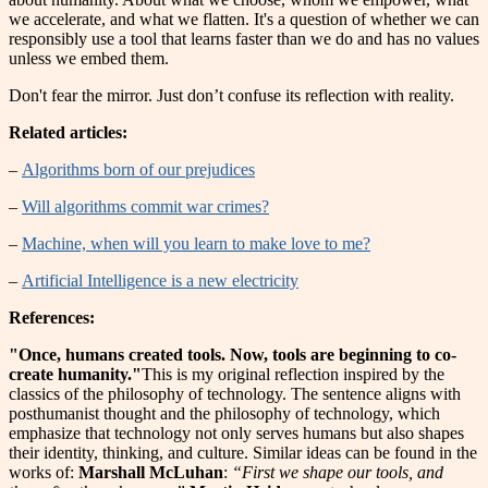
we accelerate, and what we flatten. It's a question of whether we can
responsibly use a tool that learns faster than we do and has no values
unless we embed them.
Don't fear the mirror. Just don’t confuse its reflection with reality.
Related articles:
–
Algorithms born of our prejudices
–
Will algorithms commit war crimes?
–
Machine, when will you learn to make love to me?
–
Artificial Intelligence is a new electricity
References:
"Once, humans created tools. Now, tools are beginning to co-
create humanity."
This is my original reflection inspired by the
classics of the philosophy of technology. The sentence aligns with
posthumanist thought and the philosophy of technology, which
emphasize that technology not only serves humans but also shapes
their identity, thinking, and culture. Similar ideas can be found in the
works of:
Marshall McLuhan
:
“First we shape our tools, and