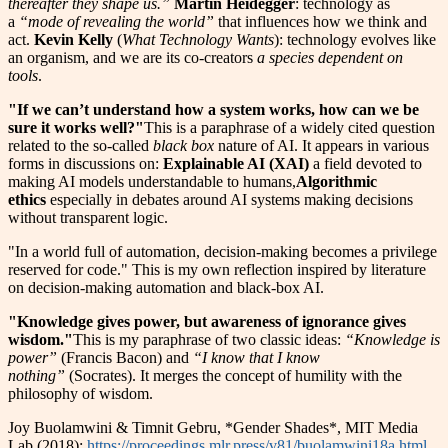
thereafter they shape us.”
Martin Heidegger
: technology as
a
“mode of revealing the world”
that influences how we think and
act.
Kevin Kelly
(
What Technology Wants
): technology evolves like
an organism, and we are its co-creators
a species dependent on
tools
.
"If we can’t understand how a system works, how can we be
sure it works well?"
This is a paraphrase of a widely cited question
related to the so-called
black box
nature of AI. It appears in various
forms in discussions on:
Explainable AI (XAI)
a field devoted to
making AI models understandable to humans,
Algorithmic
ethics
especially in debates around AI systems making decisions
without transparent logic.
"In a world full of automation, decision-making becomes a privilege
reserved for code." This is my own reflection inspired by literature
on decision-making automation and black-box AI.
"Knowledge gives power, but awareness of ignorance gives
wisdom."
This is my paraphrase of two classic ideas:
“Knowledge is
power”
(Francis Bacon) and
“I know that I know
nothing”
(Socrates). It merges the concept of humility with the
philosophy of wisdom.
Joy Buolamwini & Timnit Gebru, *Gender Shades*, MIT Media
Lab (2018):
https://proceedings.mlr.press/v81/buolamwini18a.html