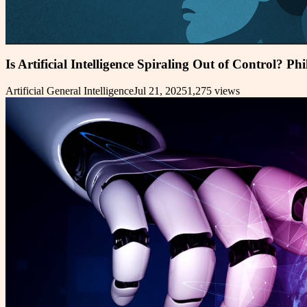
Is Artificial Intelligence Spiraling Out of Control? Ph
Artificial General Intelligence
Jul 21, 2025
1,275
views