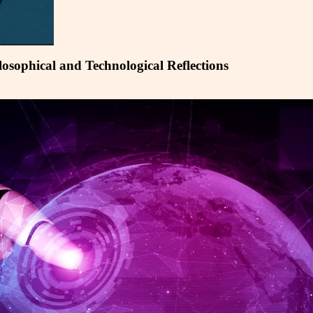
ilosophical and Technological Reflections