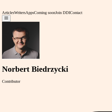
Articles
Writers
Apps
Coming soon
Join DDI
Contact
Norbert Biedrzycki
Contributor