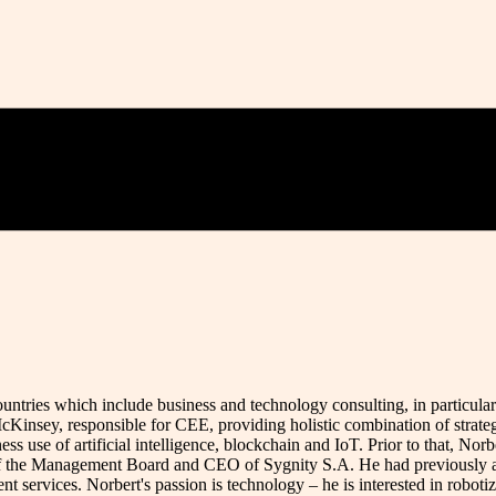
tries which include business and technology consulting, in particular i
cKinsey, responsible for CEE, providing holistic combination of strateg
ness use of artificial intelligence, blockchain and IoT. Prior to that,
 the Management Board and CEO of Sygnity S.A. He had previously als
t services. Norbert's passion is technology – he is interested in roboti