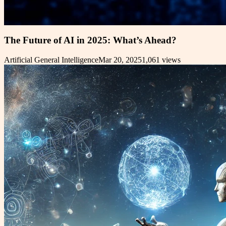
The Future of AI in 2025: What’s Ahead?
Artificial General Intelligence
Mar 20, 2025
1,061
views