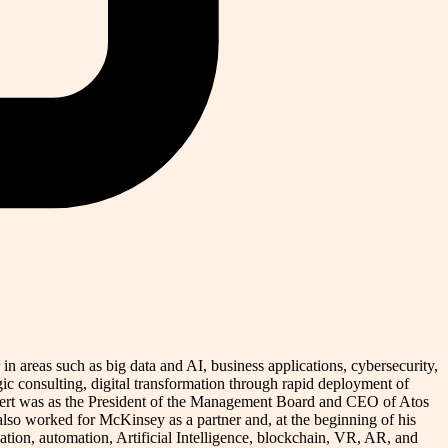
n areas such as big data and AI, business applications, cybersecurity,
ic consulting, digital transformation through rapid deployment of
 Norbert was as the President of the Management Board and CEO of Atos
o worked for McKinsey as a partner and, at the beginning of his
zation, automation, Artificial Intelligence, blockchain, VR, AR, and