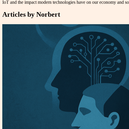
IoT and the impact modern technologies have on our economy and soci
Articles by
Norbert