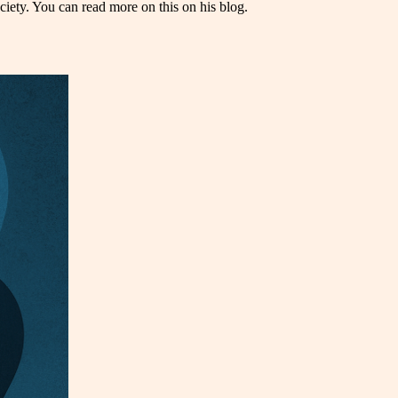
ety. You can read more on this on his blog.