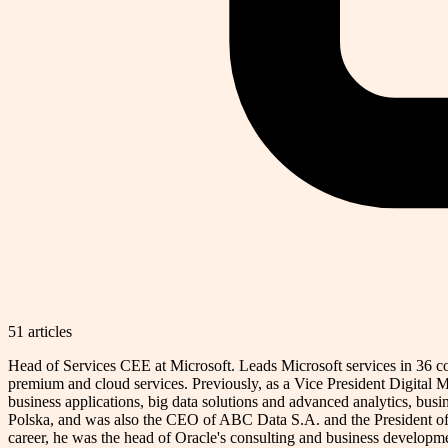
51
article
s
Head of Services CEE at Microsoft. Leads Microsoft services in 36 coun
premium and cloud services. Previously, as a Vice President Digital M
business applications, big data solutions and advanced analytics, busi
Polska, and was also the CEO of ABC Data S.A. and the President of
career, he was the head of Oracle's consulting and business developmen