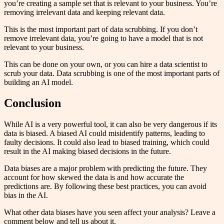
you’re creating a sample set that is relevant to your business. You’re
removing irrelevant data and keeping relevant data.
This is the most important part of data scrubbing. If you don’t
remove irrelevant data, you’re going to have a model that is not
relevant to your business.
This can be done on your own, or you can hire a data scientist to
scrub your data. Data scrubbing is one of the most important parts of
building an AI model.
Conclusion
While AI is a very powerful tool, it can also be very dangerous if its
data is biased. A biased AI could misidentify patterns, leading to
faulty decisions. It could also lead to biased training, which could
result in the AI making biased decisions in the future.
Data biases are a major problem with predicting the future. They
account for how skewed the data is and how accurate the
predictions are. By following these best practices, you can avoid
bias in the AI.
What other data biases have you seen affect your analysis? Leave a
comment below and tell us about it.