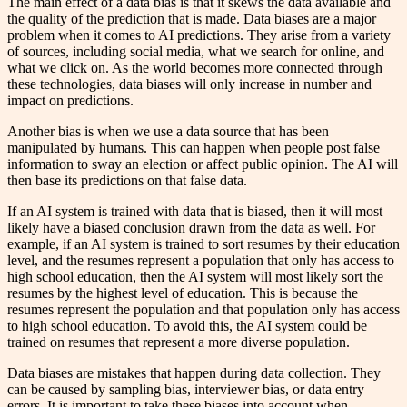
The main effect of a data bias is that it skews the data available and
the quality of the prediction that is made. Data biases are a major
problem when it comes to AI predictions. They arise from a variety
of sources, including social media, what we search for online, and
what we click on. As the world becomes more connected through
these technologies, data biases will only increase in number and
impact on predictions.
Another bias is when we use a data source that has been
manipulated by humans. This can happen when people post false
information to sway an election or affect public opinion. The AI will
then base its predictions on that false data.
If an AI system is trained with data that is biased, then it will most
likely have a biased conclusion drawn from the data as well. For
example, if an AI system is trained to sort resumes by their education
level, and the resumes represent a population that only has access to
high school education, then the AI system will most likely sort the
resumes by the highest level of education. This is because the
resumes represent the population and that population only has access
to high school education. To avoid this, the AI system could be
trained on resumes that represent a more diverse population.
Data biases are mistakes that happen during data collection. They
can be caused by sampling bias, interviewer bias, or data entry
errors. It is important to take these biases into account when