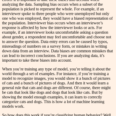
analyzing the data. Sampling bias occurs when a subset of the
population is picked to represent the whole. For example, if an
interviewer spoke to three people who were unemployed but only
one who was employed, they would have a biased representation of
the population. Interviewer bias occurs when an interviewee’s
response is affected by how the interviewer looks or acts. For
example, if an interviewer looks uncomfortable asking a question
about gender, a respondent may feel uncomfortable and choose not
to answer the question. Data entry errors can be caused by typos,
misreadings of numbers on a survey form, or mistakes in writing
down data from an interview. Data biases are common mistakes that
can lead to incorrect conclusions. If you are analyzing data, it’s
important to take these biases into account.
When you’re training any type of model, you’re telling it about the
world through a set of examples. For instance, if you’re training a
model to recognize images, you would show it a bunch of pictures
of cats and a bunch of pictures of dogs. And then it would learn a
general rule that cats and dogs are different. Of course, there might
be cats that look like dogs and dogs that look like cats. But by
showing the model enough examples, it can learn to correctly
categorize cats and dogs. This is how a lot of machine learning
models work.
So how does this work if you’re classifying human behavior? Well,