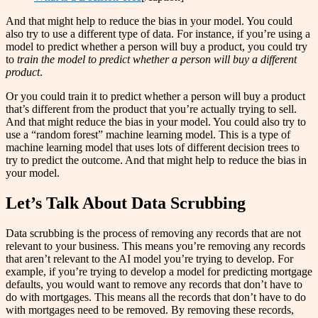
And that might help to reduce the bias in your model. You could
also try to use a different type of data. For instance, if you’re using a
model to predict whether a person will buy a product, you could try
to
train the model to predict whether a person will buy a different
product
.
Or you could train it to predict whether a person will buy a product
that’s different from the product that you’re actually trying to sell.
And that might reduce the bias in your model. You could also try to
use a “random forest” machine learning model. This is a type of
machine learning model that uses lots of different decision trees to
try to predict the outcome. And that might help to reduce the bias in
your model.
Let’s Talk About Data Scrubbing
Data scrubbing is the process of removing any records that are not
relevant to your business. This means you’re removing any records
that aren’t relevant to the AI model you’re trying to develop. For
example, if you’re trying to develop a model for predicting mortgage
defaults, you would want to remove any records that don’t have to
do with mortgages. This means all the records that don’t have to do
with mortgages need to be removed. By removing these records,