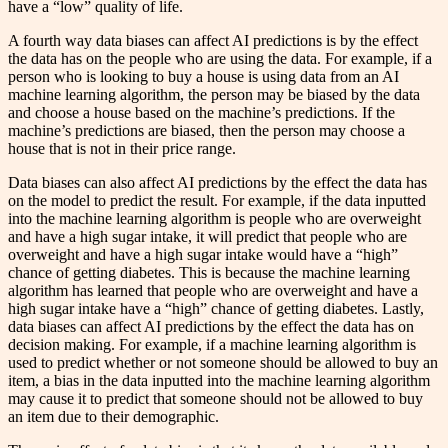
have a “low” quality of life.
A fourth way data biases can affect AI predictions is by the effect
the data has on the people who are using the data. For example, if a
person who is looking to buy a house is using data from an AI
machine learning algorithm, the person may be biased by the data
and choose a house based on the machine’s predictions. If the
machine’s predictions are biased, then the person may choose a
house that is not in their price range.
Data biases can also affect AI predictions by the effect the data has
on the model to predict the result. For example, if the data inputted
into the machine learning algorithm is people who are overweight
and have a high sugar intake, it will predict that people who are
overweight and have a high sugar intake would have a “high”
chance of getting diabetes. This is because the machine learning
algorithm has learned that people who are overweight and have a
high sugar intake have a “high” chance of getting diabetes. Lastly,
data biases can affect AI predictions by the effect the data has on
decision making. For example, if a machine learning algorithm is
used to predict whether or not someone should be allowed to buy an
item, a bias in the data inputted into the machine learning algorithm
may cause it to predict that someone should not be allowed to buy
an item due to their demographic.