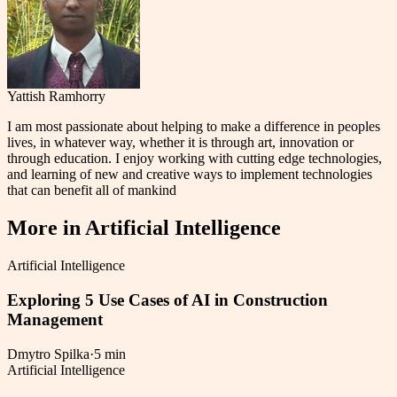
Yattish Ramhorry
I am most passionate about helping to make a difference in peoples
lives, in whatever way, whether it is through art, innovation or
through education. I enjoy working with cutting edge technologies,
and learning of new and creative ways to implement technologies
that can benefit all of mankind
More in
Artificial Intelligence
Artificial Intelligence
Exploring 5 Use Cases of AI in Construction
Management
Dmytro Spilka
·
5 min
Artificial Intelligence