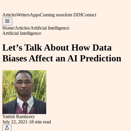
Articles
Writers
Apps
Coming soon
Join DDI
Contact
Home
/
Articles
/
Artificial Intelligence
Artificial Intelligence
Let’s Talk About How Data
Biases Affect an AI Prediction
Yattish Ramhorry
July 22, 2021
·
18 min
read