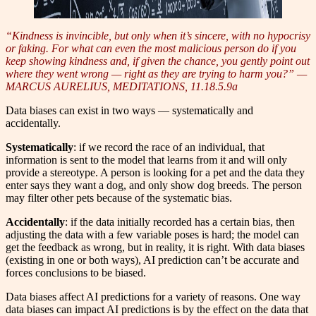
“Kindness is invincible, but only when it’s sincere, with no hypocrisy
or faking. For what can even the most malicious person do if you
keep showing kindness and, if given the chance, you gently point out
where they went wrong — right as they are trying to harm you?” —
MARCUS AURELIUS, MEDITATIONS, 11.18.5.9a
Data biases can exist in two ways — systematically and
accidentally.
Systematically
: if we rec
o
rd the race of an individual, that
information is sent to the model that learns from it and will only
provide a stereotype. A person is looking for a pet and the data they
enter says they want a dog, and only show dog breeds. The person
may filter other pets because of the systematic bias.
Accidentally
: if the data initially recorded has a certain bias, then
adjusting the data with a few variable poses is hard; the model can
get the feedback as wrong, but in reality, it is right. With data biases
(existing in one or both ways), AI prediction can’t be accurate and
forces conclusions to be biased.
Data biases affect AI predictions for a variety of reasons. One way
data biases can impact AI predictions is by the effect on the data that