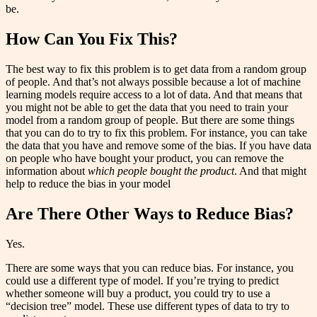
be.
How Can You Fix This?
The best way to fix this problem is to get data from a random group
of people. And that’s not always possible because a lot of machine
learning models require access to a lot of data. And that means that
you might not be able to get the data that you need to train your
model from a random group of people. But there are some things
that you can do to try to fix this problem. For instance, you can take
the data that you have and remove some of the bias. If you have data
on people who have bought your product, you can remove the
information about
which people bought the product
. And that might
help to reduce the bias in your model
Are There Other Ways to Reduce Bias?
Yes.
There are some ways that you can reduce bias. For instance, you
could use a different type of model. If you’re trying to predict
whether someone will buy a product, you could try to use a
“decision tree” model. These use different types of data to try to