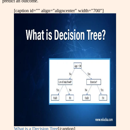
predict an outcome.
[caption id="" align="aligncenter" width="700"]
What is a Decision Tree
[/caption]