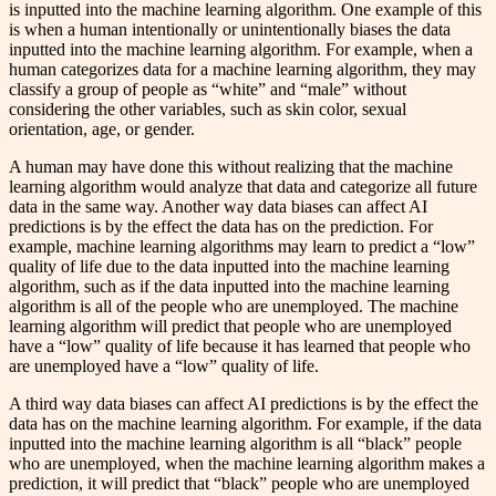
is inputted into the machine learning algorithm. One example of this
is when a human intentionally or unintentionally biases the data
inputted into the machine learning algorithm. For example, when a
human categorizes data for a machine learning algorithm, they may
classify a group of people as “white” and “male” without
considering the other variables, such as skin color, sexual
orientation, age, or gender.
A human may have done this without realizing that the machine
learning algorithm would analyze that data and categorize all future
data in the same way. Another way data biases can affect AI
predictions is by the effect the data has on the prediction. For
example, machine learning algorithms may learn to predict a “low”
quality of life due to the data inputted into the machine learning
algorithm, such as if the data inputted into the machine learning
algorithm is all of the people who are unemployed. The machine
learning algorithm will predict that people who are unemployed
have a “low” quality of life because it has learned that people who
are unemployed have a “low” quality of life.
A third way data biases can affect AI predictions is by the effect the
data has on the machine learning algorithm. For example, if the data
inputted into the machine learning algorithm is all “black” people
who are unemployed, when the machine learning algorithm makes a
prediction, it will predict that “black” people who are unemployed