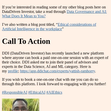
If you’re interested in reading some of my other blog posts here on
DataDriven Investor, take a read through
Data Governance and AI:
What Does It Mean to You?
I’ve also written a blog post titled, “
Ethical considerations of
Artificial Intelligence in the workplace
”
Call To Action
DDI (DataDriven Investor) has recently launched a new platform
where anyone can book a paid one-on-one session with an expert of
their choice. DDI asked me to join their panel of advisors and
experts in the Data Science, AI and ML category. Here is
my
profile
;
https://app.ddichat.com/experts/yattish-ramhorry
.
If you wish to book a one-on-one chat with me you can do so
through this platform. I look forward to engaging with you further!
#ResponsibleAI
#EthicalAI
#AIEthics