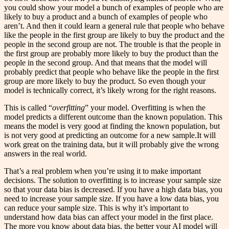
you could show your model a bunch of examples of people who are
likely to buy a product and a bunch of examples of people who
aren’t. And then it could learn a general rule that people who behave
like the people in the first group are likely to buy the product and the
people in the second group are not. The trouble is that the people in
the first group are probably more likely to buy the product than the
people in the second group. And that means that the model will
probably predict that people who behave like the people in the first
group are more likely to buy the product. So even though your
model is technically correct, it’s likely wrong for the right reasons.
This is called “
overfitting
” your model. Overfitting is when the
model predicts a different outcome than the known population. This
means the model is very good at finding the known population, but
is not very good at predicting an outcome for a new sample.It will
work great on the training data, but it will probably give the wrong
answers in the real world.
That’s a real problem when you’re using it to make important
decisions. The solution to overfitting is to increase your sample size
so that your data bias is decreased. If you have a high data bias, you
need to increase your sample size. If you have a low data bias, you
can reduce your sample size. This is why it’s important to
understand how data bias can affect your model in the first place.
The more you know about data bias, the better your AI model will