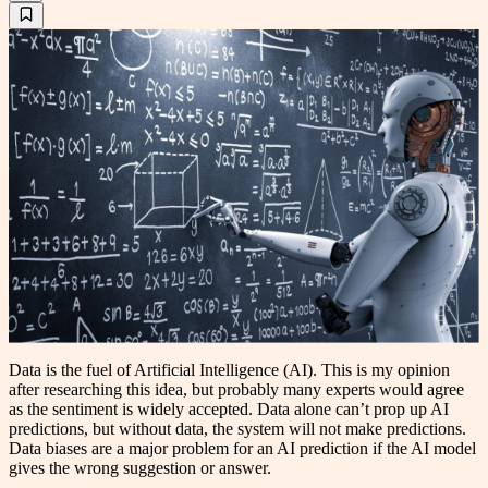
Data is the fuel of Artificial Intelligence (AI). This is my opinion
after researching this idea, but probably many experts would agree
as the sentiment is widely accepted. Data alone can’t prop up AI
predictions, but without data, the system will not make predictions.
Data biases are a major problem for an AI prediction if the AI model
gives the wrong suggestion or answer.