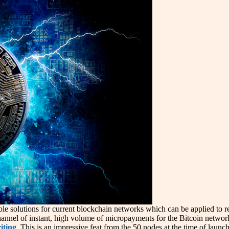
able solutions for current blockchain networks which can be applied to 
annel of instant, high volume of micropayments for the Bitcoin network.
iting
. This is an impressive feat from the 50 nodes at the time of laun