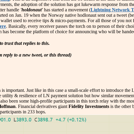
ayments, the adoption of the solution has got lukewarm response from th
tter handle
'holdonaut'
has started a movement (
Lightning Network T
arted on Jan. 19 when the Norway native hodlonaut sent out a tweet (bel
wallet used to receive tips & micro-payments. For all those of you not fam
ere
. Basically, every receiver passes the torch on to person of their c
m has become the platform of choice for announcing who will be handed
o trust that replies to this.
reply to a new tweet, or this thread)
is important. Just like in this case a small-scale effort to introduce th
 the utility & resilience of LN payment solution but how similar movem
also been some high-profile participants in this torch relay with the mos
Hoffman
. Financial derivatives giant
Fidelity Investments
is the other 
participants in 233 hops.