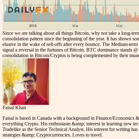
Since we are talking about all things Bitcoin, why not take a long-ter
consolidation pattern since the beginning of the year. It has shown so
elusive in the wake of sell-offs after every bounce. The Medium-term b
signal a reversal in the fortunes of Bitcoin. BTC dominance stands @ 5
consolidation in Bitcoin/Cryptos is being complemented by their mund
Faisal Khan
Faisal is based in Canada with a background in Finance/Economics &am
everything Crypto. His enthusiasm &amp; interest in learning new tec
Tradelike as the Senior Technical Analyst. His interest for writing has 
strategies &amp; Cryptocurrencies. Loves to travel.