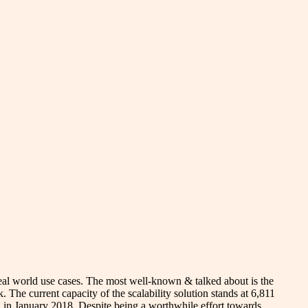
real world use cases. The most well-known & talked about is the
 The current capacity of the scalability solution stands at 6,811
ch in January 2018. Despite being a worthwhile effort towards