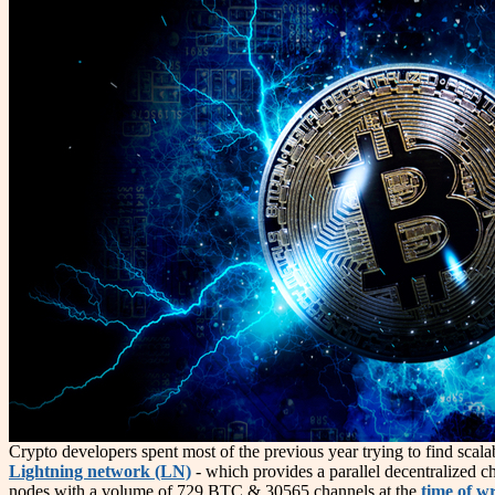
Crypto developers spent most of the previous year trying to find scal
Lightning network (LN)
- which provides a parallel decentralized ch
nodes with a volume of 729 BTC & 30565 channels at the
time of wr