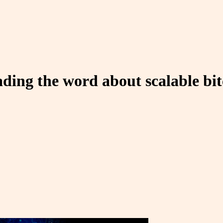
reading the word about scalable b