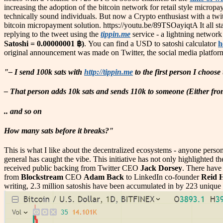
increasing the adoption of the bitcoin network for retail style microp
technically sound individuals. But now a Crypto enthusiast with a twi
bitcoin micropayment solution. https://youtu.be/89TSOayiqtA It all st
replying to the tweet using the
tippin.me
service - a lightning network 
Satoshi = 0.00000001 ฿)
. You can find a USD to satoshi calculator
h
original announcement was made on Twitter, the social media platfor
"– I send 100k sats with
http://tippin.me
to the first person I choose t
– That person adds 10k sats and sends 110k to someone (Either from 
.. and so on
How many sats before it breaks?"
This is what I like about the decentralized ecosystems - anyone person 
general has caught the vibe. This initiative has not only highlighted
received public backing from Twitter CEO
Jack Dorsey
. There have 
from
Blockstream
CEO
Adam Back
to LinkedIn co-founder
Reid 
writing, 2.3 million satoshis have been accumulated in by 223 unique 