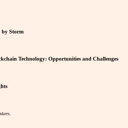
5 by Storm
ckchain Technology: Opportunities and Challenges
hts
nkers.