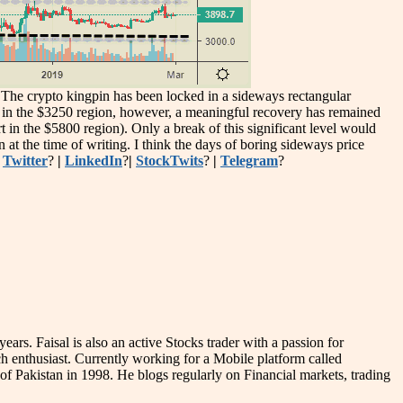
e. The crypto kingpin has been locked in a sideways rectangular
ear in the $3250 region, however, a meaningful recovery has remained
 in the $5800 region). Only a break of this significant level would
at the time of writing. I think the days of boring sideways price
|
Twitter
?
|
LinkedIn
?
|
StockTwits
?
|
Telegram
?
s. Faisal is also an active Stocks trader with a passion for
 enthusiast. Currently working for a Mobile platform called
ne of Pakistan in 1998. He blogs regularly on Financial markets, trading