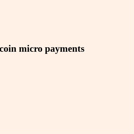
itcoin micro payments