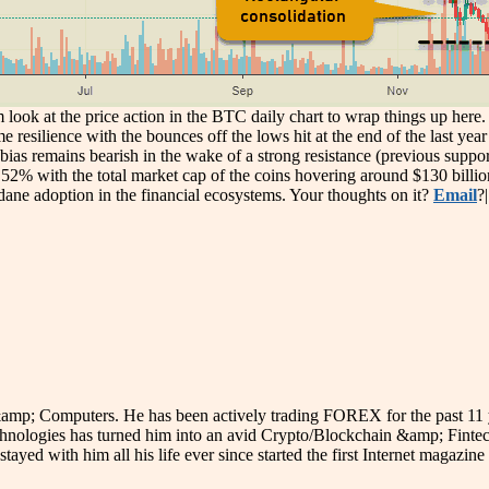
m look at the price action in the BTC daily chart to wrap things up her
me resilience with the bounces off the lows hit at the end of the last y
ias remains bearish in the wake of a strong resistance (previous support
2% with the total market cap of the coins hovering around $130 billion 
ane adoption in the financial ecosystems. Your thoughts on it?
Email
?
p; Computers. He has been actively trading FOREX for the past 11 year
hnologies has turned him into an avid Crypto/Blockchain &amp; Fintech
stayed with him all his life ever since started the first Internet magazi