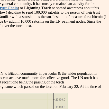
e general community. It has mostly remained an activity for the
rust Chain
) or
Lightning Torch
to spread awareness about this
ow) deciding to send 100,000 satoshis to the person of their trust
iliar with a satoshi, it is the smallest unit of measure for a bitcoin
(1
hoice by adding 10,000 satoshis on the LN payment nodes. Since the
 over the torch next.
e LN to Bitcoin community in particular & the wider population in
ents can achieve much more for collective good. The LN torch has
t recent one being the passing of the torch
big name which passed on the torch on February 22. At the time of