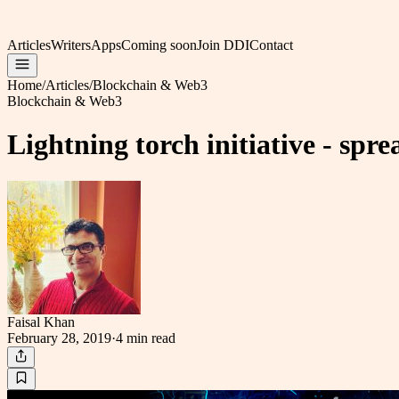
Articles
Writers
Apps
Coming soon
Join DDI
Contact
Home
/
Articles
/
Blockchain & Web3
Blockchain & Web3
Lightning torch initiative - sp
Faisal Khan
February 28, 2019
·
4 min
read