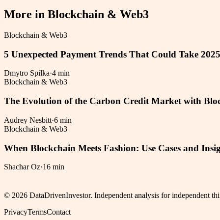
More in
Blockchain & Web3
Blockchain & Web3
5 Unexpected Payment Trends That Could Take 202
Dmytro Spilka
·
4 min
Blockchain & Web3
The Evolution of the Carbon Credit Market with Blo
Audrey Nesbitt
·
6 min
Blockchain & Web3
When Blockchain Meets Fashion: Use Cases and Insig
Shachar Oz
·
16 min
©
2026
DataDrivenInvestor. Independent analysis for independent thi
Privacy
Terms
Contact