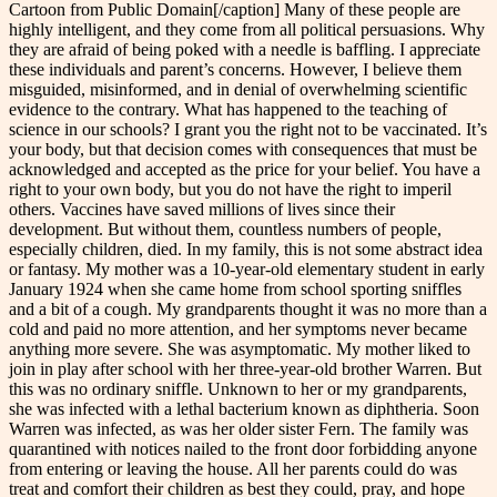
Cartoon from Public Domain[/caption] Many of these people are
highly intelligent, and they come from all political persuasions. Why
they are afraid of being poked with a needle is baffling. I appreciate
these individuals and parent’s concerns. However, I believe them
misguided, misinformed, and in denial of overwhelming scientific
evidence to the contrary. What has happened to the teaching of
science in our schools? I grant you the right not to be vaccinated. It’s
your body, but that decision comes with consequences that must be
acknowledged and accepted as the price for your belief. You have a
right to your own body, but you do not have the right to imperil
others. Vaccines have saved millions of lives since their
development. But without them, countless numbers of people,
especially children, died. In my family, this is not some abstract idea
or fantasy. My mother was a 10-year-old elementary student in early
January 1924 when she came home from school sporting sniffles
and a bit of a cough. My grandparents thought it was no more than a
cold and paid no more attention, and her symptoms never became
anything more severe. She was asymptomatic. My mother liked to
join in play after school with her three-year-old brother Warren. But
this was no ordinary sniffle. Unknown to her or my grandparents,
she was infected with a lethal bacterium known as diphtheria. Soon
Warren was infected, as was her older sister Fern. The family was
quarantined with notices nailed to the front door forbidding anyone
from entering or leaving the house. All her parents could do was
treat and comfort their children as best they could, pray, and hope