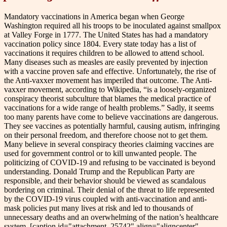
Mandatory vaccinations in America began when George
Washington required all his troops to be inoculated against smallpox
at Valley Forge in 1777. The United States has had a mandatory
vaccination policy since 1804. Every state today has a list of
vaccinations it requires children to be allowed to attend school.
Many diseases such as measles are easily prevented by injection
with a vaccine proven safe and effective. Unfortunately, the rise of
the Anti-vaxxer movement has imperiled that outcome. The Anti-
vaxxer movement, according to Wikipedia, “is a loosely-organized
conspiracy theorist subculture that blames the medical practice of
vaccinations for a wide range of health problems.” Sadly, it seems
too many parents have come to believe vaccinations are dangerous.
They see vaccines as potentially harmful, causing autism, infringing
on their personal freedom, and therefore choose not to get them.
Many believe in several conspiracy theories claiming vaccines are
used for government control or to kill unwanted people. The
politicizing of COVID-19 and refusing to be vaccinated is beyond
understanding. Donald Trump and the Republican Party are
responsible, and their behavior should be viewed as scandalous
bordering on criminal. Their denial of the threat to life represented
by the COVID-19 virus coupled with anti-vaccination and anti-
mask policies put many lives at risk and led to thousands of
unnecessary deaths and an overwhelming of the nation’s healthcare
system. [caption id="attachment_25742" align="aligncenter"