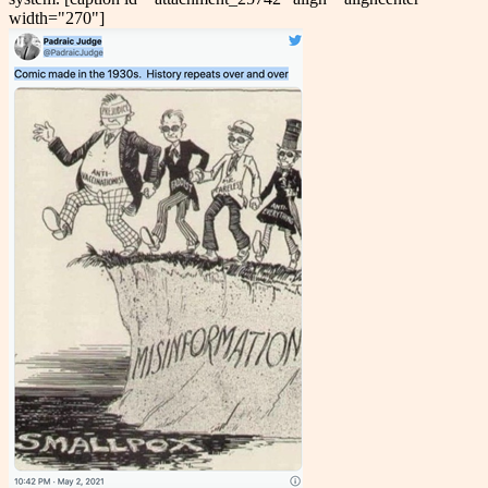
width="270"]