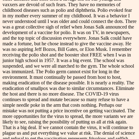
vaxxers are devoid of such fears. They have no memories of
childhood diseases such as polio and diphtheria. Polio evoked fear
in my mother every summer of my childhood. It was a behavior I
never understood until I was older and could connect the dots. There
was a great collective sigh of relief when Jonas Salk announced the
development of a vaccine for polio. It was on TV, in newspapers,
and the top topic of discussion everywhere. Jonas Salk could have
made a fortune, but he chose instead to give the vaccine away. He
was no aspiring Jeff Bozos, Bill Gates, or Elon Musk. I remember
receiving the polio shot and the booster shot FREE when I was in
junior high school in 1957. It was a big event. The school was
suspended, and we were all marched to the gym. The whole school
was immunized. The Polio germ cannot exist for long in the
environment. It must continually be passed from host to host,
making eradication of the disease possible. It is nearly a reality. The
eradication of smallpox was due to similar circumstances. Eliminate
the host and there is no more disease. The COVID-19 virus
continues to spread and mutate because so many refuse to have a
simple needle poke in the arm that costs nothing. Perhaps our
mistake was not putting a price incentive on getting vaccinated. The
more opportunities for the virus to spread, the more variants we are
likely to see, raising the possibility of putting us all at risk again.
That is a big deal. If we cannot contain the virus, it will continue to
plague us and put everything we value at risk. The denial of science
and refusal to get the vaccination represents frivolous and selfish