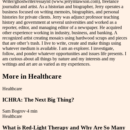
Writer/ghostwriter/essayist (www.jerrymlawson.com), freelance
journalist and artist. As a historian and biographer, Jerry operates a
business focused on writing memoirs, biographies, and personal
histories for private clients. Jerry was adjunct professor teaching
history and government at several universities and worked as a
reporter, editor, and managing editor of a newspaper. He acquired
other experience working in industry, business, and banking. A
recognized artist creating mosaics using hardwood scraps and pieces
that are other’s trash. I live to write, create and make things using
whatever medium is available. I am an explorer. I investigate,
follow, and ponder whatever opportunities and issues life presents. I
am curious about all things by nature and my interests and my
writings and art are as varied as my experiences.
More in
Healthcare
Healthcare
ICHRA: The Next Big Thing?
Sam Bogrov
·
4 min
Healthcare
What is Red-Light Therapy and Why Are So Many