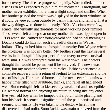
for recovery. The disease progressed rapidly. Warren died, and her
sister Fern was expected to join him but recovered. Throughout, my
mother never exhibited more than a slight cough and sniffles. When
her brother passed the casket was displayed in the front window, so
it could be viewed from outside by caring friends and family. That is
the way things were done in the early 1920s. Vaccines were few,
scarce, and virtually unaffordable for most working poor families.
These events left a deep scar on my mother that was ripped open in
1938 when she learned her four-year-old son had spinal meningitis.
Doctors could do little for such a dreadful disease in Wabash,
Indiana. They rushed him to a hospital in nearby Fort Wayne where
the prognosis was not any better. My brother spent the next several
weeks in the hospital; his prospects for recovery or even survival
were slim. He was paralyzed from the waist down. The doctors
thought that would be permanent if he survived. The news was
Grim, but my mother believed in miracles. Jackie experienced a
complete recovery with a return of feeling to his extremities and the
use of his legs. He returned home, and the next several months were
happy times filled with gratitude, thanks, and relief all had ended
well. But meningitis left Jackie severely weakened and susceptible.
He seemed normal and enjoying his return to being like any other
five-year-old boy when he jumped off a porch while playing and
hurt his back. It seemed insignificant until the pain persisted and
seemed to intensify. He was taken to the doctor where it was
discovered he had polio. Soon Jackie was again paralyzed from the