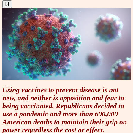
Using vaccines to prevent disease is not
new, and neither is opposition and fear to
being vaccinated. Republicans decided to
use a pandemic and more than 600,000
American deaths to maintain their grip on
power regardless the cost or effect.