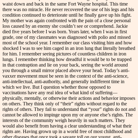
waist down and back in the same Fort Wayne hospital. This time
there was no miracle. He never recovered the use of his legs and his
condition continued to deteriorate until he finally gave up his fight.
My mother was again confronted with the pain of a close personal
loss caused by an enemy she couldn’t see or comprehend. Jackie
died five years before I was born. Years later, when I was in first
grade, one of my classmates was diagnosed with polio and missed
most of the school year. I remember our class visiting him and how
shocked I was to see him caged in an iron lung that literally breathed
for him. I remember seeing pictures of countless children in iron
lungs. I remember thinking how dreadful it would be to be trapped
in that contraption and lie on your back, seeing the world around
you through a small mirror placed above your head. Today’s anti-
vaxxer movement must be seen in the context of the anti-science,
anti-intellectual, anti-authority, and generally indifferent time in
which we live. But I question whether those opposed to
vaccinations have any real idea of what kind of suffering—
physically, mentally, or otherwise their actions and behavior imposes
on others. They think only of “their” rights without regard to the
rights of others. They fail to understand that “your” rights do not and
cannot be allowed to impinge upon my or anyone else’s rights. The
interests of the community weigh heavily in such matters. They
would also benefit from having a clear understanding of what their
rights are. Having grown up in a world free of most childhood and
other diseases that once took a savage toll on our young, anti-