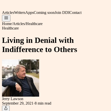
Articles
Writers
Apps
Coming soon
Join DDI
Contact
Home
/
Articles
/
Healthcare
Healthcare
Living in Denial with
Indifference to Others
Jerry Lawson
September 29, 2021
·
8 min
read