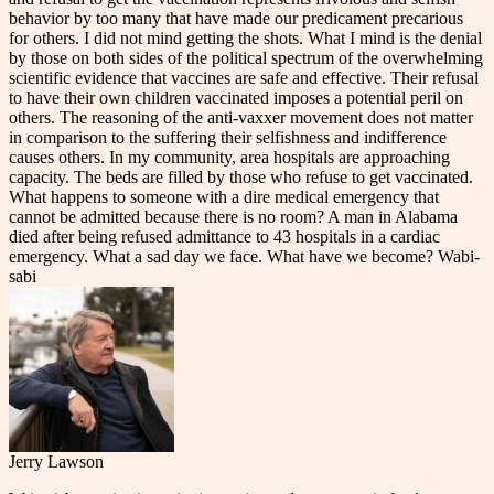
behavior by too many that have made our predicament precarious
for others. I did not mind getting the shots. What I mind is the denial
by those on both sides of the political spectrum of the overwhelming
scientific evidence that vaccines are safe and effective. Their refusal
to have their own children vaccinated imposes a potential peril on
others. The reasoning of the anti-vaxxer movement does not matter
in comparison to the suffering their selfishness and indifference
causes others. In my community, area hospitals are approaching
capacity. The beds are filled by those who refuse to get vaccinated.
What happens to someone with a dire medical emergency that
cannot be admitted because there is no room? A man in Alabama
died after being refused admittance to 43 hospitals in a cardiac
emergency. What a sad day we face. What have we become? Wabi-
sabi
Jerry Lawson