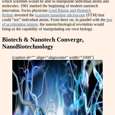
which scientists would be able to manipulate individual atoms and
molecules. 1981 marked the beginning of modern nanotech
innovation. Swiss physicists
Gerd Binnig and Heinrich
Rohrer
invented the
scanning tunneling microscope
(STM) that
could “see” individual atoms. From there on, in parallel with the
law
of accelerating returns,
the nanotechnological revolution would
bring us the capability of manipulating our own biology.
Biotech & Nanotech Converge,
NanoBiotechnology
[caption id="" align="aligncenter" width="1000"]