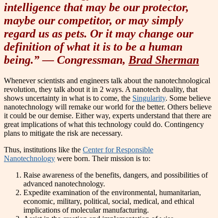
intelligence that may be our protector,
maybe our competitor, or may simply
regard us as pets. Or it may change our
definition of what it is to be a human
being.” — Congressman,
Brad Sherman
Whenever scientists and engineers talk about the nanotechnological
revolution, they talk about it in 2 ways. A nanotech duality, that
shows uncertainty in what is to come, the
Singularity
. Some believe
nanotechnology will remake our world for the better. Others believe
it could be our demise. Either way, experts understand that there are
great implications of what this technology could do. Contingency
plans to mitigate the risk are necessary.
Thus, institutions like the
Center for Responsible
Nanotechnology
were born. Their mission is to:
Raise awareness of the benefits, dangers, and possibilities of
advanced nanotechnology.
Expedite examination of the environmental, humanitarian,
economic, military, political, social, medical, and ethical
implications of molecular manufacturing.