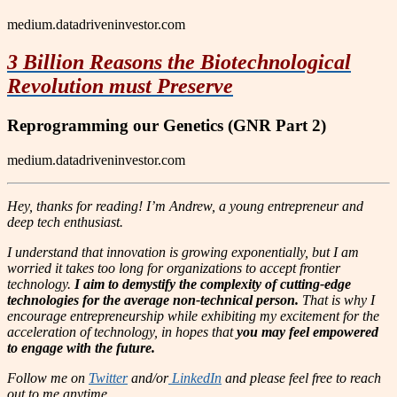
medium.datadriveninvestor.com
3 Billion Reasons the Biotechnological
Revolution must Preserve
Reprogramming our Genetics (GNR Part 2)
medium.datadriveninvestor.com
Hey, thanks for reading! I’m Andrew, a young entrepreneur and
deep tech enthusiast.
I understand that innovation is growing exponentially, but I am
worried it takes too long for organizations to accept frontier
technology.
I aim to demystify the complexity of cutting-edge
technologies for the average non-technical person.
That is why I
encourage entrepreneurship while exhibiting my excitement for the
acceleration of technology, in hopes that
you may feel empowered
to engage with the future.
Follow me on
Twitter
and/or
LinkedIn
and please feel free to reach
out to me anytime.