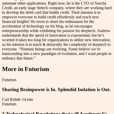
automate other applications. Right now, he is the CTO of Sencha
Credit, an early stage fintech company, where they are working hard
to develop the debit card that builds credit. Their mission is to
empower everyone to build credit effortlessly and reach new
financial heights! He loves to share his enthusiasm for the
acceleration of technology on his blog, as he encourages
entrepreneurship while exhibiting his passion for deeptech. Andrew
understands that the speed of innovation is exponential, but he’s
worried it takes too long for organizations to utilize new innovation,
so his mission is to teach & demystify the complexity of deeptech to
everyone. “Humans beings are evolving. Some believe we’re
transcending into a new paradigm of evolution, and I want people to
embrace that future.”
More in
Futurism
Futurism
Sharing Brainpower is In. Splendid Isolation is Out.
Carl Rohde
·
14 min
Futurism
3 Technological Revolutions that will Accelerate Us