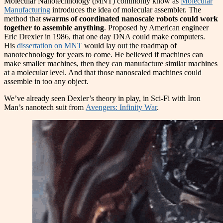
Molecular Nanotechnology (MNT) commonly know as
Molecular
Manufacturing
introduces the idea of molecular assembler. The
method that
swarms of coordinated nanoscale robots could work
together to assemble anything
. Proposed by American engineer
Eric Drexler in 1986, that one day DNA could make computers.
His
dissertation on MNT
would lay out the roadmap of
nanotechnology for years to come. He believed if machines can
make smaller machines, then they can manufacture similar machines
at a molecular level. And that those nanoscaled machines could
assemble in too any object.
We’ve already seen Dexler’s theory in play, in Sci-Fi with Iron
Man’s nanotech suit from
Avengers: Infinity War
.