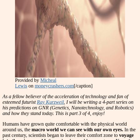
Provided by
Micheal
Lewis
on
moneycrashers.com
[/caption]
As a fellow believer of the acceleration of technology and fan of
esteemed futurist
Ray Kurzweil
, I will be writing a 4-part series on
his predictions on GNR (Genetics, Nanotechnology, and Robotics)
and how they stand today. This is part 3 of 4, enjoy!
Humans have grown quite comfortable with the physical wo
r
ld
around us, the
macro world we can see with our own eyes.
In the
past century, scientists began to leave their comfort zone to
voyage