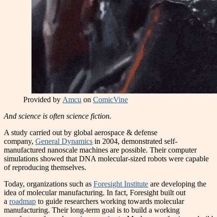
Provided by
Amcu
on
ComicVine
And science is often science fiction.
A study carried out by global aerospace & defense
company,
General Dynamics
in 2004, demonstrated self-
manufactured nanoscale machines are possible. Their computer
simulations showed that DNA molecular-sized robots were capable
of reproducing themselves.
Today, organizations such as
Foresight Institute
are developing the
idea of molecular manufacturing. In fact, Foresight built out
a
roadmap
to guide researchers working towards molecular
manufacturing. Their long-term goal is to build a working