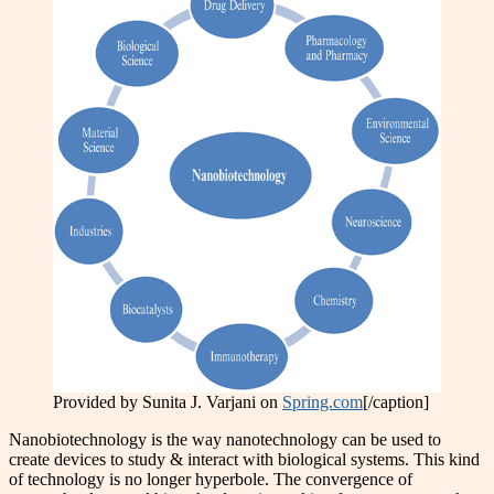
Provided by Sunita J. Varjani on
Spring.com
[/caption]
Nanobiotechnology is the way nanotechnology can be used to
create devices to study & interact with biological systems. This kind
of technology is no longer hyperbole. The convergence of