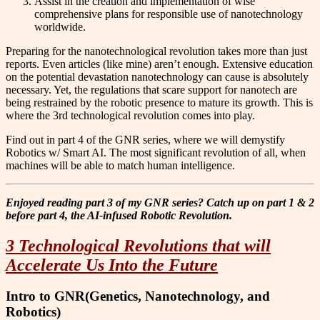
Assist in the creation and implementation of wise
comprehensive plans for responsible use of nanotechnology
worldwide.
Preparing for the nanotechnological revolution takes more than just
reports. Even articles (like mine) aren’t enough. Extensive education
on the potential devastation nanotechnology can cause is absolutely
necessary. Yet, the regulations that scare support for nanotech are
being restrained by the robotic presence to mature its growth. This is
where the 3rd technological revolution comes into play.
Find out in part 4 of the GNR series, where we will demystify
Robotics w/ Smart AI. The most significant revolution of all, when
machines will be able to match human intelligence.
Enjoyed reading part 3 of my GNR series? Catch up on part 1 & 2
before part 4, the AI-infused Robotic Revolution.
3 Technological Revolutions that will
Accelerate Us Into the Future
Intro to GNR(Genetics, Nanotechnology, and
Robotics)