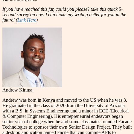
If you have reached this far, could you please
?
take this quick 5-
second survey on how I can make my writing better for you in the
future! (
Link Here
)
Andrew Kirima
Andrew was born in Kenya and moved to the US when he was 3.
He graduated in the class of 2020 from the University of Arizona
with a B.S. in Systems Engineering and a minor in ECE (Electrical
& Computer Engineering). His entrepreneurial endeavors began
senior year of college when he and some classmates founded Facade
Technologies to sponsor their own Senior Design Project. They built
a desktop application named Facile that can compile APIs to