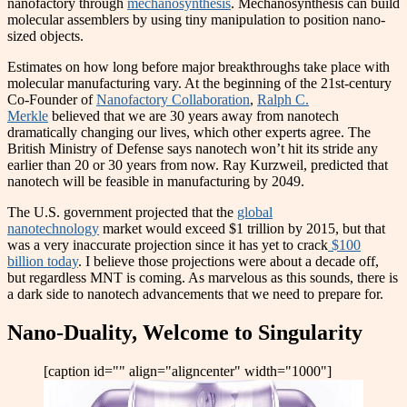
nanofactory through
mechanosynthesis
. Mechanosynthesis can build
molecular assemblers by using tiny manipulation to position nano-
sized objects.
Estimates on how long before major breakthroughs take place with
molecular manufacturing vary. At the beginning of the 21st-century
Co-Founder of
Nanofactory Collaboration
,
Ralph C.
Merkle
believed that we are 30 years away from nanotech
dramatically changing our lives, which other experts agree. The
British Ministry of Defense says nanotech won’t hit its stride any
earlier than 20 or 30 years from now. Ray Kurzweil, predicted that
nanotech will be feasible in manufacturing by 2049.
The U.S. government projected that the
global
nanotechnology
market would exceed $1 trillion by 2015, but that
was a very inaccurate projection since it has yet to crack
$100
billion today
. I believe those projections were about a decade off,
but regardless MNT is coming. As marvelous as this sounds, there is
a dark side to nanotech advancements that we need to prepare for.
Nano-Duality, Welcome to Singularity
[caption id="" align="aligncenter" width="1000"]