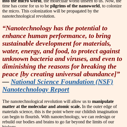
into the micro world
, the molecular world unseen to us. Now, the
time has come for us to be
pilgrims of the nanoworld
, to colonize
the micro. This colonization will be propagated by the
nanotechnological revolution.
“Nanotechnology has the potential to
enhance human performance, to bring
sustainable development for materials,
water, energy, and food, to protect against
unknown bacteria and viruses, and even to
diminishing the reasons for breaking the
peace [by creating universal abundance]”
—
National Science Foundation (NSF)
Nanotechnology Report
The nanotechnological revolution will allow us to
manipulate
matter at the molecular and atomic scale.
In the outer edge of
materials science, this is the point where our childish imagination
can begin to flourish. With nanotechnology, we can redesign or
rebuild our bodies and brains to go far beyond the limits of our
biology.