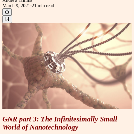
Andrew Kirima
March 9, 2021
·
21 min
read
GNR part 3: The Infinitesimally Small
World of Nanotechnology