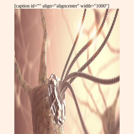
[caption id="" align="aligncenter" width="1000"]