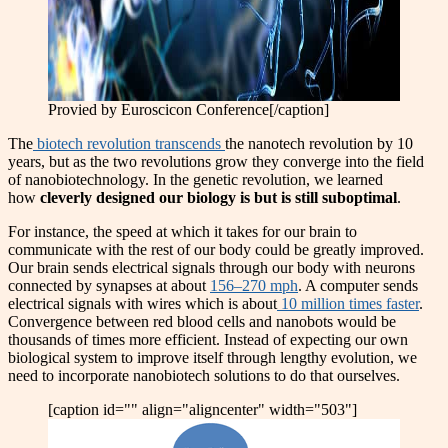
Provied by Euroscicon Conference[/caption]
The
biotech revolution transcends
the nanotech revolution by 10
years, but as the two revolutions grow they converge into the field
of nanobiotechnology. In the genetic revolution, we learned
how
cleverly designed our biology is but is still suboptimal
.
For instance, the speed at which it takes for our brain to
communicate with the rest of our body could be greatly improved.
Our brain sends electrical signals through our body with neurons
connected by synapses at about
156–270 mph
. A computer sends
electrical signals with wires which is about
10 million times faster
.
Convergence between red blood cells and nanobots would be
thousands of times more efficient. Instead of expecting our own
biological system to improve itself through lengthy evolution, we
need to incorporate nanobiotech solutions to do that ourselves.
[caption id="" align="aligncenter" width="503"]