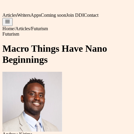
Articles
Writers
Apps
Coming soon
Join DDI
Contact
Home
/
Articles
/
Futurism
Futurism
Macro Things Have Nano
Beginnings