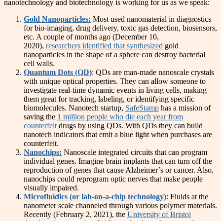
nanotechnology and biotechnology is working for us as we speak:
Gold Nanoparticles:
Most used nanomaterial in diagnostics
for bio-imaging, drug delivery, toxic gas detection, biosensors,
etc. A couple of months ago (December 10,
2020),
researchers identified that synthesized
gold
nanoparticles in the shape of a sphere can destroy bacterial
cell walls.
Quantum Dots (QD)
: QDs are man-made nanoscale crystals
with unique optical properties. They can allow someone to
investigate real-time dynamic events in living cells, making
them great for tracking, labeling, or identifying specific
biomolecules. Nanotech startup,
SafeStamp
has a mission of
saving the
1 million people who die each year from
counterfeit
drugs by using QDs. With QDs they can build
nanotech indicators that emit a blue light when purchases are
counterfeit.
Nanochips:
Nanoscale integrated circuits that can program
individual genes. Imagine brain implants that can turn off the
reproduction of genes that cause Alzheimer’s or cancer. Also,
nanochips could reprogram optic nerves that make people
visually impaired.
Microfluidics (or lab-on-a-chip technology)
: Fluids at the
nanometer scale channeled through various polymer materials.
Recently (February 2, 2021), the
University of Bristol