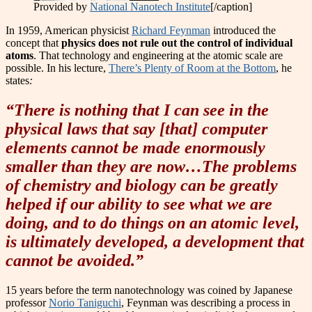
Provided by
National Nanotech Institute
[/caption]
In 1959, American physicist
Richard Feynman
introduced the
concept that
physics does not rule out the control of individual
atoms
. That technology and engineering at the atomic scale are
possible. In his lecture,
There’s Plenty of Room at the Bottom
, he
states
:
“There is nothing that I can see in the
physical laws that say [that] computer
elements cannot be made enormously
smaller than they are now…The problems
of chemistry and biology can be greatly
helped if our ability to see what we are
doing, and to do things on an atomic level,
is ultimately developed, a development that
cannot be avoided.”
15 years before the term nanotechnology was coined by Japanese
professor
Norio Taniguchi
, Feynman was describing a process in