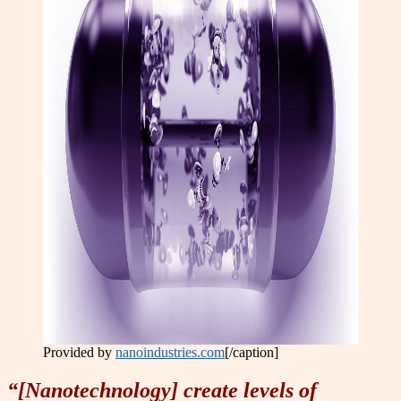
Provided by
nanoindustries.com
[/caption]
“[Nanotechnology] create levels of