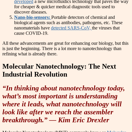
developed
a new microfluidics technology that paves the way
for cheaper & quicker medical diagnostic tools used to
discover diseases.
Nano-bio-sensors:
Portable detectors of chemical and
biological agents such as antibodies, pathogens, etc. These
nanomaterials have
detected SARS-CoV,
the viruses that
cause COVID-19.
All these advancements are great for enhancing our biology, but this
is just the beginning. There is a lot more to nanotechnology than
refining what is already there.
Molecular Nanotechnology: The Next
Industrial Revolution
“In thinking about nanotechnology today,
what’s most important is understanding
where it leads, what nanotechnology will
look like after we reach the assembler
breakthrough.” — Kim Eric Drexler