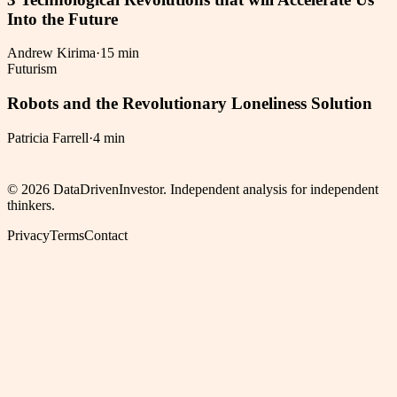
Into the Future
Andrew Kirima
·
15 min
Futurism
Robots and the Revolutionary Loneliness Solution
Patricia Farrell
·
4 min
©
2026
DataDrivenInvestor. Independent analysis for independent
thinkers.
Privacy
Terms
Contact