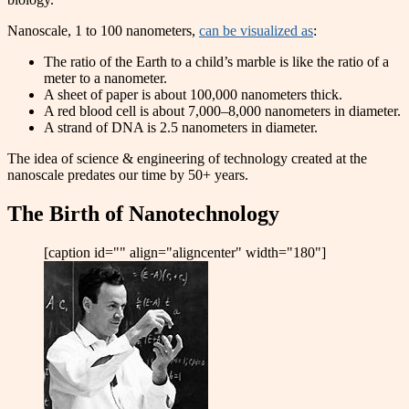
Nanoscale, 1 to 100 nanometers,
can be visualized as
:
The ratio of the Earth to a child’s marble is like the ratio of a
meter to a nanometer.
A sheet of paper is about 100,000 nanometers thick.
A red blood cell is about 7,000–8,000 nanometers in diameter.
A strand of DNA is 2.5 nanometers in diameter.
The idea of science & engineering of technology created at the
nanoscale predates our time by 50+ years.
The Birth of Nanotechnology
[caption id="" align="aligncenter" width="180"]