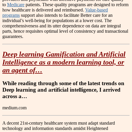
to
Medicare
patients. These quality programs are designed to reform
how healthcare is delivered and reimbursed.
Value-based
programs
support also intends to facilitate Better care for an
individual’s well-being for populations at a lower cost. The
comprehensiveness and its utter dependence on data are integral
parts, hence requisites optimal level of consistency and transactional
guarantees.
Deep learning Gamification and Artificial
Intelligence as a modern learning tool, or
an agent of…
While reading through some of the latest trends on
Deep learning and artificial intelligence, I arrived
across a…
medium.com
A decent 21st-century healthcare system must adapt standard
technology and information standards amidst Heightened