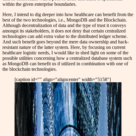
within the given enterprise boundaries.
Here,
I intend to dig deeper into how healthcare can benefit from the
best of the two technologies, i.e., MongoDB and the Blockchain.
Although decentralization of data and the type of trust it conveys
amongst its stakeholders, it does not deny that certain centralized
technologies can add extra value to the distributed ledger scheme.
And such benefit goes beyond the mere data ownership and hack-
resistant nature of the latter system. Here, by focusing on current
healthcare logistic needs, I would like to shed light on some of the
possible utilities concerning how a centralized database system such
as MongoDB can benefit us if utilized in combination with one of
the blockchain technologies.
[caption id="" align="aligncenter" width="5158"]