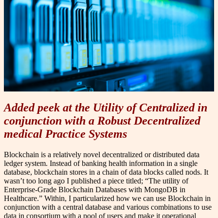
Added peek at the Utility of Centralized in
conjunction with a Robust Decentralized
medical Practice Systems
B
lockchain is a relatively novel decentralized or distributed data
ledger system. Instead of banking health information in a single
database, blockchain stores in a chain of data blocks called nods. It
wasn’t too long ago I published a piece titled; “The utility of
Enterprise-Grade Blockchain Databases with MongoDB in
Healthcare.” Within, I particularized how we can use Blockchain in
conjunction with a central database and various combinations to use
data in consortium with a pool of users and make it operational