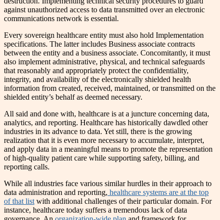
destruction. Implementing technical security procedures to guard
against unauthorized access to data transmitted over an electronic
communications network is essential.
Every sovereign healthcare entity must also hold Implementation
specifications. The latter includes Business associate contracts
between the entity and a business associate. Concomitantly, it must
also implement administrative, physical, and technical safeguards
that reasonably and appropriately protect the confidentiality,
integrity, and availability of the electronically shielded health
information from created, received, maintained, or transmitted on the
shielded entity’s behalf as deemed necessary.
All said and done with, healthcare is at a juncture concerning data,
analytics, and reporting. Healthcare has historically dawdled other
industries in its advance to data. Yet still, there is the growing
realization that it is even more necessary to accumulate, interpret,
and apply data in a meaningful means to promote the representation
of high-quality patient care while supporting safety, billing, and
reporting calls.
While all industries face various similar hurdles in their approach to
data administration and reporting,
healthcare systems are at the top
of that list
with additional challenges of their particular domain. For
instance, healthcare today suffers a tremendous lack of data
governance. An
organization-wide plan
and framework for