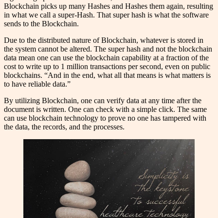
Blockchain picks up many Hashes and Hashes them again, resulting
in what we call a super-Hash. That super hash is what the software
sends to the Blockchain.
Due to the distributed nature of Blockchain, whatever is stored in
the system cannot be altered. The super hash and not the blockchain
data mean one can use the blockchain capability at a fraction of the
cost to write up to 1 million transactions per second, even on public
blockchains. “And in the end, what all that means is what matters is
to have reliable data.”
By utilizing Blockchain, one can verify data at any time after the
document is written. One can check with a simple click. The same
can use blockchain technology to prove no one has tampered with
the data, the records, and the processes.