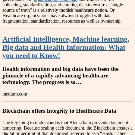
collecting, standardization, and curating data to ensure a “single
source of truth” is a relatively modish healthcare notion. Or
Healthcare organizations have always struggled with data
fragmentation, standardization, resources as well as ownership.
Artificial Intelligence, Machine learning,
Big data and Health Information: What
you need to Know!
Health information and big data have been the
pinnacle of a rapidly advancing healthcare
technology. The progress is so…
medium.com
Blockchain offers Integrity to Healthcare Data
The key thing to understand is that Blockchain prevents document
tampering. Because sealing each document, the Blockchain creates a
digital fingerprint of that document, referred to as a “Hash.” Then