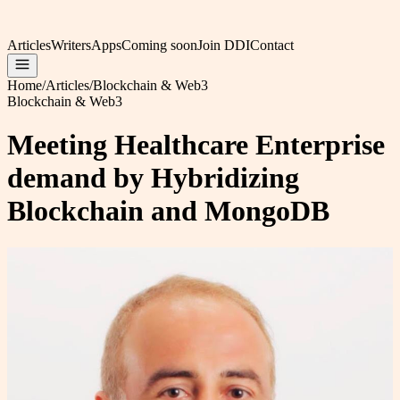
Articles
Writers
Apps
Coming soon
Join DDI
Contact
Home
/
Articles
/
Blockchain & Web3
Blockchain & Web3
Meeting Healthcare Enterprise
demand by Hybridizing
Blockchain and MongoDB