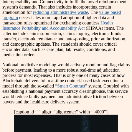
Interoperability and Connectivity to fulfill the novel reimbursement
system’s demands. That also includes incorporating certain
amelioration for
reducing administrative waste
. The
value-based
program
necessitates more rapid adoption of tighter data and
transaction rules optimized for exchanging countless
Health
Insurance Portability and Accountability Act
(HIPAA) items. The
latter include claims submission, claims inquiry, electronic funds
transfer, electronic remittance and auto-posting, prior authorization,
and demographic updates. The standards should cover critical
encounter data, such as care plan, lab results, conditions, and
medication orders.
National predictive modeling would actively monitor and flag claims
before payment, leading to a more robust real-time adjudication
process for most expenses. That is only one of many cases of how
Blockchain delivers full real-time contract-based task execution a
model through the so-called “
Smart Contract
” system. Coupled with
establishing a national payment accuracy clearinghouse, this service
would reduce faulty payment and administrative friction between
payers and the healthcare delivery system.
[caption id="" align="aligncenter" width="4000"]