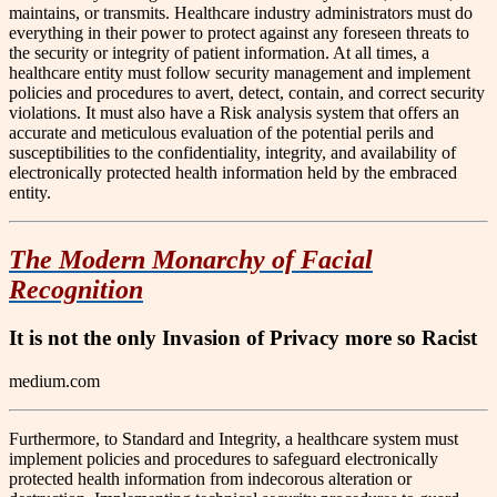
maintains, or transmits. Healthcare industry administrators must do
everything in their power to protect against any foreseen threats to
the security or integrity of patient information. At all times, a
healthcare entity must follow security management and implement
policies and procedures to avert, detect, contain, and correct security
violations. It must also have a Risk analysis system that offers an
accurate and meticulous evaluation of the potential perils and
susceptibilities to the confidentiality, integrity, and availability of
electronically protected health information held by the embraced
entity.
The Modern Monarchy of Facial
Recognition
It is not the only Invasion of Privacy more so Racist
medium.com
Furthermore, to Standard and Integrity, a healthcare system must
implement policies and procedures to safeguard electronically
protected health information from indecorous alteration or