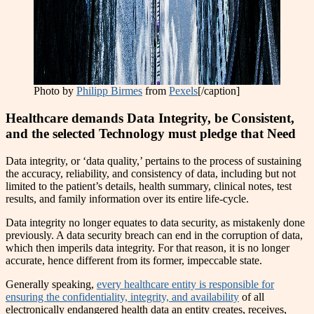
Photo by
Philipp Birmes
from
Pexels
[/caption]
Healthcare demands Data Integrity, be Consistent,
and the selected Technology must pledge that Need
Data integrity, or ‘data quality,’ pertains to the process of sustaining
the accuracy, reliability, and consistency of data, including but not
limited to the patient’s details, health summary, clinical notes, test
results, and family information over its entire life-cycle.
Data integrity no longer equates to data security, as mistakenly done
previously. A data security breach can end in the corruption of data,
which then imperils data integrity. For that reason, it is no longer
accurate, hence different from its former, impeccable state.
Generally speaking,
every healthcare entity is responsible for
ensuring the confidentiality, integrity, and availability
of all
electronically endangered health data an entity creates, receives,