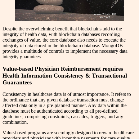
Despite the overwhelming benefit that blockchains add to the
integrity of health data, with blockchain databases recording
exchanges of value, the core database also needs to execute the
integrity of data stored in the blockchain database. MongoDB
provides a multitude of controls to implement the necessary data
integrity guarantees.
Value-based Physician Reimbursement requires
Health Information Consistency & Transactional
Guarantees
Consistency in healthcare data is of utmost importance. It refers to
the ordinance that any given database transaction must change
affected data only in a pre-planned manner. Any data within the
database must be authenticated according to all pre-defined
guidelines, comprising constraints, cascades, triggers, and any
combination.
Value-based programs are seemingly designed to reward healthcare
providers and physicians with incentive payments for care quality