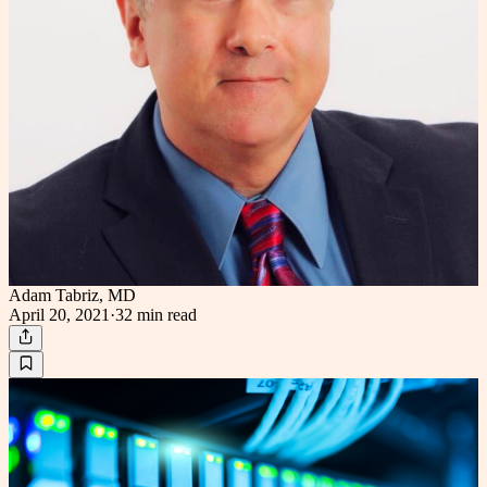
Adam Tabriz, MD
April 20, 2021
·
32 min
read