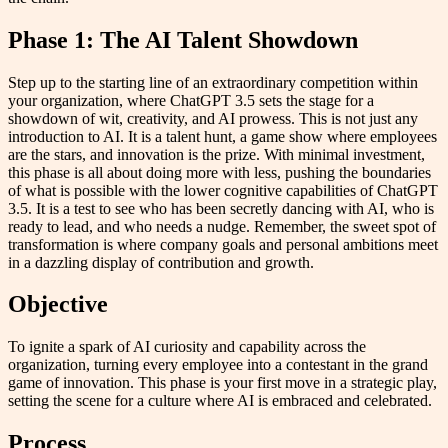
Phase 1: The AI Talent Showdown
Step up to the starting line of an extraordinary competition within
your organization, where ChatGPT 3.5 sets the stage for a
showdown of wit, creativity, and AI prowess. This is not just any
introduction to AI. It is a talent hunt, a game show where employees
are the stars, and innovation is the prize. With minimal investment,
this phase is all about doing more with less, pushing the boundaries
of what is possible with the lower cognitive capabilities of ChatGPT
3.5. It is a test to see who has been secretly dancing with AI, who is
ready to lead, and who needs a nudge. Remember, the sweet spot of
transformation is where company goals and personal ambitions meet
in a dazzling display of contribution and growth.
Objective
To ignite a spark of AI curiosity and capability across the
organization, turning every employee into a contestant in the grand
game of innovation. This phase is your first move in a strategic play,
setting the scene for a culture where AI is embraced and celebrated.
Process