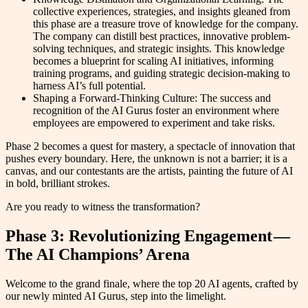
collective experiences, strategies, and insights gleaned from
this phase are a treasure trove of knowledge for the company.
The company can distill best practices, innovative problem-
solving techniques, and strategic insights. This knowledge
becomes a blueprint for scaling AI initiatives, informing
training programs, and guiding strategic decision-making to
harness AI’s full potential.
Shaping a Forward-Thinking Culture: The success and
recognition of the AI Gurus foster an environment where
employees are empowered to experiment and take risks.
Phase 2 becomes a quest for mastery, a spectacle of innovation that
pushes every boundary. Here, the unknown is not a barrier; it is a
canvas, and our contestants are the artists, painting the future of AI
in bold, brilliant strokes.
Are you ready to witness the transformation?
Phase 3: Revolutionizing Engagement —
The AI Champions’ Arena
Welcome to the grand finale, where the top 20 AI agents, crafted by
our newly minted AI Gurus, step into the limelight.