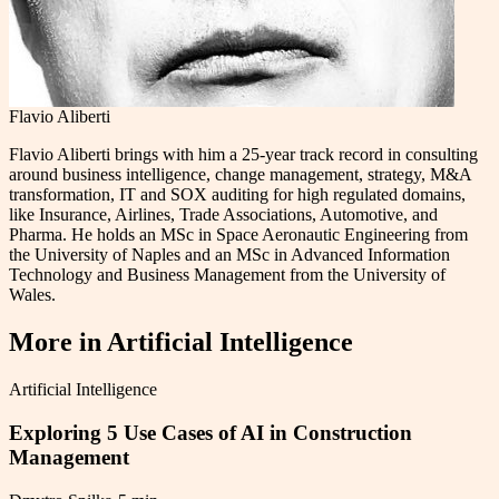
Flavio Aliberti
Flavio Aliberti brings with him a 25-year track record in consulting
around business intelligence, change management, strategy, M&A
transformation, IT and SOX auditing for high regulated domains,
like Insurance, Airlines, Trade Associations, Automotive, and
Pharma. He holds an MSc in Space Aeronautic Engineering from
the University of Naples and an MSc in Advanced Information
Technology and Business Management from the University of
Wales.
More in
Artificial Intelligence
Artificial Intelligence
Exploring 5 Use Cases of AI in Construction
Management