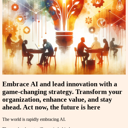
Embrace AI and lead innovation with a
game-changing strategy. Transform your
organization, enhance value, and stay
ahead. Act now, the future is here
The world is rapidly embracing AI.