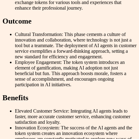
exchange tokens for various tools and experiences that
enhance their professional journey.
Outcome
Cultural Transformation: This phase cements a culture of
innovation and collaboration, where technology is not just a
tool but a teammate. The deployment of AI agents in customer
service exemplifies a forward-thinking approach, setting a
new standard for efficiency and engagement.
Employee Engagement: The token system introduces an
element of gamification, making AI adoption not just
beneficial but fun. This approach boosts morale, fosters a
sense of accomplishment, and encourages ongoing
participation in AI initiatives.
Benefits
Elevated Customer Service: Integrating AI agents leads to
faster, more accurate customer service, enhancing customer
satisfaction and loyalty.
Innovation Ecosystem: The success of the AI agents and the
token system creates an innovation ecosystem where
employees are constantly motivated to explore new ways of