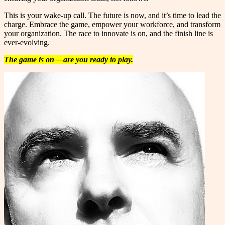
This is your wake-up call. The future is now, and it’s time to lead the
charge. Embrace the game, empower your workforce, and transform
your organization. The race to innovate is on, and the finish line is
ever-evolving.
The game is on — are you ready to play.