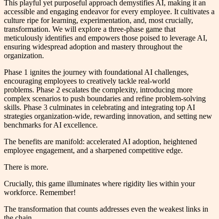
This playful yet purposeful approach demystifies AI, making it an
accessible and engaging endeavor for every employee. It cultivates a
culture ripe for learning, experimentation, and, most crucially,
transformation. We will explore a three-phase game that
meticulously identifies and empowers those poised to leverage AI,
ensuring widespread adoption and mastery throughout the
organization.
Phase 1 ignites the journey with foundational AI challenges,
encouraging employees to creatively tackle real-world
problems. Phase 2 escalates the complexity, introducing more
complex scenarios to push boundaries and refine problem-solving
skills. Phase 3 culminates in celebrating and integrating top AI
strategies organization-wide, rewarding innovation, and setting new
benchmarks for AI excellence.
The benefits are manifold: accelerated AI adoption, heightened
employee engagement, and a sharpened competitive edge.
There is more.
Crucially, this game illuminates where rigidity lies within your
workforce. Remember!
The transformation that counts addresses even the weakest links in
the chain.