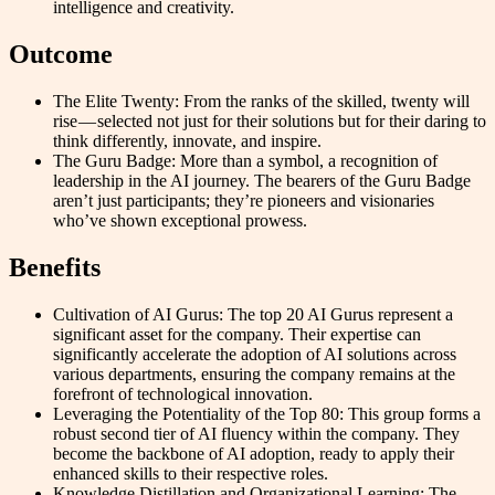
intelligence and creativity.
Outcome
The Elite Twenty: From the ranks of the skilled, twenty will
rise — selected not just for their solutions but for their daring to
think differently, innovate, and inspire.
The Guru Badge: More than a symbol, a recognition of
leadership in the AI journey. The bearers of the Guru Badge
aren’t just participants; they’re pioneers and visionaries
who’ve shown exceptional prowess.
Benefits
Cultivation of AI Gurus: The top 20 AI Gurus represent a
significant asset for the company. Their expertise can
significantly accelerate the adoption of AI solutions across
various departments, ensuring the company remains at the
forefront of technological innovation.
Leveraging the Potentiality of the Top 80: This group forms a
robust second tier of AI fluency within the company. They
become the backbone of AI adoption, ready to apply their
enhanced skills to their respective roles.
Knowledge Distillation and Organizational Learning: The