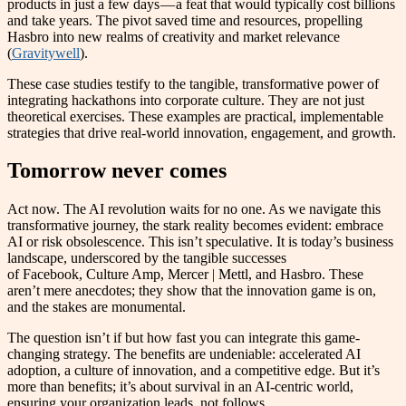
products in just a few days — a feat that would typically cost billions
and take years. The pivot saved time and resources, propelling
Hasbro into new realms of creativity and market relevance​
(
Gravitywell
)​.
These case studies testify to the tangible, transformative power of
integrating hackathons into corporate culture. They are not just
theoretical exercises. These examples are practical, implementable
strategies that drive real-world innovation, engagement, and growth.
Tomorrow never comes
Act now. The AI revolution waits for no one. As we navigate this
transformative journey, the stark reality becomes evident: embrace
AI or risk obsolescence. This isn’t speculative. It is today’s business
landscape, underscored by the tangible successes
of Facebook, Culture Amp, Mercer | Mettl, and Hasbro. These
aren’t mere anecdotes; they show that the innovation game is on,
and the stakes are monumental.
The question isn’t if but how fast you can integrate this game-
changing strategy. The benefits are undeniable: accelerated AI
adoption, a culture of innovation, and a competitive edge. But it’s
more than benefits; it’s about survival in an AI-centric world,
ensuring your organization leads, not follows.