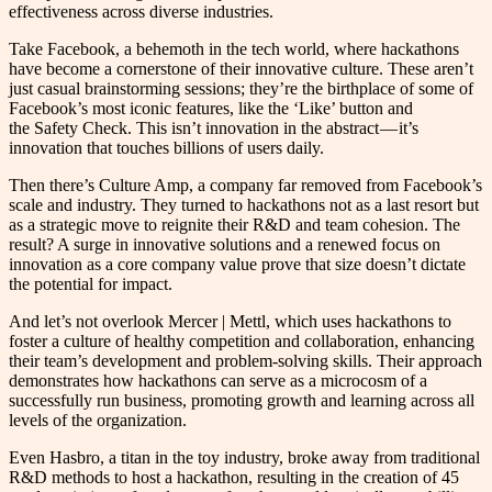
effectiveness across diverse industries.
Take Facebook, a behemoth in the tech world, where hackathons
have become a cornerstone of their innovative culture. These aren’t
just casual brainstorming sessions; they’re the birthplace of some of
Facebook’s most iconic features, like the ‘Like’ button and
the Safety Check. This isn’t innovation in the abstract — it’s
innovation that touches billions of users daily​.
Then there’s Culture Amp, a company far removed from Facebook’s
scale and industry. They turned to hackathons not as a last resort but
as a strategic move to reignite their R&D and team cohesion. The
result? A surge in innovative solutions and a renewed focus on
innovation as a core company value prove that size doesn’t dictate
the potential for impact​.
And let’s not overlook Mercer | Mettl, which uses hackathons to
foster a culture of healthy competition and collaboration, enhancing
their team’s development and problem-solving skills. Their approach
demonstrates how hackathons can serve as a microcosm of a
successfully run business, promoting growth and learning across all
levels of the organization​​.
Even Hasbro, a titan in the toy industry, broke away from traditional
R&D methods to host a hackathon, resulting in the creation of 45