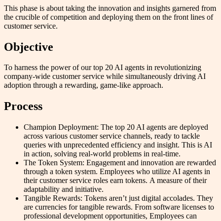
This phase is about taking the innovation and insights garnered from
the crucible of competition and deploying them on the front lines of
customer service.
Objective
To harness the power of our top 20 AI agents in revolutionizing
company-wide customer service while simultaneously driving AI
adoption through a rewarding, game-like approach.
Process
Champion Deployment: The top 20 AI agents are deployed
across various customer service channels, ready to tackle
queries with unprecedented efficiency and insight. This is AI
in action, solving real-world problems in real-time.
The Token System: Engagement and innovation are rewarded
through a token system. Employees who utilize AI agents in
their customer service roles earn tokens. A measure of their
adaptability and initiative.
Tangible Rewards: Tokens aren’t just digital accolades. They
are currencies for tangible rewards. From software licenses to
professional development opportunities, Employees can