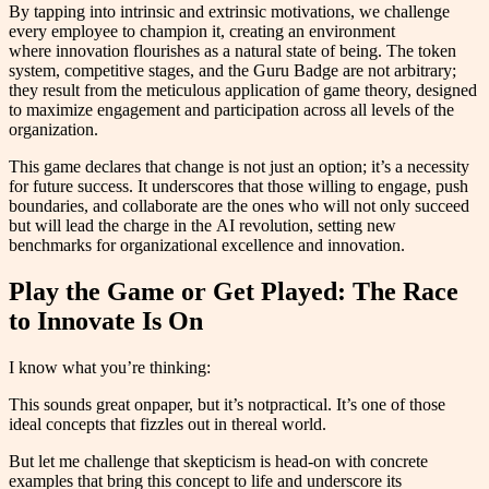
By tapping into intrinsic and extrinsic motivations, we challenge
every employee to champion it, creating an environment
where innovation flourishes as a natural state of being. The token
system, competitive stages, and the Guru Badge are not arbitrary;
they result from the meticulous application of game theory, designed
to maximize engagement and participation across all levels of the
organization.
This game declares that change is not just an option; it’s a necessity
for future success. It underscores that those willing to engage, push
boundaries, and collaborate are the ones who will not only succeed
but will lead the charge in the AI revolution, setting new
benchmarks for organizational excellence and innovation.
Play the Game or Get Played: The Race
to Innovate Is On
I know what you’re thinking:
This sounds great onpaper, but it’s notpractical. It’s one of those
ideal concepts that fizzles out in thereal world.
But let me challenge that skepticism is head-on with concrete
examples that bring this concept to life and underscore its