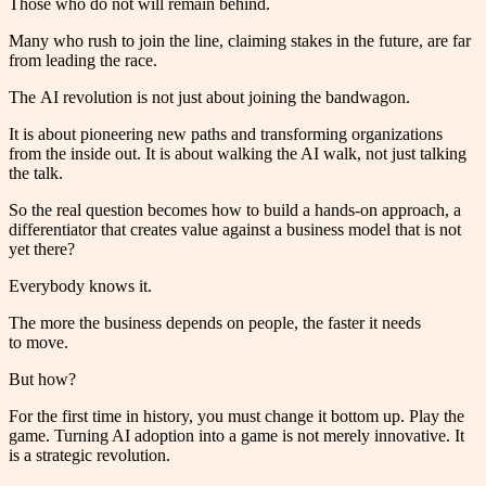
Those who do not will remain behind.
Many who rush to join the line, claiming stakes in the future, are far
from leading the race.
The AI revolution is not just about joining the bandwagon.
It is about pioneering new paths and transforming organizations
from the inside out. It is about walking the AI walk, not just talking
the talk.
So the real question becomes how to build a hands-on approach, a
differentiator that creates value against a business model that is not
yet there?
Everybody knows it.
The more the business depends on people, the faster it needs
to move.
But how?
For the first time in history, you must change it bottom up. Play the
game. Turning AI adoption into a game is not merely innovative. It
is a strategic revolution.