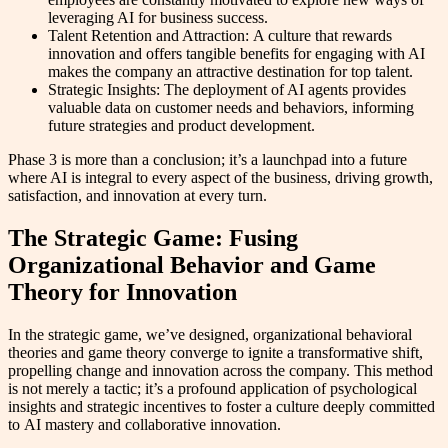
leveraging AI for business success.
Talent Retention and Attraction: A culture that rewards
innovation and offers tangible benefits for engaging with AI
makes the company an attractive destination for top talent.
Strategic Insights: The deployment of AI agents provides
valuable data on customer needs and behaviors, informing
future strategies and product development.
Phase 3 is more than a conclusion; it’s a launchpad into a future
where AI is integral to every aspect of the business, driving growth,
satisfaction, and innovation at every turn.
The Strategic Game: Fusing
Organizational Behavior and Game
Theory for Innovation
In the strategic game, we’ve designed, organizational behavioral
theories and game theory converge to ignite a transformative shift,
propelling change and innovation across the company. This method
is not merely a tactic; it’s a profound application of psychological
insights and strategic incentives to foster a culture deeply committed
to AI mastery and collaborative innovation.