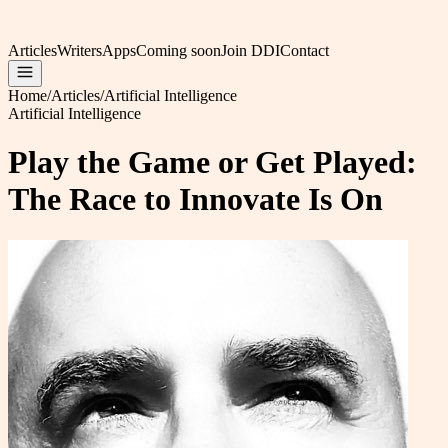
Articles
Writers
Apps
Coming soon
Join DDI
Contact
Home
/
Articles
/
Artificial Intelligence
Artificial Intelligence
Play the Game or Get Played:
The Race to Innovate Is On