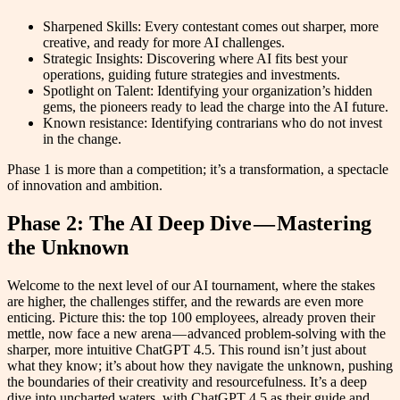
Sharpened Skills: Every contestant comes out sharper, more
creative, and ready for more AI challenges.
Strategic Insights: Discovering where AI fits best your
operations, guiding future strategies and investments.
Spotlight on Talent: Identifying your organization’s hidden
gems, the pioneers ready to lead the charge into the AI future.
Known resistance: Identifying contrarians who do not invest
in the change.
Phase 1 is more than a competition; it’s a transformation, a spectacle
of innovation and ambition.
Phase 2: The AI Deep Dive — Mastering
the Unknown
Welcome to the next level of our AI tournament, where the stakes
are higher, the challenges stiffer, and the rewards are even more
enticing. Picture this: the top 100 employees, already proven their
mettle, now face a new arena — advanced problem-solving with the
sharper, more intuitive ChatGPT 4.5. This round isn’t just about
what they know; it’s about how they navigate the unknown, pushing
the boundaries of their creativity and resourcefulness. It’s a deep
dive into uncharted waters, with ChatGPT 4.5 as their guide and