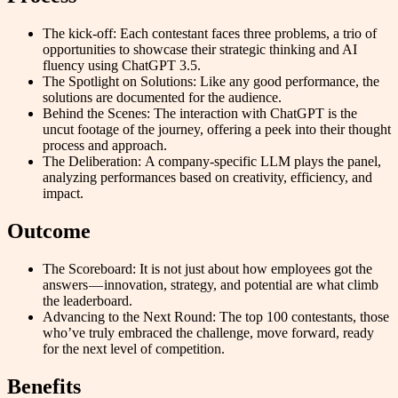
The kick-off: Each contestant faces three problems, a trio of
opportunities to showcase their strategic thinking and AI
fluency using ChatGPT 3.5.
The Spotlight on Solutions: Like any good performance, the
solutions are documented for the audience.
Behind the Scenes: The interaction with ChatGPT is the
uncut footage of the journey, offering a peek into their thought
process and approach.
The Deliberation: A company-specific LLM plays the panel,
analyzing performances based on creativity, efficiency, and
impact.
Outcome
The Scoreboard: It is not just about how employees got the
answers — innovation, strategy, and potential are what climb
the leaderboard.
Advancing to the Next Round: The top 100 contestants, those
who’ve truly embraced the challenge, move forward, ready
for the next level of competition.
Benefits