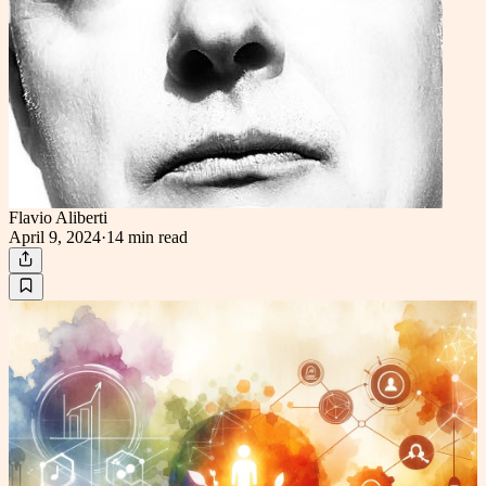
Flavio Aliberti
April 9, 2024
·
14 min
read