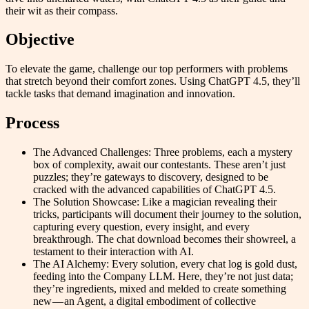
their wit as their compass.
Objective
To elevate the game, challenge our top performers with problems
that stretch beyond their comfort zones. Using ChatGPT 4.5, they’ll
tackle tasks that demand imagination and innovation.
Process
The Advanced Challenges: Three problems, each a mystery
box of complexity, await our contestants. These aren’t just
puzzles; they’re gateways to discovery, designed to be
cracked with the advanced capabilities of ChatGPT 4.5.
The Solution Showcase: Like a magician revealing their
tricks, participants will document their journey to the solution,
capturing every question, every insight, and every
breakthrough. The chat download becomes their showreel, a
testament to their interaction with AI.
The AI Alchemy: Every solution, every chat log is gold dust,
feeding into the Company LLM. Here, they’re not just data;
they’re ingredients, mixed and melded to create something
new — an Agent, a digital embodiment of collective