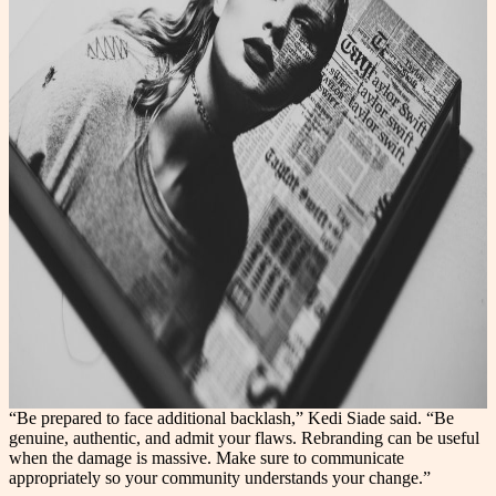
“Be prepared to face additional backlash,” Kedi Siade said. “Be
genuine, authentic, and admit your flaws. Rebranding can be useful
when the damage is massive. Make sure to communicate
appropriately so your community understands your change.”