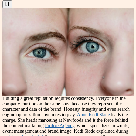
Building a great reputation requires consistency. Everyone in the
company must be on the same page because they represent the
character and data of the brand. Honesty, integrity and even search
engine optimization have roles to play.
Anne Kedi Siade
leads the
charge. She heads marketing at Newfoods and is the force behind
the content marketing
Prolixe Agency
, which specializes in words,
event management and brand image. Kedi Siade explained during