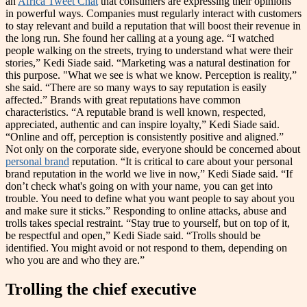
an
Africa Tweet Chat
that consumers are expressing their opinions
in powerful ways. Companies must regularly interact with customers
to stay relevant and build a reputation that will boost their revenue in
the long run. She found her calling at a young age. “I watched
people walking on the streets, trying to understand what were their
stories,” Kedi Siade said. “Marketing was a natural destination for
this purpose. "What we see is what we know. Perception is reality,”
she said. “There are so many ways to say reputation is easily
affected.” Brands with great reputations have common
characteristics. “A reputable brand is well known, respected,
appreciated, authentic and can inspire loyalty,” Kedi Siade said.
“Online and off, perception is consistently positive and aligned.”
Not only on the corporate side, everyone should be concerned about
personal brand
reputation. “It is critical to care about your personal
brand reputation in the world we live in now,” Kedi Siade said. “If
don’t check what's going on with your name, you can get into
trouble. You need to define what you want people to say about you
and make sure it sticks.” Responding to online attacks, abuse and
trolls takes special restraint. “Stay true to yourself, but on top of it,
be respectful and open,” Kedi Siade said. “Trolls should be
identified. You might avoid or not respond to them, depending on
who you are and who they are.”
Trolling the chief executive