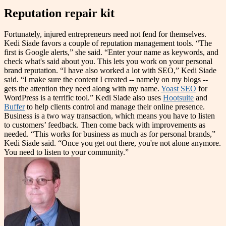
Reputation repair kit
Fortunately, injured entrepreneurs need not fend for themselves.
Kedi Siade favors a couple of reputation management tools. “The
first is Google alerts,” she said. “Enter your name as keywords, and
check what's said about you. This lets you work on your personal
brand reputation. “I have also worked a lot with SEO,” Kedi Siade
said. “I make sure the content I created -- namely on my blogs --
gets the attention they need along with my name.
Yoast SEO
for
WordPress is a terrific tool.” Kedi Siade also uses
Hootsuite
and
Buffer
to help clients control and manage their online presence.
Business is a two way transaction, which means you have to listen
to customers’ feedback. Then come back with improvements as
needed. “This works for business as much as for personal brands,”
Kedi Siade said. “Once you get out there, you're not alone anymore.
You need to listen to your community.”