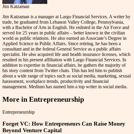
Jim Katzaman
Jim Katzaman is a manager at Largo Financial Services. A writer by
trade, he graduated from Lebanon Valley College, Pennsylvania,
with a Bachelor of Arts in English. He enlisted in the Air Force and
served for 25 years in public affairs – better known in the civilian
world as public relations. He also earned an Associate’s Degree in
Applied Science in Public Affairs. Since retiring, he has been a
consultant and in the federal General Service as a public affairs
specialist. He also acquired life and health insurance licenses, which
resulted in his present affiliation with Largo Financial Services. In
addition to expertise in financial affairs, he gathers the majority of
his story content from Twitter chats. This has led him to publish
about a wide range of topics such as social media, marketing, sexual
harassment, workplace trends, productivity and financial
management. Medium has named him a top writer in social media.
More in
Entrepreneurship
Entrepreneurship
Forget VC: How Entrepreneurs Can Raise Money
Beyond Venture Capital