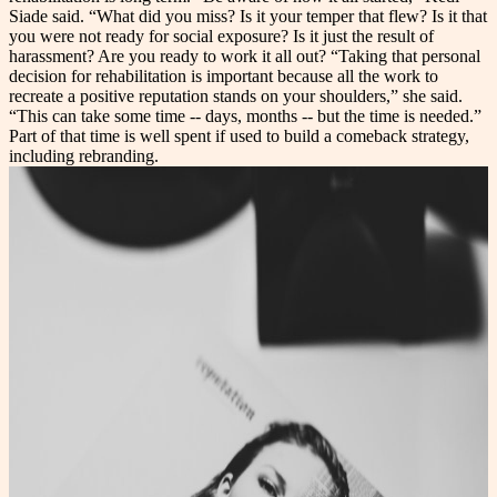
Siade said. “What did you miss? Is it your temper that flew? Is it that
you were not ready for social exposure? Is it just the result of
harassment? Are you ready to work it all out? “Taking that personal
decision for rehabilitation is important because all the work to
recreate a positive reputation stands on your shoulders,” she said.
“This can take some time -- days, months -- but the time is needed.”
Part of that time is well spent if used to build a comeback strategy,
including rebranding.