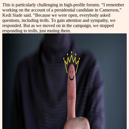
This is particularly challenging in high-profile forums. “I remember
working on the account of a presidential candidate in Cameroon,”
Kedi Siade said. “Because we were open, everybody asked
questions, including trolls. To gain attention and sympathy, we
responded. But as we moved on in the campaign, we stopped
responding to trolls, just muting them.