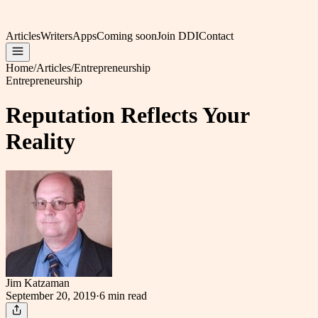
Articles
Writers
Apps
Coming soon
Join DDI
Contact
Home
/
Articles
/
Entrepreneurship
Entrepreneurship
Reputation Reflects Your
Reality
Jim Katzaman
September 20, 2019
·
6 min
read