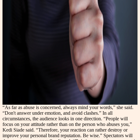
“As far as abuse is concerned, always mind your words,” she said.
“Don't answer under emotion, and avoid clashes.” In all
circumstances, the audience looks in one direction. “People will
focus on your attitude rather than on the person who abuses you,”
Kedi Siade said. “Therefore, your reaction can rather destroy or
improve your personal brand reputation. Be wise.” Spectators will