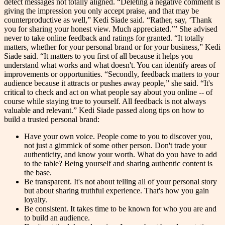
detect messages not totally aligned. “Deleting a negative comment is
giving the impression you only accept praise, and that may be
counterproductive as well,” Kedi Siade said. “Rather, say, ‘Thank
you for sharing your honest view. Much appreciated.’” She advised
never to take online feedback and ratings for granted. “It totally
matters, whether for your personal brand or for your business,” Kedi
Siade said. “It matters to you first of all because it helps you
understand what works and what doesn't. You can identify areas of
improvements or opportunities. “Secondly, feedback matters to your
audience because it attracts or pushes away people,” she said. “It's
critical to check and act on what people say about you online -- of
course while staying true to yourself. All feedback is not always
valuable and relevant.” Kedi Siade passed along tips on how to
build a trusted personal brand:
Have your own voice. People come to you to discover you,
not just a gimmick of some other person. Don't trade your
authenticity, and know your worth. What do you have to add
to the table? Being yourself and sharing authentic content is
the base.
Be transparent. It's not about telling all of your personal story
but about sharing truthful experience. That's how you gain
loyalty.
Be consistent. It takes time to be known for who you are and
to build an audience.