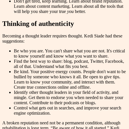
Don't get tired, keep learning. Learn about brand reputation.
Learn about content marketing. Learn about all the tools that
will help you share your true
you
better.
Thinking of authenticity
Becoming a thought leader requires thought. Kedi Siade had these
suggestions:
Be who you are. You can't share what you are not. It's critical
to know yourself and know what you want to share.
Find the best way to share: blog, podcast, Twitter, Facebook,
all of that. Understand what fits you best.
Be kind. Your positive energy counts. People don't want to be
bullied by someone who knows it all. Be open to give tips.
Learn to know your community, and interact with them.
Create true connections online and offline.
Identify other thought leaders in your field of activity, and
mingle. Get them to endorse you when needed to share your
content. Contribute to their podcasts or blogs.
Control what gets out in searches, and improve your search
engine optimization.
A broken reputation need not be a permanent condition, although
rehabilitation is long term. “Be aware of how it all started,” Kedi