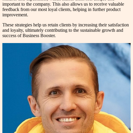
important to the company. This also allows us to receive valuable
feedback from our most loyal clients, helping in further product
improvement.
These strategies help us retain clients by increasing their satisfaction
and loyalty, ultimately contributing to the sustainable growth and
success of Business Booster.