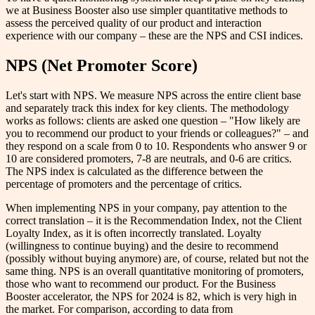
we at Business Booster also use simpler quantitative methods to
assess the perceived quality of our product and interaction
experience with our company – these are the NPS and CSI indices.
NPS (Net Promoter Score)
Let's start with NPS. We measure NPS across the entire client base
and separately track this index for key clients. The methodology
works as follows: clients are asked one question – "How likely are
you to recommend our product to your friends or colleagues?" – and
they respond on a scale from 0 to 10. Respondents who answer 9 or
10 are considered promoters, 7-8 are neutrals, and 0-6 are critics.
The NPS index is calculated as the difference between the
percentage of promoters and the percentage of critics.
When implementing NPS in your company, pay attention to the
correct translation – it is the Recommendation Index, not the Client
Loyalty Index, as it is often incorrectly translated. Loyalty
(willingness to continue buying) and the desire to recommend
(possibly without buying anymore) are, of course, related but not the
same thing. NPS is an overall quantitative monitoring of promoters,
those who want to recommend our product. For the Business
Booster accelerator, the NPS for 2024 is 82, which is very high in
the market. For comparison, according to data from