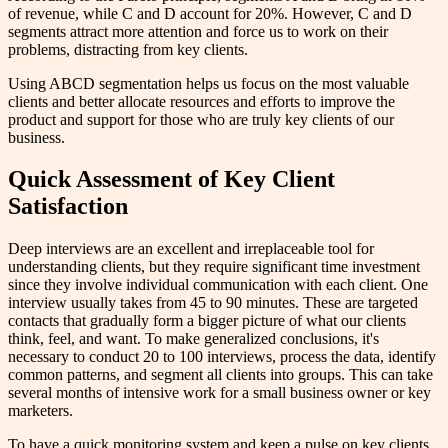
of revenue, while C and D account for 20%. However, C and D
segments attract more attention and force us to work on their
problems, distracting from key clients.
Using ABCD segmentation helps us focus on the most valuable
clients and better allocate resources and efforts to improve the
product and support for those who are truly key clients of our
business.
Quick Assessment of Key Client
Satisfaction
Deep interviews are an excellent and irreplaceable tool for
understanding clients, but they require significant time investment
since they involve individual communication with each client. One
interview usually takes from 45 to 90 minutes. These are targeted
contacts that gradually form a bigger picture of what our clients
think, feel, and want. To make generalized conclusions, it's
necessary to conduct 20 to 100 interviews, process the data, identify
common patterns, and segment all clients into groups. This can take
several months of intensive work for a small business owner or key
marketers.
To have a quick monitoring system and keep a pulse on key clients,