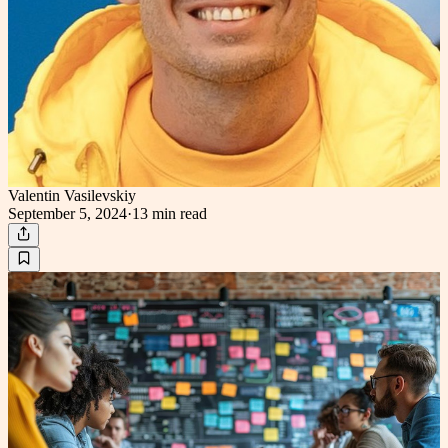
Valentin Vasilevskiy
September 5, 2024
·
13 min
read