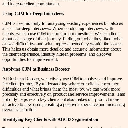
and increase client commitment.
Using CJM for Deep Interviews
CJM is used not only for analyzing existing experiences but also as
a basis for deep interviews. When conducting interviews with
clients, we can use CJM to structure our questions. We ask clients
about each stage of their journey, finding out what they liked, what
caused difficulties, and what improvements they would like to see.
This helps us obtain more detailed and accurate information about
the client experience, identify hidden problems, and discover
opportunities for improvement.
Applying CJM at Business Booster
At Business Booster, we actively use CJM to analyze and improve
the client journey. By understanding where our clients encounter
difficulties and what brings them the most joy, we can work more
precisely and effectively on product and service improvements. This
not only helps retain key clients but also makes our product more
attractive to new users, creating a positive experience and increasing
overall satisfaction.
Identifying Key Clients with ABCD Segmentation