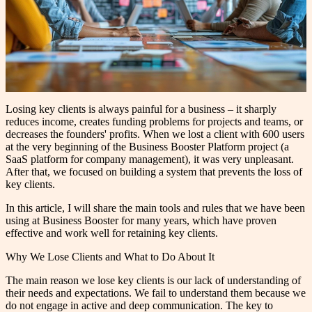
Losing key clients is always painful for a business – it sharply
reduces income, creates funding problems for projects and teams, or
decreases the founders' profits. When we lost a client with 600 users
at the very beginning of the Business Booster Platform project (a
SaaS platform for company management), it was very unpleasant.
After that, we focused on building a system that prevents the loss of
key clients.
In this article, I will share the main tools and rules that we have been
using at Business Booster for many years, which have proven
effective and work well for retaining key clients.
Why We Lose Clients and What to Do About It
The main reason we lose key clients is our lack of understanding of
their needs and expectations. We fail to understand them because we
do not engage in active and deep communication. The key to