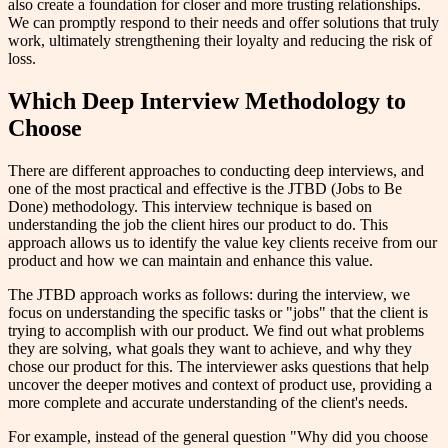
also create a foundation for closer and more trusting relationships.
We can promptly respond to their needs and offer solutions that truly
work, ultimately strengthening their loyalty and reducing the risk of
loss.
Which Deep Interview Methodology to
Choose
There are different approaches to conducting deep interviews, and
one of the most practical and effective is the JTBD (Jobs to Be
Done) methodology. This interview technique is based on
understanding the job the client hires our product to do. This
approach allows us to identify the value key clients receive from our
product and how we can maintain and enhance this value.
The JTBD approach works as follows: during the interview, we
focus on understanding the specific tasks or "jobs" that the client is
trying to accomplish with our product. We find out what problems
they are solving, what goals they want to achieve, and why they
chose our product for this. The interviewer asks questions that help
uncover the deeper motives and context of product use, providing a
more complete and accurate understanding of the client's needs.
For example, instead of the general question "Why did you choose