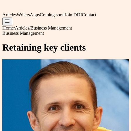
Articles
Writers
Apps
Coming soon
Join DDI
Contact
Home
/
Articles
/
Business Management
Business Management
Retaining key clients