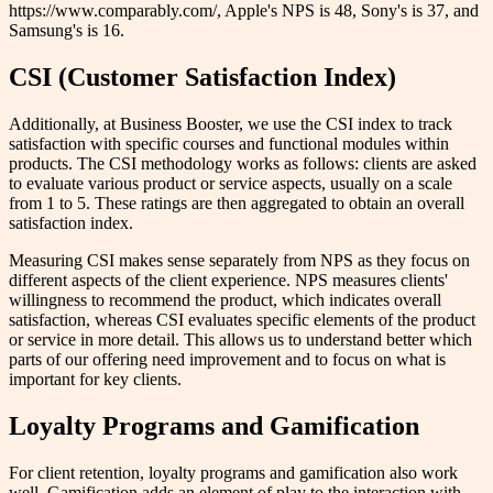
https://www.comparably.com/, Apple's NPS is 48, Sony's is 37, and
Samsung's is 16.
CSI (Customer Satisfaction Index)
Additionally, at Business Booster, we use the CSI index to track
satisfaction with specific courses and functional modules within
products. The CSI methodology works as follows: clients are asked
to evaluate various product or service aspects, usually on a scale
from 1 to 5. These ratings are then aggregated to obtain an overall
satisfaction index.
Measuring CSI makes sense separately from NPS as they focus on
different aspects of the client experience. NPS measures clients'
willingness to recommend the product, which indicates overall
satisfaction, whereas CSI evaluates specific elements of the product
or service in more detail. This allows us to understand better which
parts of our offering need improvement and to focus on what is
important for key clients.
Loyalty Programs and Gamification
For client retention, loyalty programs and gamification also work
well. Gamification adds an element of play to the interaction with