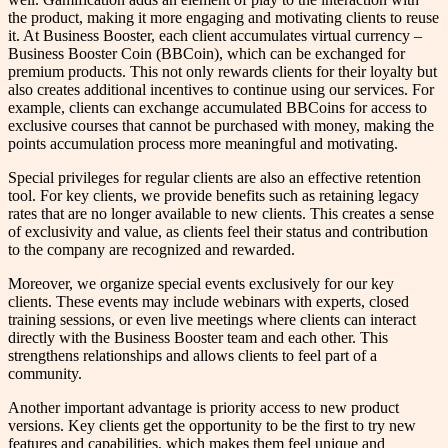
the product, making it more engaging and motivating clients to reuse
it. At Business Booster, each client accumulates virtual currency –
Business Booster Coin (BBCoin), which can be exchanged for
premium products. This not only rewards clients for their loyalty but
also creates additional incentives to continue using our services. For
example, clients can exchange accumulated BBCoins for access to
exclusive courses that cannot be purchased with money, making the
points accumulation process more meaningful and motivating.
Special privileges for regular clients are also an effective retention
tool. For key clients, we provide benefits such as retaining legacy
rates that are no longer available to new clients. This creates a sense
of exclusivity and value, as clients feel their status and contribution
to the company are recognized and rewarded.
Moreover, we organize special events exclusively for our key
clients. These events may include webinars with experts, closed
training sessions, or even live meetings where clients can interact
directly with the Business Booster team and each other. This
strengthens relationships and allows clients to feel part of a
community.
Another important advantage is priority access to new product
versions. Key clients get the opportunity to be the first to try new
features and capabilities, which makes them feel unique and