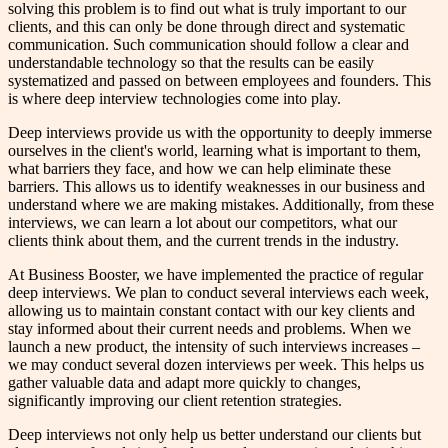
solving this problem is to find out what is truly important to our
clients, and this can only be done through direct and systematic
communication. Such communication should follow a clear and
understandable technology so that the results can be easily
systematized and passed on between employees and founders. This
is where deep interview technologies come into play.
Deep interviews provide us with the opportunity to deeply immerse
ourselves in the client's world, learning what is important to them,
what barriers they face, and how we can help eliminate these
barriers. This allows us to identify weaknesses in our business and
understand where we are making mistakes. Additionally, from these
interviews, we can learn a lot about our competitors, what our
clients think about them, and the current trends in the industry.
At Business Booster, we have implemented the practice of regular
deep interviews. We plan to conduct several interviews each week,
allowing us to maintain constant contact with our key clients and
stay informed about their current needs and problems. When we
launch a new product, the intensity of such interviews increases –
we may conduct several dozen interviews per week. This helps us
gather valuable data and adapt more quickly to changes,
significantly improving our client retention strategies.
Deep interviews not only help us better understand our clients but