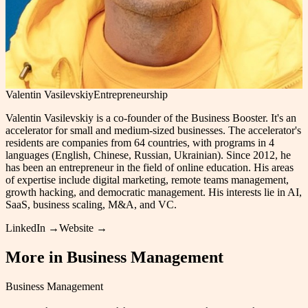
Valentin Vasilevskiy
Entrepreneurship
Valentin Vasilevskiy is a co-founder of the Business Booster. It's an
accelerator for small and medium-sized businesses. The accelerator's
residents are companies from 64 countries, with programs in 4
languages (English, Chinese, Russian, Ukrainian). Since 2012, he
has been an entrepreneur in the field of online education. His areas
of expertise include digital marketing, remote teams management,
growth hacking, and democratic management. His interests lie in AI,
SaaS, business scaling, M&A, and VC.
LinkedIn →
Website →
More in
Business Management
Business Management