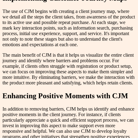
The use of CJM begins with creating a client journey map, where
we detail all the steps the client takes, from awareness of the product
to its active use and possible repeat purchase. At each stage, we
mark key interaction points, such as information search, purchasing
process, initial use experience, support, and service. It's important
not only to note these stages but also to understand the client's
emotions and expectations at each one.
The main benefit of CJM is that it helps us visualize the entire client
journey and identify where barriers and problems occur. For
example, if clients often struggle with registration or product setup,
we can focus on improving these aspects to make them simpler and
more intuitive. By eliminating barriers, we make the interaction with
the product more pleasant and satisfying, which helps retain clients.
Enhancing Positive Moments with CJM
In addition to removing barriers, CJM helps us identify and enhance
positive moments in the client journey. For instance, if clients
particularly appreciate a quick and efficient support process, we can
invest in improving this aspect to make support even more
responsive and helpful. We can also use CJM to develop loyalty
programs and other initiatives that strengthen positive experiences