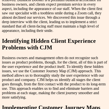
business owners, and clients expect premium service in every
aspect, including the appearance of our staff. When the client first
saw our specialist with a toothless smile during a Zoom call, they
almost declined our services. We discovered this issue through a
deep interview with the client, leading us to implement a strict
standard that all client-facing staff must maintain a high level of
appearance, including their smile.
Identifying Hidden Client Experience
Problems with CJM
Business owners and management often do not recognize such
issues as product problems, though, for the client, all of this is part of
the user experience and the product itself. To identify these hidden
issues, we use the Customer Journey Map (CJM) approach. This
method allows us to thoroughly study the user experience with our
product and company. CJM helps us identify all stages the client
goes through, from the first contact with the product to its long-term
use. This approach enables us to find and eliminate barriers and
problems at each stage, making the client journey smoother and
more satisfying.
Implementing Customer Journey Maps