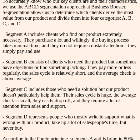
To accurately know who our key clients are and their characteristics,
we use the ABCD segmentation approach at Business Booster.
Segmentation allows us to determine which clients derive the most
value from our product and divide them into four categories: A, B,
C, and D.
- Segment A includes clients who find our product extremely
necessary. They purchase a lot and willingly, the buying process
takes minimal time, and they do not require constant attention – they
simply pay and use.
- Segment B consists of clients who need the product but sometimes
have objections or find something lacking. They pay more or less
regularly, the sales cycle is relatively short, and the average check is
above average.
- Segment C includes those who need a solution but our product
doesn't particularly help them. Their sales cycle is huge, the average
check is small, they easily drop off, and they require a lot of
attention from sales and support.
- Segment D represents people who mostly write to support what is
wrong with our product, take up a lot of salespeople's time, but
never buy.
According to the Pareto principle, segments A and B bring in 80%