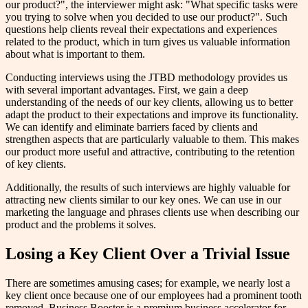
our product?", the interviewer might ask: "What specific tasks were
you trying to solve when you decided to use our product?". Such
questions help clients reveal their expectations and experiences
related to the product, which in turn gives us valuable information
about what is important to them.
Conducting interviews using the JTBD methodology provides us
with several important advantages. First, we gain a deep
understanding of the needs of our key clients, allowing us to better
adapt the product to their expectations and improve its functionality.
We can identify and eliminate barriers faced by clients and
strengthen aspects that are particularly valuable to them. This makes
our product more useful and attractive, contributing to the retention
of key clients.
Additionally, the results of such interviews are highly valuable for
attracting new clients similar to our key ones. We can use in our
marketing the language and phrases clients use when describing our
product and the problems it solves.
Losing a Key Client Over a Trivial Issue
There are sometimes amusing cases; for example, we nearly lost a
key client once because one of our employees had a prominent tooth
removed. Business Booster is a premium business accelerator for