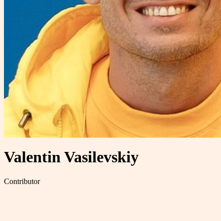
Valentin Vasilevskiy
Contributor