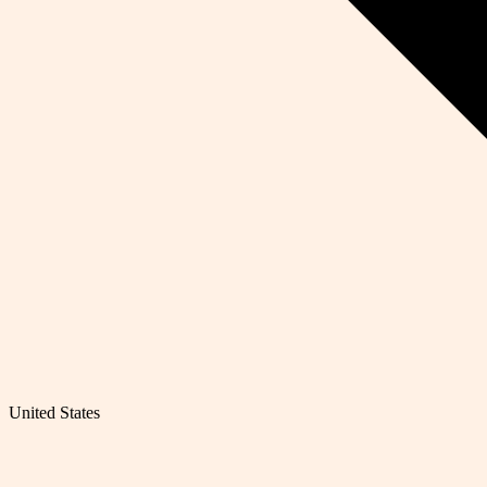
United States