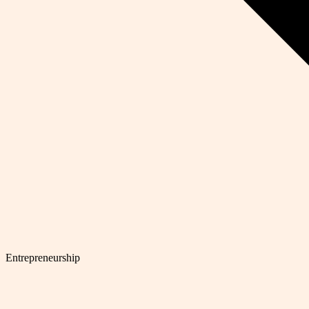
Entrepreneurship