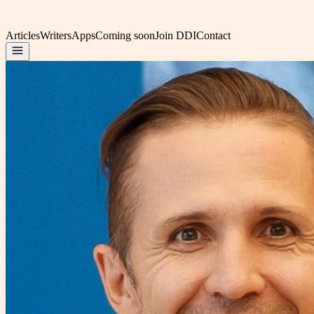
Articles
Writers
Apps
Coming soon
Join DDI
Contact