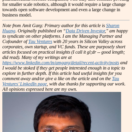
for smaller scale robotics, although it would require a large change
towards open software development and even a large change in
business model.
Note from Amit Garg: Primary author for this article is
Sharon
Huang
. Originally published on “
Data Driven Investor
," am happy
to syndicate on other platforms.
I am the Managing Partner and
Cofounder of
Tau Ventures
with 20 years in Silicon Valley across
corporates, own startup, and VC funds. These are purposely short
articles focused on practical insights (I call it gl;dr -- good length;
did read). Many of my writings are at
https://www.linkedin.com/in/amgarg/detail/recent-activity/posts
and
I would be stoked if they get people interested enough in a topic to
explore in further depth. If this article had useful insights for you
comment away and/or give a like on the article and on the
Tau
Ventures’ LinkedIn page
, with due thanks for supporting our work.
All opinions expressed here are my own.