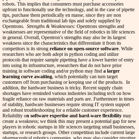
robots. This implies that consumers must purchase accessories
upfront to functionally use the technology, and in the case of pipette
tips, purchase them periodically en masse, since they are non
exchangeable from traditional lab tips and solely supplied by
Opentrons.
Strengths & Weaknesses:
Opentrons strengths and
weaknesses are representative of the field of robotics in life sciences
in general. Overall, Opentron’s strengths may also be its largest
weakness since the characteristics that differentiate it from its
competitors is its strong
reliance on open-source software
. While
researchers who are both adept in python coding and utilize
protocols that require sample pipetting have a lower barrier of entry
into using its infrastructure, researchers that do not have prior
training in software coding and/or python may find
a larger
learning curve awaiting
, which potentially can turn target
customers off from purchasing or keeping use of the products.
In
addition, the hardware business is tricky. Recent supply chain
shortages have reminded various industries including tech on how
fragile reliance on raw materials and parts are. Furthermore in times
of stability, hardware businesses require strong IT system support
and robust troubleshooting for a reliable customer experience.
Reliability o
n software expertise and hard-ware flexibility
may
create a weakness; we think this may present a potential gap for new
players in robotic startups in life sciences targeting small businesses,
startups, or research groups. Other competition include current large
pharmaceutical robotics companies, who may also consider pivoting