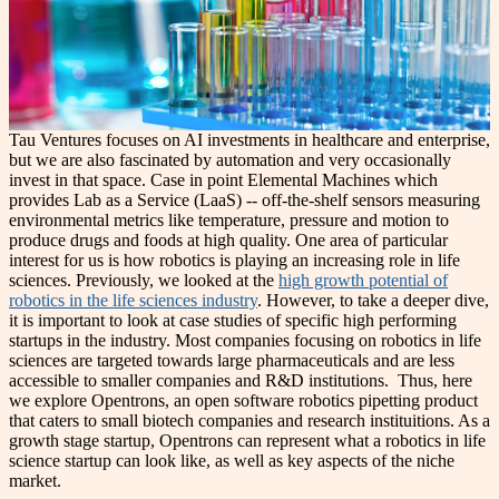
Tau Ventures focuses on AI investments in healthcare and enterprise,
but we are also fascinated by automation and very occasionally
invest in that space. Case in point Elemental Machines which
provides Lab as a Service (LaaS) -- off-the-shelf sensors measuring
environmental metrics like temperature, pressure and motion to
produce drugs and foods at high quality. One area of particular
interest for us is how robotics is playing an increasing role in life
sciences.
Previously, we looked at the
high growth potential of
robotics in the life sciences industry
. However, to take a deeper dive,
it is important to look at case studies of specific high performing
startups in the industry. Most companies focusing on robotics in life
sciences are targeted towards large pharmaceuticals and are less
accessible to smaller companies and R&D institutions. Thus, here
we explore Opentrons, an open software robotics pipetting product
that caters to small biotech companies and research instituitions. As a
growth stage startup, Opentrons can represent what a robotics in life
science startup can look like, as well as key aspects of the niche
market.