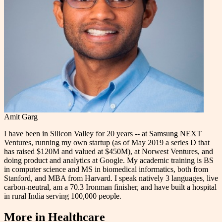
Amit Garg
I have been in Silicon Valley for 20 years -- at Samsung NEXT
Ventures, running my own startup (as of May 2019 a series D that
has raised $120M and valued at $450M), at Norwest Ventures, and
doing product and analytics at Google. My academic training is BS
in computer science and MS in biomedical informatics, both from
Stanford, and MBA from Harvard. I speak natively 3 languages, live
carbon-neutral, am a 70.3 Ironman finisher, and have built a hospital
in rural India serving 100,000 people.
More in
Healthcare