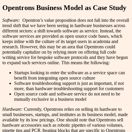
Opentrons Business Model as Case Study
Software:
Opentron’s value proposition does not fall into the overall
trend shift that we have been seeing in hardware businesses across
different sectors: a shift towards software as service. Instead, the
software services are provided as open source code bases, which
keeps inline with the culture of its target users in academia and
research. However, this may be an area that Opentrons could
potentially capitalize on by relying more on offering full code
writing service for bespoke software protocols and they have begun
to expand such services online.
This means the following:
Startups looking to enter the software as a service space can
benefit from integrating open source culture
Software troubleshooting support is just as important, if not
more, than hardware troubleshooting support for customers
Open source code and software service do not need to be
mutually exclusive in a business model
Hardware:
Currently, Opentrons relies on selling its hardware to
small businesses, startups, and institutes as its business model, made
available by its low pricings. One should note that Opentrons sell
hardware accessories such as robotic pipettes of various volumes,
pipette tips and PCR /heating blocks that are specific to Opentrons