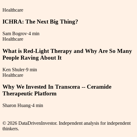
Healthcare
ICHRA: The Next Big Thing?
Sam Bogrov
·
4 min
Healthcare
What is Red-Light Therapy and Why Are So Many
People Raving About It
Ken Shuler
·
9 min
Healthcare
Why We Invested In Transcera -- Ceramide
Therapeutic Platform
Sharon Huang
·
4 min
©
2026
DataDrivenInvestor. Independent analysis for independent
thinkers.