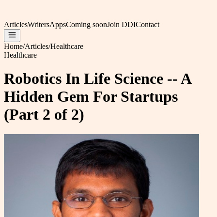
Articles
Writers
Apps
Coming soon
Join DDI
Contact
Home
/
Articles
/
Healthcare
Healthcare
Robotics In Life Science -- A
Hidden Gem For Startups
(Part 2 of 2)