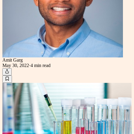
Amit Garg
May 30, 2022
·
4 min
read