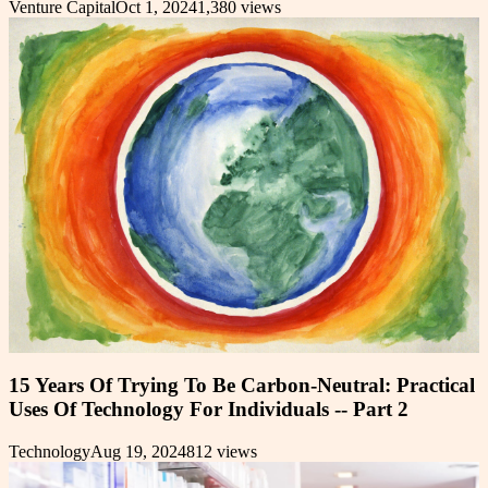
Venture Capital
Oct 1, 2024
1,380
views
15 Years Of Trying To Be Carbon-Neutral: Practical
Uses Of Technology For Individuals -- Part 2
Technology
Aug 19, 2024
812
views