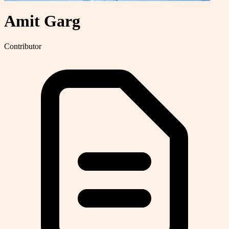
Amit Garg
Contributor