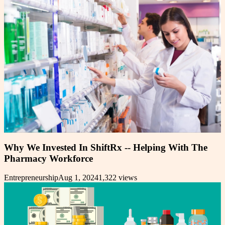
Why We Invested In ShiftRx -- Helping With The
Pharmacy Workforce
Entrepreneurship
Aug 1, 2024
1,322
views