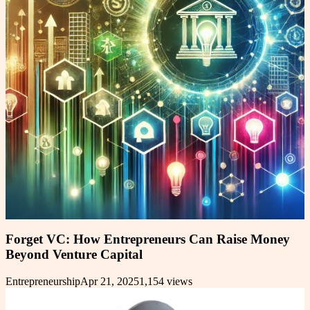
Forget VC: How Entrepreneurs Can Raise Money
Beyond Venture Capital
Entrepreneurship
Apr 21, 2025
1,154
views