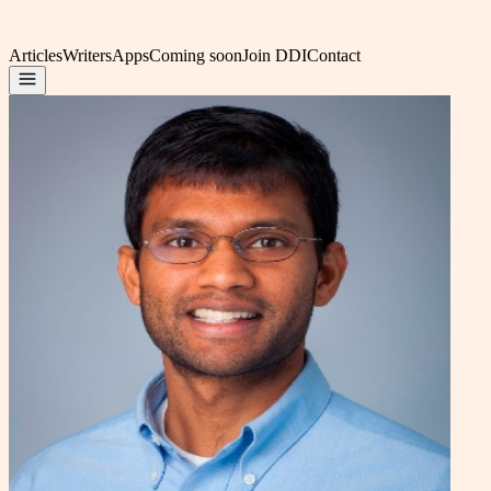
Articles
Writers
Apps
Coming soon
Join DDI
Contact