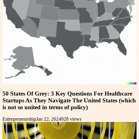
50 States Of Grey: 3 Key Questions For Healthcare
Startups As They Navigate The United States (which
is not so united in terms of policy)
Entrepreneurship
Jan 22, 2024
928
views