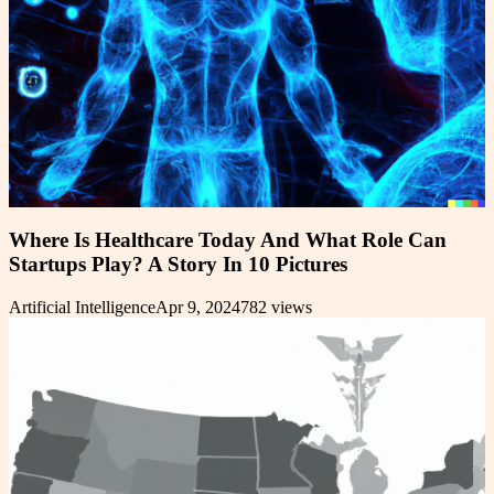
Where Is Healthcare Today And What Role Can
Startups Play? A Story In 10 Pictures
Artificial Intelligence
Apr 9, 2024
782
views