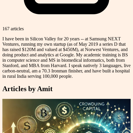
167
article
s
I have been in Silicon Valley for 20 years -- at Samsung NEXT
Ventures, running my own startup (as of May 2019 a series D that
has raised $120M and valued at $450M), at Norwest Ventures, and
doing product and analytics at Google. My academic training is BS
in computer science and MS in biomedical informatics, both from
Stanford, and MBA from Harvard. I speak natively 3 languages, live
carbon-neutral, am a 70.3 Ironman finisher, and have built a hospital
in rural India serving 100,000 people.
Articles by
Amit