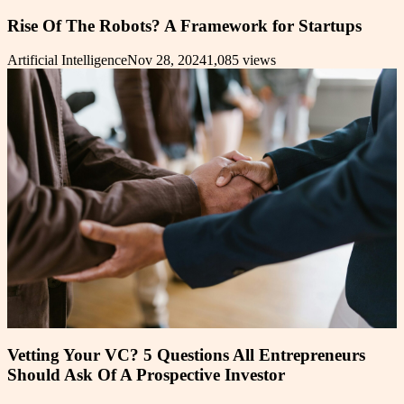
Rise Of The Robots? A Framework for Startups
Artificial Intelligence
Nov 28, 2024
1,085
views
Vetting Your VC? 5 Questions All Entrepreneurs
Should Ask Of A Prospective Investor