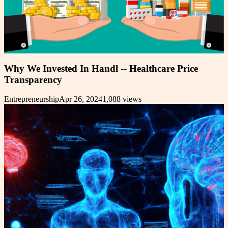
Why We Invested In Handl -- Healthcare Price
Transparency
Entrepreneurship
Apr 26, 2024
1,088
views