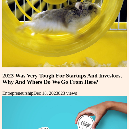
2023 Was Very Tough For Startups And Investors,
Why And Where Do We Go From Here?
Entrepreneurship
Dec 18, 2023
823
views