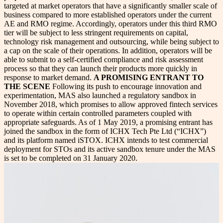
targeted at market operators that have a significantly smaller scale of
business compared to more established operators under the current
AE and RMO regime. Accordingly, operators under this third RMO
tier will be subject to less stringent requirements on capital,
technology risk management and outsourcing, while being subject to
a cap on the scale of their operations. In addition, operators will be
able to submit to a self-certified compliance and risk assessment
process so that they can launch their products more quickly in
response to market demand.
A PROMISING ENTRANT TO
THE SCENE
Following its push to encourage innovation and
experimentation, MAS also launched a regulatory sandbox in
November 2018, which promises to allow approved fintech services
to operate within certain controlled parameters coupled with
appropriate safeguards. As of 1 May 2019, a promising entrant has
joined the sandbox in the form of ICHX Tech Pte Ltd (“ICHX”)
and its platform named iSTOX. ICHX intends to test commercial
deployment for STOs and its active sandbox tenure under the MAS
is set to be completed on 31 January 2020.