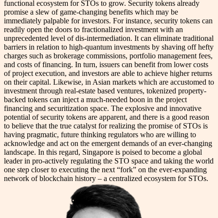
functional ecosystem for STOs to grow. Security tokens already
promise a slew of game-changing benefits which may be
immediately palpable for investors. For instance, security tokens can
readily open the doors to fractionalized investment with an
unprecedented level of dis-intermediation. It can eliminate traditional
barriers in relation to high-quantum investments by shaving off hefty
charges such as brokerage commissions, portfolio management fees,
and costs of financing. In turn, issuers can benefit from lower costs
of project execution, and investors are able to achieve higher returns
on their capital. Likewise, in Asian markets which are accustomed to
investment through real-estate based ventures, tokenized property-
backed tokens can inject a much-needed boon in the project
financing and securitization space. The explosive and innovative
potential of security tokens are apparent, and there is a good reason
to believe that the true catalyst for realizing the promise of STOs is
having pragmatic, future thinking regulators who are willing to
acknowledge and act on the emergent demands of an ever-changing
landscape. In this regard, Singapore is poised to become a global
leader in pro-actively regulating the STO space and taking the world
one step closer to executing the next “fork” on the ever-expanding
network of blockchain history – a centralized ecosystem for STOs.