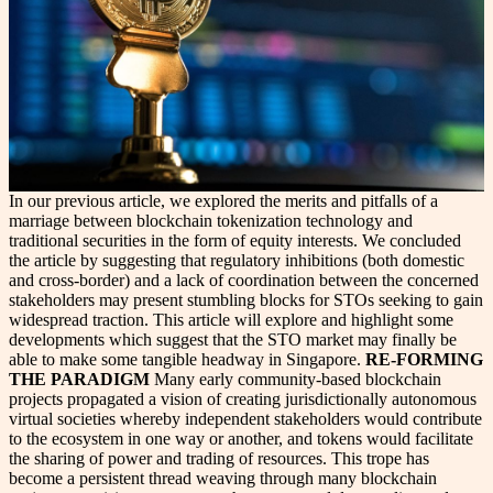
In our previous article, we explored the merits and pitfalls of a
marriage between blockchain tokenization technology and
traditional securities in the form of equity interests. We concluded
the article by suggesting that regulatory inhibitions (both domestic
and cross-border) and a lack of coordination between the concerned
stakeholders may present stumbling blocks for STOs seeking to gain
widespread traction. This article will explore and highlight some
developments which suggest that the STO market may finally be
able to make some tangible headway in Singapore.
RE-FORMING
THE PARADIGM
Many early community-based blockchain
projects propagated a vision of creating jurisdictionally autonomous
virtual societies whereby independent stakeholders would contribute
to the ecosystem in one way or another, and tokens would facilitate
the sharing of power and trading of resources. This trope has
become a persistent thread weaving through many blockchain