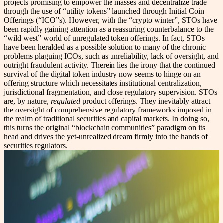
projects promising to empower the masses and decentralize trade
through the use of “utility tokens” launched through Initial Coin
Offerings (“ICO”s). However, with the “crypto winter”, STOs have
been rapidly gaining attention as a reassuring counterbalance to the
“wild west” world of unregulated token offerings. In fact, STOs
have been heralded as a possible solution to many of the chronic
problems plaguing ICOs, such as unreliability, lack of oversight, and
outright fraudulent activity. Therein lies the irony that the continued
survival of the digital token industry now seems to hinge on an
offering structure which necessitates institutional centralization,
jurisdictional fragmentation, and close regulatory supervision. STOs
are, by nature,
regulated
product offerings. They inevitably attract
the oversight of comprehensive regulatory frameworks imposed in
the realm of traditional securities and capital markets. In doing so,
this turns the original “blockchain communities” paradigm on its
head and drives the yet-unrealized dream firmly into the hands of
securities regulators.