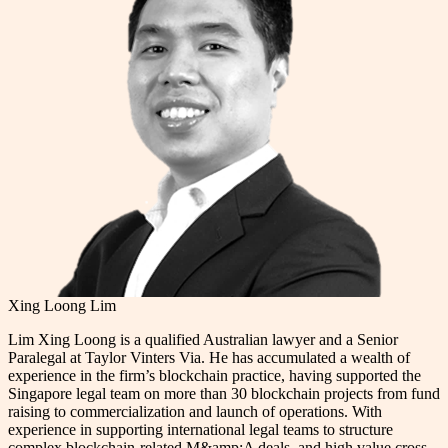
Xing Loong Lim
Lim Xing Loong is a qualified Australian lawyer and a Senior
Paralegal at Taylor Vinters Via. He has accumulated a wealth of
experience in the firm’s blockchain practice, having supported the
Singapore legal team on more than 30 blockchain projects from fund
raising to commercialization and launch of operations. With
experience in supporting international legal teams to structure
complex blockchain-related M&amp;A deals, and high value cross-