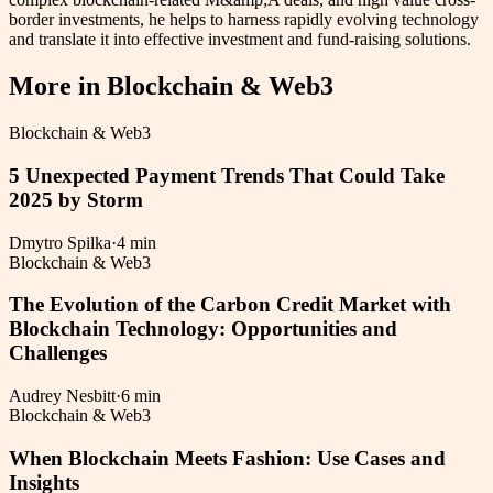
border investments, he helps to harness rapidly evolving technology
and translate it into effective investment and fund-raising solutions.
More in
Blockchain & Web3
Blockchain & Web3
5 Unexpected Payment Trends That Could Take
2025 by Storm
Dmytro Spilka
·
4 min
Blockchain & Web3
The Evolution of the Carbon Credit Market with
Blockchain Technology: Opportunities and
Challenges
Audrey Nesbitt
·
6 min
Blockchain & Web3
When Blockchain Meets Fashion: Use Cases and
Insights