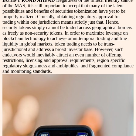
BUMPY ROAD AHEAD
Regardless of the fintech friendly stance
of the MAS, it is still important to accept that many of the latent
possibilities and benefits of securities tokenization have yet to be
properly realized. Crucially, obtaining regulatory approval for
trading within one jurisdiction means strictly just that. Hence,
security tokens simply cannot be traded across geographical borders
as freely as non-security tokens. In order to maximize leverage on
blockchain technology to achieve omni-temporal trading and true
liquidity in global markets, token trading needs to be trans-
jurisdictional and address a broad investor base. However, such
endeavors would inevitably attract an even number of offering
restrictions, licensing and approval requirements, region-specific
regulatory sluggishness and ambiguities, and fragmented compliance
and monitoring standards.