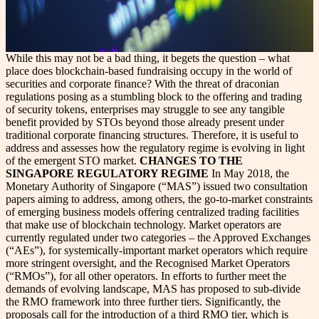
While this may not be a bad thing, it begets the question – what
place does blockchain-based fundraising occupy in the world of
securities and corporate finance? With the threat of draconian
regulations posing as a stumbling block to the offering and trading
of security tokens, enterprises may struggle to see any tangible
benefit provided by STOs beyond those already present under
traditional corporate financing structures. Therefore, it is useful to
address and assesses how the regulatory regime is evolving in light
of the emergent STO market.
CHANGES TO THE
SINGAPORE REGULATORY REGIME
In May 2018, the
Monetary Authority of Singapore (“MAS”) issued two consultation
papers aiming to address, among others, the go-to-market constraints
of emerging business models offering centralized trading facilities
that make use of blockchain technology. Market operators are
currently regulated under two categories – the Approved Exchanges
(“AEs”), for systemically-important market operators which require
more stringent oversight, and the Recognised Market Operators
(“RMOs”), for all other operators. In efforts to further meet the
demands of evolving landscape, MAS has proposed to sub-divide
the RMO framework into three further tiers. Significantly, the
proposals call for the introduction of a third RMO tier, which is