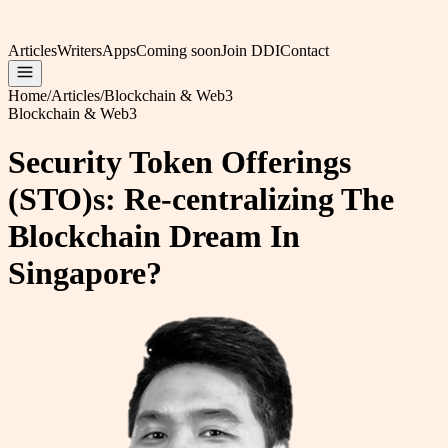
Articles
Writers
Apps
Coming soon
Join DDI
Contact
Home
/
Articles
/
Blockchain & Web3
Blockchain & Web3
Security Token Offerings
(STO)s: Re-centralizing The
Blockchain Dream In
Singapore?