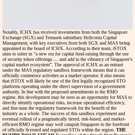
Notably, ICHX has received investments from both the Singapore
Exchange (SGX) and Temasek subsidiary Heliconia Capital
Management, with key executives from both SGX and MAS being
appointed to the board of ICHX. According to their team, iSTOX
aims to usher in “a new era for capital fund-raising through the use
of security token offerings … and add to the vibrancy of Singapore's
capital market ecosystem”. The approval of ICHX as an entrant
under the MAS regulatory sandbox framework means that it can
officially commence activities as a market operator. It also means
that iSTOX will likely be one of the first legally recognized STO
platforms operating under the direct supervision of a government
authority. In line with the proposed amendments to the RMO
regime, this development may be seen as an opportunity for MAS to
directly identify operational risks, increase operational efficiency,
and fine-tune the regulatory framework for the benefit of the
industry as a whole. The success of this sandbox experiment and
eventual rollout of a pragmatically tiered, risk-based, and market-
efficient RMO regime may well catapult Singapore to the forefront
of officially licensed and regulated STOs within the region.
THE