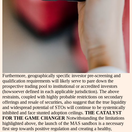
Furthermore, geographically specific investor pre-screening and
qualification requirements will likely serve to pare down the
prospective trading pool to institutional or accredited investors
(howsoever defined in each applicable jurisdiction). The above
restraints, coupled with highly probable restrictions on secondary
offerings and resale of securities, also suggest that the true liquidity
and widespread potential of STOs will continue to be systemically
inhibited and face stunted adoption ceilings.
THE CATALYST
FOR THE GAME CHANGER
Notwithstanding the limitations
highlighted above, the launch of the MAS sandbox is a necessary
first step towards positive regulation and creating a healthy,