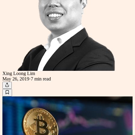
Xing Loong Lim
May 26, 2019
·
7 min
read