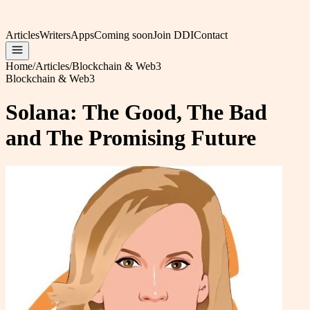
Articles
Writers
Apps
Coming soon
Join DDI
Contact
Home
/
Articles
/
Blockchain & Web3
Blockchain & Web3
Solana: The Good, The Bad
and The Promising Future