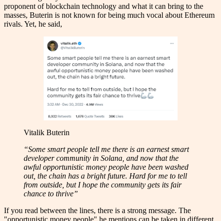
proponent of blockchain technology and what it can bring to the
masses, Buterin is not known for being much vocal about Ethereum
rivals. Yet, he said,
Vitalik Buterin
“Some smart people tell me there is an earnest smart
developer community in Solana, and now that the
awful opportunistic money people have been washed
out, the chain has a bright future. Hard for me to tell
from outside, but I hope the community gets its fair
chance to thrive”
If you read between the lines, there is a strong message. The
"opportunistic money people" he mentions can be taken in different