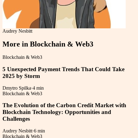
Audrey Nesbitt
More in
Blockchain & Web3
Blockchain & Web3
5 Unexpected Payment Trends That Could Take
2025 by Storm
Dmytro Spilka
·
4 min
Blockchain & Web3
The Evolution of the Carbon Credit Market with
Blockchain Technology: Opportunities and
Challenges
Audrey Nesbitt
·
6 min
Blockchain & Web3