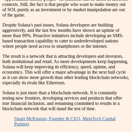
contexts. Still, the fact is that people who want to make money out
of SOL purely as an investment or by market manipulation are out
of the game.
Despite Solana's past issues, Solana developers are building
aggressively, and the last few months have shown an uptime of
more than 99%. Proactive initiatives include developing an SMS-
based transaction capability to cater to underdeveloped nations
where people need access to smartphones or the internet.
The result is a network that is attracting developers and investors,
both institutional and retail. As more developments keep happening,
Solana will keep improving its efficiency, speed, uptime, and
economics. This will offer a major advantage in the next bull cycle
as it can show more growth than other leading blockchain networks,
especially its rivals like Ethereum.
Solana is just more than a blockchain network. It is constantly
testing new frontiers, developing services and products that offer
true financial inclusion, and remaining committed to results in a
blockchain network that will stand the test of time.
Stuart McKinnon, Founder & CEO, MetaTech Capital
Partners