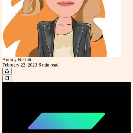
Audrey Nesbitt
February 22, 2023
·
6 min
read