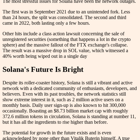
The most stressful issues for Solana have been the network outages.
The first was in September 2021 due to an unintended fork. Less
than 24 hours, the split was consolidated. The second and third
came in 2022, both lasting only a few hours.
Other hits include a class action lawsuit concerning the sale of
unregistered securities (something that happens a lot in the crypto
sphere) and the massive fallout of the FTX exchange's collapse.
The result was a massive drop in SOL value, which witnessed a
40% worth being wiped out in a single day
Solana's Future Is Bright
Despite its roller-coaster history, Solana is still a vibrant and active
network with a dedicated community of enthusiasts, developers, and
believers. Even with its past troubles, the network statistics still
show extreme interest in it, such as 2 million active users on a
monthly basis. Daily user sign-up is also known to hit 300,000
occasionally. Boasting an $8.73 billion market cap with roughly
372.6 million tokens in circulation, Solana is standing at number 11,
but it has all the ingredients to rise higher than before.
The potential for growth in the future exists and is even
acknowledged by none other than Vitalik Buterin himself. A true