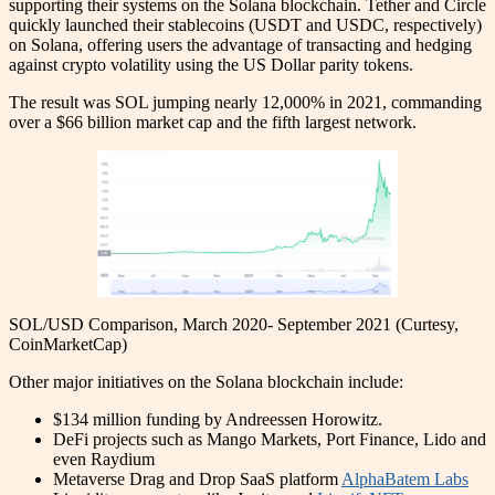
supporting their systems on the Solana blockchain. Tether and Circle
quickly launched their stablecoins (USDT and USDC, respectively)
on Solana, offering users the advantage of transacting and hedging
against crypto volatility using the US Dollar parity tokens.
The result was SOL jumping nearly 12,000% in 2021, commanding
over a $66 billion market cap and the fifth largest network.
SOL/USD Comparison, March 2020- September 2021 (Curtesy,
CoinMarketCap)
Other major initiatives on the Solana blockchain include:
$134 million funding by Andreessen Horowitz.
DeFi projects such as Mango Markets, Port Finance, Lido and
even Raydium
Metaverse Drag and Drop SaaS platform
AlphaBatem Labs