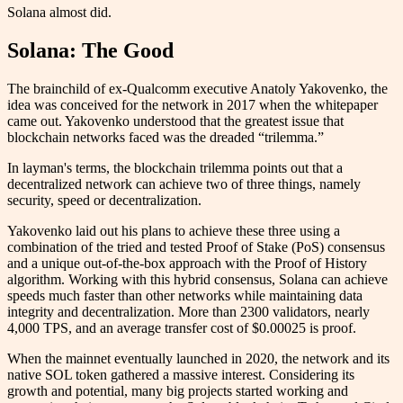
Solana almost did.
Solana: The Good
The brainchild of ex-Qualcomm executive Anatoly Yakovenko, the
idea was conceived for the network in 2017 when the whitepaper
came out. Yakovenko understood that the greatest issue that
blockchain networks faced was the dreaded “trilemma.”
In layman's terms, the blockchain trilemma points out that a
decentralized network can achieve two of three things, namely
security, speed or decentralization.
Yakovenko laid out his plans to achieve these three using a
combination of the tried and tested Proof of Stake (PoS) consensus
and a unique out-of-the-box approach with the Proof of History
algorithm. Working with this hybrid consensus, Solana can achieve
speeds much faster than other networks while maintaining data
integrity and decentralization. More than 2300 validators, nearly
4,000 TPS, and an average transfer cost of $0.00025 is proof.
When the mainnet eventually launched in 2020, the network and its
native SOL token gathered a massive interest. Considering its
growth and potential, many big projects started working and