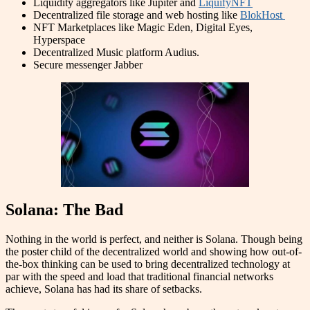
Liquidity aggregators like Jupiter and
LiquifyNFT
Decentralized file storage and web hosting like
BlokHost
NFT Marketplaces like Magic Eden, Digital Eyes,
Hyperspace
Decentralized Music platform Audius.
Secure messenger Jabber
Solana: The Bad
Nothing in the world is perfect, and neither is Solana. Though being
the poster child of the decentralized world and showing how out-of-
the-box thinking can be used to bring decentralized technology at
par with the speed and load that traditional financial networks
achieve, Solana has had its share of setbacks.