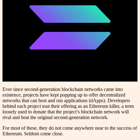
Ever since second-generation blockchain networks came into
existence, projects have kept popping up to offer decentralized
networks that can host and run applications (dApps). Developers
behind each project tout their offering as an Ethereum killer, a term
loosely used to donate that the project’s blockchain network will
rival and beat the original second-generation network.
For most of these, they do not come anywhere near to the success of
Ethereum. Seldom come close.