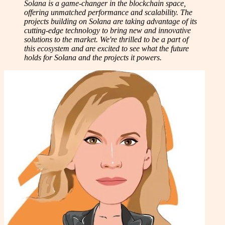
Solana is a game-changer in the blockchain space,
offering unmatched performance and scalability. The
projects building on Solana are taking advantage of its
cutting-edge technology to bring new and innovative
solutions to the market. We're thrilled to be a part of
this ecosystem and are excited to see what the future
holds for Solana and the projects it powers.