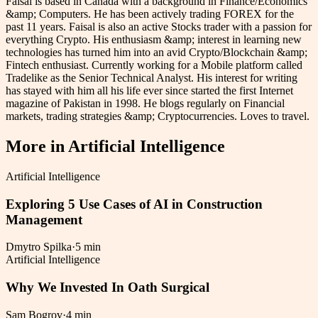
Faisal is based in Canada with a background in Finance/Economics
&amp; Computers. He has been actively trading FOREX for the
past 11 years. Faisal is also an active Stocks trader with a passion for
everything Crypto. His enthusiasm &amp; interest in learning new
technologies has turned him into an avid Crypto/Blockchain &amp;
Fintech enthusiast. Currently working for a Mobile platform called
Tradelike as the Senior Technical Analyst. His interest for writing
has stayed with him all his life ever since started the first Internet
magazine of Pakistan in 1998. He blogs regularly on Financial
markets, trading strategies &amp; Cryptocurrencies. Loves to travel.
More in
Artificial Intelligence
Artificial Intelligence
Exploring 5 Use Cases of AI in Construction
Management
Dmytro Spilka
·
5 min
Artificial Intelligence
Why We Invested In Oath Surgical
Sam Bogrov
·
4 min