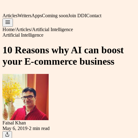
Articles
Writers
Apps
Coming soon
Join DDI
Contact
Home
/
Articles
/
Artificial Intelligence
Artificial Intelligence
10 Reasons why AI can boost
your E-commerce business
Faisal Khan
May 6, 2019
·
2 min
read