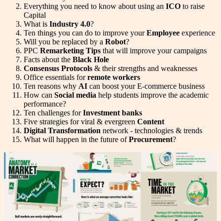
Everything you need to know about using an
ICO
to raise
Capital
What is
Industry 4.0
?
Ten things you can do to improve your
Employee
experience
Will you be replaced by a
Robot
?
PPC
Remarketing Tips
that will improve your campaigns
Facts about the
Black Hole
Consensus Protocols
& their strengths and weaknesses
Office essentials for
remote workers
Ten reasons why
AI
can boost your E-commerce business
How can
Social media
help students improve the academic
performance?
Ten challenges for
Investment banks
Five strategies for viral & evergreen
Content
Digital Transformation
network - technologies & trends
What will happen in the future of
Procurement
?