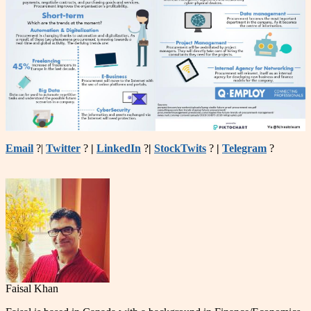
Email
?|
Twitter
?
|
LinkedIn
?
|
StockTwits
?
|
Telegram
?
Faisal Khan