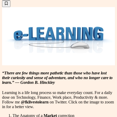
“There are few things more pathetic than those who have lost
their curiosity and sense of adventure, and who no longer care to
learn.” ―
Gordon B. Hinckley
Learning is a life long process so make everyday count. For a daily
dose on Technology, Finance, Work place, Productivity & more.
Follow me
@fklivestolearn
on Twitter. Click on the image to zoom
in for a better view.
The Anatomy of a
Market
correction