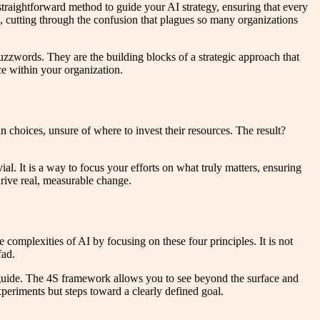
straightforward method to guide your AI strategy, ensuring that every
I, cutting through the confusion that plagues so many organizations
zwords. They are the building blocks of a strategic approach that
rce within your organization.
 choices, unsure of where to invest their resources. The result?
ial. It is a way to focus your efforts on what truly matters, ensuring
drive real, measurable change.
complexities of AI by focusing on these four principles. It is not
fad.
ard guide. The 4S framework allows you to see beyond the surface and
periments but steps toward a clearly defined goal.