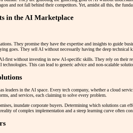
gon and not fall behind their competitors. Yet, amidst all this, the fu
ts in the AI Marketplace
zations. They promise they have the expertise and insights to guide bu
saying goes. They sell AI without necessarily having the deep technical
-first without investing in new AI-specific skills. They rely on their r
 technologies. This can lead to generic advice and non-scalable solutio
olutions
 as leaders in the AI space. Every tech company, whether a cloud servi
forms, and services, each claiming to solve every problem.
mises, inundate corporate buyers. Determining which solutions can effec
 reality of complex implementation and a steep learning curve often co
rs