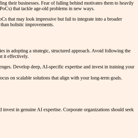
ng their businesses. Fear of falling behind motivates them to heavily
 (PoCs) that tackle age-old problems in new ways.
Cs that may look impressive but fail to integrate into a broader
r than holistic improvements.
 in adopting a strategic, structured approach. Avoid following the
it effectively.
nges. Develop deep, AI-specific expertise and invest in training your
cus on scalable solutions that align with your long-term goals.
invest in genuine AI expertise. Corporate organizations should seek