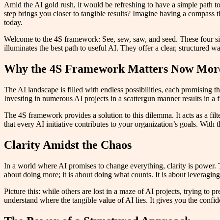
Amid the AI gold rush, it would be refreshing to have a simple path to
step brings you closer to tangible results? Imagine having a compass t
today.
Welcome to the 4S framework: See, sew, saw, and seed. These four sim
illuminates the best path to useful AI. They offer a clear, structured w
Why the 4S Framework Matters Now Mor
The AI landscape is filled with endless possibilities, each promising
Investing in numerous AI projects in a scattergun manner results in a f
The 4S framework provides a solution to this dilemma. It acts as a filte
that every AI initiative contributes to your organization’s goals. With
Clarity Amidst the Chaos
In a world where AI promises to change everything, clarity is power. T
about doing more; it is about doing what counts. It is about leveraging 
Picture this: while others are lost in a maze of AI projects, trying t
understand where the tangible value of AI lies. It gives you the conf