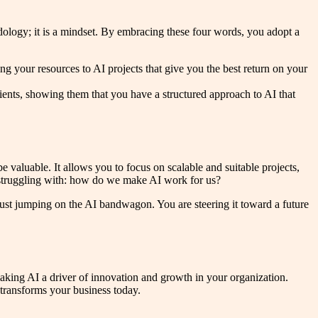
hodology; it is a mindset. By embracing these four words, you adopt a
g your resources to AI projects that give you the best return on your
lients, showing them that you have a structured approach to AI that
e valuable. It allows you to focus on scalable and suitable projects,
 struggling with: how do we make AI work for us?
just jumping on the AI bandwagon. You are steering it toward a future
making AI a driver of innovation and growth in your organization.
t transforms your business today.