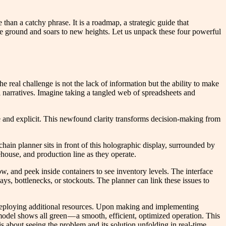
an a catchy phrase. It is a roadmap, a strategic guide that
f the ground and soars to new heights. Let us unpack these four powerful
e real challenge is not the lack of information but the ability to make
l narratives. Imagine taking a tangled web of spreadsheets and
e and explicit. This newfound clarity transforms decision-making from
hain planner sits in front of this holographic display, surrounded by
house, and production line as they operate.
ow, and peek inside containers to see inventory levels. The interface
ays, bottlenecks, or stockouts. The planner can link these issues to
or deploying additional resources. Upon making and implementing
 model shows all green — a smooth, efficient, optimized operation. This
 about seeing the problem and its solution unfolding in real-time.