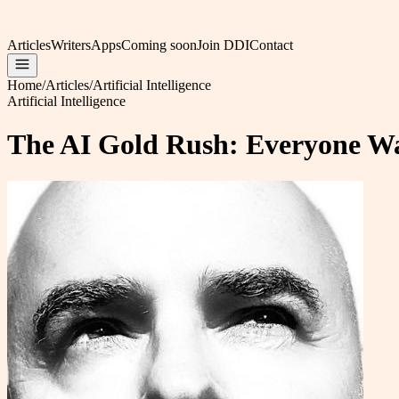
Articles
Writers
Apps
Coming soon
Join DDI
Contact
Home
/
Articles
/
Artificial Intelligence
Artificial Intelligence
The AI Gold Rush: Everyone Wa