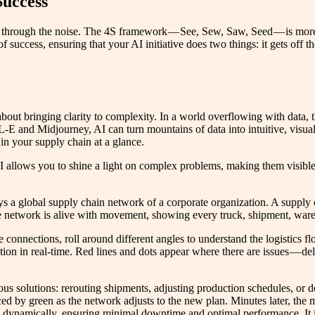
Success
 through the noise. The 4S framework — See, Sew, Saw, Seed — is more th
of success, ensuring that your AI initiative does two things: it gets of
bout bringing clarity to complexity. In a world overflowing with data, th
-E and Midjourney, AI can turn mountains of data into intuitive, visua
 in your supply chain at a glance.
 AI allows you to shine a light on complex problems, making them visibl
s a global supply chain network of a corporate organization. A supply c
he network is alive with movement, showing every truck, shipment, ware
connections, roll around different angles to understand the logistics fl
tion in real-time. Red lines and dots appear where there are issues — del
arious solutions: rerouting shipments, adjusting production schedules, 
aced by green as the network adjusts to the new plan. Minutes later, the
s dynamically, ensuring minimal downtime and optimal performance. It is