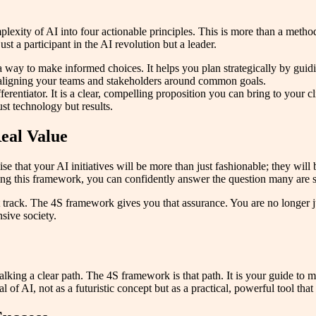
complexity of AI into four actionable principles. This is more than a met
st a participant in the AI revolution but a leader.
ay to make informed choices. It helps you plan strategically by guidin
 aligning your teams and stakeholders around common goals.
rentiator. It is a clear, compelling proposition you can bring to your c
ust technology but results.
eal Value
e that your AI initiatives will be more than just fashionable; they will b
owing this framework, you can confidently answer the question many are
t track. The 4S framework gives you that assurance. You are no longer 
sive society.
lking a clear path. The 4S framework is that path. It is your guide to 
 of AI, not as a futuristic concept but as a practical, powerful tool tha