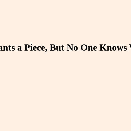
nts a Piece, But No One Knows