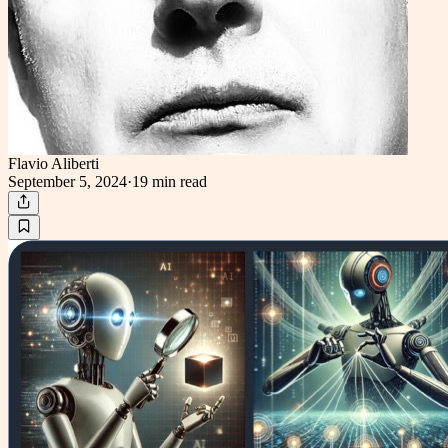
Flavio Aliberti
September 5, 2024
·
19 min
read