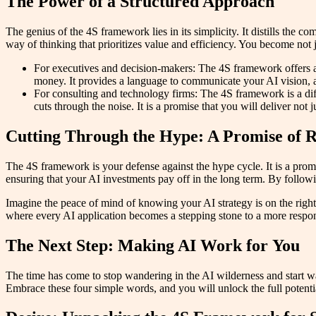
The Power of a Structured Approach
The genius of the 4S framework lies in its simplicity. It distills the 
way of thinking that prioritizes value and efficiency. You become not ju
For executives and decision-makers: The 4S framework offers a w
money. It provides a language to communicate your AI vision,
For consulting and technology firms: The 4S framework is a diffe
cuts through the noise. It is a promise that you will deliver not j
Cutting Through the Hype: A Promise of R
The 4S framework is your defense against the hype cycle. It is a promis
ensuring that your AI investments pay off in the long term. By foll
Imagine the peace of mind of knowing your AI strategy is on the righ
where every AI application becomes a stepping stone to a more respon
The Next Step: Making AI Work for You
The time has come to stop wandering in the AI wilderness and start wa
Embrace these four simple words, and you will unlock the full potential