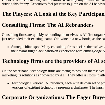
driving this frenzy. Executives feel pressure to jump on the AI bandwa
The Players: A Look at the Key Participan
Consulting Firms: The AI Rebranders
Consulting firms are quickly rebranding themselves as AI-first organi
just rebranded their existing teams. Old wine in a new bottle, as the 
Strategic blind spot: Many consulting firms declare themselves AI
their teams might lack hands-on experience with cutting-edge AI
Technology firms are the providers of AI s
On the other hand, technology firms are racing to position themselves
marketing its solutions as “powered by AI.” They offer AI tools, plat
Technology Overload: AI products, each with its own set of pro
versions of existing technology presents a challenge. The harsh
Corporate Organizations: The Eager Buye