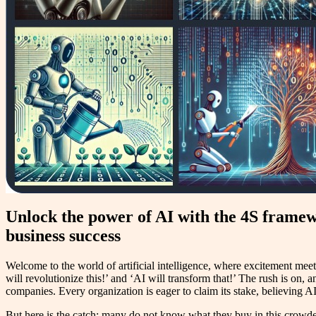
Unlock the power of AI with the 4S framewo
business success
Welcome to the world of artificial intelligence, where excitement mee
will revolutionize this!’ and ‘AI will transform that!’ The rush is on, 
companies. Every organization is eager to claim its stake, believing AI 
But here is the catch: many do not know what they buy in this crowded 