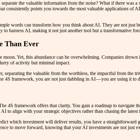
 separate the valuable information from the noise? What if there was a 
hat consistently points you towards the most valuable applications of A
ple words can transform how you think about AI. They are not just buz
ay to harness AI, making it not just another tool but a transformative fo
e Than Ever
 the moon. Yet, this abundance can be overwhelming. Companies drown in
lurry of activity but minimal impact.
r, separating the valuable from the worthless, the impactful from the triv
 the 4S framework, you are not just dabbling in AI — you are using it to 
he 4S framework offers that clarity. You gain a roadmap to navigate the 
AI to align with your strategic objectives rather than chasing the latest 
o predict which investment will deliver results, you have a straightforw
idence to move forward, knowing that your AI investments are not just ex