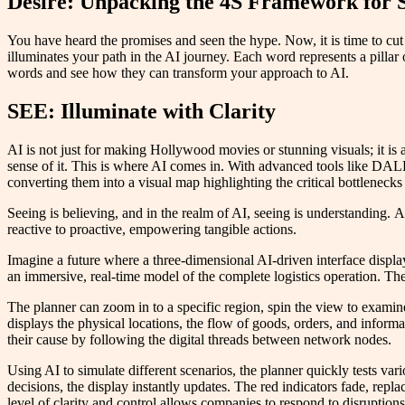
Desire: Unpacking the 4S Framework for 
You have heard the promises and seen the hype. Now, it is time to cut
illuminates your path in the AI journey. Each word represents a pillar 
words and see how they can transform your approach to AI.
SEE: Illuminate with Clarity
AI is not just for making Hollywood movies or stunning visuals; it is a
sense of it. This is where AI comes in. With advanced tools like DALL
converting them into a visual map highlighting the critical bottlenecks
Seeing is believing, and in the realm of AI, seeing is understanding.
reactive to proactive, empowering tangible actions.
Imagine a future where a three-dimensional AI-driven interface display
an immersive, real-time model of the complete logistics operation. T
The planner can zoom in to a specific region, spin the view to examine 
displays the physical locations, the flow of goods, orders, and informa
their cause by following the digital threads between network nodes.
Using AI to simulate different scenarios, the planner quickly tests v
decisions, the display instantly updates. The red indicators fade, repl
level of clarity and control allows companies to respond to disruption