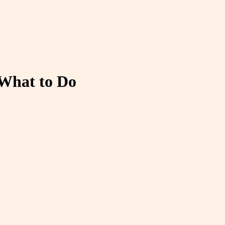
 What to Do