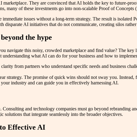
I marketplace. They are convinced that AI holds the key to future-proofi
utions, many of these investments go into non-scalable Proof of Concepts
immediate issues without a long-term strategy. The result is isolated Po
th disparate AI initiatives that do not communicate, creating silos rathe
 beyond the hype
 navigate this noisy, crowded marketplace and find value? The key lies
out understanding what AI can do for your business and how to implement 
clarity from partners who understand specific needs and business challe
ar strategy. The promise of quick wins should not sway you. Instead, fo
f your industry and can guide you in effectively harnessing AI.
pe. Consulting and technology companies must go beyond rebranding and 
c solutions that integrate seamlessly into the broader objectives.
to Effective AI