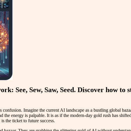
rk: See, Sew, Saw, Seed. Discover how to st
ts confusion. Imagine the current AI landscape as a bustling global baza
and the energy is palpable. It is as if the modern-day gold rush has shif
is the ticket to future success.
bazaar. They are grabbing the glittering gold of AI without understandi