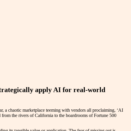
rategically apply AI for real-world
ar, a chaotic marketplace teeming with vendors all proclaiming, ‘AI
ted from the rivers of California to the boardrooms of Fortune 500
ng its tangible value or application. The fear of missing out is