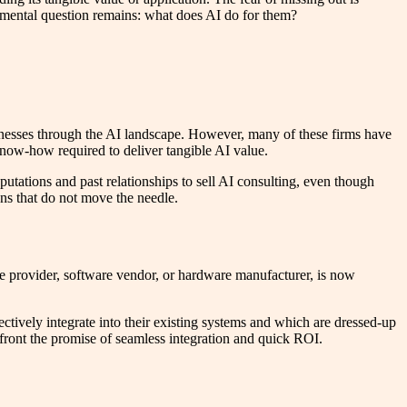
ndamental question remains: what does AI do for them?
sinesses through the AI landscape. However, many of these firms have
 know-how required to deliver tangible AI value.
eputations and past relationships to sell AI consulting, even though
ns that do not move the needle.
ce provider, software vendor, or hardware manufacturer, is now
tively integrate into their existing systems and which are dressed-up
nfront the promise of seamless integration and quick ROI.