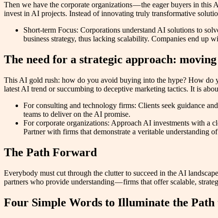
Then we have the corporate organizations — the eager buyers in this A
invest in AI projects. Instead of innovating truly transformative sol
Short-term Focus: Corporations understand AI solutions to solve 
business strategy, thus lacking scalability. Companies end up wi
The need for a strategic approach: moving
This AI gold rush: how do you avoid buying into the hype? How do you
latest AI trend or succumbing to deceptive marketing tactics. It is ab
For consulting and technology firms: Clients seek guidance and 
teams to deliver on the AI promise.
For corporate organizations: Approach AI investments with a cle
Partner with firms that demonstrate a veritable understanding o
The Path Forward
Everybody must cut through the clutter to succeed in the AI landsca
partners who provide understanding — firms that offer scalable, strategi
Four Simple Words to Illuminate the Path 