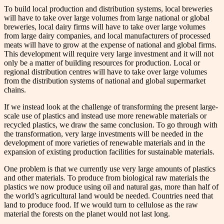
To build local production and distribution systems, local breweries
will have to take over large volumes from large national or global
breweries, local dairy firms will have to take over large volumes
from large dairy companies, and local manufacturers of processed
meats will have to grow at the expense of national and global firms.
This development will require very large investment and it will not
only be a matter of building resources for production. Local or
regional distribution centres will have to take over large volumes
from the distribution systems of national and global supermarket
chains.
If we instead look at the challenge of transforming the present large-
scale use of plastics and instead use more renewable materials or
recycled plastics, we draw the same conclusion. To go through with
the transformation, very large investments will be needed in the
development of more varieties of renewable materials and in the
expansion of existing production facilities for sustainable materials.
One problem is that we currently use very large amounts of plastics
and other materials. To produce from biological raw materials the
plastics we now produce using oil and natural gas, more than half of
the world’s agricultural land would be needed. Countries need that
land to produce food. If we would turn to cellulose as the raw
material the forests on the planet would not last long.