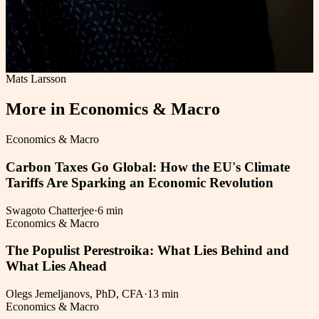
Mats Larsson
More in
Economics & Macro
Economics & Macro
Carbon Taxes Go Global: How the EU's Climate
Tariffs Are Sparking an Economic Revolution
Swagoto Chatterjee
·
6 min
Economics & Macro
The Populist Perestroika: What Lies Behind and
What Lies Ahead
Olegs Jemeljanovs, PhD, CFA
·
13 min
Economics & Macro