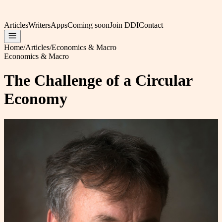
Articles
Writers
Apps
Coming soon
Join DDI
Contact
Home
/
Articles
/
Economics & Macro
Economics & Macro
The Challenge of a Circular
Economy