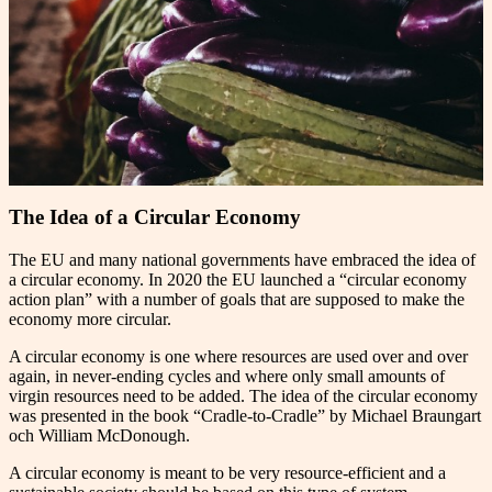
The Idea of a Circular Economy
The EU and many national governments have embraced the idea of
a circular economy. In 2020 the EU launched a “circular economy
action plan” with a number of goals that are supposed to make the
economy more circular.
A circular economy is one where resources are used over and over
again, in never-ending cycles and where only small amounts of
virgin resources need to be added. The idea of the circular economy
was presented in the book “Cradle-to-Cradle” by Michael Braungart
och William McDonough.
A circular economy is meant to be very resource-efficient and a