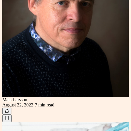
Mats Larsson
August 22, 2022
·
7 min
read