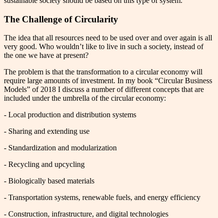
sustainable society should be based on this type of system.
The Challenge of Circularity
The idea that all resources need to be used over and over again is all
very good. Who wouldn’t like to live in such a society, instead of
the one we have at present?
The problem is that the transformation to a circular economy will
require large amounts of investment. In my book “Circular Business
Models” of 2018 I discuss a number of different concepts that are
included under the umbrella of the circular economy:
- Local production and distribution systems
- Sharing and extending use
- Standardization and modularization
- Recycling and upcycling
- Biologically based materials
- Transportation systems, renewable fuels, and energy efficiency
- Construction, infrastructure, and digital technologies