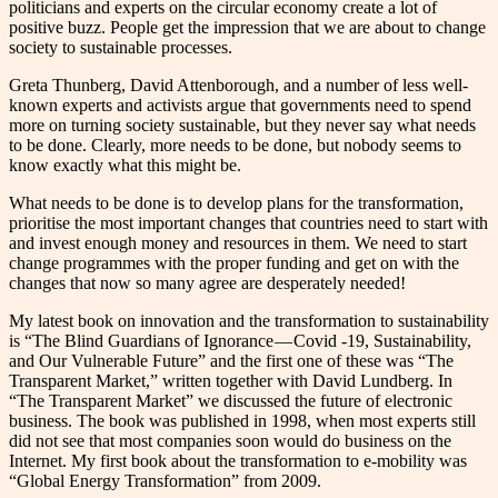
politicians and experts on the circular economy create a lot of
positive buzz. People get the impression that we are about to change
society to sustainable processes.
Greta Thunberg, David Attenborough, and a number of less well-
known experts and activists argue that governments need to spend
more on turning society sustainable, but they never say what needs
to be done. Clearly, more needs to be done, but nobody seems to
know exactly what this might be.
What needs to be done is to develop plans for the transformation,
prioritise the most important changes that countries need to start with
and invest enough money and resources in them. We need to start
change programmes with the proper funding and get on with the
changes that now so many agree are desperately needed!
My latest book on innovation and the transformation to sustainability
is “The Blind Guardians of Ignorance — Covid -19, Sustainability,
and Our Vulnerable Future” and the first one of these was “The
Transparent Market,” written together with David Lundberg. In
“The Transparent Market” we discussed the future of electronic
business. The book was published in 1998, when most experts still
did not see that most companies soon would do business on the
Internet. My first book about the transformation to e-mobility was
“Global Energy Transformation” from 2009.