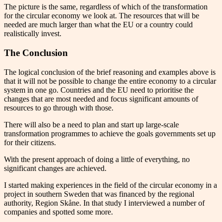
The picture is the same, regardless of which of the transformation
for the circular economy we look at. The resources that will be
needed are much larger than what the EU or a country could
realistically invest.
The Conclusion
The logical conclusion of the brief reasoning and examples above is
that it will not be possible to change the entire economy to a circular
system in one go. Countries and the EU need to prioritise the
changes that are most needed and focus significant amounts of
resources to go through with those.
There will also be a need to plan and start up large-scale
transformation programmes to achieve the goals governments set up
for their citizens.
With the present approach of doing a little of everything, no
significant changes are achieved.
I started making experiences in the field of the circular economy in a
project in southern Sweden that was financed by the regional
authority, Region Skåne. In that study I interviewed a number of
companies and spotted some more.