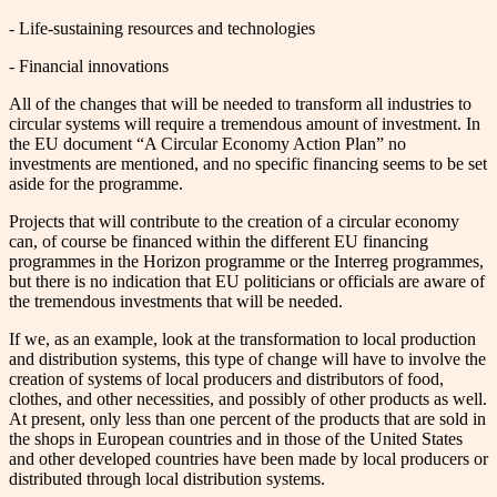
- Life-sustaining resources and technologies
- Financial innovations
All of the changes that will be needed to transform all industries to
circular systems will require a tremendous amount of investment. In
the EU document “A Circular Economy Action Plan” no
investments are mentioned, and no specific financing seems to be set
aside for the programme.
Projects that will contribute to the creation of a circular economy
can, of course be financed within the different EU financing
programmes in the Horizon programme or the Interreg programmes,
but there is no indication that EU politicians or officials are aware of
the tremendous investments that will be needed.
If we, as an example, look at the transformation to local production
and distribution systems, this type of change will have to involve the
creation of systems of local producers and distributors of food,
clothes, and other necessities, and possibly of other products as well.
At present, only less than one percent of the products that are sold in
the shops in European countries and in those of the United States
and other developed countries have been made by local producers or
distributed through local distribution systems.