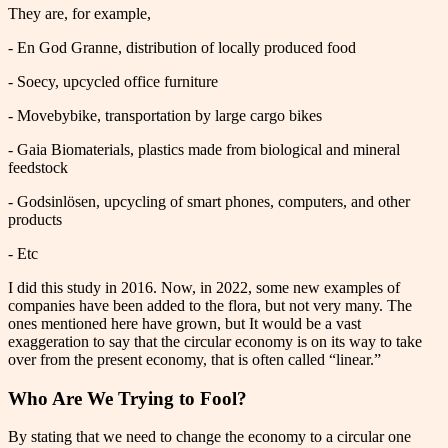
They are, for example,
- En God Granne, distribution of locally produced food
- Soecy, upcycled office furniture
- Movebybike, transportation by large cargo bikes
- Gaia Biomaterials, plastics made from biological and mineral
feedstock
- Godsinlösen, upcycling of smart phones, computers, and other
products
- Etc
I did this study in 2016. Now, in 2022, some new examples of
companies have been added to the flora, but not very many. The
ones mentioned here have grown, but It would be a vast
exaggeration to say that the circular economy is on its way to take
over from the present economy, that is often called “linear.”
Who Are We Trying to Fool?
By stating that we need to change the economy to a circular one