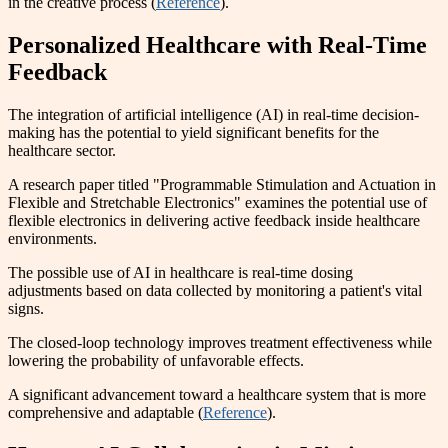
in the creative process (
Reference
).
Personalized Healthcare with Real-Time
Feedback
The integration of artificial intelligence (AI) in real-time decision-
making has the potential to yield significant benefits for the
healthcare sector.
A research paper titled "Programmable Stimulation and Actuation in
Flexible and Stretchable Electronics" examines the potential use of
flexible electronics in delivering active feedback inside healthcare
environments.
The possible use of AI in healthcare is real-time dosing
adjustments based on data collected by monitoring a patient's vital
signs.
The closed-loop technology improves treatment effectiveness while
lowering the probability of unfavorable effects.
A significant advancement toward a healthcare system that is more
comprehensive and adaptable (
Reference
).