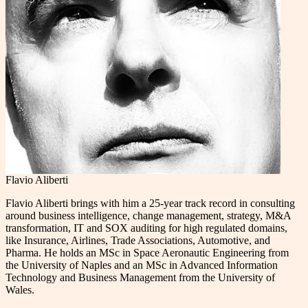
Flavio Aliberti
Flavio Aliberti brings with him a 25-year track record in consulting
around business intelligence, change management, strategy, M&A
transformation, IT and SOX auditing for high regulated domains,
like Insurance, Airlines, Trade Associations, Automotive, and
Pharma. He holds an MSc in Space Aeronautic Engineering from
the University of Naples and an MSc in Advanced Information
Technology and Business Management from the University of
Wales.