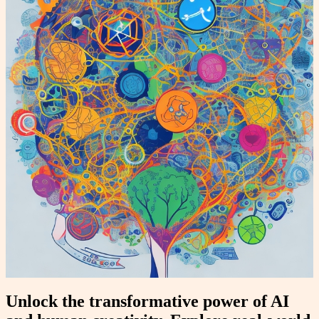
Unlock the transformative power of AI