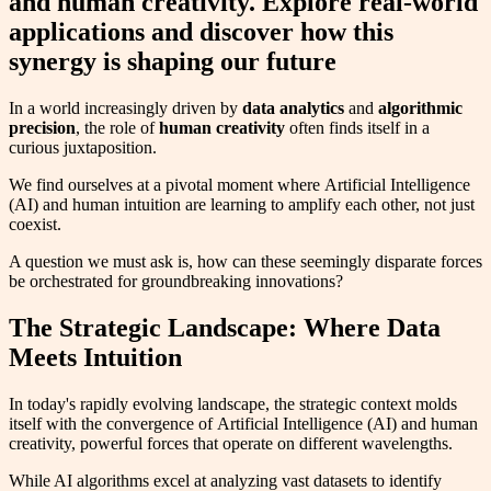
and human creativity. Explore real-world
applications and discover how this
synergy is shaping our future
In a world increasingly driven by
data analytics
and
algorithmic
precision
, the role of
human creativity
often finds itself in a
curious juxtaposition.
We find ourselves at a pivotal moment where Artificial Intelligence
(AI) and human intuition are learning to amplify each other, not just
coexist.
A question we must ask is, how can these seemingly disparate forces
be orchestrated for groundbreaking innovations?
The Strategic Landscape: Where Data
Meets Intuition
In today's rapidly evolving landscape, the strategic context molds
itself with the convergence of Artificial Intelligence (AI) and human
creativity, powerful forces that operate on different wavelengths.
While AI algorithms excel at analyzing vast datasets to identify