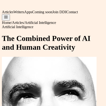
Articles
Writers
Apps
Coming soon
Join DDI
Contact
Home
/
Articles
/
Artificial Intelligence
Artificial Intelligence
The Combined Power of AI
and Human Creativity