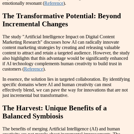
emotionally resonant (
Reference
).
The Transformative Potential: Beyond
Incremental Changes
The study "Artificial Intelligence Impact on Digital Content
Marketing Research" discusses how AI can radically innovate
content marketing strategies by creating and releasing valuable
content to attract and retain a targeted audience. However, the study
also highlights that this advantage would be significantly enhanced
if AI technology complements human creativity to build trust in
customers (
Reference
).
In essence, the solution lies in targeted collaboration. By identifying
specific domains where AI and human creativity can most
effectively blend, we can pave the way for innovations that are not
just incremental but transformative.
The Harvest: Unique Benefits of a
Balanced Symbiosis
The benefits of merging Artificial Intelligence (AI) and human