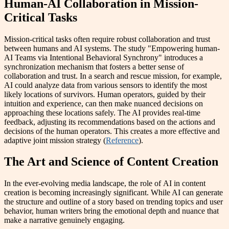
Human-AI Collaboration in Mission-
Critical Tasks
Mission-critical tasks often require robust collaboration and trust
between humans and AI systems. The study "Empowering human-
AI Teams via Intentional Behavioral Synchrony" introduces a
synchronization mechanism that fosters a better sense of
collaboration and trust. In a search and rescue mission, for example,
AI could analyze data from various sensors to identify the most
likely locations of survivors. Human operators, guided by their
intuition and experience, can then make nuanced decisions on
approaching these locations safely. The AI provides real-time
feedback, adjusting its recommendations based on the actions and
decisions of the human operators. This creates a more effective and
adaptive joint mission strategy (
Reference
).
The Art and Science of Content Creation
In the ever-evolving media landscape, the role of AI in content
creation is becoming increasingly significant. While AI can generate
the structure and outline of a story based on trending topics and user
behavior, human writers bring the emotional depth and nuance that
make a narrative genuinely engaging.