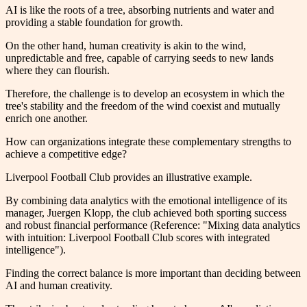
AI is like the roots of a tree, absorbing nutrients and water and
providing a stable foundation for growth.
On the other hand, human creativity is akin to the wind,
unpredictable and free, capable of carrying seeds to new lands
where they can flourish.
Therefore, the challenge is to develop an ecosystem in which the
tree's stability and the freedom of the wind coexist and mutually
enrich one another.
How can organizations integrate these complementary strengths to
achieve a competitive edge?
Liverpool Football Club provides an illustrative example.
By combining data analytics with the emotional intelligence of its
manager, Juergen Klopp, the club achieved both sporting success
and robust financial performance (Reference: "Mixing data analytics
with intuition: Liverpool Football Club scores with integrated
intelligence").
Finding the correct balance is more important than deciding between
AI and human creativity.