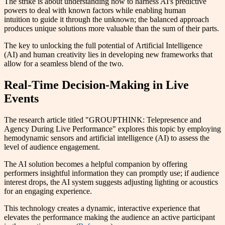
The strike is about understanding how to harness AI's predictive
powers to deal with known factors while enabling human
intuition to guide it through the unknown; the balanced approach
produces unique solutions more valuable than the sum of their parts.
The key to unlocking the full potential of Artificial Intelligence
(AI) and human creativity lies in developing new frameworks that
allow for a seamless blend of the two.
Real-Time Decision-Making in Live
Events
The research article titled "GROUPTHINK: Telepresence and
Agency During Live Performance" explores this topic by employing
hemodynamic sensors and artificial intelligence (AI) to assess the
level of audience engagement.
The AI solution becomes a helpful companion by offering
performers insightful information they can promptly use; if audience
interest drops, the AI system suggests adjusting lighting or acoustics
for an engaging experience.
This technology creates a dynamic, interactive experience that
elevates the performance making the audience an active participant