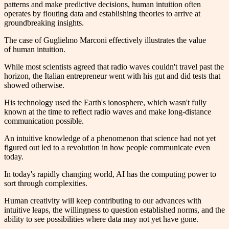
patterns and make predictive decisions, human intuition often
operates by flouting data and establishing theories to arrive at
groundbreaking insights.
The case of Guglielmo Marconi effectively illustrates the value
of human intuition.
While most scientists agreed that radio waves couldn't travel past the
horizon, the Italian entrepreneur went with his gut and did tests that
showed otherwise.
His technology used the Earth's ionosphere, which wasn't fully
known at the time to reflect radio waves and make long-distance
communication possible.
An intuitive knowledge of a phenomenon that science had not yet
figured out led to a revolution in how people communicate even
today.
In today's rapidly changing world, AI has the computing power to
sort through complexities.
Human creativity will keep contributing to our advances with
intuitive leaps, the willingness to question established norms, and the
ability to see possibilities where data may not yet have gone.