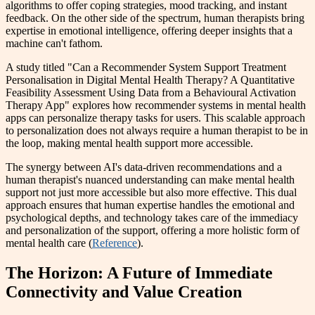
algorithms to offer coping strategies, mood tracking, and instant
feedback. On the other side of the spectrum, human therapists bring
expertise in emotional intelligence, offering deeper insights that a
machine can't fathom.
A study titled "Can a Recommender System Support Treatment
Personalisation in Digital Mental Health Therapy? A Quantitative
Feasibility Assessment Using Data from a Behavioural Activation
Therapy App" explores how recommender systems in mental health
apps can personalize therapy tasks for users. This scalable approach
to personalization does not always require a human therapist to be in
the loop, making mental health support more accessible.
The synergy between AI's data-driven recommendations and a
human therapist's nuanced understanding can make mental health
support not just more accessible but also more effective. This dual
approach ensures that human expertise handles the emotional and
psychological depths, and technology takes care of the immediacy
and personalization of the support, offering a more holistic form of
mental health care (
Reference
).
The Horizon: A Future of Immediate
Connectivity and Value Creation