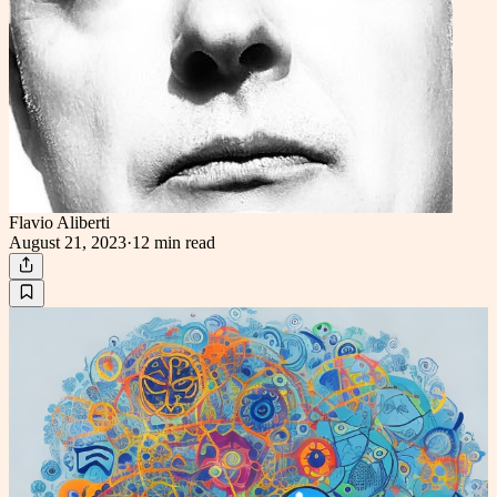
Flavio Aliberti
August 21, 2023
·
12 min
read