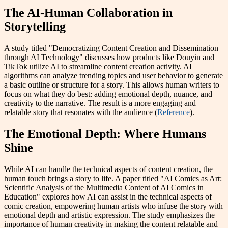
The AI-Human Collaboration in
Storytelling
A study titled "Democratizing Content Creation and Dissemination
through AI Technology" discusses how products like Douyin and
TikTok utilize AI to streamline content creation activity. AI
algorithms can analyze trending topics and user behavior to generate
a basic outline or structure for a story. This allows human writers to
focus on what they do best: adding emotional depth, nuance, and
creativity to the narrative. The result is a more engaging and
relatable story that resonates with the audience (
Reference
).
The Emotional Depth: Where Humans
Shine
While AI can handle the technical aspects of content creation, the
human touch brings a story to life. A paper titled "AI Comics as Art:
Scientific Analysis of the Multimedia Content of AI Comics in
Education" explores how AI can assist in the technical aspects of
comic creation, empowering human artists who infuse the story with
emotional depth and artistic expression. The study emphasizes the
importance of human creativity in making the content relatable and