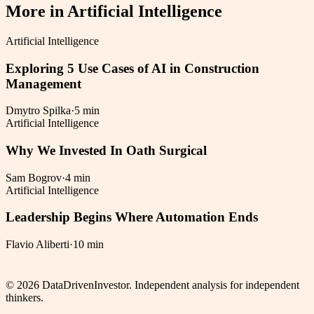
More in
Artificial Intelligence
Artificial Intelligence
Exploring 5 Use Cases of AI in Construction
Management
Dmytro Spilka
·
5 min
Artificial Intelligence
Why We Invested In Oath Surgical
Sam Bogrov
·
4 min
Artificial Intelligence
Leadership Begins Where Automation Ends
Flavio Aliberti
·
10 min
©
2026
DataDrivenInvestor. Independent analysis for independent
thinkers.