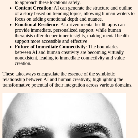
to approach these locations safely.
Content Creation
: AI can generate the structure and outline
of a story based on trending topics, allowing human writers to
focus on adding emotional depth and nuance.
Emotional Resilience
: AI-driven mental health apps can
provide immediate, personalized support, while human
therapists offer deeper inner insights, making mental health
support more accessible and effective
Future of Immediate Connectivity
: The boundaries
between AI and human creativity are becoming virtually
nonexistent, leading to immediate connectivity and value
creation.
These takeaways encapsulate the essence of the symbiotic
relationship between AI and human creativity, highlighting the
transformative potential of their integration across various domains.