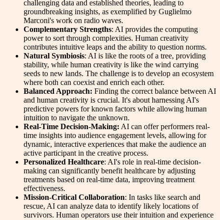
challenging data and established theories, leading to
groundbreaking insights, as exemplified by Guglielmo
Marconi's work on radio waves.
Complementary Strengths
: AI provides the computing
power to sort through complexities. Human creativity
contributes intuitive leaps and the ability to question norms.
Natural Symbiosis
: AI is like the roots of a tree, providing
stability, while human creativity is like the wind carrying
seeds to new lands. The challenge is to develop an ecosystem
where both can coexist and enrich each other.
Balanced Approach:
Finding the correct balance between AI
and human creativity is crucial. It's about harnessing AI's
predictive powers for known factors while allowing human
intuition to navigate the unknown.
Real-Time Decision-Making:
AI can offer performers real-
time insights into audience engagement levels, allowing for
dynamic, interactive experiences that make the audience an
active participant in the creative process.
Personalized Healthcare
: AI's role in real-time decision-
making can significantly benefit healthcare by adjusting
treatments based on real-time data, improving treatment
effectiveness.
Mission-Critical Collaboration
: In tasks like search and
rescue, AI can analyze data to identify likely locations of
survivors. Human operators use their intuition and experience