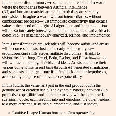
In the not-so-distant future, we stand at the threshold of a world
where the boundaries between Artificial Intelligence
(AI) and human creativity are not blurred: they are virtually
nonexistent. Imagine a world without intermediaries, without
cumbersome processes—just immediate connectivity that creates
value at the speed of thought. AI algorithms and human intuition
will be so intricately interwoven that the moment a creative idea is
conceived, it's instantaneously analyzed, refined, and implemented.
In this transformative era, scientists will become artists, and artists
will become scientists. Just as the early 20th century saw
groundbreaking shifts across multiple disciplines—thanks to
visionaries like Jung, Freud, Bohr, Escher, and Einstein—we too
will witness a melding of fields and ideas. Artists could see their
visions come to life in real-time through AI-generated simulations,
and scientists could get immediate feedback on their hypotheses,
accelerating the pace of innovation exponentially.
In this future, the value isn't just in the end product but in the
genuine act of creation itself. The dynamic synergy between AI's
predictive capabilities and human creativity will become a self-
sustaining cycle, each feeding into and enriching the other, leading
to a more efficient, sustainable, empathetic, and just society.
Intuitive Leaps: Human intuition often operates by