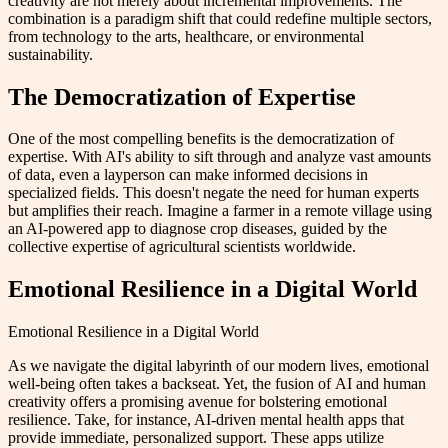
creativity are not merely about incremental improvements. The
combination is a paradigm shift that could redefine multiple sectors,
from technology to the arts, healthcare, or environmental
sustainability.
The Democratization of Expertise
One of the most compelling benefits is the democratization of
expertise. With AI's ability to sift through and analyze vast amounts
of data, even a layperson can make informed decisions in
specialized fields. This doesn't negate the need for human experts
but amplifies their reach. Imagine a farmer in a remote village using
an AI-powered app to diagnose crop diseases, guided by the
collective expertise of agricultural scientists worldwide.
Emotional Resilience in a Digital World
Emotional Resilience in a Digital World
As we navigate the digital labyrinth of our modern lives, emotional
well-being often takes a backseat. Yet, the fusion of AI and human
creativity offers a promising avenue for bolstering emotional
resilience. Take, for instance, AI-driven mental health apps that
provide immediate, personalized support. These apps utilize