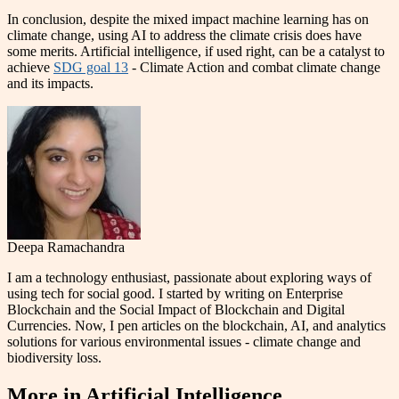
In conclusion, despite the mixed impact machine learning has on
climate change, using AI to address the climate crisis does have
some merits. Artificial intelligence, if used right, can be a catalyst to
achieve
SDG goal 13
- Climate Action and combat climate change
and its impacts.
Deepa Ramachandra
I am a technology enthusiast, passionate about exploring ways of
using tech for social good. I started by writing on Enterprise
Blockchain and the Social Impact of Blockchain and Digital
Currencies. Now, I pen articles on the blockchain, AI, and analytics
solutions for various environmental issues - climate change and
biodiversity loss.
More in
Artificial Intelligence