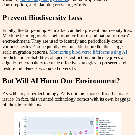
consumption, and planning recycling efforts.
Prevent Biodiversity Loss
Finally, the burgeoning AI market can help prevent biodiversity loss.
Machine learning models help monitor forests and natural reserves'
encroachment. They are used to identify and periodically count
various species. Consequently, we are able to predict their large
scale migration patterns.
Monitoring biodiverse lifeforms using AI
predicts the probabilities of species extinction and hence gives an
edge to policymakers to create effective strategies to preserve and
restore the planet's ecological diversity.
But Will AI Harm Our Environment?
As with any other technology, AI is not the panacea for all climate
issues. In fact, this vaunted technology comes with its own baggage
of climate problems.