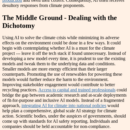
production
and swell their coffers. Consequently, AI often receives
desultory responses from climate proponents.
The Middle Ground - Dealing with the
Dichotomy
Using AI to solve the climate crisis while minimizing its adverse
effects on the environment could be done in a few ways. It could
begin with contemplating whether AI is a must for the climate
project --- leave it off the tech stack if found unnecessary. Instead of
developing a new model every time, it is prudent to use the existing
models and tweak them to the underlying data and conditions.
Smaller models are more energy efficient than their larger
counterparts. Promoting the use of renewables for powering these
models would further reduce the harm to the environment.
Improving stakeholder engagement would contribute to better
recycling practices.
Access to capital and trained professionals
could
bridge the gap between academic research and at-scale deployments
of fit-for-purpose and inclusive AI models. Instead of a fragmented
approach,
integrating AI for climate into national policies
would
help plan a comprehensive, global scale AI strategy for climate
action. Scientific bodies, under the auspices of governments, should
come up with standards for AI safety reporting. Individuals and
companies should be held accountable for non-compliance.