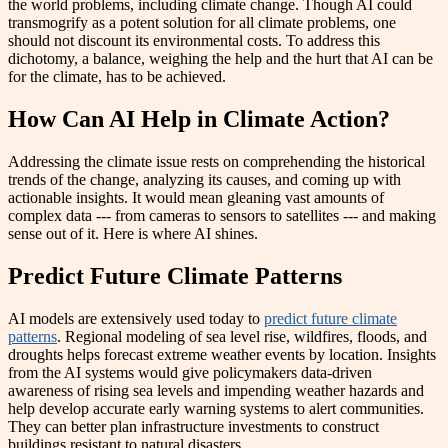
the world problems, including climate change. Though AI could
transmogrify as a potent solution for all climate problems, one
should not discount its environmental costs. To address this
dichotomy, a balance, weighing the help and the hurt that AI can be
for the climate, has to be achieved.
How Can AI Help in Climate Action?
Addressing the climate issue rests on comprehending the historical
trends of the change, analyzing its causes, and coming up with
actionable insights. It would mean gleaning vast amounts of
complex data --- from cameras to sensors to satellites --- and making
sense out of it. Here is where AI shines.
Predict Future Climate Patterns
AI models are extensively used today to
predict future climate
patterns
. Regional modeling of sea level rise, wildfires, floods, and
droughts helps forecast extreme weather events by location. Insights
from the AI systems would give policymakers data-driven
awareness of rising sea levels and impending weather hazards and
help develop accurate early warning systems to alert communities.
They can better plan infrastructure investments to construct
buildings resistant to natural disasters.