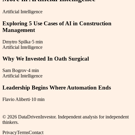
Artificial Intelligence
Exploring 5 Use Cases of AI in Construction
Management
Dmytro Spilka
·
5 min
Artificial Intelligence
Why We Invested In Oath Surgical
Sam Bogrov
·
4 min
Artificial Intelligence
Leadership Begins Where Automation Ends
Flavio Aliberti
·
10 min
©
2026
DataDrivenInvestor. Independent analysis for independent
thinkers.
Privacy
Terms
Contact