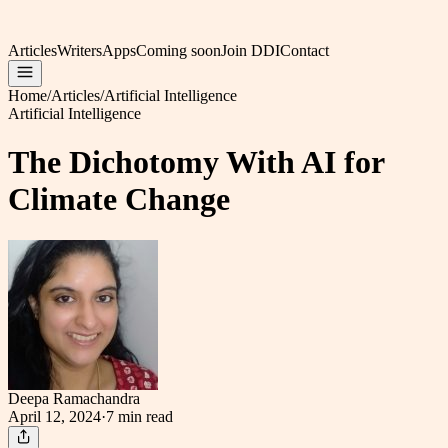
Articles
Writers
Apps
Coming soon
Join DDI
Contact
Home
/
Articles
/
Artificial Intelligence
Artificial Intelligence
The Dichotomy With AI for
Climate Change
Deepa Ramachandra
April 12, 2024
·
7 min
read