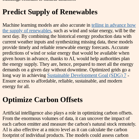
Predict Supply of Renewables
Machine learning models are also accurate in
telling in advance how
the supply of renewables
, such as wind and solar energy, will be the
next day. By combining the historical energy production data with
current weather inputs and synthesizing missing data, these models
provide timely and reliable renewable energy forecasts. Accurate
predictions of wind or solar energy that would be available when
given hours in advance, thanks to AI, would help authorities plan
the energy supply. They are, hence, prepared to meet all the energy
demands on a given day without downtime. Optimized grids go a
long way in achieving
Sustainable Development Goal (SDG) 7
-
Ensure access to affordable, reliable, sustainable, and modern
energy for all.
Optimize Carbon Offsets
Artificial intelligence also plays a role in optimizing carbon offsets.
From the enormous volumes of data, it can uncover the impact of
each carbon emitter and measure the carbon's natural stock remotely.
AI is also effective at a micro level as it can calculate the carbon
footprint of individual products. The models could assess carbon