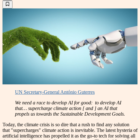
UN Secretary-General António Guterres
We need a race to develop AI for good: to develop AI
that… supercharge climate action [ and ] an AI that
propels us towards the Sustainable Development Goals.
Today, the climate crisis is so dire that a rush to find any solution
that "supercharges" climate action is inevitable. The latest hysteria of
artificial intelligence has propelled it as the go-to tech for solving all