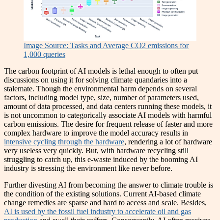
Image Source: Tasks and Average CO2 emissions for
1,000 queries
The carbon footprint of AI models is lethal enough to often put
discussions on using it for solving climate quandaries into a
stalemate. Though the environmental harm depends on several
factors, including model type, size, number of parameters used,
amount of data processed, and data centers running these models, it
is not uncommon to categorically associate AI models with harmful
carbon emissions. The desire for frequent release of faster and more
complex hardware to improve the model accuracy results in
intensive cycling through the hardware
, rendering a lot of hardware
very useless very quickly. But, with hardware recycling still
struggling to catch up, this e-waste induced by the booming AI
industry is stressing the environment like never before.
Further divesting AI from becoming the answer to climate trouble is
the condition of the existing solutions. Current AI-based climate
change remedies are sparse and hard to access and scale. Besides,
AI is used by the fossil fuel industry to accelerate oil and gas