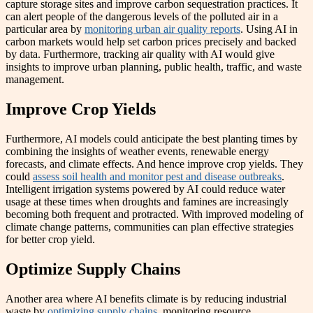
capture storage sites and improve carbon sequestration practices. It
can alert people of the dangerous levels of the polluted air in a
particular area by
monitoring urban air quality reports
. Using AI in
carbon markets would help set carbon prices precisely and backed
by data. Furthermore, tracking air quality with AI would give
insights to improve urban planning, public health, traffic, and waste
management.
Improve Crop Yields
Furthermore, AI models could anticipate the best planting times by
combining the insights of weather events, renewable energy
forecasts, and climate effects. And hence improve crop yields. They
could
assess soil health and monitor pest and disease outbreaks
.
Intelligent irrigation systems powered by AI could reduce water
usage at these times when droughts and famines are increasingly
becoming both frequent and protracted. With improved modeling of
climate change patterns, communities can plan effective strategies
for better crop yield.
Optimize Supply Chains
Another area where AI benefits climate is by reducing industrial
waste by
optimizing supply chains
, monitoring resource