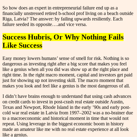
So how does an expert in entrepreneurial failure end up as a
financially unstressed retired b-school prof living on a beach outside
Riga, Latvia? The answer: by failing upwards resiliently. Each
failure seeded its opposite….and vice versa.
Success Hubris, Or Why Nothing Fails
Like Success
Easy money lowers humans’ sense of smell for risk. Nothing is so
dangerous as investing right after a big score that makes you feel
like a genius when all you did was show up at the right place and
right time. In the right macro moment, capital and investors get paid
just for showing up not investing skill. The macro moment that
makes you look and feel like a genius is the most dangerous of all.
I didn’t have brains enough to understand that using cash advances
on credit cards to invest in post-crash real estate outside Austin,
Texas and Newport, Rhode Island in the early ’90s and early post-
cold war real estate in Latvia from 1997–2002 was a no-brainer due
to a macroeconomic and historical moment in time that would not
repeat. Using leverage in the biggest economic boom in history
made an amateur like me with no real estate experience at all look
like a genius.