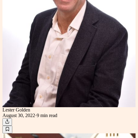
Lester Golden
August 30, 2022
·
9 min
read