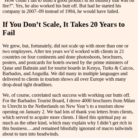
“How could I fail to build a good product in an industry that was on
fire?”. Yes, he also worked his butt off. But had he started his
company in 2007–09 instead of 1994, he would have failed.
If You Don’t Scale, It Takes 20 Years to
Fail
We grew, but, fortunately, did not scale up with more than one or
two employees. After ten years we’d worked with clients in 21
countries on four continents and done photoshoots, brochures,
posters, and postcards for hotels owned by the prime ministers of
Qatar and Bahrain and for tourist boards in Kenya, Turks & Caicos,
Barbados, and Anguilla. We did many in multiple languages and
delivered to clients in tourism shows all over Europe with many
drop-dead tight deadlines.
We, of course, correlated such success with working our butts off.
For the Barbados Tourist Board, I drove 4000 brochures from Milan
to Utrecht in the Netherlands on New Year’s to a tourism show
opening on January 2. We had lots of thank you letters from clients,
which served to acquire more clients. I liked this spiritual pay as
much as the other kind, which may explain why I didn’t get rich in
this business….and remained blissfully ignorant of macro tailwinds
about to turn into headwinds.