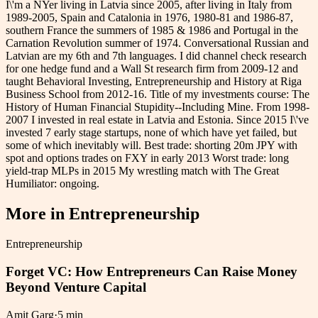
I\'m a NYer living in Latvia since 2005, after living in Italy from
1989-2005, Spain and Catalonia in 1976, 1980-81 and 1986-87,
southern France the summers of 1985 & 1986 and Portugal in the
Carnation Revolution summer of 1974. Conversational Russian and
Latvian are my 6th and 7th languages. I did channel check research
for one hedge fund and a Wall St research firm from 2009-12 and
taught Behavioral Investing, Entrepreneurship and History at Riga
Business School from 2012-16. Title of my investments course: The
History of Human Financial Stupidity--Including Mine. From 1998-
2007 I invested in real estate in Latvia and Estonia. Since 2015 I\'ve
invested 7 early stage startups, none of which have yet failed, but
some of which inevitably will. Best trade: shorting 20m JPY with
spot and options trades on FXY in early 2013 Worst trade: long
yield-trap MLPs in 2015 My wrestling match with The Great
Humiliator: ongoing.
More in
Entrepreneurship
Entrepreneurship
Forget VC: How Entrepreneurs Can Raise Money
Beyond Venture Capital
Amit Garg
·
5 min