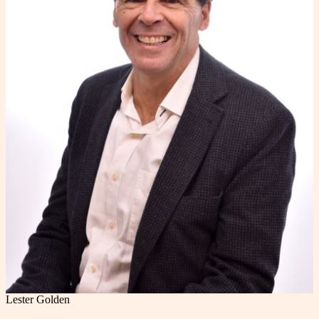
Lester Golden