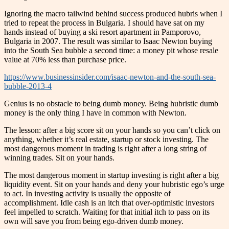
Ignoring the macro tailwind behind success produced hubris when I
tried to repeat the process in Bulgaria. I should have sat on my
hands instead of buying a ski resort apartment in Pamporovo,
Bulgaria in 2007. The result was similar to Isaac Newton buying
into the South Sea bubble a second time: a money pit whose resale
value at 70% less than purchase price.
https://www.businessinsider.com/isaac-newton-and-the-south-sea-
bubble-2013-4
Genius is no obstacle to being dumb money. Being hubristic dumb
money is the only thing I have in common with Newton.
The lesson: after a big score sit on your hands so you can’t click on
anything, whether it’s real estate, startup or stock investing. The
most dangerous moment in trading is right after a long string of
winning trades. Sit on your hands.
The most dangerous moment in startup investing is right after a big
liquidity event. Sit on your hands and deny your hubristic ego’s urge
to act. In investing activity is usually the opposite of
accomplishment. Idle cash is an itch that over-optimistic investors
feel impelled to scratch. Waiting for that initial itch to pass on its
own will save you from being ego-driven dumb money.