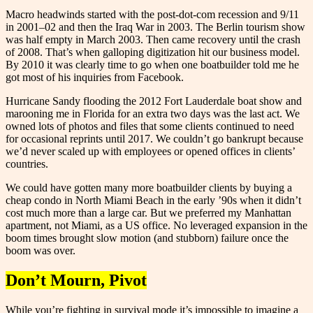
Macro headwinds started with the post-dot-com recession and 9/11
in 2001–02 and then the Iraq War in 2003. The Berlin tourism show
was half empty in March 2003. Then came recovery until the crash
of 2008. That’s when galloping digitization hit our business model.
By 2010 it was clearly time to go when one boatbuilder told me he
got most of his inquiries from Facebook.
Hurricane Sandy flooding the 2012 Fort Lauderdale boat show and
marooning me in Florida for an extra two days was the last act. We
owned lots of photos and files that some clients continued to need
for occasional reprints until 2017. We couldn’t go bankrupt because
we’d never scaled up with employees or opened offices in clients’
countries.
We could have gotten many more boatbuilder clients by buying a
cheap condo in North Miami Beach in the early ’90s when it didn’t
cost much more than a large car. But we preferred my Manhattan
apartment, not Miami, as a US office. No leveraged expansion in the
boom times brought slow motion (and stubborn) failure once the
boom was over.
Don’t Mourn, Pivot
While you’re fighting in survival mode it’s impossible to imagine a