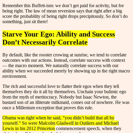
Remember this Buffett-ism: we don’t get paid for activity, but for
being right. The law of mean reversion says that right after a big
score the probability of being right drops precipitously. So don’t do
something, just sit there!
Starve Your Ego: Ability and Success
Don’t Necessarily Correlate
By default, like the rooster crowing at sunrise, we tend to correlate
outcomes with our actions. Instead, correlate success with context
— the macro moment. We naturally correlate success with our
ability when we succeeded merely by showing up in the right macro
environment.
The rich and successful love to flatter their egos when they tell
themselves they do it all by themselves. Unchain your bulimic ego
from the myth of meritocracy. Nobody but Isaac Newton, the
bastard son of an illiterate milkmaid, comes out of nowhere. He was
once a Millenium exception that proves this rule.
Obama was right when he said, “you didn’t build that all by
yourself.” So were Malcolm Gladwell in Outliers and Michael
Lewis in his 2012 Princeton
commencement speech, when they