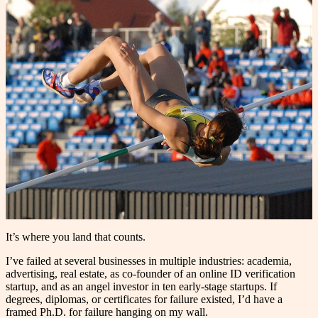
It’s where you land that counts.
I’ve failed at several businesses in multiple industries: academia,
advertising, real estate, as co-founder of an online ID verification
startup, and as an angel investor in ten early-stage startups. If
degrees, diplomas, or certificates for failure existed, I’d have a
framed Ph.D. for failure hanging on my wall.