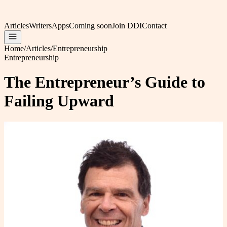
Articles
Writers
Apps
Coming soon
Join DDI
Contact
Home
/
Articles
/
Entrepreneurship
Entrepreneurship
The Entrepreneur’s Guide to
Failing Upward