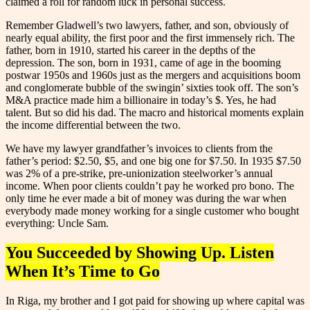
claimed a roll for random luck in personal success.
Remember Gladwell’s two lawyers, father, and son, obviously of
nearly equal ability, the first poor and the first immensely rich. The
father, born in 1910, started his career in the depths of the
depression. The son, born in 1931, came of age in the booming
postwar 1950s and 1960s just as the mergers and acquisitions boom
and conglomerate bubble of the swingin’ sixties took off. The son’s
M&A practice made him a billionaire in today’s $. Yes, he had
talent. But so did his dad. The macro and historical moments explain
the income differential between the two.
We have my lawyer grandfather’s invoices to clients from the
father’s period: $2.50, $5, and one big one for $7.50. In 1935 $7.50
was 2% of a pre-strike, pre-unionization steelworker’s annual
income. When poor clients couldn’t pay he worked pro bono. The
only time he ever made a bit of money was during the war when
everybody made money working for a single customer who bought
everything: Uncle Sam.
You Succeeded by Showing Up. Listen
When It’s Time to Go
In Riga, my brother and I got paid for showing up where capital was