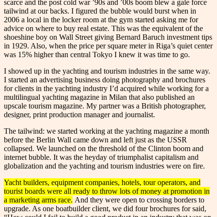
scarce and the post cold war ’90s and ’00s boom blew a gale force
tailwind at our backs. I figured the bubble would burst when in
2006 a local in the locker room at the gym started asking me for
advice on where to buy real estate. This was the equivalent of the
shoeshine boy on Wall Street giving Bernard Baruch investment tips
in 1929. Also, when the price per square meter in Riga’s quiet center
was 15% higher than central Tokyo I knew it was time to go.
I showed up in the yachting and tourism industries in the same way.
I started an advertising business doing photography and brochures
for clients in the yachting industry I’d acquired while working for a
multilingual yachting magazine in Milan that also published an
upscale tourism magazine. My partner was a British photographer,
designer, print production manager and journalist.
The tailwind: we started working at the yachting magazine a month
before the Berlin Wall came down and left just as the USSR
collapsed. We launched on the threshold of the Clinton boom and
internet bubble. It was the heyday of triumphalist capitalism and
globalization and the yachting and tourism industries were on fire.
Yacht builders, equipment companies, hotels, tour operators, and
tourist boards were all ready to throw lots of money at promotion in
a marketing arms race.
And they were open to crossing borders to
upgrade. As one boatbuilder client, we did four brochures for said,