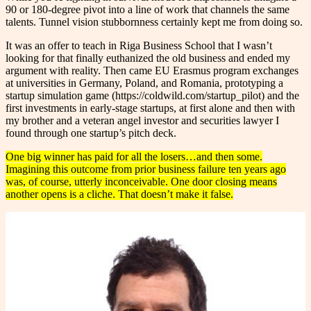
90 or 180-degree pivot into a line of work that channels the same
talents. Tunnel vision stubbornness certainly kept me from doing so.
It was an offer to teach in Riga Business School that I wasn’t
looking for that finally euthanized the old business and ended my
argument with reality. Then came EU Erasmus program exchanges
at universities in Germany, Poland, and Romania, prototyping a
startup simulation game (https://coldwild.com/startup_pilot) and the
first investments in early-stage startups, at first alone and then with
my brother and a veteran angel investor and securities lawyer I
found through one startup’s pitch deck.
One big winner has paid for all the losers…and then some.
Imagining this outcome from prior business failure ten years ago
was, of course, utterly inconceivable.
One door closing means
another opens is a cliche. That doesn’t make it false.