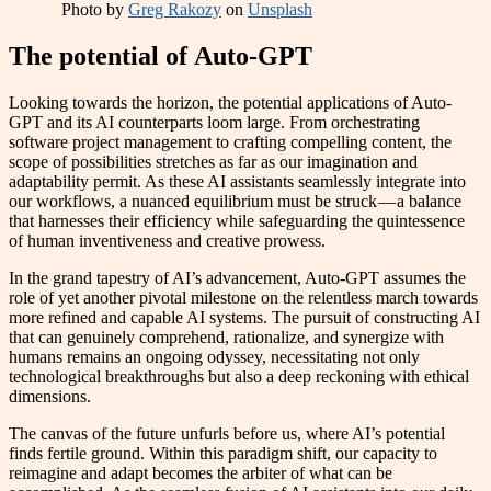
Photo by
Greg Rakozy
on
Unsplash
The potential of Auto-GPT
Looking towards the horizon, the potential applications of Auto-
GPT and its AI counterparts loom large. From orchestrating
software project management to crafting compelling content, the
scope of possibilities stretches as far as our imagination and
adaptability permit. As these AI assistants seamlessly integrate into
our workflows, a nuanced equilibrium must be struck — a balance
that harnesses their efficiency while safeguarding the quintessence
of human inventiveness and creative prowess.
In the grand tapestry of AI’s advancement, Auto-GPT assumes the
role of yet another pivotal milestone on the relentless march towards
more refined and capable AI systems. The pursuit of constructing AI
that can genuinely comprehend, rationalize, and synergize with
humans remains an ongoing odyssey, necessitating not only
technological breakthroughs but also a deep reckoning with ethical
dimensions.
The canvas of the future unfurls before us, where AI’s potential
finds fertile ground. Within this paradigm shift, our capacity to
reimagine and adapt becomes the arbiter of what can be