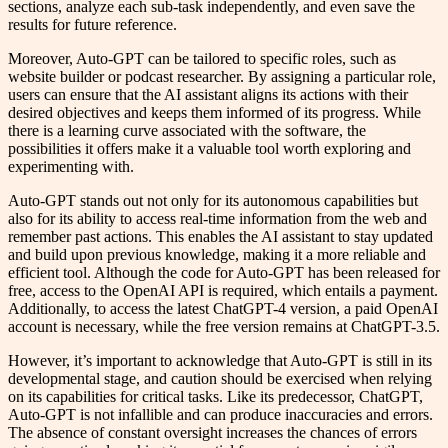
sections, analyze each sub-task independently, and even save the
results for future reference.
Moreover, Auto-GPT can be tailored to specific roles, such as
website builder or podcast researcher. By assigning a particular role,
users can ensure that the AI assistant aligns its actions with their
desired objectives and keeps them informed of its progress. While
there is a learning curve associated with the software, the
possibilities it offers make it a valuable tool worth exploring and
experimenting with.
Auto-GPT stands out not only for its autonomous capabilities but
also for its ability to access real-time information from the web and
remember past actions. This enables the AI assistant to stay updated
and build upon previous knowledge, making it a more reliable and
efficient tool. Although the code for Auto-GPT has been released for
free, access to the OpenAI API is required, which entails a payment.
Additionally, to access the latest ChatGPT-4 version, a paid OpenAI
account is necessary, while the free version remains at ChatGPT-3.5.
However, it’s important to acknowledge that Auto-GPT is still in its
developmental stage, and caution should be exercised when relying
on its capabilities for critical tasks. Like its predecessor, ChatGPT,
Auto-GPT is not infallible and can produce inaccuracies and errors.
The absence of constant oversight increases the chances of errors