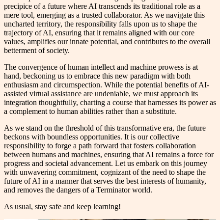
precipice of a future where AI transcends its traditional role as a
mere tool, emerging as a trusted collaborator. As we navigate this
uncharted territory, the responsibility falls upon us to shape the
trajectory of AI, ensuring that it remains aligned with our core
values, amplifies our innate potential, and contributes to the overall
betterment of society.
The convergence of human intellect and machine prowess is at
hand, beckoning us to embrace this new paradigm with both
enthusiasm and circumspection. While the potential benefits of AI-
assisted virtual assistance are undeniable, we must approach its
integration thoughtfully, charting a course that harnesses its power as
a complement to human abilities rather than a substitute.
As we stand on the threshold of this transformative era, the future
beckons with boundless opportunities. It is our collective
responsibility to forge a path forward that fosters collaboration
between humans and machines, ensuring that AI remains a force for
progress and societal advancement. Let us embark on this journey
with unwavering commitment, cognizant of the need to shape the
future of AI in a manner that serves the best interests of humanity,
and removes the dangers of a Terminator world.
As usual, stay safe and keep learning!