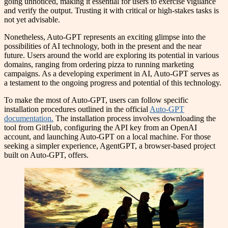
going unnoticed, making it essential for users to exercise vigilance
and verify the output. Trusting it with critical or high-stakes tasks is
not yet advisable.
Nonetheless, Auto-GPT represents an exciting glimpse into the
possibilities of AI technology, both in the present and the near
future. Users around the world are exploring its potential in various
domains, ranging from ordering pizza to running marketing
campaigns. As a developing experiment in AI, Auto-GPT serves as
a testament to the ongoing progress and potential of this technology.
To make the most of Auto-GPT, users can follow specific
installation procedures outlined in the official
Auto-GPT
documentation.
The installation process involves downloading the
tool from GitHub, configuring the API key from an OpenAI
account, and launching Auto-GPT on a local machine. For those
seeking a simpler experience, AgentGPT, a browser-based project
built on Auto-GPT, offers.