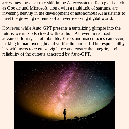
are witnessing a seismic shift in the AI ecosystem. Tech giants such
as Google and Microsoft, along with a multitude of startups, are
investing heavily in the development of autonomous AI assistants to
meet the growing demands of an ever-evolving digital world.
However, while Auto-GPT presents a tantalizing glimpse into the
future, we must also tread with caution. AI, even in its most
advanced forms, is not infallible. Errors and inaccuracies can occur,
making human oversight and verification crucial. The responsibility
lies with users to exercise vigilance and ensure the integrity and
reliability of the outputs generated by Auto-GPT.