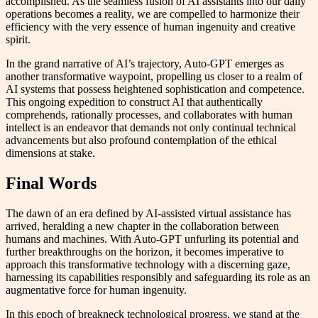
accomplished. As the seamless fusion of AI assistants into our daily
operations becomes a reality, we are compelled to harmonize their
efficiency with the very essence of human ingenuity and creative
spirit.
In the grand narrative of AI’s trajectory, Auto-GPT emerges as
another transformative waypoint, propelling us closer to a realm of
AI systems that possess heightened sophistication and competence.
This ongoing expedition to construct AI that authentically
comprehends, rationally processes, and collaborates with human
intellect is an endeavor that demands not only continual technical
advancements but also profound contemplation of the ethical
dimensions at stake.
Final Words
The dawn of an era defined by AI-assisted virtual assistance has
arrived, heralding a new chapter in the collaboration between
humans and machines. With Auto-GPT unfurling its potential and
further breakthroughs on the horizon, it becomes imperative to
approach this transformative technology with a discerning gaze,
harnessing its capabilities responsibly and safeguarding its role as an
augmentative force for human ingenuity.
In this epoch of breakneck technological progress, we stand at the