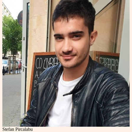
Stefan Pircalabu