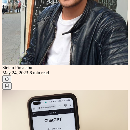
Stefan Pircalabu
May 24, 2023
·
8 min
read