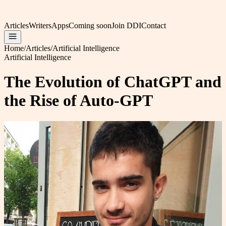
Articles
Writers
Apps
Coming soon
Join DDI
Contact
Home
/
Articles
/
Artificial Intelligence
Artificial Intelligence
The Evolution of ChatGPT and
the Rise of Auto-GPT