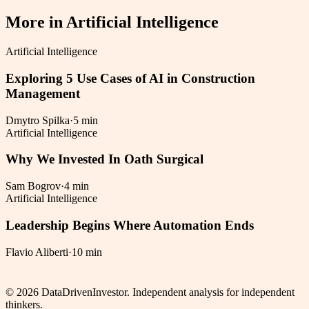
More in
Artificial Intelligence
Artificial Intelligence
Exploring 5 Use Cases of AI in Construction
Management
Dmytro Spilka
·
5 min
Artificial Intelligence
Why We Invested In Oath Surgical
Sam Bogrov
·
4 min
Artificial Intelligence
Leadership Begins Where Automation Ends
Flavio Aliberti
·
10 min
©
2026
DataDrivenInvestor. Independent analysis for independent
thinkers.