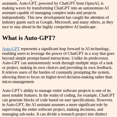
assistants. Auto-GPT, powered by ChatGPT from OpenAI, is
making waves by transforming ChatGPT into an autonomous AI
assistant capable of managing complex tasks and projects
independently. This new development has caught the attention of
industry giants such as Google, Microsoft, and many others, as they
race to stay ahead in the highly competitive AI landscape.
What is Auto-GPT?
Auto-GPT
represents a significant leap forward in AI technology,
enabling users to leverage the power of ChatGPT in a way that goes
beyond simple prompt-based interactions. Unlike its predecessor,
Auto-GPT can autonomously work through multiple steps of a task
or project, making its own choices and providing its own feedback.
It relieves users of the burden of constantly prompting the system,
allowing them to focus on higher-level decision-making rather than
micro-management.
Auto-GPT’s ability to manage entire software projects is one of its
most notable features. In the realm of coding, for example, ChatGPT
can generate blocks of code based on user specifications. However,
in Auto-GPT, the AI assistant assumes a more significant role by
supervising the entire software project, making decisions, and
managing sub-tasks. It can divide a research project into distinct