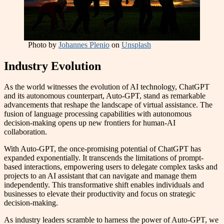
Photo by
Johannes Plenio
on
Unsplash
Industry Evolution
As the world witnesses the evolution of AI technology, ChatGPT
and its autonomous counterpart, Auto-GPT, stand as remarkable
advancements that reshape the landscape of virtual assistance. The
fusion of language processing capabilities with autonomous
decision-making opens up new frontiers for human-AI
collaboration.
With Auto-GPT, the once-promising potential of ChatGPT has
expanded exponentially. It transcends the limitations of prompt-
based interactions, empowering users to delegate complex tasks and
projects to an AI assistant that can navigate and manage them
independently. This transformative shift enables individuals and
businesses to elevate their productivity and focus on strategic
decision-making.
As industry leaders scramble to harness the power of Auto-GPT, we