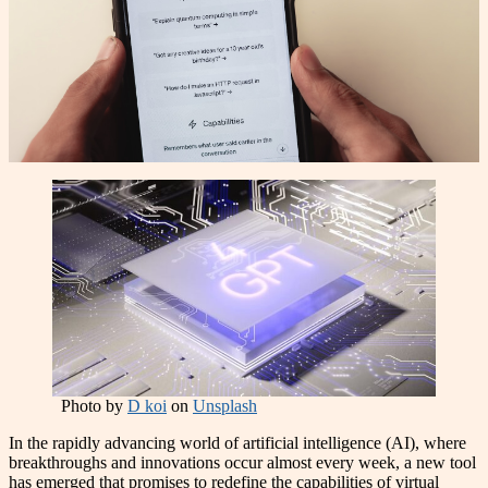
Photo by
D koi
on
Unsplash
In the rapidly advancing world of artificial intelligence (AI), where
breakthroughs and innovations occur almost every week, a new tool
has emerged that promises to redefine the capabilities of virtual