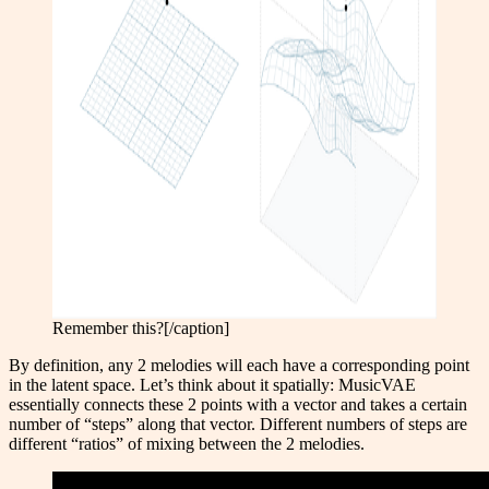
Remember this?[/caption]
By definition, any 2 melodies will each have a corresponding point
in the latent space. Let’s think about it spatially: MusicVAE
essentially connects these 2 points with a vector and takes a certain
number of “steps” along that vector. Different numbers of steps are
different “ratios” of mixing between the 2 melodies.