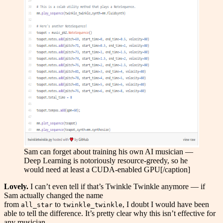
Sam can forget about training his own AI musician —
Deep Learning is notoriously resource-greedy, so he
would need at least a CUDA-enabled GPU[/caption]
Lovely.
I can’t even tell if that’s Twinkle Twinkle anymore — if
Sam actually changed the name
from
to
, I doubt I would have been
all_star
twinkle_twinkle
able to tell the difference. It’s pretty clear why this isn’t effective for
any musician.