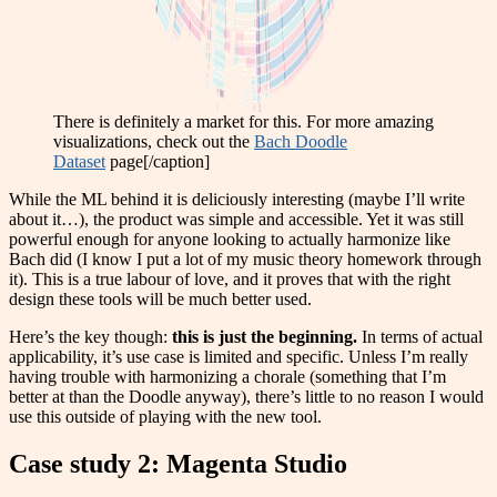
There is definitely a market for this. For more amazing
visualizations, check out the
Bach Doodle
Dataset
page[/caption]
While the ML behind it is deliciously interesting (maybe I’ll write
about it…), the product was simple and accessible. Yet it was still
powerful enough for anyone looking to actually harmonize like
Bach did (I know I put a lot of my music theory homework through
it). This is a true labour of love, and it proves that with the right
design these tools will be much better used.
Here’s the key though:
this is just the beginning.
In terms of actual
applicability, it’s use case is limited and specific. Unless I’m really
having trouble with harmonizing a chorale (something that I’m
better at than the Doodle anyway), there’s little to no reason I would
use this outside of playing with the new tool.
Case study 2: Magenta Studio