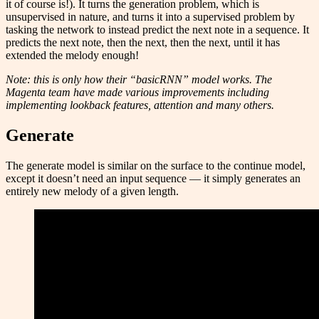
it of course is!). It turns the generation problem, which is
unsupervised in nature, and turns it into a supervised problem by
tasking the network to instead predict the next note in a sequence. It
predicts the next note, then the next, then the next, until it has
extended the melody enough!
Note: this is only how their “basicRNN” model works. The
Magenta team have made various improvements including
implementing lookback features, attention and many others.
Generate
The generate model is similar on the surface to the continue model,
except it doesn’t need an input sequence — it simply generates an
entirely new melody of a given length.