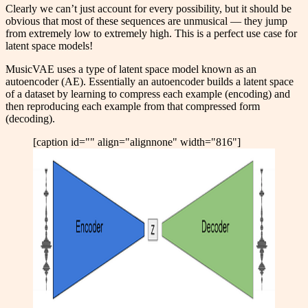
Clearly we can’t just account for every possibility, but it should be
obvious that most of these sequences are unmusical — they jump
from extremely low to extremely high. This is a perfect use case for
latent space models!
MusicVAE uses a type of latent space model known as an
autoencoder (AE). Essentially an autoencoder builds a latent space
of a dataset by learning to compress each example (encoding) and
then reproducing each example from that compressed form
(decoding).
[caption id="" align="alignnone" width="816"]