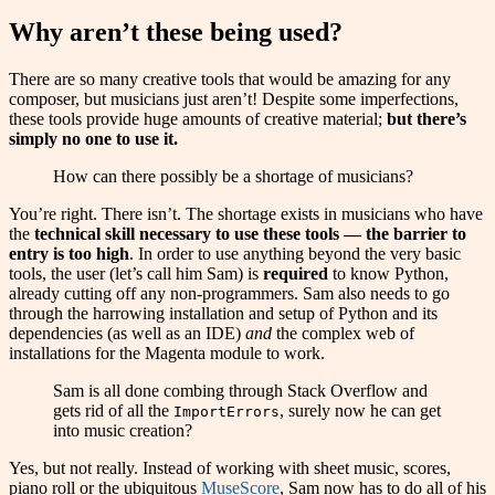
Why aren’t these being used?
There are so many creative tools that would be amazing for any
composer, but musicians just aren’t! Despite some imperfections,
these tools provide huge amounts of creative material;
but there’s
simply no one to use it.
How can there possibly be a shortage of musicians?
You’re right. There isn’t. The shortage exists in musicians who have
the
technical skill necessary to use these tools — the barrier to
entry is too high
. In order to use anything beyond the very basic
tools, the user (let’s call him Sam) is
required
to know Python,
already cutting off any non-programmers. Sam also needs to go
through the harrowing installation and setup of Python and its
dependencies (as well as an IDE)
and
the complex web of
installations for the Magenta module to work.
Sam is all done combing through Stack Overflow and
gets rid of all the
, surely now he can get
ImportErrors
into music creation?
Yes, but not really. Instead of working with sheet music, scores,
piano roll or the ubiquitous
MuseScore
, Sam now has to do all of his