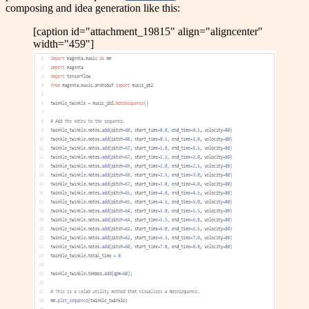
composing and idea generation like this:
[caption id="attachment_19815" align="aligncenter"
width="459"]