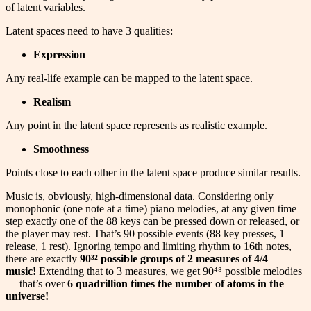
of latent variables.
Latent spaces need to have 3 qualities:
Expression
Any real-life example can be mapped to the latent space.
Realism
Any point in the latent space represents as realistic example.
Smoothness
Points close to each other in the latent space produce similar results.
Music is, obviously, high-dimensional data. Considering only
monophonic (one note at a time) piano melodies, at any given time
step exactly one of the 88 keys can be pressed down or released, or
the player may rest. That’s 90 possible events (88 key presses, 1
release, 1 rest). Ignoring tempo and limiting rhythm to 16th notes,
there are exactly
90³² possible groups of 2 measures of 4/4
music!
Extending that to 3 measures, we get 90⁴⁸ possible melodies
— that’s over
6 quadrillion times the number of atoms in the
universe!