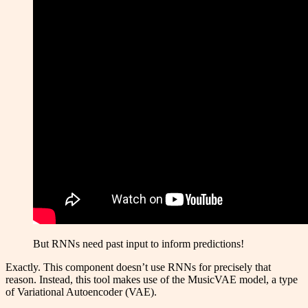
But RNNs need past input to inform predictions!
Exactly. This component doesn’t use RNNs for precisely that
reason. Instead, this tool makes use of the MusicVAE model, a type
of Variational Autoencoder (VAE).