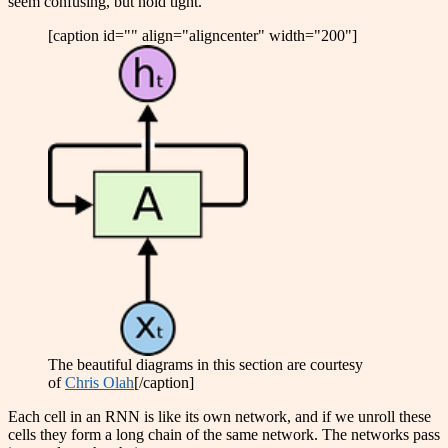
seem confusing, but hold tight.
[caption id="" align="aligncenter" width="200"]
The beautiful diagrams in this section are courtesy
of
Chris Olah
[/caption]
Each cell in an RNN is like its own network, and if we unroll these
cells they form a long chain of the same network. The networks pass