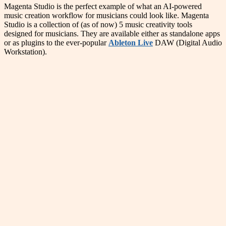
Magenta Studio is the perfect example of what an AI-powered
music creation workflow for musicians could look like. Magenta
Studio is a collection of (as of now) 5 music creativity tools
designed for musicians. They are available either as standalone apps
or as plugins to the ever-popular
Ableton Live
DAW (Digital Audio
Workstation).