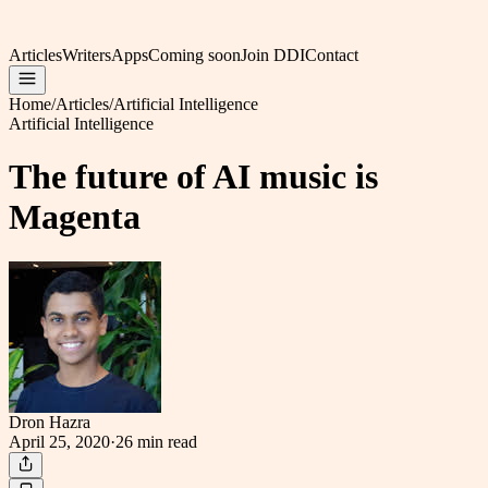
Articles
Writers
Apps
Coming soon
Join DDI
Contact
Home
/
Articles
/
Artificial Intelligence
Artificial Intelligence
The future of AI music is
Magenta
Dron Hazra
April 25, 2020
·
26 min
read