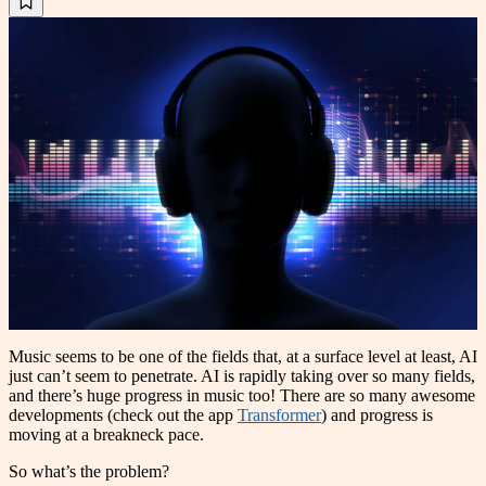
Music seems to be one of the fields that, at a surface level at least, AI
just can’t seem to penetrate. AI is rapidly taking over so many fields,
and there’s huge progress in music too! There are so many awesome
developments (check out the app
Transformer
) and progress is
moving at a breakneck pace.
So what’s the problem?