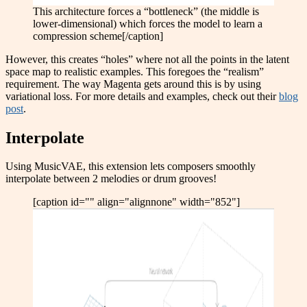
This architecture forces a “bottleneck” (the middle is
lower-dimensional) which forces the model to learn a
compression scheme[/caption]
However, this creates “holes” where not all the points in the latent
space map to realistic examples. This foregoes the “realism”
requirement. The way Magenta gets around this is by using
variational loss. For more details and examples, check out their
blog
post
.
Interpolate
Using MusicVAE, this extension lets composers smoothly
interpolate between 2 melodies or drum grooves!
[caption id="" align="alignnone" width="852"]