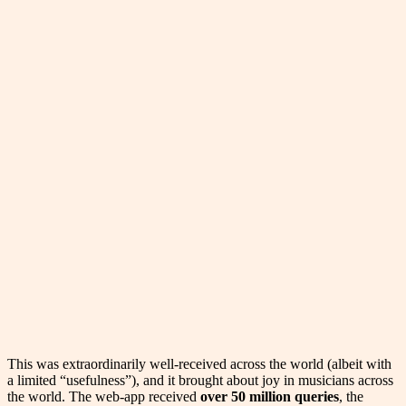
This was extraordinarily well-received across the world (albeit with
a limited “usefulness”), and it brought about joy in musicians across
the world. The web-app received
over 50 million queries
, the