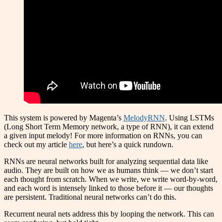
This system is powered by Magenta’s
MelodyRNN
. Using LSTMs
(Long Short Term Memory network, a type of RNN), it can extend
a given input melody! For more information on RNNs, you can
check out my article
here
, but here’s a quick rundown.
RNNs are neural networks built for analyzing sequential data like
audio. They are built on how we as humans think — we don’t start
each thought from scratch. When we write, we write word-by-word,
and each word is intensely linked to those before it — our thoughts
are persistent. Traditional neural networks can’t do this.
Recurrent neural nets address this by looping the network. This can