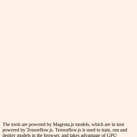
The tools are powered by Magenta.js models, which are in turn
powered by Tensorflow.js. Tensorflow.js is used to train, run and
deploy models in the browser, and takes advantage of GPU