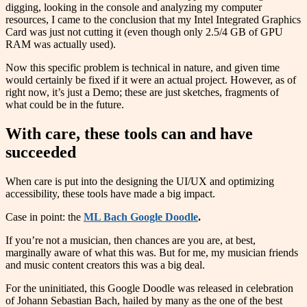
digging, looking in the console and analyzing my computer
resources, I came to the conclusion that my Intel Integrated Graphics
Card was just not cutting it (even though only 2.5/4 GB of GPU
RAM was actually used).
Now this specific problem is technical in nature, and given time
would certainly be fixed if it were an actual project. However, as of
right now, it’s just a Demo; these are just sketches, fragments of
what could be in the future.
With care, these tools can and have
succeeded
When care is put into the designing the UI/UX and optimizing
accessibility, these tools have made a big impact.
Case in point: the
ML Bach Google Doodle
.
If you’re not a musician, then chances are you are, at best,
marginally aware of what this was. But for me, my musician friends
and music content creators this was a big deal.
For the uninitiated, this Google Doodle was released in celebration
of Johann Sebastian Bach, hailed by many as the one of the best