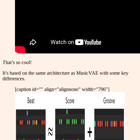
That’s so cool!
It’s based on the same architecture as MusicVAE with some key
differences.
[caption id="" align="alignnone" width="796"]