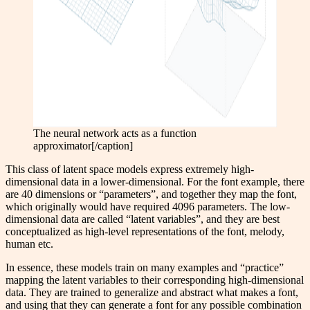
The neural network acts as a function
approximator[/caption]
This class of latent space models express extremely high-
dimensional data in a lower-dimensional. For the font example, there
are 40 dimensions or “parameters”, and together they map the font,
which originally would have required 4096 parameters. The low-
dimensional data are called “latent variables”, and they are best
conceptualized as high-level representations of the font, melody,
human etc.
In essence, these models train on many examples and “practice”
mapping the latent variables to their corresponding high-dimensional
data. They are trained to generalize and abstract what makes a font,
and using that they can generate a font for any possible combination