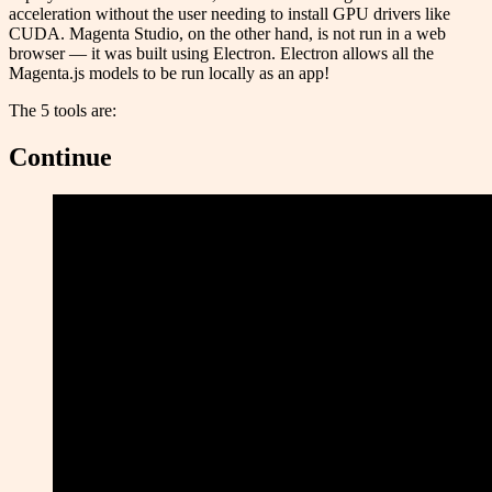
acceleration without the user needing to install GPU drivers like
CUDA. Magenta Studio, on the other hand, is not run in a web
browser — it was built using Electron. Electron allows all the
Magenta.js models to be run locally as an app!
The 5 tools are:
Continue