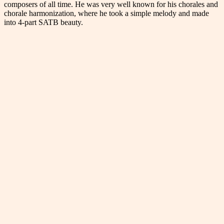
composers of all time. He was very well known for his chorales and
chorale harmonization, where he took a simple melody and made
into 4-part SATB beauty.