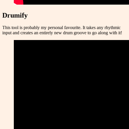
Drumify
This tool is probably my personal favourite. It takes any rhythmic
input and creates an entirely new drum groove to go along with it!