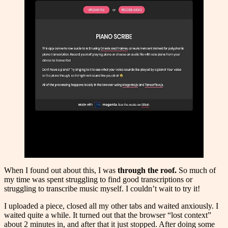
When I found out about this, I was
through the roof.
So much of
my time was spent struggling to find good transcriptions or
struggling to transcribe music myself. I couldn’t wait to try it!
I uploaded a piece, closed all my other tabs and waited anxiously. I
waited quite a while. It turned out that the browser “lost context”
about 2 minutes in, and after that it just stopped. After doing some