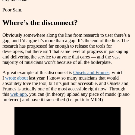
Poor Sam.
Where’s the disconnect?
Obviously somewhere along the line from research to user there’s a
gap, and I’d argue it’s more than a gap. It’s the end of the line. The
research has progressed far enough to release the tools for
developers, but there isn’t that same level of progress in packaging
and delivering the service to anyone that cares — and the vast
majority of musicians won’t because of all the boilerplate.
A great example of this disconnect is
Onsets and Frames
, which
I
wrote about
last year. I know so many musicians that would
absolutely love the tool, but it’s just not accessible, and Onsets and
Frames is actually one of the most accessible right now. Through
this
web-app
, you can (in theory) upload any piece of music (piano
preferred) and have it transcribed (i.e. put into MIDI).