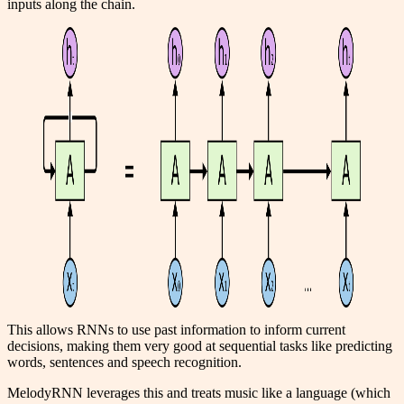
inputs along the chain.
This allows RNNs to use past information to inform current
decisions, making them very good at sequential tasks like predicting
words, sentences and speech recognition.
MelodyRNN leverages this and treats music like a language (which