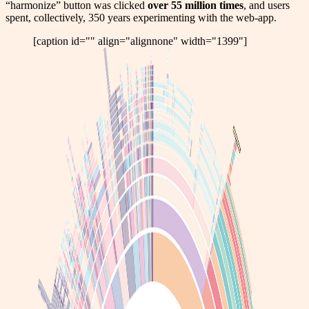
“harmonize” button was clicked
over 55 million times
, and users
spent, collectively, 350 years experimenting with the web-app.
[caption id="" align="alignnone" width="1399"]