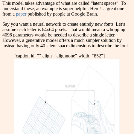
This model takes advantage of what are called “latent spaces”. To
understand these, an example is super helpful. Here’s a great one
from a
paper
published by people at Google Brain.
Say you want a neural network to create entirely new fonts. Let’s
assume each letter is 64x64 pixels. That would mean a whopping
4096 parameters would be needed to describe a single letter.
However, a generative model offers a much simpler solution by
instead having only 40 latent space dimensions to describe the font.
[caption id="" align="alignnone" width="852"]