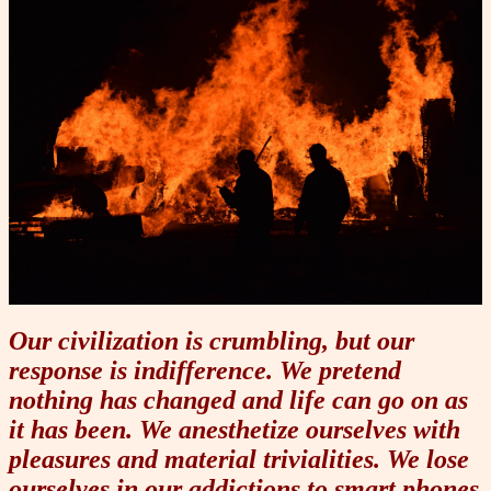
Our civilization is crumbling, but our
response is indifference. We pretend
nothing has changed and life can go on as
it has been. We anesthetize ourselves with
pleasures and material trivialities. We lose
ourselves in our addictions to smart phones