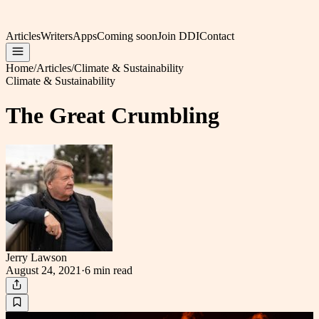
Articles
Writers
Apps
Coming soon
Join DDI
Contact
Home
/
Articles
/
Climate & Sustainability
Climate & Sustainability
The Great Crumbling
Jerry Lawson
August 24, 2021
·
6 min
read