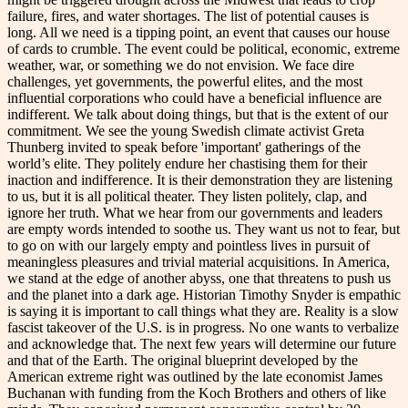
failure, fires, and water shortages. The list of potential causes is
long. All we need is a tipping point, an event that causes our house
of cards to crumble. The event could be political, economic, extreme
weather, war, or something we do not envision. We face dire
challenges, yet governments, the powerful elites, and the most
influential corporations who could have a beneficial influence are
indifferent. We talk about doing things, but that is the extent of our
commitment. We see the young Swedish climate activist Greta
Thunberg invited to speak before 'important' gatherings of the
world’s elite. They politely endure her chastising them for their
inaction and indifference. It is their demonstration they are listening
to us, but it is all political theater. They listen politely, clap, and
ignore her truth. What we hear from our governments and leaders
are empty words intended to soothe us. They want us not to fear, but
to go on with our largely empty and pointless lives in pursuit of
meaningless pleasures and trivial material acquisitions. In America,
we stand at the edge of another abyss, one that threatens to push us
and the planet into a dark age. Historian Timothy Snyder is empathic
is saying it is important to call things what they are. Reality is a slow
fascist takeover of the U.S. is in progress. No one wants to verbalize
and acknowledge that. The next few years will determine our future
and that of the Earth. The original blueprint developed by the
American extreme right was outlined by the late economist James
Buchanan with funding from the Koch Brothers and others of like