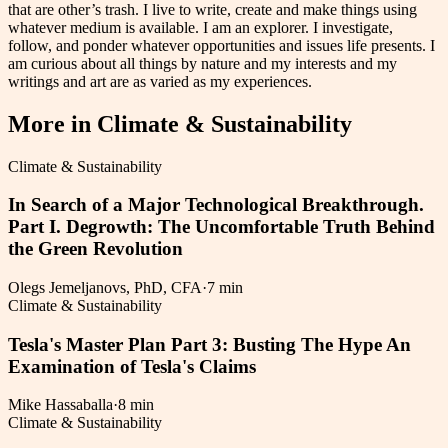
that are other’s trash. I live to write, create and make things using
whatever medium is available. I am an explorer. I investigate,
follow, and ponder whatever opportunities and issues life presents. I
am curious about all things by nature and my interests and my
writings and art are as varied as my experiences.
More in
Climate & Sustainability
Climate & Sustainability
In Search of a Major Technological Breakthrough.
Part I. Degrowth: The Uncomfortable Truth Behind
the Green Revolution
Olegs Jemeljanovs, PhD, CFA
·
7 min
Climate & Sustainability
Tesla's Master Plan Part 3: Busting The Hype An
Examination of Tesla's Claims
Mike Hassaballa
·
8 min
Climate & Sustainability