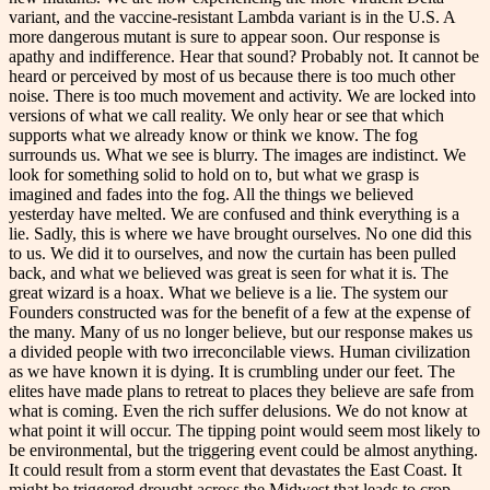
variant, and the vaccine-resistant Lambda variant is in the U.S. A
more dangerous mutant is sure to appear soon. Our response is
apathy and indifference. Hear that sound? Probably not. It cannot be
heard or perceived by most of us because there is too much other
noise. There is too much movement and activity. We are locked into
versions of what we call reality. We only hear or see that which
supports what we already know or think we know. The fog
surrounds us. What we see is blurry. The images are indistinct. We
look for something solid to hold on to, but what we grasp is
imagined and fades into the fog. All the things we believed
yesterday have melted. We are confused and think everything is a
lie. Sadly, this is where we have brought ourselves. No one did this
to us. We did it to ourselves, and now the curtain has been pulled
back, and what we believed was great is seen for what it is. The
great wizard is a hoax. What we believe is a lie. The system our
Founders constructed was for the benefit of a few at the expense of
the many. Many of us no longer believe, but our response makes us
a divided people with two irreconcilable views. Human civilization
as we have known it is dying. It is crumbling under our feet. The
elites have made plans to retreat to places they believe are safe from
what is coming. Even the rich suffer delusions. We do not know at
what point it will occur. The tipping point would seem most likely to
be environmental, but the triggering event could be almost anything.
It could result from a storm event that devastates the East Coast. It
might be triggered drought across the Midwest that leads to crop