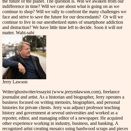
the future of the planet. The question is. Will we awaken from our
indifference in time? Will we care about what is going on as we
continue to shop? Will we rally to confront the many challenges we
face and strive to save the future for our descendants? Or will we
continue to live in our anesthetized states of smartphone addiction
and distraction? We have little time left to decide. Soon it will not
matter. Wabi-sabi
Jerry Lawson
Writer/ghostwriter/essayist (www.jerrymlawson.com), freelance
journalist and artist. As a historian and biographer, Jerry operates a
business focused on writing memoirs, biographies, and personal
histories for private clients. Jerry was adjunct professor teaching
history and government at several universities and worked as a
reporter, editor, and managing editor of a newspaper. He acquired
other experience working in industry, business, and banking. A
recognized artist creating mosaics using hardwood scraps and pieces