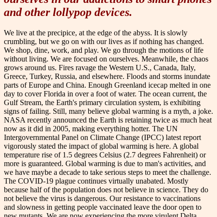
and other lollypop devices.
We live at the precipice, at the edge of the abyss. It is slowly
crumbling, but we go on with our lives as if nothing has changed.
We shop, dine, work, and play. We go through the motions of life
without living. We are focused on ourselves. Meanwhile, the chaos
grows around us. Fires ravage the Western U.S., Canada, Italy,
Greece, Turkey, Russia, and elsewhere. Floods and storms inundate
parts of Europe and China. Enough Greenland icecap melted in one
day to cover Florida in over a foot of water. The ocean current, the
Gulf Stream, the Earth's primary circulation system, is exhibiting
signs of failing. Still, many believe global warming is a myth, a joke.
NASA recently announced the Earth is retaining twice as much heat
now as it did in 2005, making everything hotter. The UN
Intergovernmental Panel on Climate Change (IPCC) latest report
vigorously stated the impact of global warming is here. A global
temperature rise of 1.5 degrees Celsius (2.7 degrees Fahrenheit) or
more is guaranteed. Global warming is due to man's activities, and
we have maybe a decade to take serious steps to meet the challenge.
The COVID-19 plague continues virtually unabated. Mostly
because half of the population does not believe in science. They do
not believe the virus is dangerous. Our resistance to vaccinations
and slowness in getting people vaccinated leave the door open to
new mutants. We are now experiencing the more virulent Delta