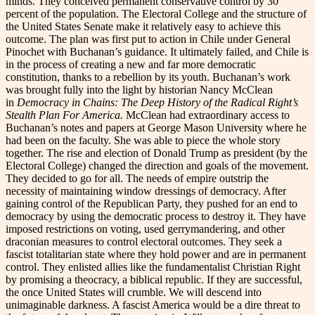
minds. They conceived permanent conservative control by 30
percent of the population. The Electoral College and the structure of
the United States Senate make it relatively easy to achieve this
outcome. The plan was first put to action in Chile under General
Pinochet with Buchanan’s guidance. It ultimately failed, and Chile is
in the process of creating a new and far more democratic
constitution, thanks to a rebellion by its youth. Buchanan’s work
was brought fully into the light by historian Nancy McClean
in
Democracy in Chains: The Deep History of the Radical Right’s
Stealth Plan For America.
McClean had extraordinary access to
Buchanan’s notes and papers at George Mason University where he
had been on the faculty. She was able to piece the whole story
together. The rise and election of Donald Trump as president (by the
Electoral College) changed the direction and goals of the movement.
They decided to go for all. The needs of empire outstrip the
necessity of maintaining window dressings of democracy. After
gaining control of the Republican Party, they pushed for an end to
democracy by using the democratic process to destroy it. They have
imposed restrictions on voting, used gerrymandering, and other
draconian measures to control electoral outcomes. They seek a
fascist totalitarian state where they hold power and are in permanent
control. They enlisted allies like the fundamentalist Christian Right
by promising a theocracy, a biblical republic. If they are successful,
the once United States will crumble. We will descend into
unimaginable darkness. A fascist America would be a dire threat to